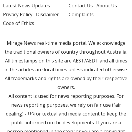
Latest News Updates
Contact Us
About Us
Privacy Policy
Disclaimer
Complaints
Code of Ethics
Mirage.News real-time media portal. We acknowledge
the traditional owners of country throughout Australia.
All timestamps on this site are AEST/AEDT and all times
in the articles are local times unless indicated otherwise.
All trademarks and rights are owned by their respective
owners.
All content is used for news reporting purposes. For
news reporting purposes, we rely on fair use (fair
dealing)
for textual and media content to keep the
[1]
[2]
public informed on the developments. If you are a
person mentioned in the story or you are a copyright