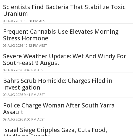
Scientists Find Bacteria That Stabilize Toxic
Uranium
09 AUG 2026 10:58 PM AEST
Frequent Cannabis Use Elevates Morning
Stress Hormone
09 AUG 2026 10:52 PM AEST
Severe Weather Update: Wet And Windy For
South-east 9 August
09 AUG 2026 9:48 PM AEST
Bahrs Scrub Homicide: Charges Filed in
Investigation
09 AUG 2026 9:41 PM AEST
Police Charge Woman After South Yarra
Assault
09 AUG 2026 8:50 PM AEST
Israel Siege Cripples Gaza, Cuts Food,