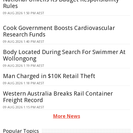
Rules
09 AUG 2026 1:50 PM AEST
Cook Government Boosts Cardiovascular
Research Funds
09 AUG 2026 1:40 PM AEST
Body Located During Search For Swimmer At
Wollongong
09 AUG 2026 1:19 PM AEST
Man Charged in $10K Retail Theft
09 AUG 2026 1:18 PM AEST
Western Australia Breaks Rail Container
Freight Record
09 AUG 2026 1:15 PM AEST
More News
Popular Topics