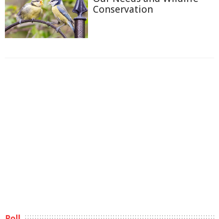
Conservation
Poll