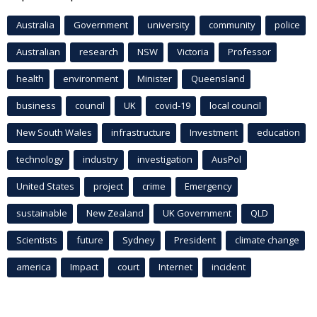
Australia
Government
university
community
police
Australian
research
NSW
Victoria
Professor
health
environment
Minister
Queensland
business
council
UK
covid-19
local council
New South Wales
infrastructure
Investment
education
technology
industry
investigation
AusPol
United States
project
crime
Emergency
sustainable
New Zealand
UK Government
QLD
Scientists
future
Sydney
President
climate change
america
Impact
court
Internet
incident