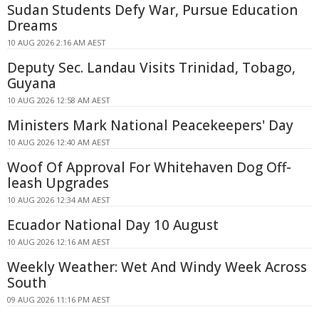
Sudan Students Defy War, Pursue Education
Dreams
10 AUG 2026 2:16 AM AEST
Deputy Sec. Landau Visits Trinidad, Tobago,
Guyana
10 AUG 2026 12:58 AM AEST
Ministers Mark National Peacekeepers' Day
10 AUG 2026 12:40 AM AEST
Woof Of Approval For Whitehaven Dog Off-
leash Upgrades
10 AUG 2026 12:34 AM AEST
Ecuador National Day 10 August
10 AUG 2026 12:16 AM AEST
Weekly Weather: Wet And Windy Week Across
South
09 AUG 2026 11:16 PM AEST