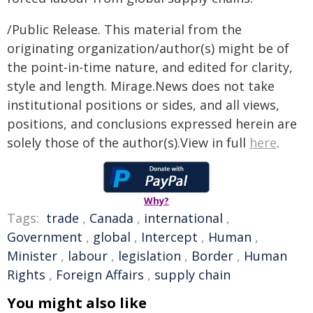
/Public Release. This material from the
originating organization/author(s) might be of
the point-in-time nature, and edited for clarity,
style and length. Mirage.News does not take
institutional positions or sides, and all views,
positions, and conclusions expressed herein are
solely those of the author(s).View in full
here
.
Why?
Tags:
trade
,
Canada
,
international
,
Government
,
global
,
Intercept
,
Human
,
Minister
,
labour
,
legislation
,
Border
,
Human
Rights
,
Foreign Affairs
,
supply chain
You might also like