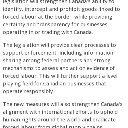
legislation will strengthen Canada's ability to
identify, intercept and prohibit goods linked to
forced labour at the border, while providing
certainty and transparency for businesses
operating in or trading with Canada.
The legislation will provide clear processes to
support enforcement, including information
sharing among federal partners and strong
mechanisms to assess and act on evidence of
forced labour. This will further support a level
playing field for Canadian businesses that
operate responsibly.
The new measures will also strengthen Canada's
alignment with international efforts to uphold
human rights around the world and eradicate
forced labour from global supply chains.