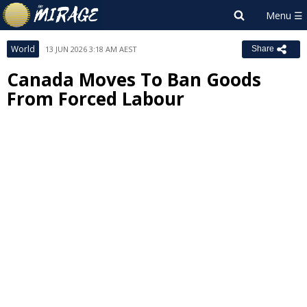
World
13 JUN 2026 3:18 AM AEST
Share
Canada Moves To Ban Goods
From Forced Labour