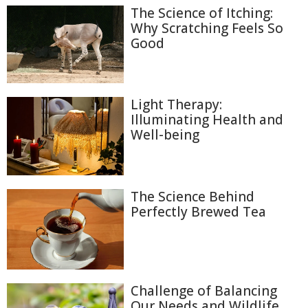
The Science of Itching:
Why Scratching Feels So
Good
Light Therapy:
Illuminating Health and
Well-being
The Science Behind
Perfectly Brewed Tea
Challenge of Balancing
Our Needs and Wildlife