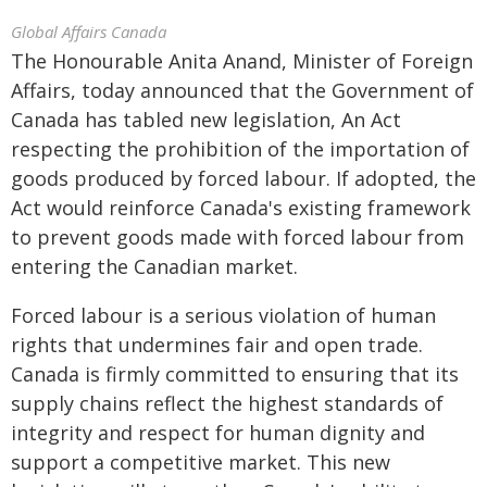
Global Affairs Canada
The Honourable Anita Anand, Minister of Foreign
Affairs, today announced that the Government of
Canada has tabled new legislation, An Act
respecting the prohibition of the importation of
goods produced by forced labour. If adopted, the
Act would reinforce Canada's existing framework
to prevent goods made with forced labour from
entering the Canadian market.
Forced labour is a serious violation of human
rights that undermines fair and open trade.
Canada is firmly committed to ensuring that its
supply chains reflect the highest standards of
integrity and respect for human dignity and
support a competitive market. This new