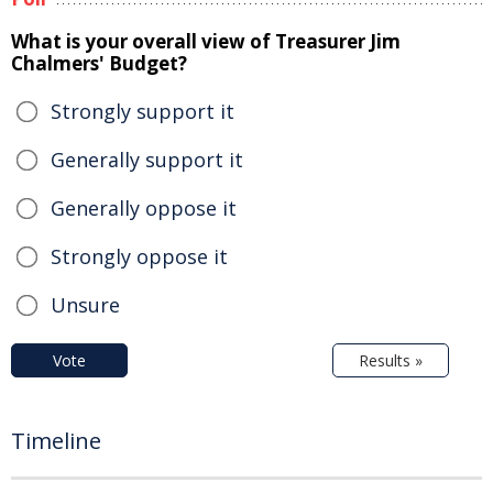
What is your overall view of Treasurer Jim
Chalmers' Budget?
Strongly support it
Generally support it
Generally oppose it
Strongly oppose it
Unsure
Vote
Results »
Timeline