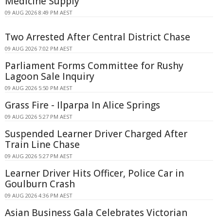
Medicine Supply
09 AUG 2026 8:49 PM AEST
Two Arrested After Central District Chase
09 AUG 2026 7:02 PM AEST
Parliament Forms Committee for Rushy
Lagoon Sale Inquiry
09 AUG 2026 5:50 PM AEST
Grass Fire - Ilparpa In Alice Springs
09 AUG 2026 5:27 PM AEST
Suspended Learner Driver Charged After
Train Line Chase
09 AUG 2026 5:27 PM AEST
Learner Driver Hits Officer, Police Car in
Goulburn Crash
09 AUG 2026 4:36 PM AEST
Asian Business Gala Celebrates Victorian