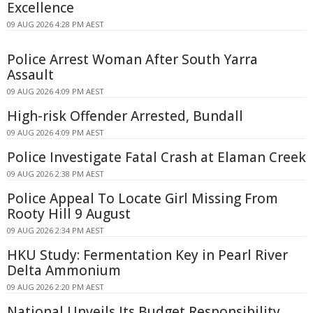
Excellence
09 AUG 2026 4:28 PM AEST
Police Arrest Woman After South Yarra
Assault
09 AUG 2026 4:09 PM AEST
High-risk Offender Arrested, Bundall
09 AUG 2026 4:09 PM AEST
Police Investigate Fatal Crash at Elaman Creek
09 AUG 2026 2:38 PM AEST
Police Appeal To Locate Girl Missing From
Rooty Hill 9 August
09 AUG 2026 2:34 PM AEST
HKU Study: Fermentation Key in Pearl River
Delta Ammonium
09 AUG 2026 2:20 PM AEST
National Unveils Its Budget Responsibility