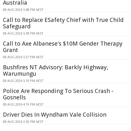
Australia
08 AUG 2026 5:48 PM AEST
Call to Replace ESafety Chief with True Child
Safeguard
08 AUG 2026 5:38 PM AEST
Call to Axe Albanese's $10M Gender Therapy
Grant
08 AUG 2026 5:37 PM AEST
Bushfires NT Advisory: Barkly Highway,
Warumungu
08 AUG 2026 5:10 PM AEST
Police Are Responding To Serious Crash -
Gosnells
08 AUG 2026 4:19 PM AEST
Driver Dies In Wyndham Vale Collision
08 AUG 2026 3:50 PM AEST