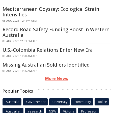
Mediterranean Odyssey: Ecological Strain
Intensifies
08 AUG 2026 1:24 PM AEST
Record Road Safety Funding Boost in Western
Australia
08 AUG 2026 12:33 PM AEST
U.S.-Colombia Relations Enter New Era
08 AUG 2026 11:28 AM AEST
Missing Australian Soldiers Identified
08 AUG 2026 11:26 AM AEST
More News
Popular Topics
Australia
Government
university
community
police
Australian
research
NSW
Victoria
Professor