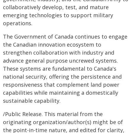
collaboratively develop, test, and mature
emerging technologies to support military
operations.
The Government of Canada continues to engage
the Canadian innovation ecosystem to
strengthen collaboration with industry and
advance general purpose uncrewed systems.
These systems are fundamental to Canada's
national security, offering the persistence and
responsiveness that complement land power
capabilities while maintaining a domestically
sustainable capability.
/Public Release. This material from the
originating organization/author(s) might be of
the point-in-time nature, and edited for clarity,