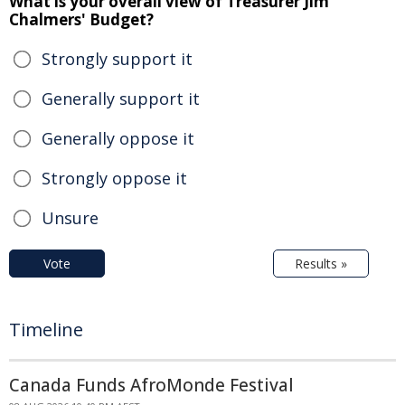
What is your overall view of Treasurer Jim
Chalmers' Budget?
Strongly support it
Generally support it
Generally oppose it
Strongly oppose it
Unsure
Vote
Results »
Timeline
Canada Funds AfroMonde Festival