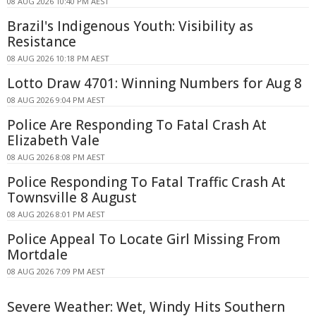
08 AUG 2026 10:40 PM AEST
Brazil's Indigenous Youth: Visibility as
Resistance
08 AUG 2026 10:18 PM AEST
Lotto Draw 4701: Winning Numbers for Aug 8
08 AUG 2026 9:04 PM AEST
Police Are Responding To Fatal Crash At
Elizabeth Vale
08 AUG 2026 8:08 PM AEST
Police Responding To Fatal Traffic Crash At
Townsville 8 August
08 AUG 2026 8:01 PM AEST
Police Appeal To Locate Girl Missing From
Mortdale
08 AUG 2026 7:09 PM AEST
Severe Weather: Wet, Windy Hits Southern