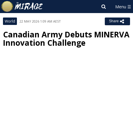
World
22 MAY 2026 1:09 AM AEST
Share
Canadian Army Debuts MINERVA
Innovation Challenge