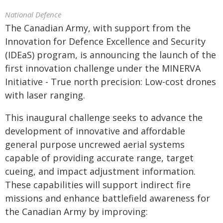
National Defence
The Canadian Army, with support from the
Innovation for Defence Excellence and Security
(IDEaS) program, is announcing the launch of the
first innovation challenge under the MINERVA
Initiative - True north precision: Low-cost drones
with laser ranging.
This inaugural challenge seeks to advance the
development of innovative and affordable
general purpose uncrewed aerial systems
capable of providing accurate range, target
cueing, and impact adjustment information.
These capabilities will support indirect fire
missions and enhance battlefield awareness for
the Canadian Army by improving: