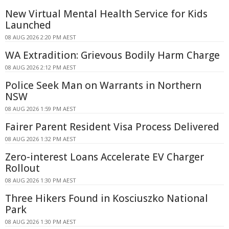
New Virtual Mental Health Service for Kids
Launched
08 AUG 2026 2:20 PM AEST
WA Extradition: Grievous Bodily Harm Charge
08 AUG 2026 2:12 PM AEST
Police Seek Man on Warrants in Northern
NSW
08 AUG 2026 1:59 PM AEST
Fairer Parent Resident Visa Process Delivered
08 AUG 2026 1:32 PM AEST
Zero-interest Loans Accelerate EV Charger
Rollout
08 AUG 2026 1:30 PM AEST
Three Hikers Found in Kosciuszko National
Park
08 AUG 2026 1:30 PM AEST