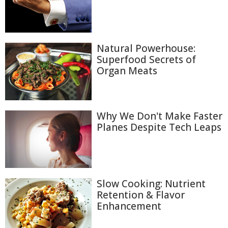
Natural Powerhouse:
Superfood Secrets of
Organ Meats
Why We Don't Make Faster
Planes Despite Tech Leaps
Slow Cooking: Nutrient
Retention & Flavor
Enhancement