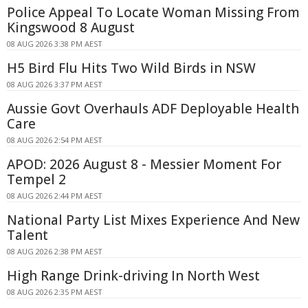
Police Appeal To Locate Woman Missing From
Kingswood 8 August
08 AUG 2026 3:38 PM AEST
H5 Bird Flu Hits Two Wild Birds in NSW
08 AUG 2026 3:37 PM AEST
Aussie Govt Overhauls ADF Deployable Health
Care
08 AUG 2026 2:54 PM AEST
APOD: 2026 August 8 - Messier Moment For
Tempel 2
08 AUG 2026 2:44 PM AEST
National Party List Mixes Experience And New
Talent
08 AUG 2026 2:38 PM AEST
High Range Drink-driving In North West
08 AUG 2026 2:35 PM AEST