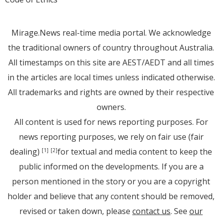
Mirage.News real-time media portal. We acknowledge
the traditional owners of country throughout Australia.
All timestamps on this site are AEST/AEDT and all times
in the articles are local times unless indicated otherwise.
All trademarks and rights are owned by their respective
owners.
All content is used for news reporting purposes. For
news reporting purposes, we rely on fair use (fair
dealing)
for textual and media content to keep the
[1]
[2]
public informed on the developments. If you are a
person mentioned in the story or you are a copyright
holder and believe that any content should be removed,
revised or taken down, please
contact us
. See
our