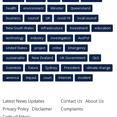
health
environment
Minister
Queensland
business
council
UK
covid-19
local council
New South Wales
infrastructure
Investment
education
technology
industry
investigation
AusPol
United States
project
crime
Emergency
sustainable
New Zealand
UK Government
QLD
Scientists
future
Sydney
President
climate change
america
Impact
court
Internet
incident
Latest News Updates
Contact Us
About Us
Privacy Policy
Disclaimer
Complaints
Code of Ethics