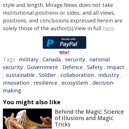
style and length. Mirage.News does not take
institutional positions or sides, and all views,
positions, and conclusions expressed herein are
solely those of the author(s).View in full
here
.
Why?
Tags:
military
,
Canada
,
security
,
national
security
,
Government
,
Defence
,
Safety
,
Impact
,
sustainable
,
Soldier
,
collaboration
,
industry
,
innovation
,
resilience
,
ecosystem
,
decision-
making
You might also like
Behind the Magic: Science
of Illusions and Magic
Tricks