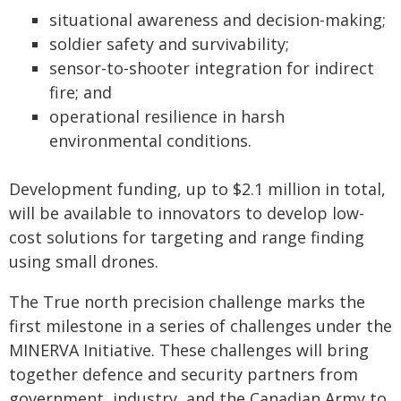
situational awareness and decision-making;
soldier safety and survivability;
sensor-to-shooter integration for indirect
fire; and
operational resilience in harsh
environmental conditions.
Development funding, up to $2.1 million in total,
will be available to innovators to develop low-
cost solutions for targeting and range finding
using small drones.
The True north precision challenge marks the
first milestone in a series of challenges under the
MINERVA Initiative. These challenges will bring
together defence and security partners from
government, industry, and the Canadian Army to