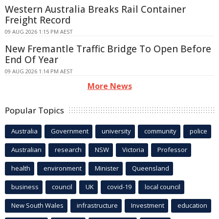
Western Australia Breaks Rail Container
Freight Record
09 AUG 2026 1:15 PM AEST
New Fremantle Traffic Bridge To Open Before
End Of Year
09 AUG 2026 1:14 PM AEST
More News
Popular Topics
Australia
Government
university
community
police
Australian
research
NSW
Victoria
Professor
health
environment
Minister
Queensland
business
council
UK
covid-19
local council
New South Wales
infrastructure
Investment
education