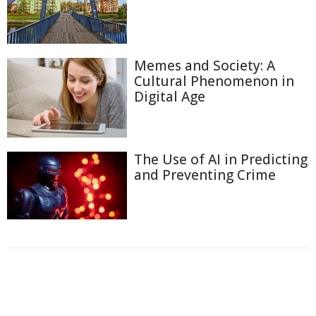
Memes and Society: A
Cultural Phenomenon in
Digital Age
The Use of AI in Predicting
and Preventing Crime