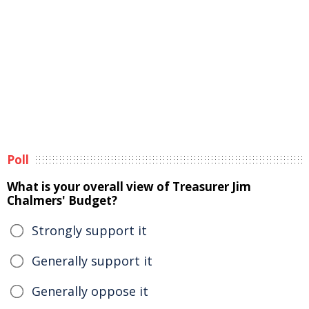
Poll
What is your overall view of Treasurer Jim
Chalmers' Budget?
Strongly support it
Generally support it
Generally oppose it