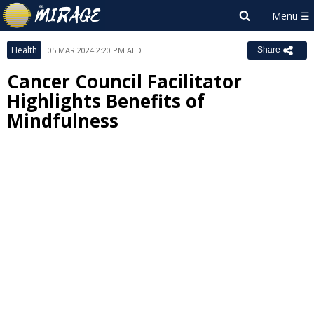
Health
05 MAR 2024 2:20 PM AEDT
Share
Cancer Council Facilitator
Highlights Benefits of
Mindfulness