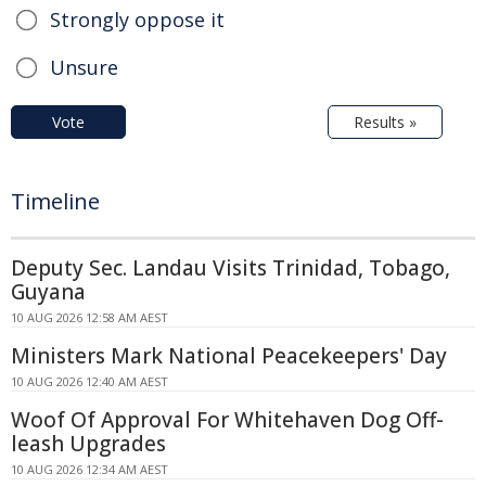
Strongly oppose it
Unsure
Vote
Results »
Timeline
Deputy Sec. Landau Visits Trinidad, Tobago,
Guyana
10 AUG 2026 12:58 AM AEST
Ministers Mark National Peacekeepers' Day
10 AUG 2026 12:40 AM AEST
Woof Of Approval For Whitehaven Dog Off-
leash Upgrades
10 AUG 2026 12:34 AM AEST