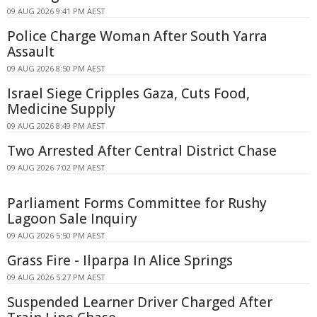
09 AUG 2026 9:41 PM AEST
Police Charge Woman After South Yarra
Assault
09 AUG 2026 8:50 PM AEST
Israel Siege Cripples Gaza, Cuts Food,
Medicine Supply
09 AUG 2026 8:49 PM AEST
Two Arrested After Central District Chase
09 AUG 2026 7:02 PM AEST
Parliament Forms Committee for Rushy
Lagoon Sale Inquiry
09 AUG 2026 5:50 PM AEST
Grass Fire - Ilparpa In Alice Springs
09 AUG 2026 5:27 PM AEST
Suspended Learner Driver Charged After