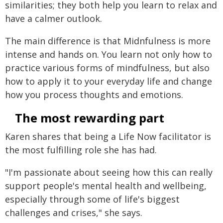
similarities; they both help you learn to relax and
have a calmer outlook.
The main difference is that Midnfulness is more
intense and hands on. You learn not only how to
practice various forms of mindfulness, but also
how to apply it to your everyday life and change
how you process thoughts and emotions.
The most rewarding part
Karen shares that being a Life Now facilitator is
the most fulfilling role she has had.
"I'm passionate about seeing how this can really
support people's mental health and wellbeing,
especially through some of life's biggest
challenges and crises," she says.