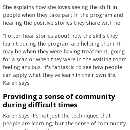
She explains how she loves seeing the shift in
people when they take part in the program and
hearing the positive stories they share with her.
"I often hear stories about how the skills they
learnt during the program are helping them. It
may be when they were having treatment, going
for a scan or when they were in the waiting room
feeling anxious. It's fantastic to see how people
can apply what they've learn in their own life,"
Karen says.
Providing a sense of community
during difficult times
Karen says it's not just the techniques that
people are learning, but the sense of community