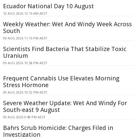
Ecuador National Day 10 August
10 AUG 2026 12:16 AM AEST
Weekly Weather: Wet And Windy Week Across
South
09 AUG 2026 11:16 PM AEST
Scientists Find Bacteria That Stabilize Toxic
Uranium
09 AUG 2026 10:58 PM AEST
Frequent Cannabis Use Elevates Morning
Stress Hormone
09 AUG 2026 10:52 PM AEST
Severe Weather Update: Wet And Windy For
South-east 9 August
09 AUG 2026 9:48 PM AEST
Bahrs Scrub Homicide: Charges Filed in
Investigation