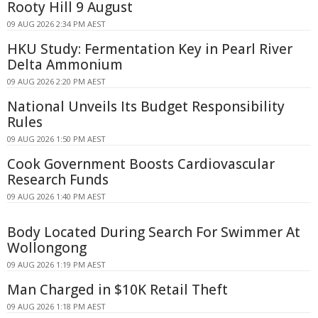
Rooty Hill 9 August
09 AUG 2026 2:34 PM AEST
HKU Study: Fermentation Key in Pearl River
Delta Ammonium
09 AUG 2026 2:20 PM AEST
National Unveils Its Budget Responsibility
Rules
09 AUG 2026 1:50 PM AEST
Cook Government Boosts Cardiovascular
Research Funds
09 AUG 2026 1:40 PM AEST
Body Located During Search For Swimmer At
Wollongong
09 AUG 2026 1:19 PM AEST
Man Charged in $10K Retail Theft
09 AUG 2026 1:18 PM AEST