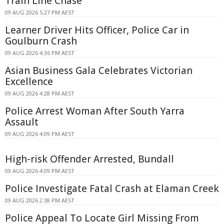
Train Line Chase
09 AUG 2026 5:27 PM AEST
Learner Driver Hits Officer, Police Car in
Goulburn Crash
09 AUG 2026 4:36 PM AEST
Asian Business Gala Celebrates Victorian
Excellence
09 AUG 2026 4:28 PM AEST
Police Arrest Woman After South Yarra
Assault
09 AUG 2026 4:09 PM AEST
High-risk Offender Arrested, Bundall
09 AUG 2026 4:09 PM AEST
Police Investigate Fatal Crash at Elaman Creek
09 AUG 2026 2:38 PM AEST
Police Appeal To Locate Girl Missing From