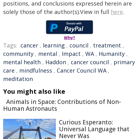
positions, and conclusions expressed herein are
solely those of the author(s).View in full
here
.
Why?
Tags:
cancer
,
learning
,
council
,
treatment
,
community
,
mental
,
Impact
,
WA
,
Humanity
,
mental health
,
Haddon
,
cancer council
,
primary
care
,
mindfulness
,
Cancer Council WA
,
meditation
You might also like
Animals in Space: Contributions of Non-
Human Astronauts
Curious Esperanto:
Universal Language that
Never Was