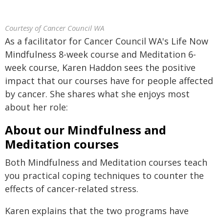
Courtesy of Cancer Council WA
As a facilitator for Cancer Council WA's Life Now
Mindfulness 8-week course and Meditation 6-
week course, Karen Haddon sees the positive
impact that our courses have for people affected
by cancer. She shares what she enjoys most
about her role:
About our Mindfulness and
Meditation courses
Both Mindfulness and Meditation courses teach
you practical coping techniques to counter the
effects of cancer-related stress.
Karen explains that the two programs have