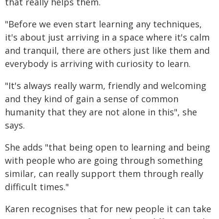
that really helps them.
"Before we even start learning any techniques,
it's about just arriving in a space where it's calm
and tranquil, there are others just like them and
everybody is arriving with curiosity to learn.
"It's always really warm, friendly and welcoming
and they kind of gain a sense of common
humanity that they are not alone in this", she
says.
She adds "that being open to learning and being
with people who are going through something
similar, can really support them through really
difficult times."
Karen recognises that for new people it can take