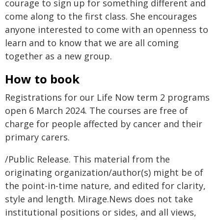
courage to sign up for something different and
come along to the first class. She encourages
anyone interested to come with an openness to
learn and to know that we are all coming
together as a new group.
How to book
Registrations for our Life Now term 2 programs
open 6 March 2024. The courses are free of
charge for people affected by cancer and their
primary carers.
/Public Release. This material from the
originating organization/author(s) might be of
the point-in-time nature, and edited for clarity,
style and length. Mirage.News does not take
institutional positions or sides, and all views,