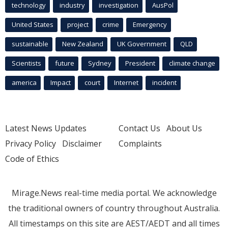
technology
industry
investigation
AusPol
United States
project
crime
Emergency
sustainable
New Zealand
UK Government
QLD
Scientists
future
Sydney
President
climate change
america
Impact
court
Internet
incident
Latest News Updates
Contact Us
About Us
Privacy Policy
Disclaimer
Complaints
Code of Ethics
Mirage.News real-time media portal. We acknowledge
the traditional owners of country throughout Australia.
All timestamps on this site are AEST/AEDT and all times