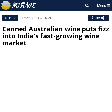
Business
13 MAY 2021 3:00 PM AEST
Share
Canned Australian wine puts fizz
into India's fast-growing wine
market