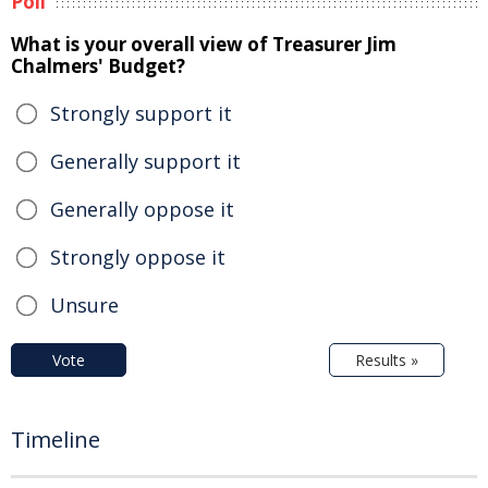
Poll
What is your overall view of Treasurer Jim
Chalmers' Budget?
Strongly support it
Generally support it
Generally oppose it
Strongly oppose it
Unsure
Vote
Results »
Timeline