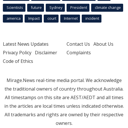
Scientists
future
Sydney
President
climate change
america
Impact
court
Internet
incident
Latest News Updates
Contact Us
About Us
Privacy Policy
Disclaimer
Complaints
Code of Ethics
Mirage.News real-time media portal. We acknowledge
the traditional owners of country throughout Australia.
All timestamps on this site are AEST/AEDT and all times
in the articles are local times unless indicated otherwise.
All trademarks and rights are owned by their respective
owners.