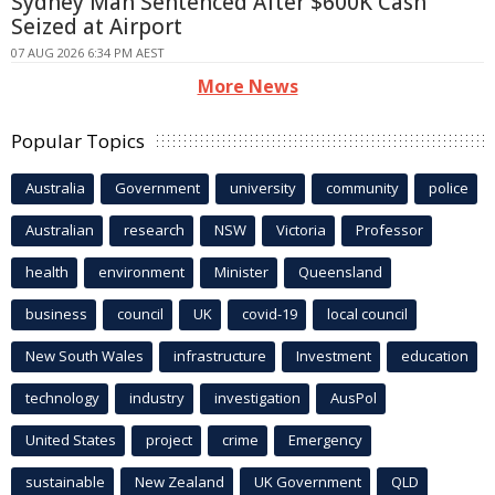
Sydney Man Sentenced After $600K Cash
Seized at Airport
07 AUG 2026 6:34 PM AEST
More News
Popular Topics
Australia
Government
university
community
police
Australian
research
NSW
Victoria
Professor
health
environment
Minister
Queensland
business
council
UK
covid-19
local council
New South Wales
infrastructure
Investment
education
technology
industry
investigation
AusPol
United States
project
crime
Emergency
sustainable
New Zealand
UK Government
QLD