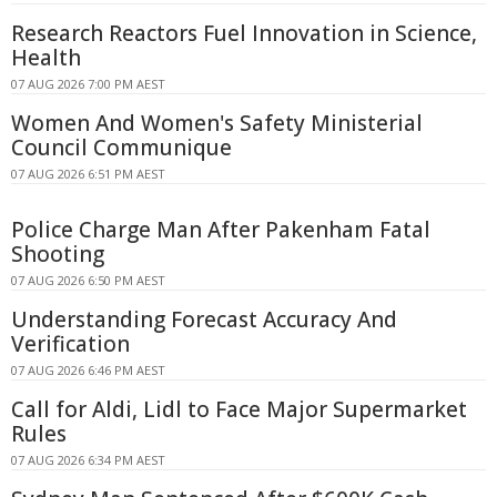
Research Reactors Fuel Innovation in Science,
Health
07 AUG 2026 7:00 PM AEST
Women And Women's Safety Ministerial
Council Communique
07 AUG 2026 6:51 PM AEST
Police Charge Man After Pakenham Fatal
Shooting
07 AUG 2026 6:50 PM AEST
Understanding Forecast Accuracy And
Verification
07 AUG 2026 6:46 PM AEST
Call for Aldi, Lidl to Face Major Supermarket
Rules
07 AUG 2026 6:34 PM AEST