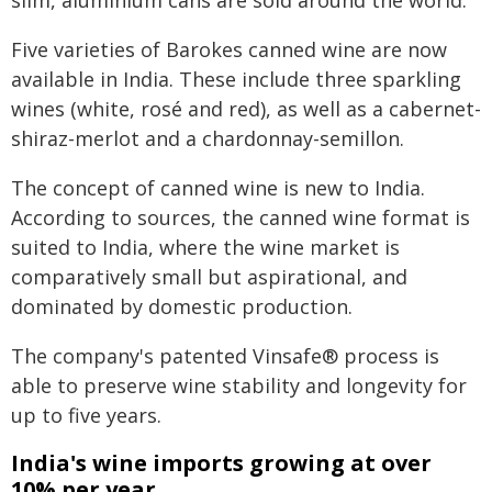
slim, aluminium cans are sold around the world.
Five varieties of Barokes canned wine are now
available in India. These include three sparkling
wines (white, rosé and red), as well as a cabernet-
shiraz-merlot and a chardonnay-semillon.
The concept of canned wine is new to India.
According to sources, the canned wine format is
suited to India, where the wine market is
comparatively small but aspirational, and
dominated by domestic production.
The company's patented Vinsafe® process is
able to preserve wine stability and longevity for
up to five years.
India's wine imports growing at over
10% per year