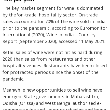
The key market segment for wine is dominated
by the 'on-trade' hospitality sector. On-trade
sales accounted for 70% of the wine sold in India
prior to the pandemic, according to Euromonitor
International (2020), Wine in India – Country
Report (September 2020), accessed 11 May 2021.
Retail sales of wine were not hit as hard during
2020 than sales from restaurants and other
hospitality venues. Restaurants have been closed
for protracted periods since the onset of the
pandemic.
Meanwhile new opportunities to sell wine have
emerged. State governments in Maharashtra,
Odisha (Orissa) and West Bengal authorised e-
commerce wine and liquor purchasing and home