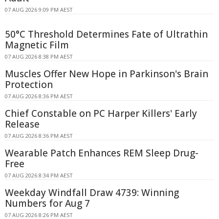
07 AUG 2026 9:09 PM AEST
50°C Threshold Determines Fate of Ultrathin
Magnetic Film
07 AUG 2026 8:38 PM AEST
Muscles Offer New Hope in Parkinson's Brain
Protection
07 AUG 2026 8:36 PM AEST
Chief Constable on PC Harper Killers' Early
Release
07 AUG 2026 8:36 PM AEST
Wearable Patch Enhances REM Sleep Drug-
Free
07 AUG 2026 8:34 PM AEST
Weekday Windfall Draw 4739: Winning
Numbers for Aug 7
07 AUG 2026 8:26 PM AEST