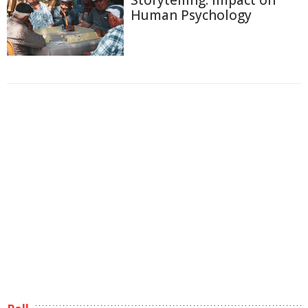
Storytelling: Impact on
Human Psychology