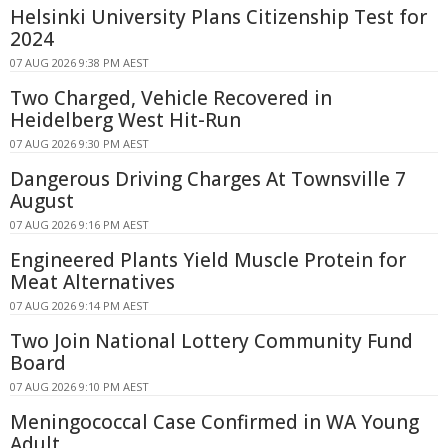
Helsinki University Plans Citizenship Test for
2024
07 AUG 2026 9:38 PM AEST
Two Charged, Vehicle Recovered in
Heidelberg West Hit-Run
07 AUG 2026 9:30 PM AEST
Dangerous Driving Charges At Townsville 7
August
07 AUG 2026 9:16 PM AEST
Engineered Plants Yield Muscle Protein for
Meat Alternatives
07 AUG 2026 9:14 PM AEST
Two Join National Lottery Community Fund
Board
07 AUG 2026 9:10 PM AEST
Meningococcal Case Confirmed in WA Young
Adult