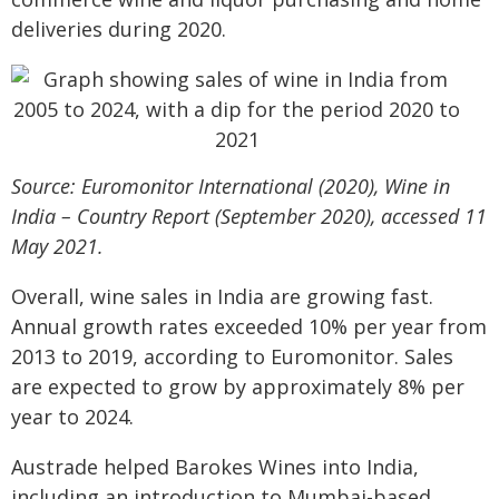
deliveries during 2020.
Source: Euromonitor International (2020), Wine in
India – Country Report (September 2020), accessed 11
May 2021.
Overall, wine sales in India are growing fast.
Annual growth rates exceeded 10% per year from
2013 to 2019, according to Euromonitor. Sales
are expected to grow by approximately 8% per
year to 2024.
Austrade helped Barokes Wines into India,
including an introduction to Mumbai-based