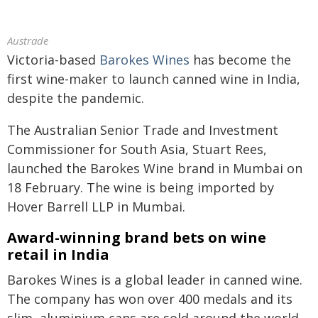
Austrade
Victoria-based
Barokes Wines
has become the
first wine-maker to launch canned wine in India,
despite the pandemic.
The Australian Senior Trade and Investment
Commissioner for South Asia, Stuart Rees,
launched the Barokes Wine brand in Mumbai on
18 February. The wine is being imported by
Hover Barrell LLP in Mumbai.
Award-winning brand bets on wine
retail in India
Barokes Wines is a global leader in canned wine.
The company has won over 400 medals and its