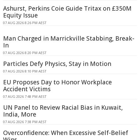
Ashurst, Perkins Coie Guide Tritax on £350M
Equity Issue
07 AUG 2026 8:26 PM AEST
Man Charged in Marrickville Stabbing, Break-
In
07 AUG 2026 8:20 PM AEST
Particles Defy Physics, Stay in Motion
07 AUG 2026 8:10 PM AEST
EU Proposes Day to Honor Workplace
Accident Victims
07 AUG 2026 7:48 PM AEST
UN Panel to Review Racial Bias in Kuwait,
India, More
07 AUG 2026 7:38 PM AEST
Overconfidence: When Excessive Self-Belief
Wins