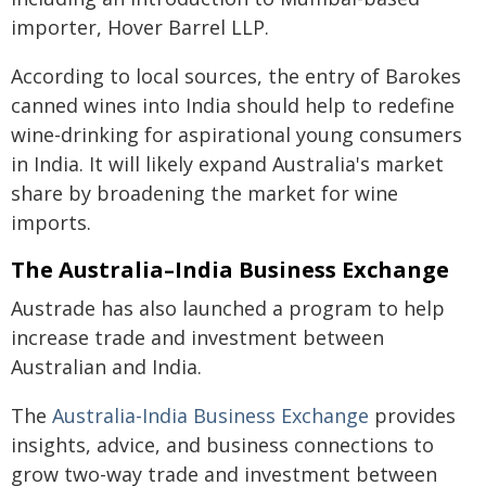
importer, Hover Barrel LLP.
According to local sources, the entry of Barokes
canned wines into India should help to redefine
wine-drinking for aspirational young consumers
in India. It will likely expand Australia's market
share by broadening the market for wine
imports.
The Australia–India Business Exchange
Austrade has also launched a program to help
increase trade and investment between
Australian and India.
The
Australia-India Business Exchange
provides
insights, advice, and business connections to
grow two-way trade and investment between