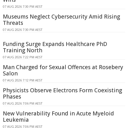
07 AUG 2026 7:30 PM AEST
Museums Neglect Cybersecurity Amid Rising
Threats
07 AUG 2026 7:30 PM AEST
Funding Surge Expands Healthcare PhD
Training North
07 AUG 2026 7:22 PM AEST
Man Charged for Sexual Offences at Rosebery
Salon
07 AUG 2026 7:12 PM AEST
Physicists Observe Electrons Form Coexisting
Phases
07 AUG 2026 7:06 PM AEST
New Vulnerability Found in Acute Myeloid
Leukemia
07 AUG 2026 7:06 PM AEST