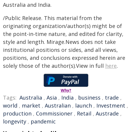
Australia and India.
/Public Release. This material from the
originating organization/author(s) might be of
the point-in-time nature, and edited for clarity,
style and length. Mirage.News does not take
institutional positions or sides, and all views,
positions, and conclusions expressed herein are
solely those of the author(s).View in full
here
.
Why?
Tags:
Australia
,
Asia
,
India
,
business
,
trade
,
world
,
market
,
Australian
,
launch
,
Investment
,
production
,
Commissioner
,
Retail
,
Austrade
,
longevity
,
pandemic