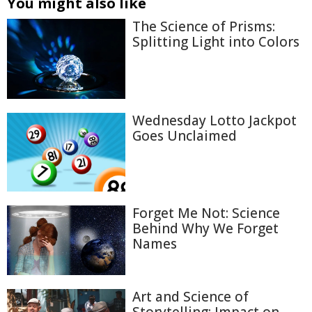
You might also like
The Science of Prisms:
Splitting Light into Colors
Wednesday Lotto Jackpot
Goes Unclaimed
Forget Me Not: Science
Behind Why We Forget
Names
Art and Science of