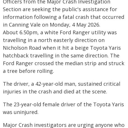
Officers from the Major Crash Investigation
Section are seeking the public's assistance for
information following a fatal crash that occurred
in Canning Vale on Monday, 4 May 2026.
About 6.50pm, a white Ford Ranger utility was
travelling in a north easterly direction on
Nicholson Road when it hit a beige Toyota Yaris
hatchback travelling in the same direction. The
Ford Ranger crossed the median strip and struck
a tree before rolling.
The driver, a 42-year-old man, sustained critical
injuries in the crash and died at the scene.
The 23-year-old female driver of the Toyota Yaris
was uninjured.
Major Crash investigators are urging anyone who