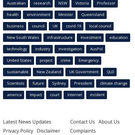
Australian
research
NSW
Victoria
Professor
health
environment
Minister
Queensland
business
council
UK
covid-19
local council
New South Wales
infrastructure
Investment
education
technology
industry
investigation
AusPol
United States
project
crime
Emergency
sustainable
New Zealand
UK Government
QLD
Scientists
future
Sydney
President
climate change
america
Impact
court
Internet
incident
Latest News Updates
Contact Us
About Us
Privacy Policy
Disclaimer
Complaints