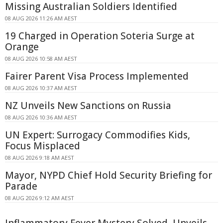
Missing Australian Soldiers Identified
08 AUG 2026 11:26 AM AEST
19 Charged in Operation Soteria Surge at
Orange
08 AUG 2026 10:58 AM AEST
Fairer Parent Visa Process Implemented
08 AUG 2026 10:37 AM AEST
NZ Unveils New Sanctions on Russia
08 AUG 2026 10:36 AM AEST
UN Expert: Surrogacy Commodifies Kids,
Focus Misplaced
08 AUG 2026 9:18 AM AEST
Mayor, NYPD Chief Hold Security Briefing for
Parade
08 AUG 2026 9:12 AM AEST
Inflammatory Fever Mystery Solved, Unveils