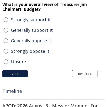
What is your overall view of Treasurer Jim
Chalmers' Budget?
Strongly support it
Generally support it
Generally oppose it
Strongly oppose it
Unsure
Vote
Results »
Timeline
APOD: 2026 August 8 - Messier Moment For