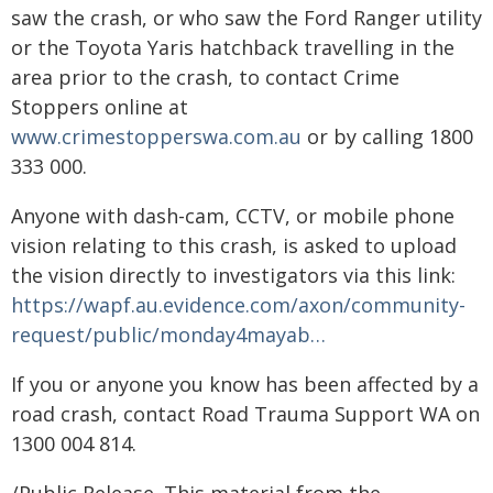
saw the crash, or who saw the Ford Ranger utility
or the Toyota Yaris hatchback travelling in the
area prior to the crash, to contact Crime
Stoppers online at
www.crimestopperswa.com.au
or by calling 1800
333 000.
Anyone with dash-cam, CCTV, or mobile phone
vision relating to this crash, is asked to upload
the vision directly to investigators via this link:
https://wapf.au.evidence.com/axon/community-
request/public/monday4mayab…
If you or anyone you know has been affected by a
road crash, contact Road Trauma Support WA on
1300 004 814.