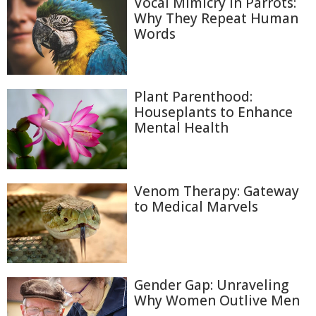
Vocal Mimicry in Parrots:
Why They Repeat Human
Words
Plant Parenthood:
Houseplants to Enhance
Mental Health
Venom Therapy: Gateway
to Medical Marvels
Gender Gap: Unraveling
Why Women Outlive Men