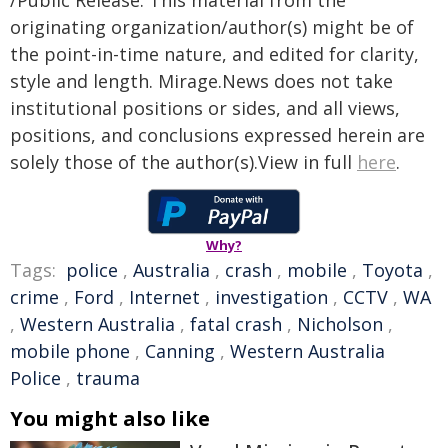
/Public Release. This material from the
originating organization/author(s) might be of
the point-in-time nature, and edited for clarity,
style and length. Mirage.News does not take
institutional positions or sides, and all views,
positions, and conclusions expressed herein are
solely those of the author(s).View in full
here
.
Why?
Tags:
police
,
Australia
,
crash
,
mobile
,
Toyota
,
crime
,
Ford
,
Internet
,
investigation
,
CCTV
,
WA
,
Western Australia
,
fatal crash
,
Nicholson
,
mobile phone
,
Canning
,
Western Australia
Police
,
trauma
You might also like