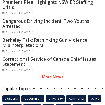
Premier's Plea Highlights NSW ER Staffing
Crisis
08 AUG 2026 8:05 AM AEST
Dangerous Driving Incident: Two Youths
Arrested
08 AUG 2026 8:04 AM AEST
Berkeley Talk: Rethinking Gun Violence
Misinterpretations
08 AUG 2026 7:54 AM AEST
Correctional Service of Canada Chief Issues
Statement
08 AUG 2026 7:35 AM AEST
More News
Popular Topics
Australia
Government
university
community
police