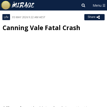
Life
05 MAY 2026 9:22 AM AEST
Share
Canning Vale Fatal Crash