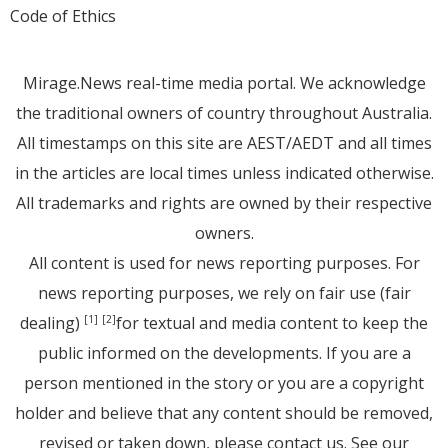
Code of Ethics
Mirage.News real-time media portal. We acknowledge
the traditional owners of country throughout Australia.
All timestamps on this site are AEST/AEDT and all times
in the articles are local times unless indicated otherwise.
All trademarks and rights are owned by their respective
owners.
All content is used for news reporting purposes. For
news reporting purposes, we rely on fair use (fair
dealing)
for textual and media content to keep the
[1]
[2]
public informed on the developments. If you are a
person mentioned in the story or you are a copyright
holder and believe that any content should be removed,
revised or taken down, please
contact us
. See
our