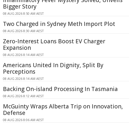
Bigger Story
08 AUG 2026 8:50 AM AEST
Two Charged in Sydney Meth Import Plot
08 AUG 2026 8:30 AM AEST
Zero-Interest Loans Boost EV Charger
Expansion
08 AUG 2026 8:14 AM AEST
Americans United In Dignity, Split By
Perceptions
08 AUG 2026 8:14 AM AEST
Backing On-island Processing In Tasmania
08 AUG 2026 8:12 AM AEST
McGuinty Wraps Alberta Trip on Innovation,
Defense
08 AUG 2026 8:06 AM AEST