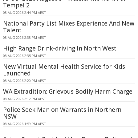
Tempel 2
08 AUG 2026 2:44 PM AEST
National Party List Mixes Experience And New
Talent
08 AUG 2026 2:38 PM AEST
High Range Drink-driving In North West
08 AUG 2026 2:35 PM AEST
New Virtual Mental Health Service for Kids
Launched
08 AUG 2026 2:20 PM AEST
WA Extradition: Grievous Bodily Harm Charge
08 AUG 2026 2:12 PM AEST
Police Seek Man on Warrants in Northern
NSW
08 AUG 2026 1:59 PM AEST