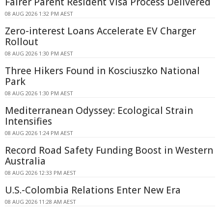
Fairer Parent Resident Visa Process Delivered
08 AUG 2026 1:32 PM AEST
Zero-interest Loans Accelerate EV Charger
Rollout
08 AUG 2026 1:30 PM AEST
Three Hikers Found in Kosciuszko National
Park
08 AUG 2026 1:30 PM AEST
Mediterranean Odyssey: Ecological Strain
Intensifies
08 AUG 2026 1:24 PM AEST
Record Road Safety Funding Boost in Western
Australia
08 AUG 2026 12:33 PM AEST
U.S.-Colombia Relations Enter New Era
08 AUG 2026 11:28 AM AEST