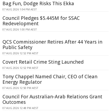
Bag Fun, Dodge Risks This Ekka
07 AUG 2026 1:04 PM AEST
Council Pledges $5.445M for SSAC
Redevelopment
07 AUG 2026 1:00 PM AEST
QCS Commissioner Retires After 44 Years in
Public Safety
07 AUG 2026 12:52 PM AEST
Covert Retail Crime Sting Launched
07 AUG 2026 12:52 PM AEST
Tony Chappel Named Chair, CEO of Clean
Energy Regulator
07 AUG 2026 12:50 PM AEST
Council For Australian-Arab Relations Grant
Outcomes
07 AUG 2026 12:48 PM AEST