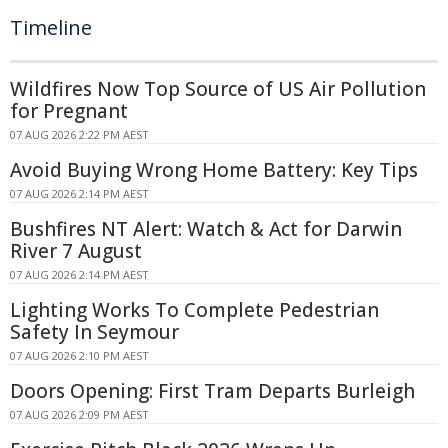
Timeline
Wildfires Now Top Source of US Air Pollution
for Pregnant
07 AUG 2026 2:22 PM AEST
Avoid Buying Wrong Home Battery: Key Tips
07 AUG 2026 2:14 PM AEST
Bushfires NT Alert: Watch & Act for Darwin
River 7 August
07 AUG 2026 2:14 PM AEST
Lighting Works To Complete Pedestrian
Safety In Seymour
07 AUG 2026 2:10 PM AEST
Doors Opening: First Tram Departs Burleigh
07 AUG 2026 2:09 PM AEST