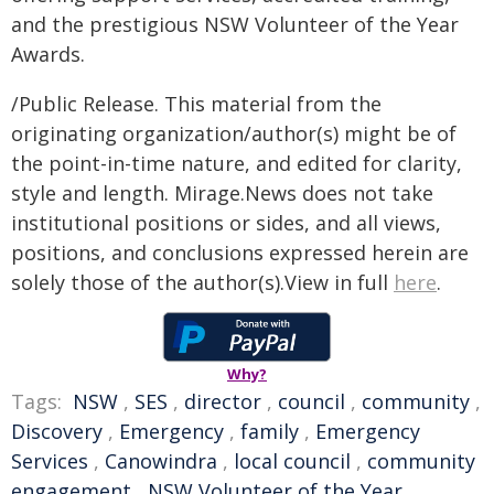
and the prestigious NSW Volunteer of the Year
Awards.
/Public Release. This material from the
originating organization/author(s) might be of
the point-in-time nature, and edited for clarity,
style and length. Mirage.News does not take
institutional positions or sides, and all views,
positions, and conclusions expressed herein are
solely those of the author(s).View in full
here
.
Why?
Tags:
NSW
,
SES
,
director
,
council
,
community
,
Discovery
,
Emergency
,
family
,
Emergency
Services
,
Canowindra
,
local council
,
community
engagement
,
NSW Volunteer of the Year
,