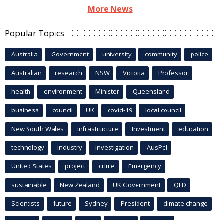
More News
Popular Topics
Australia
Government
university
community
police
Australian
research
NSW
Victoria
Professor
health
environment
Minister
Queensland
business
council
UK
covid-19
local council
New South Wales
infrastructure
Investment
education
technology
industry
investigation
AusPol
United States
project
crime
Emergency
sustainable
New Zealand
UK Government
QLD
Scientists
future
Sydney
President
climate change