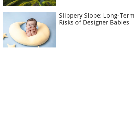
Slippery Slope: Long-Term
Risks of Designer Babies