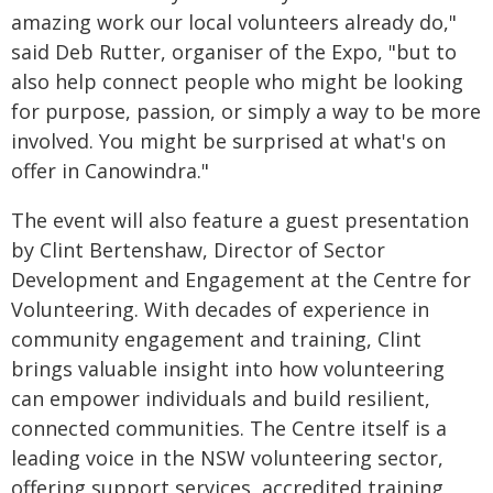
amazing work our local volunteers already do,"
said Deb Rutter, organiser of the Expo, "but to
also help connect people who might be looking
for purpose, passion, or simply a way to be more
involved. You might be surprised at what's on
offer in Canowindra."
The event will also feature a guest presentation
by Clint Bertenshaw, Director of Sector
Development and Engagement at the Centre for
Volunteering. With decades of experience in
community engagement and training, Clint
brings valuable insight into how volunteering
can empower individuals and build resilient,
connected communities. The Centre itself is a
leading voice in the NSW volunteering sector,
offering support services, accredited training,