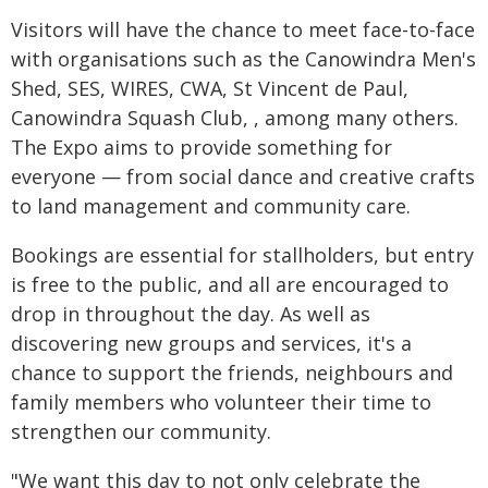
Visitors will have the chance to meet face-to-face
with organisations such as the Canowindra Men's
Shed, SES, WIRES, CWA, St Vincent de Paul,
Canowindra Squash Club, , among many others.
The Expo aims to provide something for
everyone — from social dance and creative crafts
to land management and community care.
Bookings are essential for stallholders, but entry
is free to the public, and all are encouraged to
drop in throughout the day. As well as
discovering new groups and services, it's a
chance to support the friends, neighbours and
family members who volunteer their time to
strengthen our community.
"We want this day to not only celebrate the