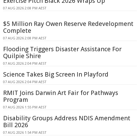
Exercise Pitch Black 2026 Wraps Up
07 AUG 2026 2:08 PM AEST
$5 Million Ray Owen Reserve Redevelopment
Complete
07 AUG 2026 2:08 PM AEST
Flooding Triggers Disaster Assistance For
Quilpie Shire
07 AUG 2026 2:04 PM AEST
Science Takes Big Screen In Playford
07 AUG 2026 2:04 PM AEST
RMIT Joins Darwin Art Fair for Pathways
Program
07 AUG 2026 1:55 PM AEST
Disability Groups Address NDIS Amendment
Bill 2026
07 AUG 2026 1:54 PM AEST