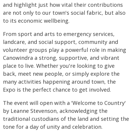
and highlight just how vital their contributions
are not only to our town's social fabric, but also
to its economic wellbeing.
From sport and arts to emergency services,
landcare, and social support, community and
volunteer groups play a powerful role in making
Canowindra a strong, supportive, and vibrant
place to live. Whether you're looking to give
back, meet new people, or simply explore the
many activities happening around town, the
Expo is the perfect chance to get involved.
The event will open with a 'Welcome to Country'
by Leanne Stevenson, acknowledging the
traditional custodians of the land and setting the
tone for a day of unity and celebration.