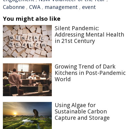
Cabonne
,
CWA
,
management
,
event
You might also like
Silent Pandemic:
Addressing Mental Health
in 21st Century
Growing Trend of Dark
Kitchens in Post-Pandemic
World
Using Algae for
Sustainable Carbon
Capture and Storage