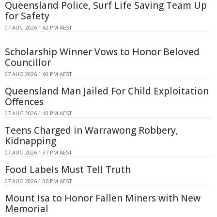
Queensland Police, Surf Life Saving Team Up
for Safety
07 AUG 2026 1:42 PM AEST
Scholarship Winner Vows to Honor Beloved
Councillor
07 AUG 2026 1:40 PM AEST
Queensland Man Jailed For Child Exploitation
Offences
07 AUG 2026 1:40 PM AEST
Teens Charged in Warrawong Robbery,
Kidnapping
07 AUG 2026 1:37 PM AEST
Food Labels Must Tell Truth
07 AUG 2026 1:36 PM AEST
Mount Isa to Honor Fallen Miners with New
Memorial