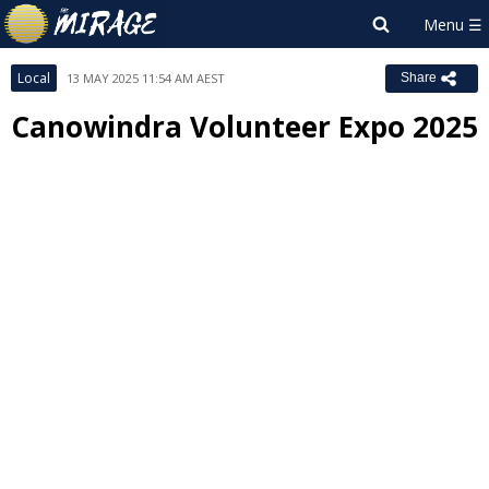
Local
13 MAY 2025 11:54 AM AEST
Share
Canowindra Volunteer Expo 2025