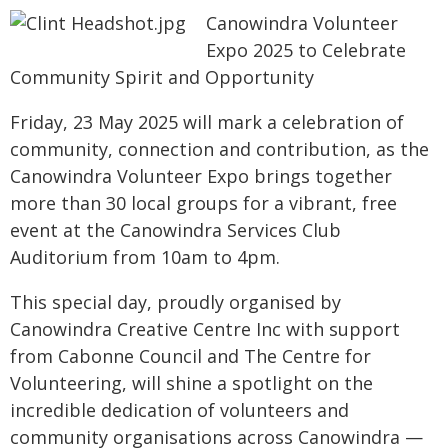
Canowindra Volunteer
Expo 2025 to Celebrate
Community Spirit and Opportunity
Friday, 23 May 2025 will mark a celebration of
community, connection and contribution, as the
Canowindra Volunteer Expo brings together
more than 30 local groups for a vibrant, free
event at the Canowindra Services Club
Auditorium from 10am to 4pm.
This special day, proudly organised by
Canowindra Creative Centre Inc with support
from Cabonne Council and The Centre for
Volunteering, will shine a spotlight on the
incredible dedication of volunteers and
community organisations across Canowindra —