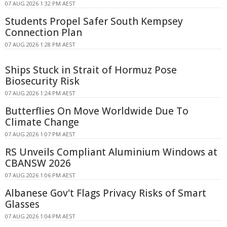
07 AUG 2026 1:32 PM AEST
Students Propel Safer South Kempsey
Connection Plan
07 AUG 2026 1:28 PM AEST
Ships Stuck in Strait of Hormuz Pose
Biosecurity Risk
07 AUG 2026 1:24 PM AEST
Butterflies On Move Worldwide Due To
Climate Change
07 AUG 2026 1:07 PM AEST
RS Unveils Compliant Aluminium Windows at
CBANSW 2026
07 AUG 2026 1:06 PM AEST
Albanese Gov't Flags Privacy Risks of Smart
Glasses
07 AUG 2026 1:04 PM AEST