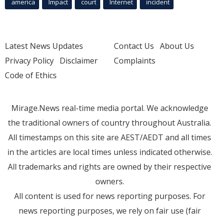
america
Impact
court
Internet
incident
Latest News Updates
Contact Us
About Us
Privacy Policy
Disclaimer
Complaints
Code of Ethics
Mirage.News real-time media portal. We acknowledge
the traditional owners of country throughout Australia.
All timestamps on this site are AEST/AEDT and all times
in the articles are local times unless indicated otherwise.
All trademarks and rights are owned by their respective
owners.
All content is used for news reporting purposes. For
news reporting purposes, we rely on fair use (fair