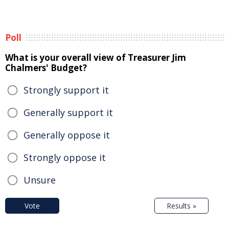
Poll
What is your overall view of Treasurer Jim
Chalmers' Budget?
Strongly support it
Generally support it
Generally oppose it
Strongly oppose it
Unsure
Vote
Results »