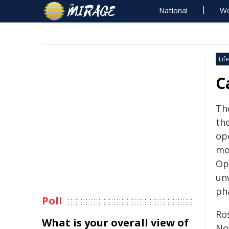
National
Wo
Life
C
Th
the
op
mo
Op
un
ph
Poll
Ro
What is your overall view of
No