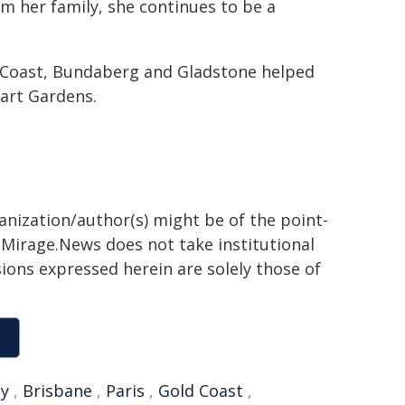
rom her family, she continues to be a
d Coast, Bundaberg and Gladstone helped
hart Gardens.
ganization/author(s) might be of the point-
h. Mirage.News does not take institutional
sions expressed herein are solely those of
y
,
Brisbane
,
Paris
,
Gold Coast
,