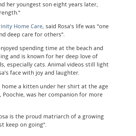
d her youngest son eight years later,
trength."
rinity Home Care
, said Rosa's life was "one
nd deep care for others".
enjoyed spending time at the beach and
ng and is known for her deep love of
s, especially cats. Animal videos still light
a's face with joy and laughter.
home a kitten under her shirt at the age
t, Poochie, was her companion for more
osa is the proud matriarch of a growing
ust keep on going".