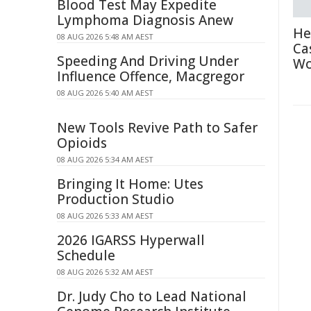
Blood Test May Expedite
Lymphoma Diagnosis Anew
He
08 AUG 2026 5:48 AM AEST
Ca
Speeding And Driving Under
Wo
Influence Offence, Macgregor
08 AUG 2026 5:40 AM AEST
New Tools Revive Path to Safer
Opioids
08 AUG 2026 5:34 AM AEST
Bringing It Home: Utes
Production Studio
08 AUG 2026 5:33 AM AEST
2026 IGARSS Hyperwall
Schedule
08 AUG 2026 5:32 AM AEST
Dr. Judy Cho to Lead National