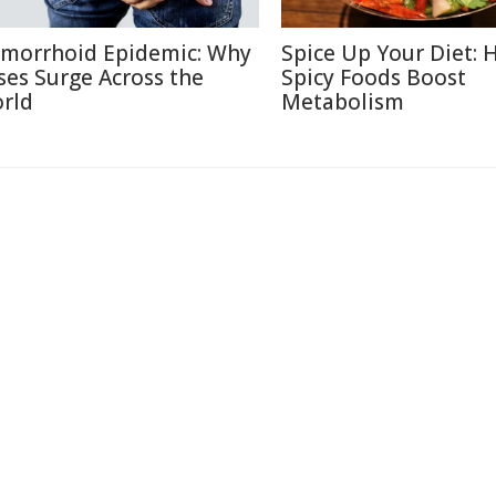
morrhoid Epidemic: Why
Spice Up Your Diet:
ses Surge Across the
Spicy Foods Boost
rld
Metabolism