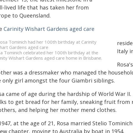
l-lived life that has taken her from
rope to Queensland.
e
Carinity Wishart Gardens aged care
reside
Italy i
a Tominich celebrated her 100th birthday at the
inity Wishart Gardens aged care home in Brisbane.
Rosa's
ther was a dressmaker who managed the household a
 only girl amongst the four Giambri siblings.
sa came of age during the hardship of World War II.
lks to get bread for her family, sneaking fruit fro
others, and helping her mother mend clothes.
1947, at the age of 21, Rosa married Stelio Tominic
new chapter, moving to Australia by boat in 1954.