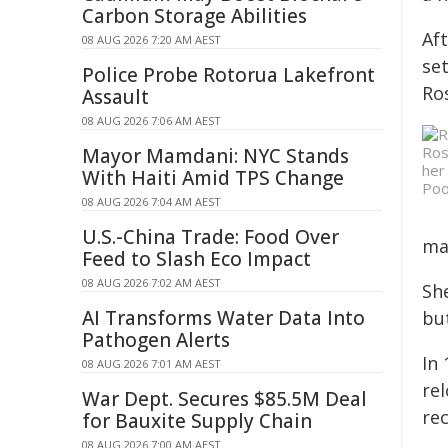
Carbon Storage Abilities
Af
08 AUG 2026 7:20 AM AEST
set
Police Probe Rotorua Lakefront
Ro
Assault
08 AUG 2026 7:06 AM AEST
Ros
Mayor Mamdani: NYC Stands
her
With Haiti Amid TPS Change
Poo
08 AUG 2026 7:04 AM AEST
U.S.-China Trade: Food Over
ma
Feed to Slash Eco Impact
08 AUG 2026 7:02 AM AEST
Sh
AI Transforms Water Data Into
bu
Pathogen Alerts
In 
08 AUG 2026 7:01 AM AEST
rel
War Dept. Secures $85.5M Deal
rec
for Bauxite Supply Chain
08 AUG 2026 7:00 AM AEST