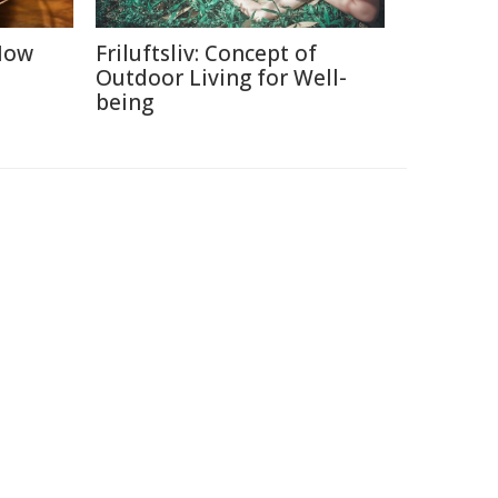
 How
Friluftsliv: Concept of
Outdoor Living for Well-
being