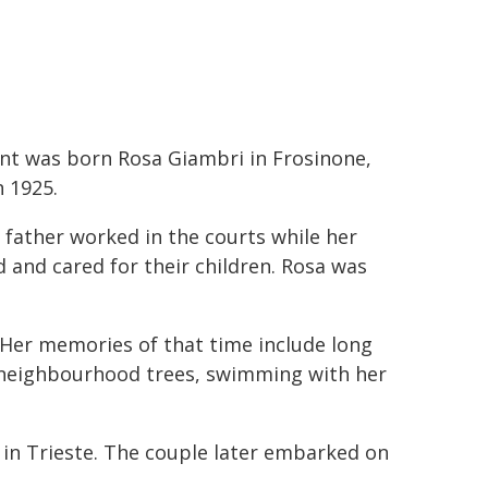
nt was born Rosa Giambri in Frosinone,
n 1925.
 father worked in the courts while her
nd cared for their children. Rosa was
 Her memories of that time include long
m neighbourhood trees, swimming with her
h in Trieste. The couple later embarked on