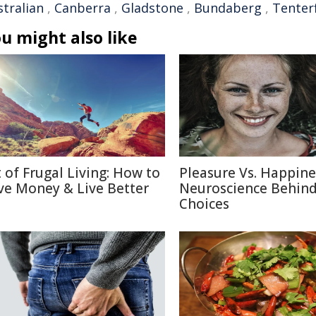
stralian
,
Canberra
,
Gladstone
,
Bundaberg
,
Tenterf
u might also like
t of Frugal Living: How to
Pleasure Vs. Happine
ve Money & Live Better
Neuroscience Behin
Choices