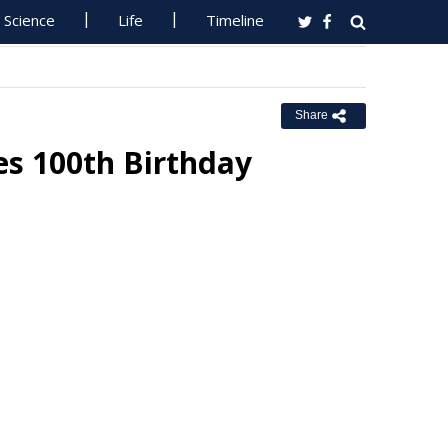
Science
Life
Timeline
Share
es 100th Birthday