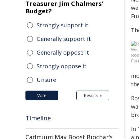
Treasurer Jim Chalmers'
wel
Budget?
Eu
Strongly support it
Th
Generally support it
Generally oppose it
Ros
Car
Strongly oppose it
mo
Unsure
the
Vote
Results »
Ro
wa
br
Timeline
In 
Cadmium May Boost Biochar's
a 