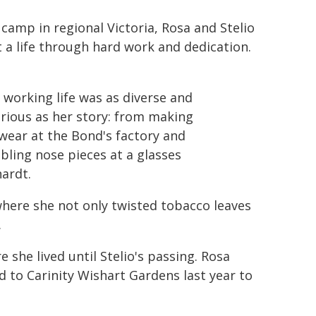
camp in regional Victoria, Rosa and Stelio
t a life through hard work and dedication.
 working life was as diverse and
rious as her story: from making
wear at the Bond's factory and
ling nose pieces at a glasses
hardt.
where she not only twisted tobacco leaves
.
 she lived until Stelio's passing. Rosa
d to Carinity Wishart Gardens last year to