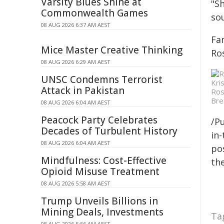
Varsity Blues Shine at
"Sh
Commonwealth Games
sou
08 AUG 2026 6:37 AM AEST
Fa
Mice Master Creative Thinking
Ro
08 AUG 2026 6:29 AM AEST
UNSC Condemns Terrorist
Attack in Pakistan
Ros
Bre
08 AUG 2026 6:04 AM AEST
Peacock Party Celebrates
/Pu
Decades of Turbulent History
in-
08 AUG 2026 6:04 AM AEST
pos
Mindfulness: Cost-Effective
the
Opioid Misuse Treatment
08 AUG 2026 5:58 AM AEST
Trump Unveils Billions in
Mining Deals, Investments
Ta
08 AUG 2026 5:56 AM AEST