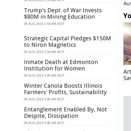
Au
Trump's Dept. of War Invests
Yo
$80M in Mining Education
08 AUG 2026 5:54 AM AEST
Strategic Capital Pledges $150M
to Niron Magnetics
08 AUG 2026 5:54 AM AEST
Inmate Death at Edmonton
Institution for Women
Ar
08 AUG 2026 5:49 AM AEST
Sa
Winter Canola Boosts Illinois
Farmers' Profits, Sustainability
08 AUG 2026 5:48 AM AEST
Entanglement Enabled By, Not
Despite, Dissipation
08 AUG 2026 5:48 AM AEST