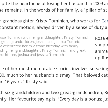
spite the heartache of losing her husband in 2009 an
a remains, in the words of her family, a "pillar of s
r granddaughter Kristy Tominich, who works for
Ca
 constant motion, always driven by a sense of duty a
Rosa 
shoppi
a celebrated her milestone birthday with family
luding her granddaughter, Kristy Tominich, and great-
animal
ndchildren, Joshua and Jessica Tominich.
up Ros
ne of her most memorable stories involves sneaking 
 80, much to her husband's dismay! That beloved ca
n 16 years," Kristy said.
th six grandchildren and two great-grandchildren, R
ily. Her favourite saying is: "Every day is a bonus; j