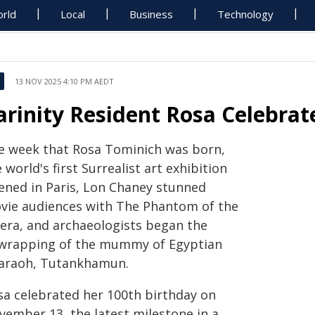
rld
Local
Business
Technology
13 NOV 2025 4:10 PM AEDT
arinity Resident Rosa Celebrat
e week that Rosa Tominich was born,
 world's first Surrealist art exhibition
ened in Paris, Lon Chaney stunned
vie audiences with The Phantom of the
era, and archaeologists began the
wrapping of the mummy of Egyptian
araoh, Tutankhamun.
sa celebrated her 100th birthday on
vember 13, the latest milestone in a