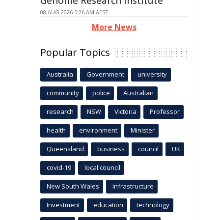
Genome Research Institute
08 AUG 2026 5:26 AM AEST
More News
Popular Topics
Australia
Government
university
community
police
Australian
research
NSW
Victoria
Professor
health
environment
Minister
Queensland
business
council
UK
covid-19
local council
New South Wales
infrastructure
Investment
education
technology