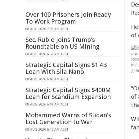
De
Ros
Over 100 Prisoners Join Ready
To Work Program
He
08 AUG 2026 7:00 AM AEST
of
Sec. Rubio Joins Trump's
Roundtable on US Mining
08 AUG 2026 6:52 AM AEST
Ros
Strategic Capital Signs $1.4B
inc
gra
Loan With Sila Nano
08 AUG 2026 6:48 AM AEST
"O
Strategic Capital Signs $400M
Loan for Scandium Expansion
of
tha
08 AUG 2026 6:48 AM AEST
Mohammed Warns of Sudan's
Wi
Lost Generation to War
fam
08 AUG 2026 6:46 AM AEST