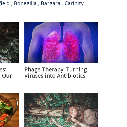
ield
,
Bonegilla
,
Bargara
,
Carinity
ss:
Phage Therapy: Turning
d Our
Viruses into Antibiotics