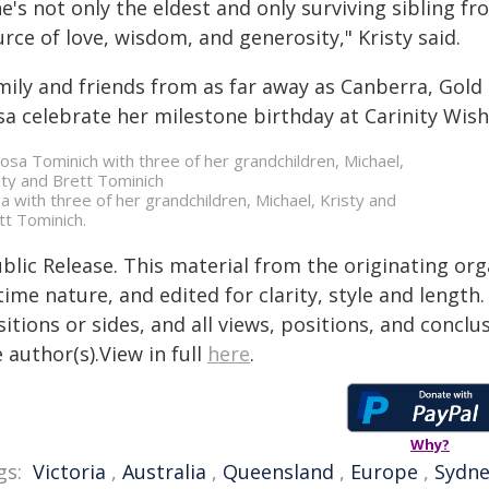
e's not only the eldest and only surviving sibling f
rce of love, wisdom, and generosity," Kristy said.
mily and friends from as far away as Canberra, Gol
sa celebrate her milestone birthday at Carinity Wis
a with three of her grandchildren, Michael, Kristy and
tt Tominich.
blic Release. This material from the originating or
time nature, and edited for clarity, style and lengt
itions or sides, and all views, positions, and conclu
 author(s).View in full
here
.
Why?
gs:
Victoria
,
Australia
,
Queensland
,
Europe
,
Sydne