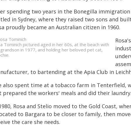
ter spending two years in the Bonegilla immigration 
tled in Sydney, where they raised two sons and buil
sa proudly became an Australian citizen in 1960.
Rosa's
a Tominich pictured aged in her 60s, at the beach with
indust
 grandson in 1977, and holding her beloved pet cat,
chie.
under
assemb
nufacturer, to bartending at the Apia Club in Leich
e also spent time at a tobacco farm in Tenterfield, 
t prepared the workers' meals and did their laundry
1980, Rosa and Stelio moved to the Gold Coast, where
ocated to Bargara to be closer to family, then move
eive the care she needs.