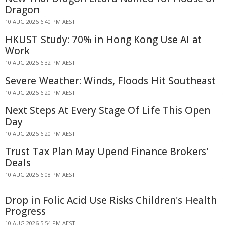
Dragon
10 AUG 2026 6:40 PM AEST
HKUST Study: 70% in Hong Kong Use AI at
Work
10 AUG 2026 6:32 PM AEST
Severe Weather: Winds, Floods Hit Southeast
10 AUG 2026 6:20 PM AEST
Next Steps At Every Stage Of Life This Open
Day
10 AUG 2026 6:20 PM AEST
Trust Tax Plan May Upend Finance Brokers'
Deals
10 AUG 2026 6:08 PM AEST
Drop in Folic Acid Use Risks Children's Health
Progress
10 AUG 2026 5:54 PM AEST