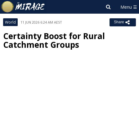
World
11 JUN 2026 6:24 AM AEST
Share
Certainty Boost for Rural
Catchment Groups