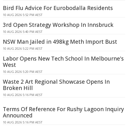
Bird Flu Advice For Eurobodalla Residents
10 AUG 2026 5:52 PM AEST
3rd Open Strategy Workshop In Innsbruck
10 AUG 2026 5:40 PM AEST
NSW Man Jailed in 498kg Meth Import Bust
10 AUG 2026 5:22 PM AEST
Labor Opens New Tech School In Melbourne's
West
10 AUG 2026 5:20 PM AEST
Waste 2 Art Regional Showcase Opens In
Broken Hill
10 AUG 2026 5:16 PM AEST
Terms Of Reference For Rushy Lagoon Inquiry
Announced
10 AUG 2026 5:16 PM AEST