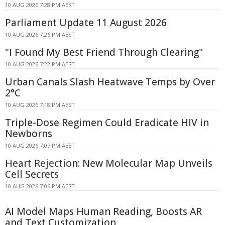
10 AUG 2026 7:28 PM AEST
Parliament Update 11 August 2026
10 AUG 2026 7:26 PM AEST
"I Found My Best Friend Through Clearing"
10 AUG 2026 7:22 PM AEST
Urban Canals Slash Heatwave Temps by Over
2°C
10 AUG 2026 7:18 PM AEST
Triple-Dose Regimen Could Eradicate HIV in
Newborns
10 AUG 2026 7:07 PM AEST
Heart Rejection: New Molecular Map Unveils
Cell Secrets
10 AUG 2026 7:06 PM AEST
AI Model Maps Human Reading, Boosts AR
and Text Customization