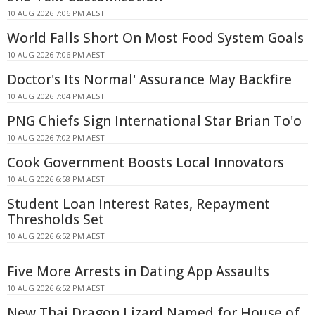
10 AUG 2026 7:06 PM AEST
World Falls Short On Most Food System Goals
10 AUG 2026 7:06 PM AEST
Doctor's Its Normal' Assurance May Backfire
10 AUG 2026 7:04 PM AEST
PNG Chiefs Sign International Star Brian To'o
10 AUG 2026 7:02 PM AEST
Cook Government Boosts Local Innovators
10 AUG 2026 6:58 PM AEST
Student Loan Interest Rates, Repayment
Thresholds Set
10 AUG 2026 6:52 PM AEST
Five More Arrests in Dating App Assaults
10 AUG 2026 6:52 PM AEST
New Thai Dragon Lizard Named for House of