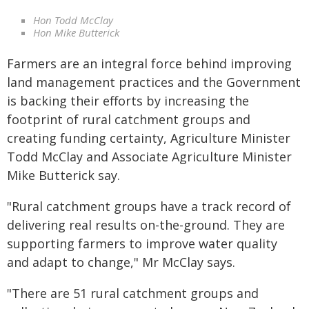
Hon Todd McClay
Hon Mike Butterick
Farmers are an integral force behind improving
land management practices and the Government
is backing their efforts by increasing the
footprint of rural catchment groups and
creating funding certainty, Agriculture Minister
Todd McClay and Associate Agriculture Minister
Mike Butterick say.
"Rural catchment groups have a track record of
delivering real results on-the-ground. They are
supporting farmers to improve water quality
and adapt to change," Mr McClay says.
"There are 51 rural catchment groups and