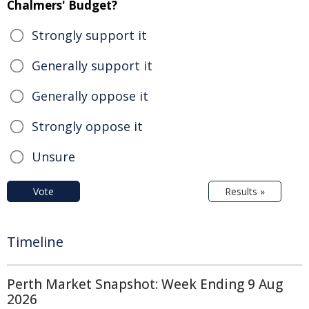
Chalmers' Budget?
Strongly support it
Generally support it
Generally oppose it
Strongly oppose it
Unsure
Vote
Results »
Timeline
Perth Market Snapshot: Week Ending 9 Aug
2026