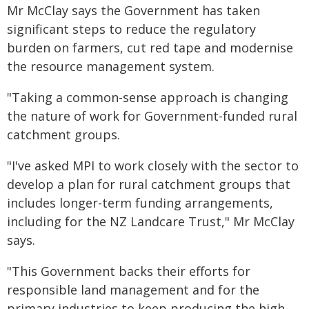
Mr McClay says the Government has taken
significant steps to reduce the regulatory
burden on farmers, cut red tape and modernise
the resource management system.
"Taking a common-sense approach is changing
the nature of work for Government-funded rural
catchment groups.
"I've asked MPI to work closely with the sector to
develop a plan for rural catchment groups that
includes longer-term funding arrangements,
including for the NZ Landcare Trust," Mr McClay
says.
"This Government backs their efforts for
responsible land management and for the
primary industries to keep producing the high-