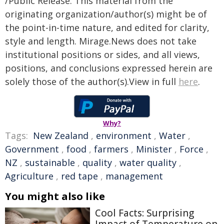
/Public Release. This material from the
originating organization/author(s) might be of
the point-in-time nature, and edited for clarity,
style and length. Mirage.News does not take
institutional positions or sides, and all views,
positions, and conclusions expressed herein are
solely those of the author(s).View in full
here
.
Why?
Tags:
New Zealand
,
environment
,
Water
,
Government
,
food
,
farmers
,
Minister
,
Force
,
NZ
,
sustainable
,
quality
,
water quality
,
Agriculture
,
red tape
,
management
You might also like
Cool Facts: Surprising
Impact of Temperature on