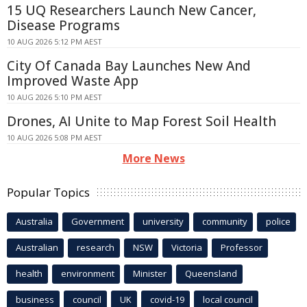
15 UQ Researchers Launch New Cancer,
Disease Programs
10 AUG 2026 5:12 PM AEST
City Of Canada Bay Launches New And
Improved Waste App
10 AUG 2026 5:10 PM AEST
Drones, AI Unite to Map Forest Soil Health
10 AUG 2026 5:08 PM AEST
More News
Popular Topics
Australia
Government
university
community
police
Australian
research
NSW
Victoria
Professor
health
environment
Minister
Queensland
business
council
UK
covid-19
local council