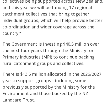
collectives being supported across New Zealand,
and this year we will be funding 17 regional
catchment collectives that bring together
individual groups, which will help provide better
co-ordination and wider coverage across the
country."
The Government is investing $40.5 million over
the next four years through the Ministry for
Primary Industries (MPI) to continue backing
rural catchment groups and collectives.
There is $13.5 million allocated in the 2026/2027
year to support groups - including some
previously supported by the Ministry for the
Environment and those backed by the NZ
Landcare Trust.