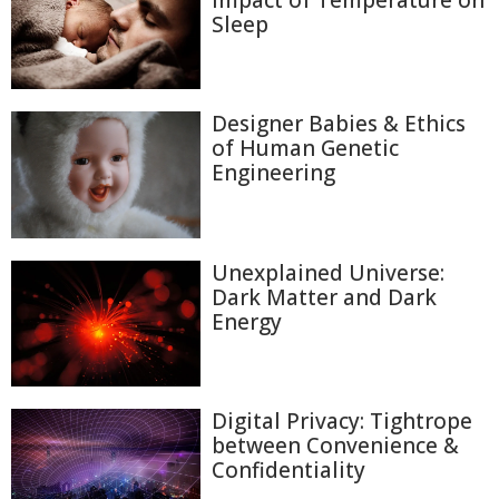
Sleep
Designer Babies & Ethics
of Human Genetic
Engineering
Unexplained Universe:
Dark Matter and Dark
Energy
Digital Privacy: Tightrope
between Convenience &
Confidentiality