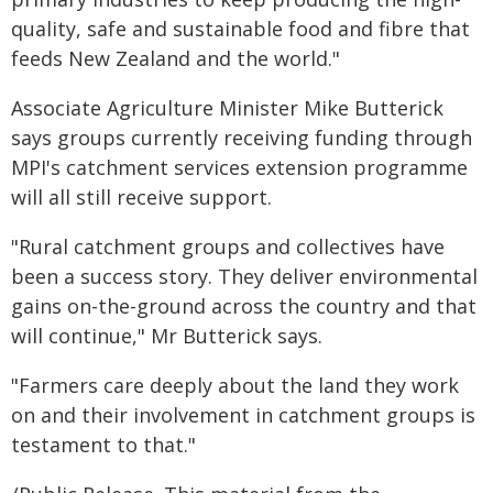
quality, safe and sustainable food and fibre that
feeds New Zealand and the world."
Associate Agriculture Minister Mike Butterick
says groups currently receiving funding through
MPI's catchment services extension programme
will all still receive support.
"Rural catchment groups and collectives have
been a success story. They deliver environmental
gains on-the-ground across the country and that
will continue," Mr Butterick says.
"Farmers care deeply about the land they work
on and their involvement in catchment groups is
testament to that."