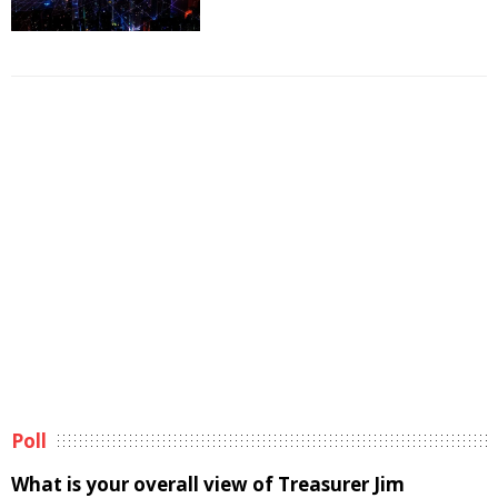
Poll
What is your overall view of Treasurer Jim