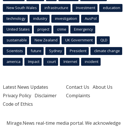
New South Wales
infrastructure
Investment
education
technology
industry
investigation
AusPol
United States
project
crime
Emergency
sustainable
New Zealand
UK Government
QLD
Scientists
future
Sydney
President
climate change
america
Impact
court
Internet
incident
Latest News Updates
Contact Us
About Us
Privacy Policy
Disclaimer
Complaints
Code of Ethics
Mirage.News real-time media portal. We acknowledge