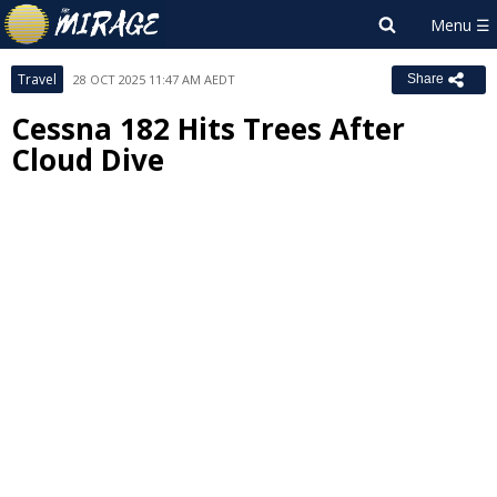
Travel
28 OCT 2025 11:47 AM AEDT
Share
Cessna 182 Hits Trees After
Cloud Dive