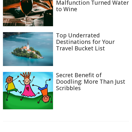
Malfunction Turned Water
to Wine
Top Underrated
Destinations for Your
Travel Bucket List
Secret Benefit of
Doodling: More Than Just
Scribbles