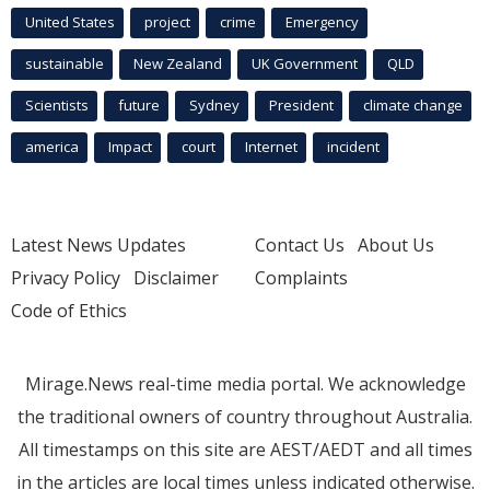
United States
project
crime
Emergency
sustainable
New Zealand
UK Government
QLD
Scientists
future
Sydney
President
climate change
america
Impact
court
Internet
incident
Latest News Updates
Contact Us
About Us
Privacy Policy
Disclaimer
Complaints
Code of Ethics
Mirage.News real-time media portal. We acknowledge
the traditional owners of country throughout Australia.
All timestamps on this site are AEST/AEDT and all times
in the articles are local times unless indicated otherwise.