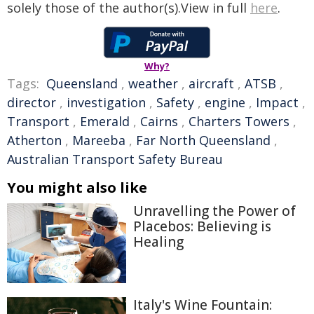
solely those of the author(s).View in full
here
.
Why?
Tags:
Queensland
,
weather
,
aircraft
,
ATSB
,
director
,
investigation
,
Safety
,
engine
,
Impact
,
Transport
,
Emerald
,
Cairns
,
Charters Towers
,
Atherton
,
Mareeba
,
Far North Queensland
,
Australian Transport Safety Bureau
You might also like
Unravelling the Power of
Placebos: Believing is
Healing
Italy's Wine Fountain: