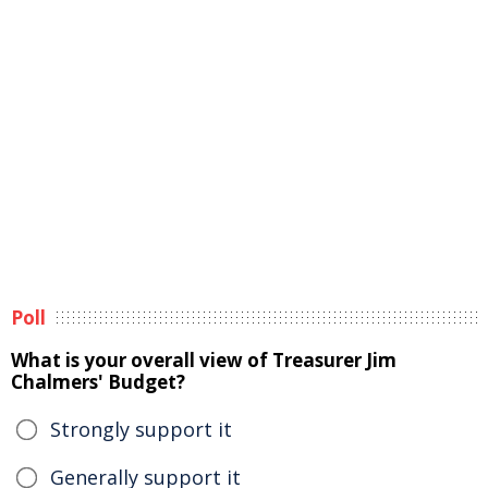
Poll
What is your overall view of Treasurer Jim
Chalmers' Budget?
Strongly support it
Generally support it