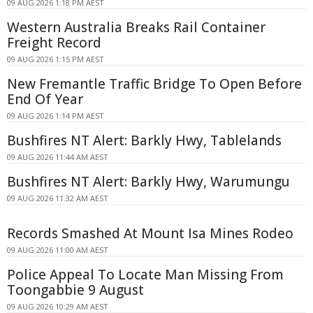
09 AUG 2026 1:18 PM AEST
Western Australia Breaks Rail Container
Freight Record
09 AUG 2026 1:15 PM AEST
New Fremantle Traffic Bridge To Open Before
End Of Year
09 AUG 2026 1:14 PM AEST
Bushfires NT Alert: Barkly Hwy, Tablelands
09 AUG 2026 11:44 AM AEST
Bushfires NT Alert: Barkly Hwy, Warumungu
09 AUG 2026 11:32 AM AEST
Records Smashed At Mount Isa Mines Rodeo
09 AUG 2026 11:00 AM AEST
Police Appeal To Locate Man Missing From
Toongabbie 9 August
09 AUG 2026 10:29 AM AEST