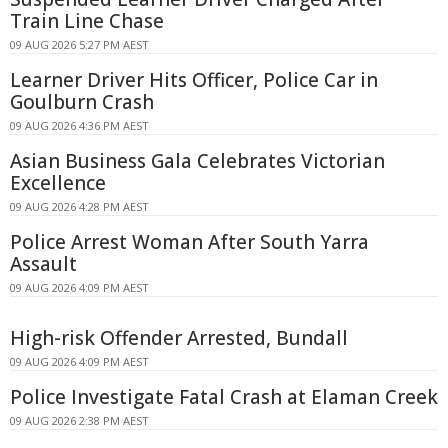
Train Line Chase
09 AUG 2026 5:27 PM AEST
Learner Driver Hits Officer, Police Car in
Goulburn Crash
09 AUG 2026 4:36 PM AEST
Asian Business Gala Celebrates Victorian
Excellence
09 AUG 2026 4:28 PM AEST
Police Arrest Woman After South Yarra
Assault
09 AUG 2026 4:09 PM AEST
High-risk Offender Arrested, Bundall
09 AUG 2026 4:09 PM AEST
Police Investigate Fatal Crash at Elaman Creek
09 AUG 2026 2:38 PM AEST