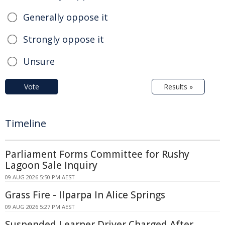
Generally oppose it
Strongly oppose it
Unsure
Vote
Results »
Timeline
Parliament Forms Committee for Rushy
Lagoon Sale Inquiry
09 AUG 2026 5:50 PM AEST
Grass Fire - Ilparpa In Alice Springs
09 AUG 2026 5:27 PM AEST
Suspended Learner Driver Charged After