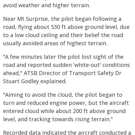
avoid weather and higher terrain.
Near Mt Surprise, the pilot began following a
road, flying about 530 ft above ground level, due
to a low cloud ceiling and their belief the road
usually avoided areas of highest terrain.
"A few minutes later the pilot lost sight of the
road and reported sudden 'white-out' conditions
ahead," ATSB Director of Transport Safety Dr
Stuart Godley explained.
"Aiming to avoid the cloud, the pilot began to
turn and reduced engine power, but the aircraft
entered cloud while about 200 ft above ground
level, and tracking towards rising terrain."
Recorded data indicated the aircraft conducted a