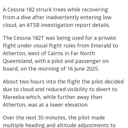
A Cessna 182 struck trees while recovering
from a dive after inadvertently entering low
cloud, an ATSB investigation report details.
The Cessna 182T was being used for a private
flight under visual flight rules from Emerald to
Atherton, west of Cairns in Far North
Queensland, with a pilot and passenger on
board, on the morning of 16 June 2025.
About two hours into the flight the pilot decided
due to cloud and reduced visibility to divert to
Mareeba which, while further away than
Atherton, was at a lower elevation.
Over the next 35 minutes, the pilot made
multiple heading and altitude adjustments to