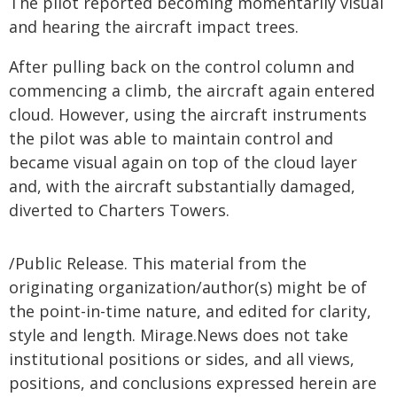
The pilot reported becoming momentarily visual
and hearing the aircraft impact trees.
After pulling back on the control column and
commencing a climb, the aircraft again entered
cloud. However, using the aircraft instruments
the pilot was able to maintain control and
became visual again on top of the cloud layer
and, with the aircraft substantially damaged,
diverted to Charters Towers.
/Public Release. This material from the
originating organization/author(s) might be of
the point-in-time nature, and edited for clarity,
style and length. Mirage.News does not take
institutional positions or sides, and all views,
positions, and conclusions expressed herein are