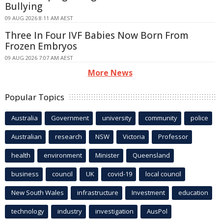
Bullying
09 AUG 2026 8:11 AM AEST
Three In Four IVF Babies Now Born From
Frozen Embryos
09 AUG 2026 7:07 AM AEST
More News
Popular Topics
Australia
Government
university
community
police
Australian
research
NSW
Victoria
Professor
health
environment
Minister
Queensland
business
council
UK
covid-19
local council
New South Wales
infrastructure
Investment
education
technology
industry
investigation
AusPol