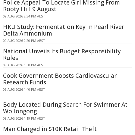
Police Appeal To Locate Girl Missing From
Rooty Hill 9 August
09 AUG 2026 2:34 PM AEST
HKU Study: Fermentation Key in Pearl River
Delta Ammonium
09 AUG 2026 2:20 PM AEST
National Unveils Its Budget Responsibility
Rules
09 AUG 2026 1:50 PM AEST
Cook Government Boosts Cardiovascular
Research Funds
09 AUG 2026 1:40 PM AEST
Body Located During Search For Swimmer At
Wollongong
09 AUG 2026 1:19 PM AEST
Man Charged in $10K Retail Theft