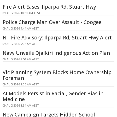
Fire Alert Eases: Ilparpa Rd, Stuart Hwy
09 AUG 2026 10:28 AM AEST
Police Charge Man Over Assault - Coogee
09 AUG 2026 9:44 AM AEST
NT Fire Advisory: Ilparpa Rd, Stuart Hwy Alert
09 AUG 2026 9:02 AM AEST
Navy Unveils Djalkiri Indigenous Action Plan
09 AUG 2026 8:54 AM AEST
Vic Planning System Blocks Home Ownership:
Foreman
09 AUG 2026 8:35 AM AEST
AI Models Persist in Racial, Gender Bias in
Medicine
09 AUG 2026 8:34 AM AEST
New Campaign Targets Hidden School