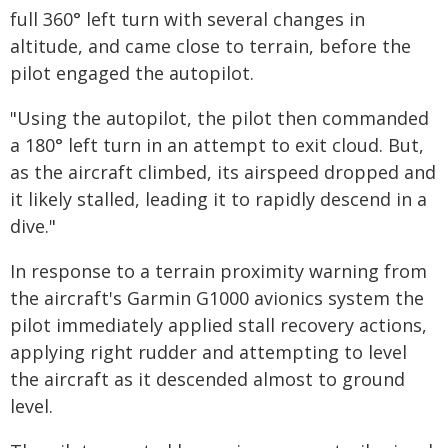
full 360° left turn with several changes in
altitude, and came close to terrain, before the
pilot engaged the autopilot.
"Using the autopilot, the pilot then commanded
a 180° left turn in an attempt to exit cloud. But,
as the aircraft climbed, its airspeed dropped and
it likely stalled, leading it to rapidly descend in a
dive."
In response to a terrain proximity warning from
the aircraft's Garmin G1000 avionics system the
pilot immediately applied stall recovery actions,
applying right rudder and attempting to level
the aircraft as it descended almost to ground
level.