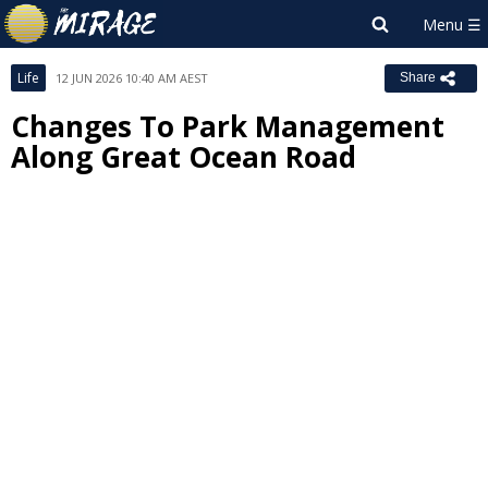
Life
12 JUN 2026 10:40 AM AEST
Share
Changes To Park Management
Along Great Ocean Road