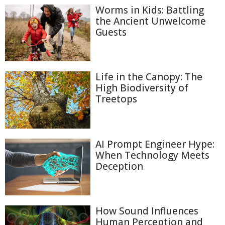
Worms in Kids: Battling
the Ancient Unwelcome
Guests
Life in the Canopy: The
High Biodiversity of
Treetops
AI Prompt Engineer Hype:
When Technology Meets
Deception
How Sound Influences
Human Perception and