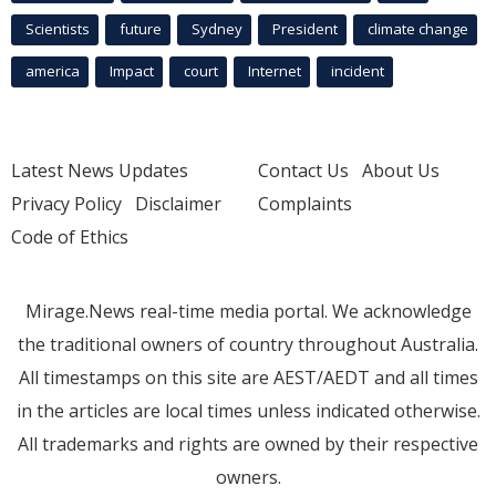
Scientists
future
Sydney
President
climate change
america
Impact
court
Internet
incident
Latest News Updates
Contact Us
About Us
Privacy Policy
Disclaimer
Complaints
Code of Ethics
Mirage.News real-time media portal. We acknowledge
the traditional owners of country throughout Australia.
All timestamps on this site are AEST/AEDT and all times
in the articles are local times unless indicated otherwise.
All trademarks and rights are owned by their respective
owners.