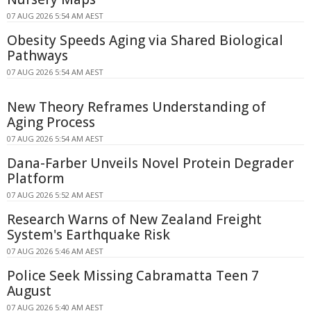
07 AUG 2026 5:54 AM AEST
Obesity Speeds Aging via Shared Biological
Pathways
07 AUG 2026 5:54 AM AEST
New Theory Reframes Understanding of
Aging Process
07 AUG 2026 5:54 AM AEST
Dana-Farber Unveils Novel Protein Degrader
Platform
07 AUG 2026 5:52 AM AEST
Research Warns of New Zealand Freight
System's Earthquake Risk
07 AUG 2026 5:46 AM AEST
Police Seek Missing Cabramatta Teen 7
August
07 AUG 2026 5:40 AM AEST