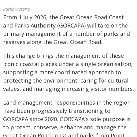
Parks Victoria
From 1 July 2026, the Great Ocean Road Coast
and Parks Authority (GORCAPA) will take on the
primary management of a number of parks and
reserves along the Great Ocean Road.
This change brings the management of these
iconic coastal places under a single organisation,
supporting a more coordinated approach to
protecting the environment, caring for cultural
values, and managing increasing visitor numbers.
Land management responsibilities in the region
have been progressively transitioning to
GORCAPA since 2020. GORCAPA's sole purpose is
to protect, conserve, enhance and manage the
Great Ocean Road coast and parks from Point