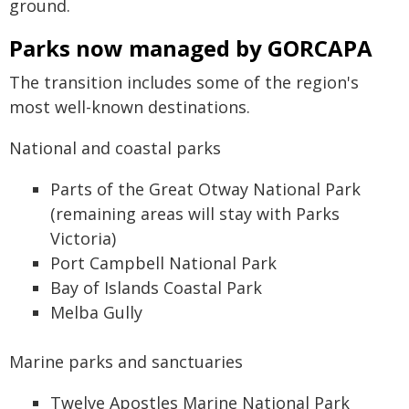
ground.
Parks now managed by GORCAPA
The transition includes some of the region's
most well-known destinations.
National and coastal parks
Parts of the Great Otway National Park
(remaining areas will stay with Parks
Victoria)
Port Campbell National Park
Bay of Islands Coastal Park
Melba Gully
Marine parks and sanctuaries
Twelve Apostles Marine National Park