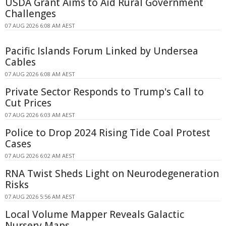
USDA Grant Aims to Aid Rural Government
Challenges
07 AUG 2026 6:08 AM AEST
Pacific Islands Forum Linked by Undersea
Cables
07 AUG 2026 6:08 AM AEST
Private Sector Responds to Trump's Call to
Cut Prices
07 AUG 2026 6:03 AM AEST
Police to Drop 2024 Rising Tide Coal Protest
Cases
07 AUG 2026 6:02 AM AEST
RNA Twist Sheds Light on Neurodegeneration
Risks
07 AUG 2026 5:56 AM AEST
Local Volume Mapper Reveals Galactic
Nursery Maps