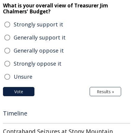
What is your overall view of Treasurer Jim
Chalmers' Budget?
Strongly support it
Generally support it
Generally oppose it
Strongly oppose it
Unsure
Vote
Results »
Timeline
Contraband Seizures at Stony Mountain