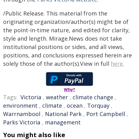
/Public Release. This material from the
originating organization/author(s) might be of
the point-in-time nature, and edited for clarity,
style and length. Mirage.News does not take
institutional positions or sides, and all views,
positions, and conclusions expressed herein are
solely those of the author(s).View in full
here
.
Why?
Tags:
Victoria
,
weather
,
climate change
,
environment
,
climate
,
ocean
,
Torquay
,
Warrnambool
,
National Park
,
Port Campbell
,
Parks Victoria
,
management
You might also like