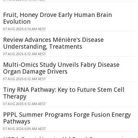
Fruit, Honey Drove Early Human Brain
Evolution
07 AUG 2026 6:16 AM AEST
Review Advances Ménière's Disease
Understanding, Treatments
07 AUG 2026 6:12 AM AEST
Multi-Omics Study Unveils Fabry Disease
Organ Damage Drivers
07 AUG 2026 6:12 AM AEST
Tiny RNA Pathway: Key to Future Stem Cell
Therapy
07 AUG 2026 6:12 AM AEST
PPPL Summer Programs Forge Fusion Energy
Pathways
07 AUG 2026 6:09 AM AEST