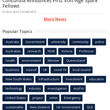
Concordia Announces First Volt-Age Spark
Fellows
07 AUG 2026 5:24 AM AEST
More News
Popular Topics
Australia
Government
university
community
police
Australian
research
NSW
Victoria
Professor
health
environment
Minister
Queensland
business
council
UK
covid-19
local council
New South Wales
infrastructure
Investment
education
technology
industry
investigation
AusPol
United States
project
crime
Emergency
sustainable
New Zealand
UK Government
QLD