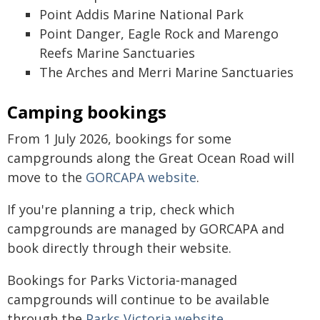
Point Addis Marine National Park
Point Danger, Eagle Rock and Marengo
Reefs Marine Sanctuaries
The Arches and Merri Marine Sanctuaries
Camping bookings
From 1 July 2026, bookings for some
campgrounds along the Great Ocean Road will
move to the
GORCAPA website
.
If you're planning a trip, check which
campgrounds are managed by GORCAPA and
book directly through their website.
Bookings for Parks Victoria‑managed
campgrounds will continue to be available
through the
Parks Victoria website
.