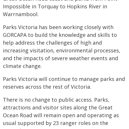
Impossible in Torquay to Hopkins River in
Warrnambool.
Parks Victoria has been working closely with
GORCAPA to build the knowledge and skills to
help address the challenges of high and
increasing visitation, environmental processes,
and the impacts of severe weather events and
climate change.
Parks Victoria will continue to manage parks and
reserves across the rest of Victoria.
There is no change to public access. Parks,
attractions and visitor sites along the Great
Ocean Road will remain open and operating as
usual supported by 23 ranger roles on the