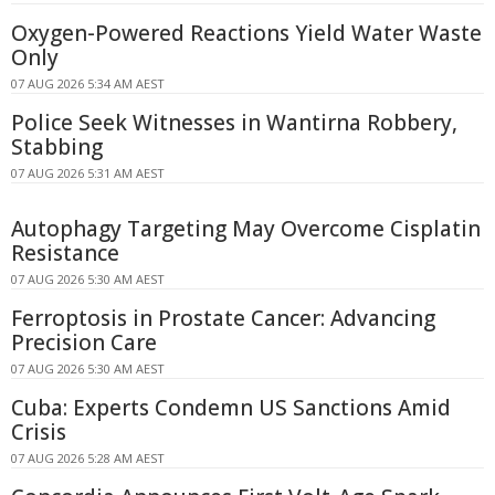
Oxygen-Powered Reactions Yield Water Waste
Only
07 AUG 2026 5:34 AM AEST
Police Seek Witnesses in Wantirna Robbery,
Stabbing
07 AUG 2026 5:31 AM AEST
Autophagy Targeting May Overcome Cisplatin
Resistance
07 AUG 2026 5:30 AM AEST
Ferroptosis in Prostate Cancer: Advancing
Precision Care
07 AUG 2026 5:30 AM AEST
Cuba: Experts Condemn US Sanctions Amid
Crisis
07 AUG 2026 5:28 AM AEST