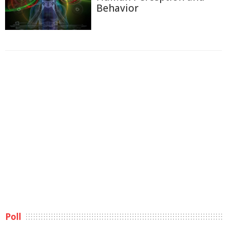
Behavior
Poll