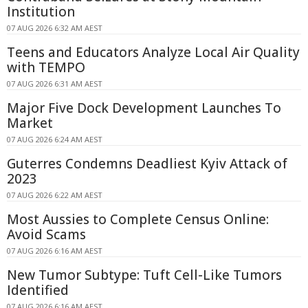
Institution
07 AUG 2026 6:32 AM AEST
Teens and Educators Analyze Local Air Quality
with TEMPO
07 AUG 2026 6:31 AM AEST
Major Five Dock Development Launches To
Market
07 AUG 2026 6:24 AM AEST
Guterres Condemns Deadliest Kyiv Attack of
2023
07 AUG 2026 6:22 AM AEST
Most Aussies to Complete Census Online:
Avoid Scams
07 AUG 2026 6:16 AM AEST
New Tumor Subtype: Tuft Cell-Like Tumors
Identified
07 AUG 2026 6:16 AM AEST