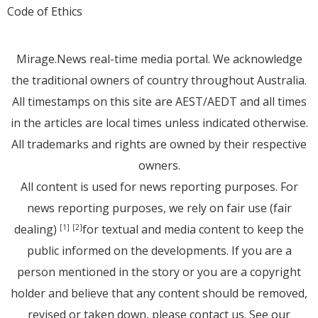
Code of Ethics
Mirage.News real-time media portal. We acknowledge
the traditional owners of country throughout Australia.
All timestamps on this site are AEST/AEDT and all times
in the articles are local times unless indicated otherwise.
All trademarks and rights are owned by their respective
owners.
All content is used for news reporting purposes. For
news reporting purposes, we rely on fair use (fair
dealing)
for textual and media content to keep the
[1]
[2]
public informed on the developments. If you are a
person mentioned in the story or you are a copyright
holder and believe that any content should be removed,
revised or taken down, please
contact us
. See
our