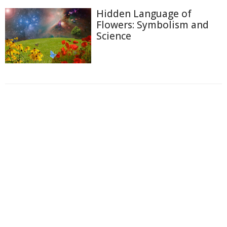
Hidden Language of
Flowers: Symbolism and
Science