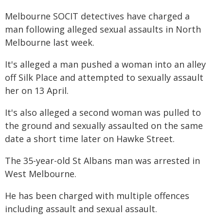
Melbourne SOCIT detectives have charged a
man following alleged sexual assaults in North
Melbourne last week.
It's alleged a man pushed a woman into an alley
off Silk Place and attempted to sexually assault
her on 13 April.
It's also alleged a second woman was pulled to
the ground and sexually assaulted on the same
date a short time later on Hawke Street.
The 35-year-old St Albans man was arrested in
West Melbourne.
He has been charged with multiple offences
including assault and sexual assault.