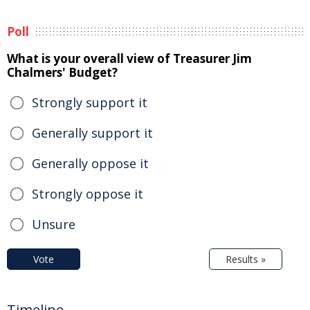
Poll
What is your overall view of Treasurer Jim
Chalmers' Budget?
Strongly support it
Generally support it
Generally oppose it
Strongly oppose it
Unsure
Vote
Results »
Timeline