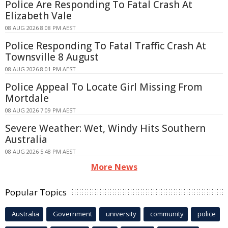
Police Are Responding To Fatal Crash At
Elizabeth Vale
08 AUG 2026 8:08 PM AEST
Police Responding To Fatal Traffic Crash At
Townsville 8 August
08 AUG 2026 8:01 PM AEST
Police Appeal To Locate Girl Missing From
Mortdale
08 AUG 2026 7:09 PM AEST
Severe Weather: Wet, Windy Hits Southern
Australia
08 AUG 2026 5:48 PM AEST
More News
Popular Topics
Australia
Government
university
community
police