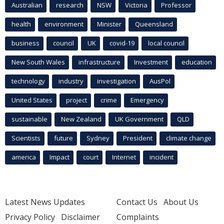
Australian
research
NSW
Victoria
Professor
health
environment
Minister
Queensland
business
council
UK
covid-19
local council
New South Wales
infrastructure
Investment
education
technology
industry
investigation
AusPol
United States
project
crime
Emergency
sustainable
New Zealand
UK Government
QLD
Scientists
future
Sydney
President
climate change
america
Impact
court
Internet
incident
Latest News Updates
Contact Us
About Us
Privacy Policy
Disclaimer
Complaints