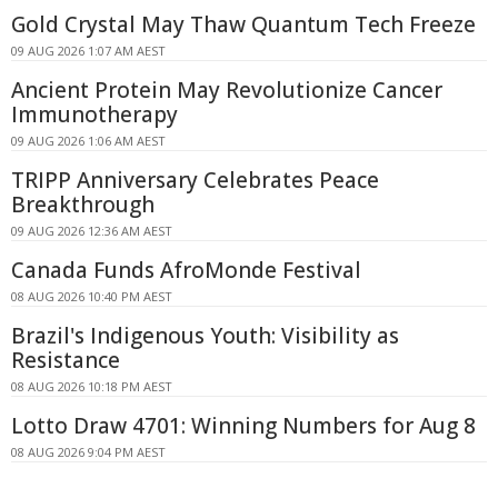
Gold Crystal May Thaw Quantum Tech Freeze
09 AUG 2026 1:07 AM AEST
Ancient Protein May Revolutionize Cancer
Immunotherapy
09 AUG 2026 1:06 AM AEST
TRIPP Anniversary Celebrates Peace
Breakthrough
09 AUG 2026 12:36 AM AEST
Canada Funds AfroMonde Festival
08 AUG 2026 10:40 PM AEST
Brazil's Indigenous Youth: Visibility as
Resistance
08 AUG 2026 10:18 PM AEST
Lotto Draw 4701: Winning Numbers for Aug 8
08 AUG 2026 9:04 PM AEST