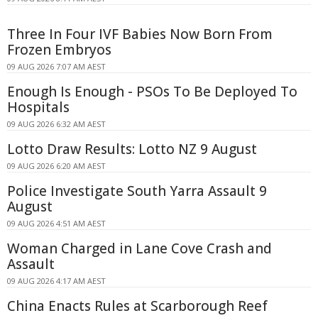
Three In Four IVF Babies Now Born From
Frozen Embryos
09 AUG 2026 7:07 AM AEST
Enough Is Enough - PSOs To Be Deployed To
Hospitals
09 AUG 2026 6:32 AM AEST
Lotto Draw Results: Lotto NZ 9 August
09 AUG 2026 6:20 AM AEST
Police Investigate South Yarra Assault 9
August
09 AUG 2026 4:51 AM AEST
Woman Charged in Lane Cove Crash and
Assault
09 AUG 2026 4:17 AM AEST
China Enacts Rules at Scarborough Reef