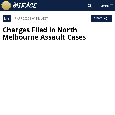
Life
17 APR 2025 9:01 PM AEST
Share
Charges Filed in North
Melbourne Assault Cases