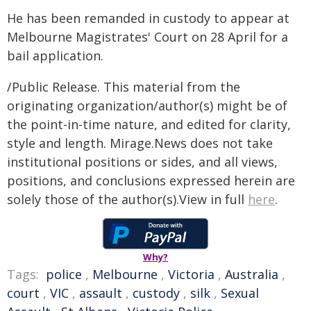
He has been remanded in custody to appear at
Melbourne Magistrates' Court on 28 April for a
bail application.
/Public Release. This material from the
originating organization/author(s) might be of
the point-in-time nature, and edited for clarity,
style and length. Mirage.News does not take
institutional positions or sides, and all views,
positions, and conclusions expressed herein are
solely those of the author(s).View in full
here
.
Why?
Tags:
police
,
Melbourne
,
Victoria
,
Australia
,
court
,
VIC
,
assault
,
custody
,
silk
,
Sexual