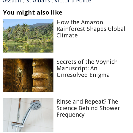
Assault
,
St Albans
,
Victoria Police
You might also like
How the Amazon
Rainforest Shapes Global
Climate
Secrets of the Voynich
Manuscript: An
Unresolved Enigma
Rinse and Repeat? The
Science Behind Shower
Frequency