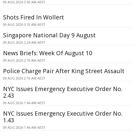
09 AUG 2026 3:30 AM AEST
Shots Fired In Wollert
09 AUG 2026 3:10 AM AEST
Singapore National Day 9 August
09 AUG 2026 2:24 AM AEST
News Briefs: Week Of August 10
09 AUG 2026 2:19 AM AEST
Police Charge Pair After King Street Assault
09 AUG 2026 2:10 AM AEST
NYC Issues Emergency Executive Order No.
2.43
09 AUG 2026 1:46 AM AEST
NYC Issues Emergency Executive Order No.
1.43
09 AUG 2026 1:46 AM AEST