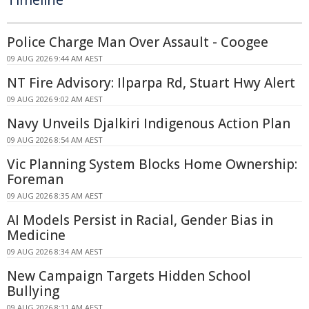
Police Charge Man Over Assault - Coogee
09 AUG 2026 9:44 AM AEST
NT Fire Advisory: Ilparpa Rd, Stuart Hwy Alert
09 AUG 2026 9:02 AM AEST
Navy Unveils Djalkiri Indigenous Action Plan
09 AUG 2026 8:54 AM AEST
Vic Planning System Blocks Home Ownership:
Foreman
09 AUG 2026 8:35 AM AEST
AI Models Persist in Racial, Gender Bias in
Medicine
09 AUG 2026 8:34 AM AEST
New Campaign Targets Hidden School
Bullying
09 AUG 2026 8:11 AM AEST