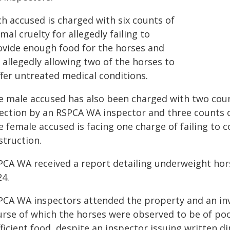
ch accused is charged with six counts of
mal cruelty for allegedly failing to
ovide enough food for the horses and
 allegedly allowing two of the horses to
ffer untreated medical conditions.
e male accused has also been charged with two count
rection by an RSPCA WA inspector and three counts 
 female accused is facing one charge of failing to 
struction.
PCA WA received a report detailing underweight hor
24.
PCA WA inspectors attended the property and an in
urse of which the horses were observed to be of po
ficient food, despite an inspector issuing written d