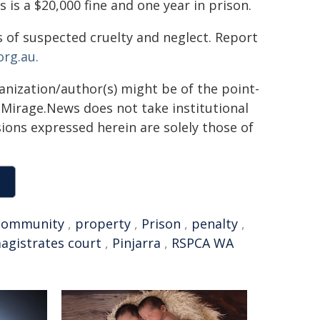
is a $20,000 fine and one year in prison.
 of suspected cruelty and neglect. Report
rg.au.
ganization/author(s) might be of the point-
h. Mirage.News does not take institutional
sions expressed herein are solely those of
community
,
property
,
Prison
,
penalty
,
agistrates court
,
Pinjarra
,
RSPCA WA