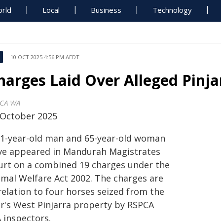
rld
Local
Business
Technology
10 OCT 2025 4:56 PM AEDT
harges Laid Over Alleged Pinja
CA WA
 October 2025
71-year-old man and 65-year-old woman
ve appeared in Mandurah Magistrates
urt on a combined 19 charges under the
imal Welfare Act 2002. The charges are
relation to four horses seized from the
ir's West Pinjarra property by RSPCA
 inspectors.