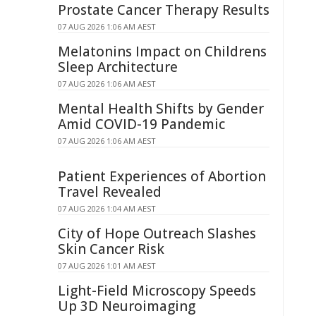
Prostate Cancer Therapy Results
07 AUG 2026 1:06 AM AEST
Melatonins Impact on Childrens
Sleep Architecture
07 AUG 2026 1:06 AM AEST
Mental Health Shifts by Gender
Amid COVID-19 Pandemic
07 AUG 2026 1:06 AM AEST
Patient Experiences of Abortion
Travel Revealed
07 AUG 2026 1:04 AM AEST
City of Hope Outreach Slashes
Skin Cancer Risk
07 AUG 2026 1:01 AM AEST
Light-Field Microscopy Speeds
Up 3D Neuroimaging