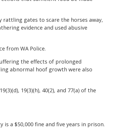
y rattling gates to scare the horses away,
athering evidence and used abusive
ce from WA Police.
uffering the effects of prolonged
uding abnormal hoof growth were also
3)(d), 19(3)(h), 40(2), and 77(a) of the
is a $50,000 fine and five years in prison.