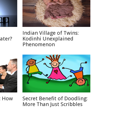
Indian Village of Twins:
ater?
Kodinhi Unexplained
Phenomenon
: How
Secret Benefit of Doodling:
More Than Just Scribbles