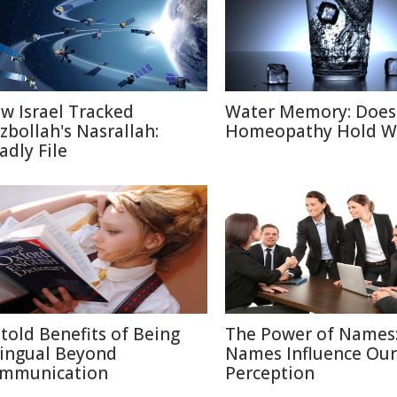
w Israel Tracked
Water Memory: Does
zbollah's Nasrallah:
Homeopathy Hold W
adly File
told Benefits of Being
The Power of Names
lingual Beyond
Names Influence Our
mmunication
Perception