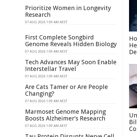
Prioritize Women in Longevity
Research
07 AUG 2026 1:09 AM AEST
First Complete Songbird
Ho
Genome Reveals Hidden Biology
He
De
07 AUG 2026 1:09 AM AEST
Tech Advances May Soon Enable
Interstellar Travel
07 AUG 2026 1:09 AM AEST
Are Cats Tamer or Are People
Changing?
07 AUG 2026 1:09 AM AEST
Marmoset Genome Mapping
Un
Boosts Alzheimer's Research
Bi
07 AUG 2026 1:09 AM AEST
Co
Tau Protein Disrupts Nerve Cell