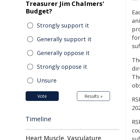
Treasurer Jim Chalmers'
Budget?
Ea
ani
Strongly support it
pr
for
Generally support it
su
Generally oppose it
Th
Strongly oppose it
di
The
Unsure
ob
Vote
Results »
RS
20
Timeline
RS
co
Heart Muscle, Vasculature
suf