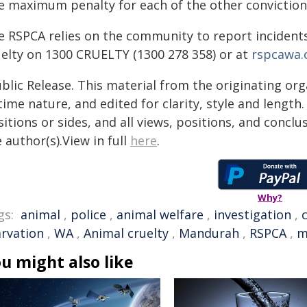
e maximum penalty for each of the other convictions 
e RSPCA relies on the community to report incidents
uelty on 1300 CRUELTY (1300 278 358) or at
rspcawa.o
blic Release. This material from the originating or
time nature, and edited for clarity, style and lengt
itions or sides, and all views, positions, and conclu
 author(s).View in full
here
.
Why?
gs:
animal
,
police
,
animal welfare
,
investigation
,
arvation
,
WA
,
Animal cruelty
,
Mandurah
,
RSPCA
,
m
u might also like