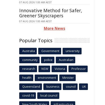
07 AUG 2026 1:00 AM AEST
Innovative Method for Safer,
Greener Skyscrapers
07 AUG 2026 1:00 AM AEST
More News
Popular Topics
Australia
Government
university
community
police
Australian
research
NSW
Victoria
Professor
health
environment
Minister
Queensland
business
council
UK
covid-19
local council
New South Wales
infrastructure