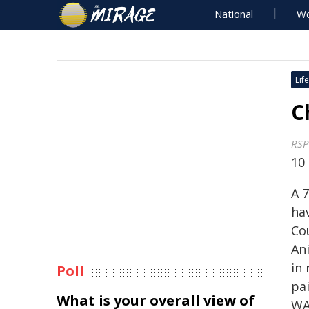
National
Wo
Life
C
RSP
10
A 
ha
Co
An
in 
Poll
pa
What is your overall view of
WA