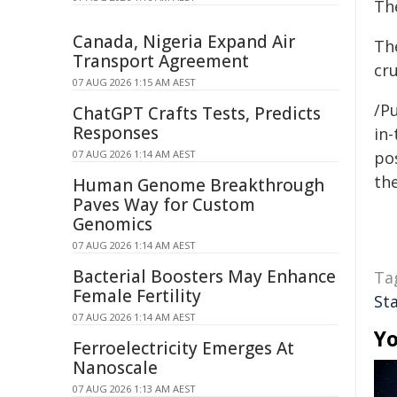
Th
Canada, Nigeria Expand Air
Th
Transport Agreement
cr
07 AUG 2026 1:15 AM AEST
/Pu
ChatGPT Crafts Tests, Predicts
Responses
in-
07 AUG 2026 1:14 AM AEST
pos
the
Human Genome Breakthrough
Paves Way for Custom
Genomics
07 AUG 2026 1:14 AM AEST
Bacterial Boosters May Enhance
Ta
Female Fertility
St
07 AUG 2026 1:14 AM AEST
Yo
Ferroelectricity Emerges At
Nanoscale
07 AUG 2026 1:13 AM AEST