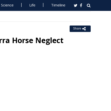
Science
Life
Timeline
Share
rra Horse Neglect