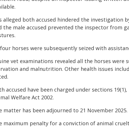
ilable.
is alleged both accused hindered the investigation b
d the male accused prevented the inspector from g
stures.
l four horses were subsequently seized with assistan
uine vet examinations revealed all the horses were s
arvation and malnutrition. Other health issues incl
ted.
h accused have been charged under sections 19(1), 19(
imal Welfare Act 2002.
e matter has been adjourned to 21 November 2025.
 maximum penalty for a conviction of animal cruelty 