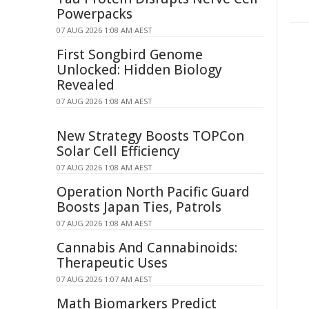
Powerpacks
07 AUG 2026 1:08 AM AEST
First Songbird Genome
Unlocked: Hidden Biology
Revealed
07 AUG 2026 1:08 AM AEST
New Strategy Boosts TOPCon
Solar Cell Efficiency
07 AUG 2026 1:08 AM AEST
Operation North Pacific Guard
Boosts Japan Ties, Patrols
07 AUG 2026 1:08 AM AEST
Cannabis And Cannabinoids:
Therapeutic Uses
07 AUG 2026 1:07 AM AEST
Math Biomarkers Predict