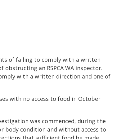
s of failing to comply with a written
of obstructing an RSPCA WA inspector.
comply with a written direction and one of
ses with no access to food in October
vestigation was commenced, during the
or body condition and without access to
irections that sufficient food be made