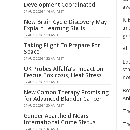
Development Coordinated
ava
07 AUG 2026 1:46 AM AEST
It 
New Brain Cycle Discovery May
an
Explain Learning Stalls
ge
07 AUG 2026 1:38 AM AEST
Taking Flight To Prepare For
Al
Space
07 AUG 2026 1:32 AM AEST
Eq
UK Probes Alfalfa's Impact on
st
Fescue Toxicosis, Heat Stress
no
07 AUG 2026 1:27 AM AEST
Bot
New Combo Therapy Promising
An
for Advanced Bladder Cancer
07 AUG 2026 1:20 AM AEST
Th
Gender Apartheid Nears
International Crime Status
The
07 AUG 2026 1:16 AM AEST