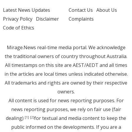
Latest News Updates
Contact Us
About Us
Privacy Policy
Disclaimer
Complaints
Code of Ethics
Mirage.News real-time media portal. We acknowledge
the traditional owners of country throughout Australia.
All timestamps on this site are AEST/AEDT and all times
in the articles are local times unless indicated otherwise.
All trademarks and rights are owned by their respective
owners.
All content is used for news reporting purposes. For
news reporting purposes, we rely on fair use (fair
dealing)
for textual and media content to keep the
[1]
[2]
public informed on the developments. If you are a