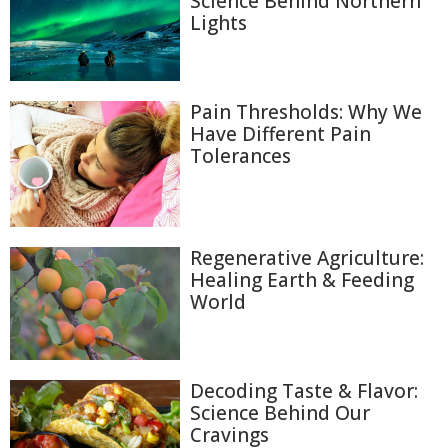
Science Behind Northern
Lights
Pain Thresholds: Why We
Have Different Pain
Tolerances
Regenerative Agriculture:
Healing Earth & Feeding
World
Decoding Taste & Flavor:
Science Behind Our
Cravings