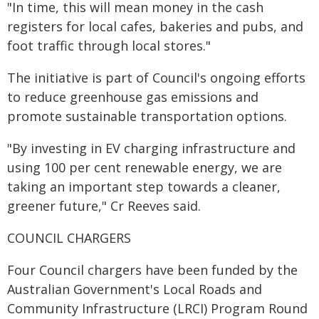
"In time, this will mean money in the cash
registers for local cafes, bakeries and pubs, and
foot traffic through local stores."
The initiative is part of Council's ongoing efforts
to reduce greenhouse gas emissions and
promote sustainable transportation options.
"By investing in EV charging infrastructure and
using 100 per cent renewable energy, we are
taking an important step towards a cleaner,
greener future," Cr Reeves said.
COUNCIL CHARGERS
Four Council chargers have been funded by the
Australian Government's Local Roads and
Community Infrastructure (LRCI) Program Round