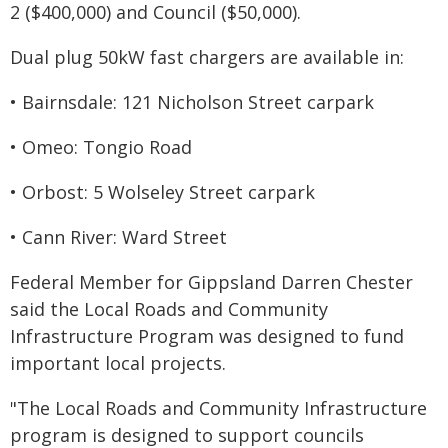
2 ($400,000) and Council ($50,000).
Dual plug 50kW fast chargers are available in:
• Bairnsdale: 121 Nicholson Street carpark
• Omeo: Tongio Road
• Orbost: 5 Wolseley Street carpark
• Cann River: Ward Street
Federal Member for Gippsland Darren Chester
said the Local Roads and Community
Infrastructure Program was designed to fund
important local projects.
"The Local Roads and Community Infrastructure
program is designed to support councils