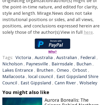
originating organization/author(s) might be of
the point-in-time nature, and edited for clarity,
style and length. Mirage.News does not take
institutional positions or sides, and all views,
positions, and conclusions expressed herein are
solely those of the author(s).View in full
here
.
Why?
Tags:
Victoria
,
Australia
,
Australian
,
Federal
,
Nicholson
,
Paynesville
,
Bairnsdale
,
Buchan
,
Lakes Entrance
,
Bruthen
,
Omeo
,
Orbost
,
Mallacoota
,
local council
,
East Gippsland Shire
Council
,
East Gippsland
,
Cann River
,
Wolseley
You might also like
Aurora Borealis: The