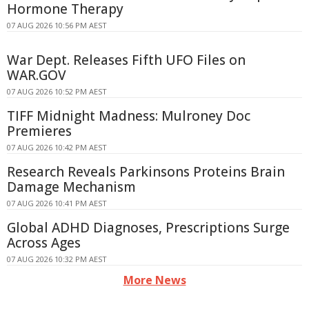
Hormone Therapy
07 AUG 2026 10:56 PM AEST
War Dept. Releases Fifth UFO Files on
WAR.GOV
07 AUG 2026 10:52 PM AEST
TIFF Midnight Madness: Mulroney Doc
Premieres
07 AUG 2026 10:42 PM AEST
Research Reveals Parkinsons Proteins Brain
Damage Mechanism
07 AUG 2026 10:41 PM AEST
Global ADHD Diagnoses, Prescriptions Surge
Across Ages
07 AUG 2026 10:32 PM AEST
More News