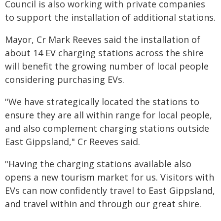
Council is also working with private companies
to support the installation of additional stations.
Mayor, Cr Mark Reeves said the installation of
about 14 EV charging stations across the shire
will benefit the growing number of local people
considering purchasing EVs.
"We have strategically located the stations to
ensure they are all within range for local people,
and also complement charging stations outside
East Gippsland," Cr Reeves said.
"Having the charging stations available also
opens a new tourism market for us. Visitors with
EVs can now confidently travel to East Gippsland,
and travel within and through our great shire.