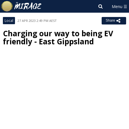
Local
27 APR 2023 2:49 PM AEST
Share
Charging our way to being EV
friendly - East Gippsland