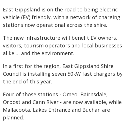
East Gippsland is on the road to being electric
vehicle (EV) friendly, with a network of charging
stations now operational across the shire.
The new infrastructure will benefit EV owners,
visitors, tourism operators and local businesses
alike … and the environment.
In a first for the region, East Gippsland Shire
Council is installing seven 50kW fast chargers by
the end of this year.
Four of those stations - Omeo, Bairnsdale,
Orbost and Cann River - are now available, while
Mallacoota, Lakes Entrance and Buchan are
planned.