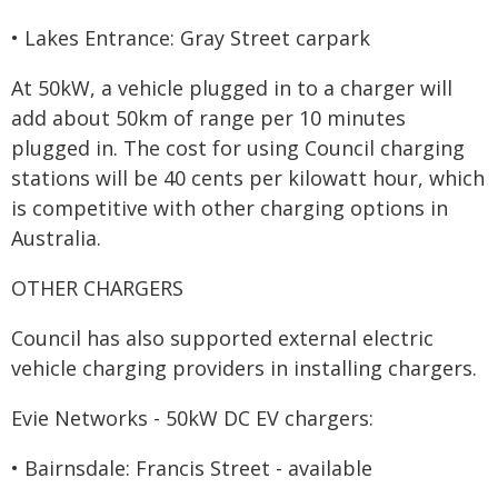
• Lakes Entrance: Gray Street carpark
At 50kW, a vehicle plugged in to a charger will
add about 50km of range per 10 minutes
plugged in. The cost for using Council charging
stations will be 40 cents per kilowatt hour, which
is competitive with other charging options in
Australia.
OTHER CHARGERS
Council has also supported external electric
vehicle charging providers in installing chargers.
Evie Networks - 50kW DC EV chargers:
• Bairnsdale: Francis Street - available