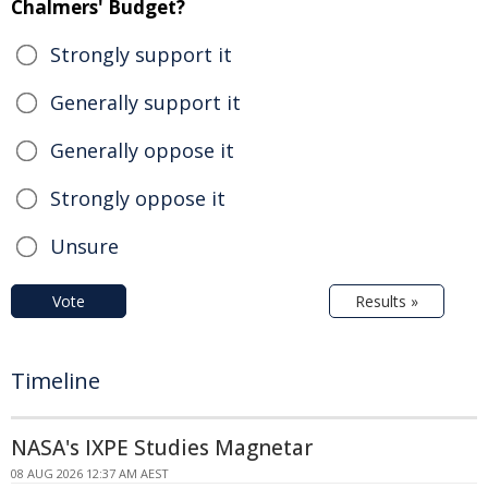
Chalmers' Budget?
Strongly support it
Generally support it
Generally oppose it
Strongly oppose it
Unsure
Vote
Results »
Timeline
NASA's IXPE Studies Magnetar
08 AUG 2026 12:37 AM AEST