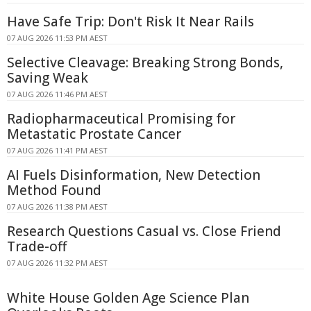
Have Safe Trip: Don't Risk It Near Rails
07 AUG 2026 11:53 PM AEST
Selective Cleavage: Breaking Strong Bonds,
Saving Weak
07 AUG 2026 11:46 PM AEST
Radiopharmaceutical Promising for
Metastatic Prostate Cancer
07 AUG 2026 11:41 PM AEST
AI Fuels Disinformation, New Detection
Method Found
07 AUG 2026 11:38 PM AEST
Research Questions Casual vs. Close Friend
Trade-off
07 AUG 2026 11:32 PM AEST
White House Golden Age Science Plan