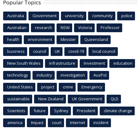
Popular Topics
Australia
Government
university
community
police
Australian
research
NSW
Victoria
Professor
health
environment
Minister
Queensland
business
council
UK
covid-19
local council
New South Wales
infrastructure
Investment
education
technology
industry
investigation
AusPol
United States
project
crime
Emergency
sustainable
New Zealand
UK Government
QLD
Scientists
future
Sydney
President
climate change
america
Impact
court
Internet
incident