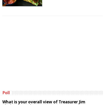
Poll
What is your overall view of Treasurer Jim