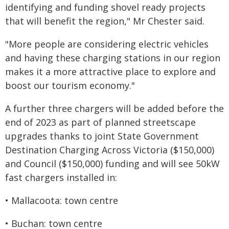
identifying and funding shovel ready projects
that will benefit the region," Mr Chester said.
"More people are considering electric vehicles
and having these charging stations in our region
makes it a more attractive place to explore and
boost our tourism economy."
A further three chargers will be added before the
end of 2023 as part of planned streetscape
upgrades thanks to joint State Government
Destination Charging Across Victoria ($150,000)
and Council ($150,000) funding and will see 50kW
fast chargers installed in:
• Mallacoota: town centre
• Buchan: town centre