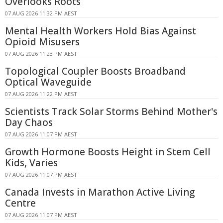
Overlooks Roots
07 AUG 2026 11:32 PM AEST
Mental Health Workers Hold Bias Against
Opioid Misusers
07 AUG 2026 11:23 PM AEST
Topological Coupler Boosts Broadband
Optical Waveguide
07 AUG 2026 11:22 PM AEST
Scientists Track Solar Storms Behind Mother's
Day Chaos
07 AUG 2026 11:07 PM AEST
Growth Hormone Boosts Height in Stem Cell
Kids, Varies
07 AUG 2026 11:07 PM AEST
Canada Invests in Marathon Active Living
Centre
07 AUG 2026 11:07 PM AEST