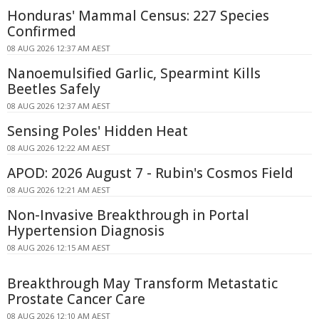
Honduras' Mammal Census: 227 Species
Confirmed
08 AUG 2026 12:37 AM AEST
Nanoemulsified Garlic, Spearmint Kills
Beetles Safely
08 AUG 2026 12:37 AM AEST
Sensing Poles' Hidden Heat
08 AUG 2026 12:22 AM AEST
APOD: 2026 August 7 - Rubin's Cosmos Field
08 AUG 2026 12:21 AM AEST
Non-Invasive Breakthrough in Portal
Hypertension Diagnosis
08 AUG 2026 12:15 AM AEST
Breakthrough May Transform Metastatic
Prostate Cancer Care
08 AUG 2026 12:10 AM AEST