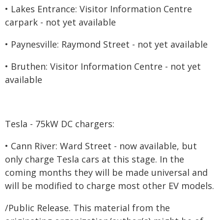
• Lakes Entrance: Visitor Information Centre
carpark - not yet available
• Paynesville: Raymond Street - not yet available
• Bruthen: Visitor Information Centre - not yet
available
Tesla - 75kW DC chargers:
• Cann River: Ward Street - now available, but
only charge Tesla cars at this stage. In the
coming months they will be made universal and
will be modified to charge most other EV models.
/Public Release. This material from the