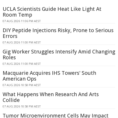
UCLA Scientists Guide Heat Like Light At
Room Temp
07 AUG 2026 11:06 PM AEST
DIY Peptide Injections Risky, Prone to Serious
Errors
07 AUG 2026 11:00 PM AEST
Gig Worker Struggles Intensify Amid Changing
Roles
07 AUG 2026 11:00 PM AEST
Macquarie Acquires IHS Towers' South
American Ops
07 AUG 2026 10:58 PM AEST
What Happens When Research And Arts
Collide
07 AUG 2026 10:58 PM AEST
Tumor Microenvironment Cells May Impact