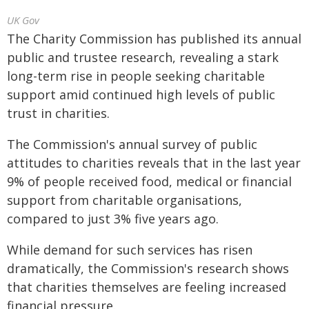
UK Gov
The Charity Commission has published its annual
public and trustee research, revealing a stark
long-term rise in people seeking charitable
support amid continued high levels of public
trust in charities.
The Commission's annual survey of public
attitudes to charities reveals that in the last year
9% of people received food, medical or financial
support from charitable organisations,
compared to just 3% five years ago.
While demand for such services has risen
dramatically, the Commission's research shows
that charities themselves are feeling increased
financial pressure.