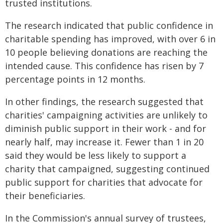
trusted institutions.
The research indicated that public confidence in
charitable spending has improved, with over 6 in
10 people believing donations are reaching the
intended cause. This confidence has risen by 7
percentage points in 12 months.
In other findings, the research suggested that
charities' campaigning activities are unlikely to
diminish public support in their work - and for
nearly half, may increase it. Fewer than 1 in 20
said they would be less likely to support a
charity that campaigned, suggesting continued
public support for charities that advocate for
their beneficiaries.
In the Commission's annual survey of trustees,