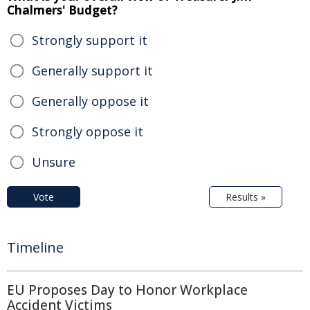
Chalmers' Budget?
Strongly support it
Generally support it
Generally oppose it
Strongly oppose it
Unsure
Vote
Results »
Timeline
EU Proposes Day to Honor Workplace
Accident Victims