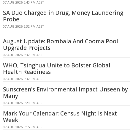
07 AUG 2026 5:40 PM AEST
SA Duo Charged in Drug, Money Laundering
Probe
07 AUG 2026 5:32 PM AEST
August Update: Bombala And Cooma Pool
Upgrade Projects
07 AUG 2026 5:32 PM AEST
WHO, Tsinghua Unite to Bolster Global
Health Readiness
07 AUG 2026 5:32 PM AEST
Sunscreen's Environmental Impact Unseen by
Many
07 AUG 2026 5:20 PM AEST
Mark Your Calendar: Census Night Is Next
Week
07 AUG 2026 5:15 PM AEST