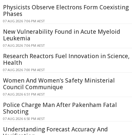
Physicists Observe Electrons Form Coexisting
Phases
07 AUG 2026 7:06 PM AEST
New Vulnerability Found in Acute Myeloid
Leukemia
07 AUG 2026 7:06 PM AEST
Research Reactors Fuel Innovation in Science,
Health
07 AUG 2026 7:00 PM AEST
Women And Women's Safety Ministerial
Council Communique
07 AUG 2026 6:51 PM AEST
Police Charge Man After Pakenham Fatal
Shooting
07 AUG 2026 6:50 PM AEST
Understanding Forecast Accuracy And