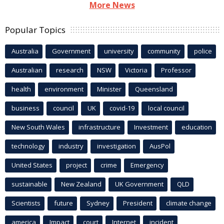
More News
Popular Topics
Australia
Government
university
community
police
Australian
research
NSW
Victoria
Professor
health
environment
Minister
Queensland
business
council
UK
covid-19
local council
New South Wales
infrastructure
Investment
education
technology
industry
investigation
AusPol
United States
project
crime
Emergency
sustainable
New Zealand
UK Government
QLD
Scientists
future
Sydney
President
climate change
america
Impact
court
Internet
incident