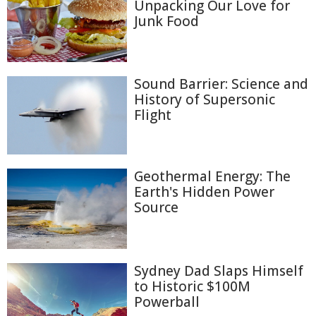
Unpacking Our Love for
Junk Food
Sound Barrier: Science and
History of Supersonic
Flight
Geothermal Energy: The
Earth's Hidden Power
Source
Sydney Dad Slaps Himself
to Historic $100M
Powerball