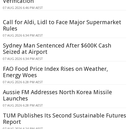
Verification
07 AUG 2026 6:46 PM AEST
Call for Aldi, Lidl to Face Major Supermarket
Rules
07 AUG 2026 6:34 PM AEST
Sydney Man Sentenced After $600K Cash
Seized at Airport
07 AUG 2026 6:34 PM AEST
FAO Food Price Index Rises on Weather,
Energy Woes
07 AUG 2026 6:28 PM AEST
Aussie FM Addresses North Korea Missile
Launches
07 AUG 2026 6:28 PM AEST
TUM Publishes Its Second Sustainable Futures
Report
07 AUG 2026 6:24 PM AEST