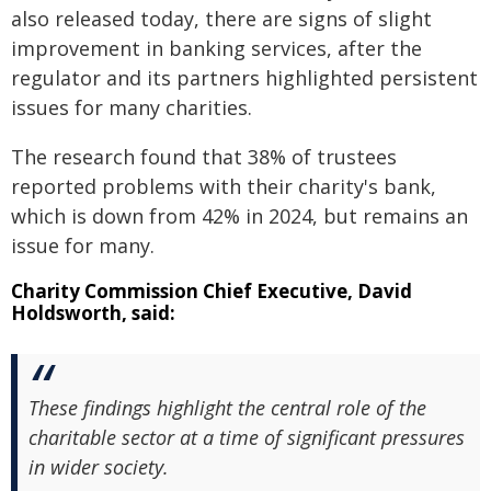
also released today, there are signs of slight
improvement in banking services, after the
regulator and its partners highlighted persistent
issues for many charities.
The research found that 38% of trustees
reported problems with their charity's bank,
which is down from 42% in 2024, but remains an
issue for many.
Charity Commission Chief Executive, David
Holdsworth, said:
These findings highlight the central role of the
charitable sector at a time of significant pressures
in wider society.