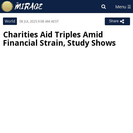
World
08 JUL 2025 9:08 AM AEST
Share
Charities Aid Triples Amid
Financial Strain, Study Shows