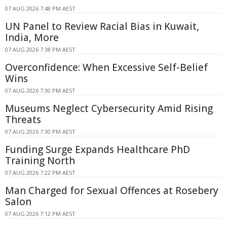
07 AUG 2026 7:48 PM AEST
UN Panel to Review Racial Bias in Kuwait,
India, More
07 AUG 2026 7:38 PM AEST
Overconfidence: When Excessive Self-Belief
Wins
07 AUG 2026 7:30 PM AEST
Museums Neglect Cybersecurity Amid Rising
Threats
07 AUG 2026 7:30 PM AEST
Funding Surge Expands Healthcare PhD
Training North
07 AUG 2026 7:22 PM AEST
Man Charged for Sexual Offences at Rosebery
Salon
07 AUG 2026 7:12 PM AEST