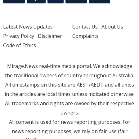
Latest News Updates
Contact Us
About Us
Privacy Policy
Disclaimer
Complaints
Code of Ethics
Mirage.News real-time media portal. We acknowledge
the traditional owners of country throughout Australia.
All timestamps on this site are AEST/AEDT and all times
in the articles are local times unless indicated otherwise.
All trademarks and rights are owned by their respective
owners.
All content is used for news reporting purposes. For
news reporting purposes, we rely on fair use (fair