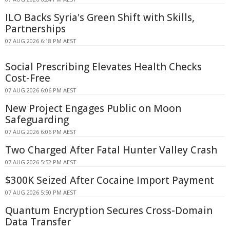
ILO Backs Syria's Green Shift with Skills,
Partnerships
07 AUG 2026 6:18 PM AEST
Social Prescribing Elevates Health Checks
Cost-Free
07 AUG 2026 6:06 PM AEST
New Project Engages Public on Moon
Safeguarding
07 AUG 2026 6:06 PM AEST
Two Charged After Fatal Hunter Valley Crash
07 AUG 2026 5:52 PM AEST
$300K Seized After Cocaine Import Payment
07 AUG 2026 5:50 PM AEST
Quantum Encryption Secures Cross-Domain
Data Transfer