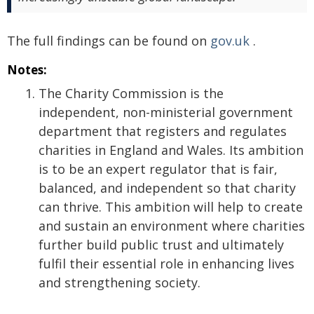
The full findings can be found on
gov.uk
.
Notes:
The Charity Commission is the
independent, non-ministerial government
department that registers and regulates
charities in England and Wales. Its ambition
is to be an expert regulator that is fair,
balanced, and independent so that charity
can thrive. This ambition will help to create
and sustain an environment where charities
further build public trust and ultimately
fulfil their essential role in enhancing lives
and strengthening society.