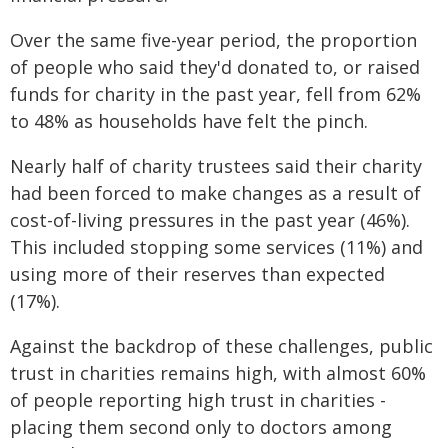
Over the same five-year period, the proportion
of people who said they'd donated to, or raised
funds for charity in the past year, fell from 62%
to 48% as households have felt the pinch.
Nearly half of charity trustees said their charity
had been forced to make changes as a result of
cost-of-living pressures in the past year (46%).
This included stopping some services (11%) and
using more of their reserves than expected
(17%).
Against the backdrop of these challenges, public
trust in charities remains high, with almost 60%
of people reporting high trust in charities -
placing them second only to doctors among