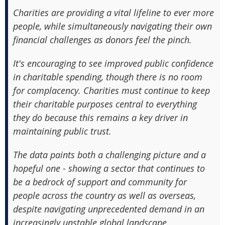
Charities are providing a vital lifeline to ever more
people, while simultaneously navigating their own
financial challenges as donors feel the pinch.
It's encouraging to see improved public confidence
in charitable spending, though there is no room
for complacency. Charities must continue to keep
their charitable purposes central to everything
they do because this remains a key driver in
maintaining public trust.
The data paints both a challenging picture and a
hopeful one - showing a sector that continues to
be a bedrock of support and community for
people across the country as well as overseas,
despite navigating unprecedented demand in an
increasingly unstable global landscape.