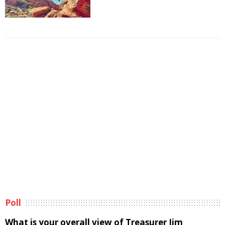
Poll
What is your overall view of Treasurer Jim