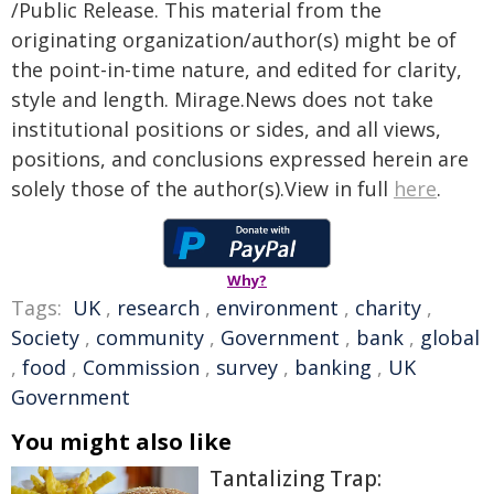
/Public Release. This material from the
originating organization/author(s) might be of
the point-in-time nature, and edited for clarity,
style and length. Mirage.News does not take
institutional positions or sides, and all views,
positions, and conclusions expressed herein are
solely those of the author(s).View in full
here
.
Why?
Tags:
UK
,
research
,
environment
,
charity
,
Society
,
community
,
Government
,
bank
,
global
,
food
,
Commission
,
survey
,
banking
,
UK
Government
You might also like
Tantalizing Trap: