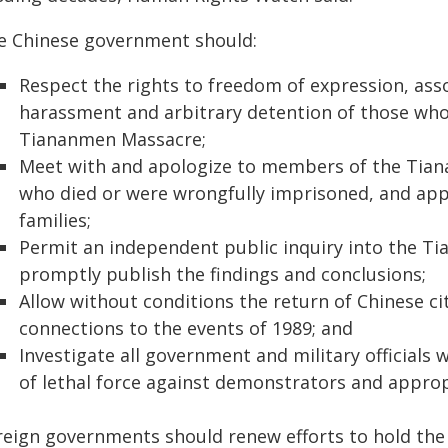
e Chinese government should:
Respect the rights to freedom of expression, ass
harassment and arbitrary detention of those who 
Tiananmen Massacre;
Meet with and apologize to members of the Tian
who died or were wrongfully imprisoned, and app
families;
Permit an independent public inquiry into the T
promptly publish the findings and conclusions;
Allow without conditions the return of Chinese ci
connections to the events of 1989; and
Investigate all government and military officials
of lethal force against demonstrators and appro
reign governments should renew efforts to hold th