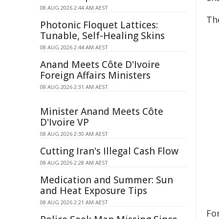
08 AUG 2026 2:44 AM AEST
Th
Photonic Floquet Lattices:
Tunable, Self-Healing Skins
08 AUG 2026 2:44 AM AEST
Anand Meets Côte D'Ivoire
Foreign Affairs Ministers
08 AUG 2026 2:31 AM AEST
Minister Anand Meets Côte
D'Ivoire VP
08 AUG 2026 2:30 AM AEST
Cutting Iran's Illegal Cash Flow
08 AUG 2026 2:28 AM AEST
Medication and Summer: Sun
and Heat Exposure Tips
08 AUG 2026 2:21 AM AEST
Fo