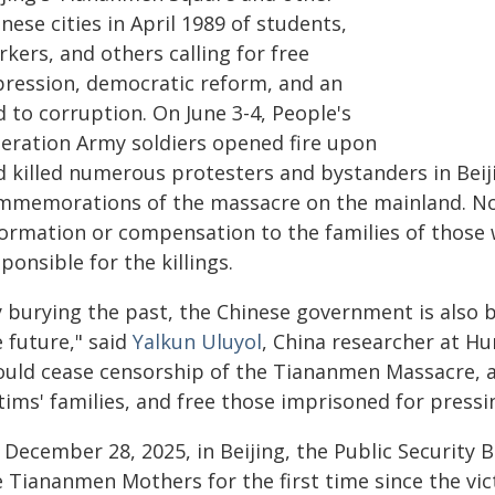
nese cities in April 1989 of students,
kers, and others calling for free
pression, democratic reform, and an
 to corruption. On June 3-4, People's
beration Army soldiers opened fire upon
d killed numerous protesters and bystanders in Beij
mmemorations of the massacre on the mainland. No
formation or compensation to the families of those
ponsible for the killings.
y burying the past, the Chinese government is also 
 future," said
Yalkun Uluyol
, China researcher at 
ould cease censorship of the Tiananmen Massacre,
tims' families, and free those imprisoned for pressin
 December 28, 2025, in Beijing, the Public Security
e Tiananmen Mothers for the first time since the v