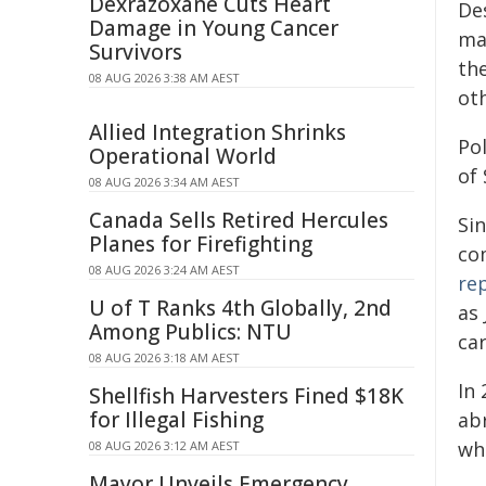
Dexrazoxane Cuts Heart
De
Damage in Young Cancer
ma
Survivors
the
08 AUG 2026 3:38 AM AEST
oth
Allied Integration Shrinks
Po
Operational World
of
08 AUG 2026 3:34 AM AEST
Canada Sells Retired Hercules
Si
Planes for Firefighting
co
08 AUG 2026 3:24 AM AEST
re
U of T Ranks 4th Globally, 2nd
as
Among Publics: NTU
car
08 AUG 2026 3:18 AM AEST
In
Shellfish Harvesters Fined $18K
for Illegal Fishing
ab
wh
08 AUG 2026 3:12 AM AEST
Mayor Unveils Emergency