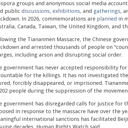
aspora groups and anonymous social media accounts
ld public
discussions
,
exhibitions
, and
gatherings
, 
ackdown. In 2026, commemorations are
planned
in m
stralia, Canada, Taiwan, the United Kingdom, and th
llowing the Tiananmen Massacre, the Chinese gover
ackdown and arrested thousands of people on "count
rges, including arson and disrupting social order.
e government has never accepted responsibility for t
ountable for the killings. It has not investigated th
jured, forcibly disappeared, or imprisoned. Tianan
 202 people during the suppression of the movement i
e government has disregarded calls for justice for
posed in response to the massacre have over the ye
ningful international sanctions has facilitated Bei
suing decades, Human Rights Watch said.