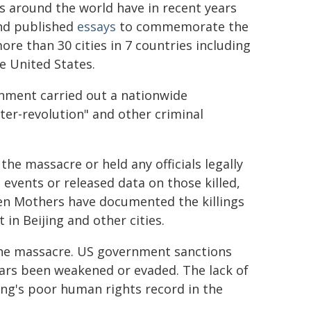
 around the world have in recent years
and published
essays
to commemorate the
ore than 30 cities in 7 countries including
e United States.
nment carried out a nationwide
er-revolution" and other criminal
he massacre or held any officials legally
e events or released data on those killed,
men Mothers have documented the killings
n Beijing and other cities.
 the massacre. US government sanctions
ars been weakened or evaded. The lack of
jing's poor human rights record in the