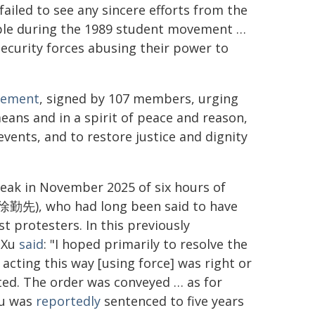
failed to see any sincere efforts from the
ple during the 1989 student movement …
security forces abusing their power to
tement
, signed by 107 members, urging
ans and in a spirit of peace and reason,
events, and to restore justice and dignity
eak in November 2025 of six hours of
n (徐勤先), who had long been said to have
t protesters. In this previously
l Xu
said
: "I hoped primarily to resolve the
acting this way [using force] was right or
ed. The order was conveyed … as for
Xu was
reportedly
sentenced to five years