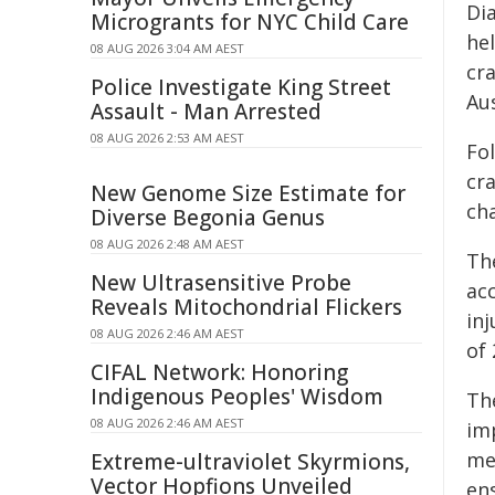
Di
Microgrants for NYC Child Care
he
08 AUG 2026 3:04 AM AEST
cr
Police Investigate King Street
Au
Assault - Man Arrested
08 AUG 2026 2:53 AM AEST
Fo
cr
New Genome Size Estimate for
cha
Diverse Begonia Genus
08 AUG 2026 2:48 AM AEST
Th
New Ultrasensitive Probe
acc
Reveals Mitochondrial Flickers
in
08 AUG 2026 2:46 AM AEST
of
CIFAL Network: Honoring
Indigenous Peoples' Wisdom
Th
08 AUG 2026 2:46 AM AEST
im
mea
Extreme-ultraviolet Skyrmions,
Vector Hopfions Unveiled
en