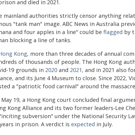
prison and died in 2021.
e mainland authorities strictly censor anything rel
mous "tank man" image. ABC News in Australia previ
nana and four apples in a line" could be
flagged
by t
an blocking a line of tanks.
Hong Kong
, more than three decades of annual co
ndreds of thousands of people. The Hong Kong author
vid-19 grounds in
2020
and
2021
, and in 2021 also f
iance, and its June 4 Museum to close. Since 2022, Vict
sted a "patriotic food carnival" around the massacre
 May 19, a Hong Kong court concluded final arguments
ng Kong Alliance and its two former leaders-Lee C
 "inciting subversion" under the National Security 
years in prison. A verdict is
expected
in July.