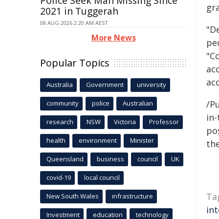
Police Seek Man Missing Since
gr
2021 in Tuggerah
08 AUG 2026 2:20 AM AEST
"D
More News
pe
"C
Popular Topics
acc
ac
Australia
Government
university
/Pu
community
police
Australian
in-
research
NSW
Victoria
Professor
pos
health
environment
Minister
the
Queensland
business
council
UK
covid-19
local council
Ta
New South Wales
infrastructure
in
Investment
education
technology