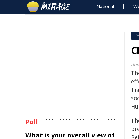
National
Wo
Life
C
Hum
Th
ef
Ti
so
Hu
Th
Poll
pr
What is your overall view of
Be