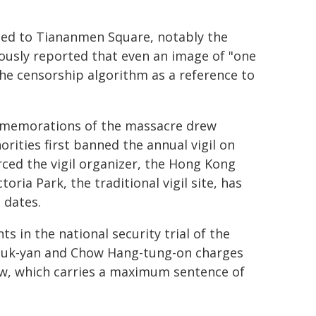
ated to Tiananmen Square, notably the
ously reported that even an image of "one
he censorship algorithm as a reference to
mmemorations of the massacre drew
ities first banned the annual vigil on
orced the vigil organizer, the Hong Kong
oria Park, the traditional vigil site, has
 dates.
 in the national security trial of the
heuk-yan and Chow Hang-tung-on charges
Law, which carries a maximum sentence of