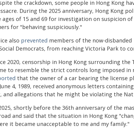
spite the crackdown, some people in Hong Kong ha
ssacre. During the 2025 anniversary, Hong Kong pol
 ages of 15 and 69 for investigation on suspicion o
ers for "behaving suspiciously."
lice also
prevented
members of the now-disbanded pr
 Social Democrats, from reaching Victoria Park to
nce 2020, censorship in Hong Kong surrounding the 
me to resemble the strict controls long imposed in
ported
that the owner of a car bearing the license p
 June 4, 1989, received anonymous letters containing
, and allegations that he might be violating the Nat
 2025, shortly before the 36th anniversary of the ma
road and said that the situation in Hong Kong "chang
ere it became unacceptable to me and my family."