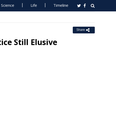
Science
Life
Timeline
Share
e Still Elusive