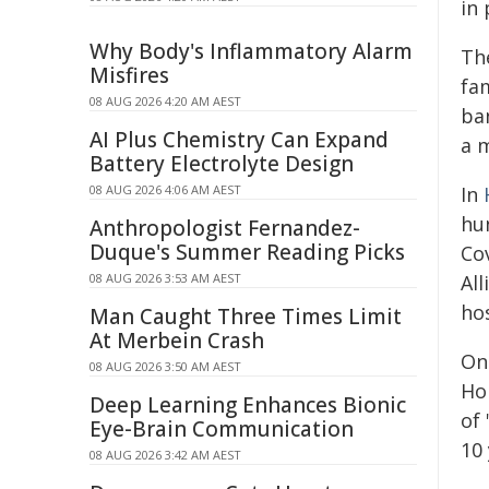
in 
Why Body's Inflammatory Alarm
Th
Misfires
fa
08 AUG 2026 4:20 AM AEST
ba
AI Plus Chemistry Can Expand
a m
Battery Electrolyte Design
08 AUG 2026 4:06 AM AEST
In
hu
Anthropologist Fernandez-
Duque's Summer Reading Picks
Co
08 AUG 2026 3:53 AM AEST
All
ho
Man Caught Three Times Limit
At Merbein Crash
On
08 AUG 2026 3:50 AM AEST
Ho
Deep Learning Enhances Bionic
of
Eye-Brain Communication
10 
08 AUG 2026 3:42 AM AEST