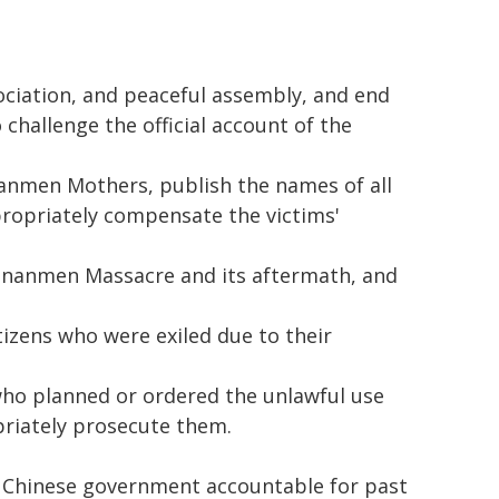
ociation, and peaceful assembly, and end
challenge the official account of the
anmen Mothers, publish the names of all
ropriately compensate the victims'
iananmen Massacre and its aftermath, and
tizens who were exiled due to their
 who planned or ordered the unlawful use
priately prosecute them.
e Chinese government accountable for past