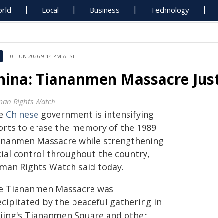
rld
Local
Business
Technology
01 JUN 2026 9:14 PM AEST
hina: Tiananmen Massacre Justic
an Rights Watch
e
Chinese
government is intensifying
forts to erase the memory of the 1989
ananmen Massacre while strengthening
cial control throughout the country,
man Rights Watch said today.
e Tiananmen Massacre was
ecipitated by the peaceful gathering in
ijing's Tiananmen Square and other