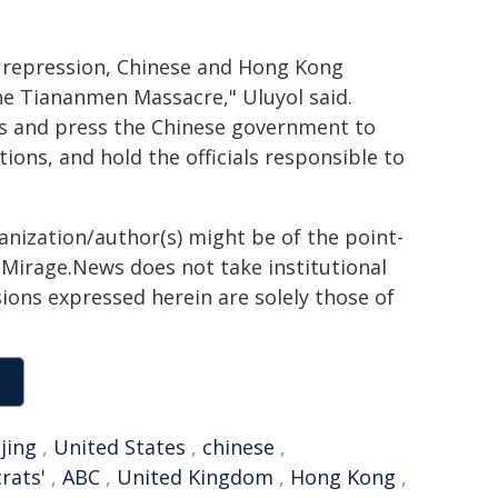
re repression, Chinese and Hong Kong
e Tiananmen Massacre," Uluyol said.
ts and press the Chinese government to
ions, and hold the officials responsible to
ganization/author(s) might be of the point-
h. Mirage.News does not take institutional
sions expressed herein are solely those of
jing
,
United States
,
chinese
,
rats'
,
ABC
,
United Kingdom
,
Hong Kong
,