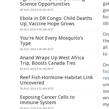
ga
Science Opportunities
go
08 AUG 2026 4:46 AM AEST
bu
Ebola in DR Congo: Child Deaths
obs
Up, Vaccine Hope Grows
08 AUG 2026 4:46 AM AEST
On
You're Not Every Mosquito's
th
Type
all
08 AUG 2026 4:38 AM AEST
to 
Anand Wraps Up West Africa
Trip, Boosts Canada Ties
On
08 AUG 2026 4:30 AM AEST
fo
Reef Fish Hormone-Habitat Link
re
Uncovered
un
08 AUG 2026 4:22 AM AEST
iss
Exposing Cancer Cells to
wr
Immune System
my
08 AUG 2026 4:20 AM AEST