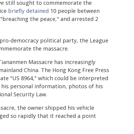
ve still sought to commemorate the
ice
briefly detained
10 people between
f "breaching the peace," and arrested 2
o-democracy political party, the League
 commemorate the massacre.
Tiananmen Massacre has increasingly
 mainland China. The Hong Kong Free Press
late "US 8964," which could be interpreted
 his personal information, photos of his
ional Security Law.
ssacre, the owner shipped his vehicle
ed so rapidly that it reached a point