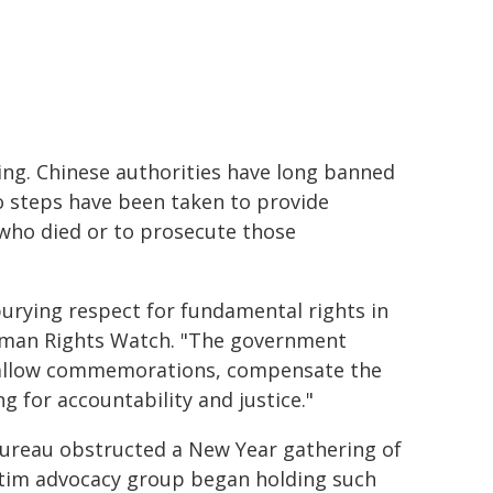
ing. Chinese authorities have long banned
 steps have been taken to provide
 who died or to prosecute those
burying respect for fundamental rights in
Human Rights Watch. "The government
 allow commemorations, compensate the
g for accountability and justice."
 Bureau obstructed a New Year gathering of
ictim advocacy group began holding such