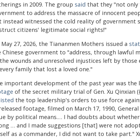
therings in 2009. The group
said
that they "not only 
vernment to address the massacre of innocent peo
t instead witnessed the cold reality of government 
truct citizens' legitimate social rights!"
 May 27, 2026, the Tiananmen Mothers issued a
sta
e Chinese government to "address, through lawful me
 the wounds and unresolved injustices left by those 
every family that lost a loved one."
e important development of the past year was the l
otage
of the secret military trial of Gen. Xu Qinxia
sisted
the top leadership's orders to use force agains
released footage, filmed on March 17, 1990, Genera
ue by political means.… I had doubts about whether 
ong … and I made suggestions [that] were not adopt
self as a commander, I did not want to take part." 