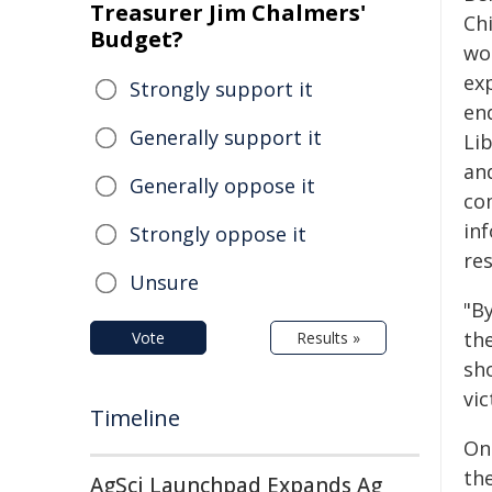
Treasurer Jim Chalmers'
Chi
Budget?
wor
ex
Strongly support it
end
Generally support it
Li
an
Generally oppose it
co
in
Strongly oppose it
res
Unsure
"B
the
Vote
Results »
sh
vic
Timeline
On
th
AgSci Launchpad Expands Ag