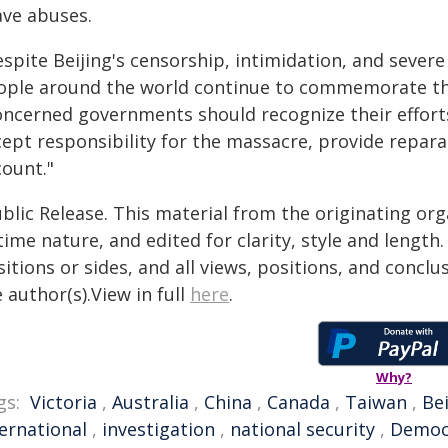
ave abuses.
espite Beijing's censorship, intimidation, and seve
ople around the world continue to commemorate th
oncerned governments should recognize their effor
ept responsibility for the massacre, provide reparat
count."
blic Release. This material from the originating or
time nature, and edited for clarity, style and lengt
itions or sides, and all views, positions, and conclu
 author(s).View in full
here
.
Why?
gs:
Victoria
,
Australia
,
China
,
Canada
,
Taiwan
,
Bei
ternational
,
investigation
,
national security
,
Democ