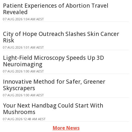
Patient Experiences of Abortion Travel
Revealed
07 AUG 2026 1:04 AM AEST
City of Hope Outreach Slashes Skin Cancer
Risk
07 AUG 2026 1:01 AM AEST
Light-Field Microscopy Speeds Up 3D
Neuroimaging
07 AUG 2026 1:00 AM AEST
Innovative Method for Safer, Greener
Skyscrapers
07 AUG 2026 1:00 AM AEST
Your Next Handbag Could Start With
Mushrooms
07 AUG 2026 12:48 AM AEST
More News