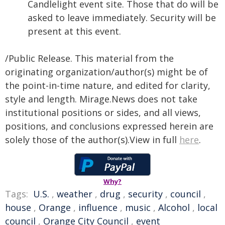
Candlelight event site. Those that do will be
asked to leave immediately. Security will be
present at this event.
/Public Release. This material from the
originating organization/author(s) might be of
the point-in-time nature, and edited for clarity,
style and length. Mirage.News does not take
institutional positions or sides, and all views,
positions, and conclusions expressed herein are
solely those of the author(s).View in full
here
.
Why?
Tags:
U.S.
,
weather
,
drug
,
security
,
council
,
house
,
Orange
,
influence
,
music
,
Alcohol
,
local
council
,
Orange City Council
,
event