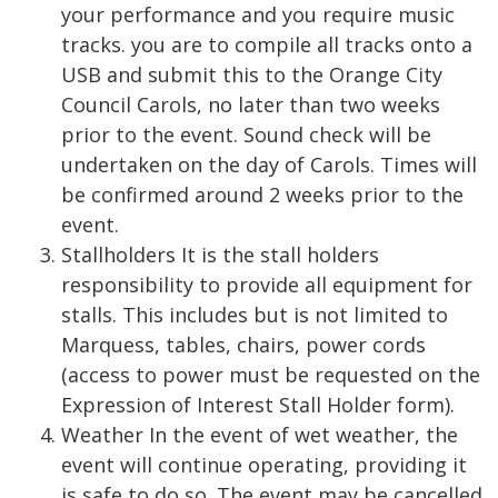
your performance and you require music
tracks. you are to compile all tracks onto a
USB and submit this to the Orange City
Council Carols, no later than two weeks
prior to the event. Sound check will be
undertaken on the day of Carols. Times will
be confirmed around 2 weeks prior to the
event.
Stallholders It is the stall holders
responsibility to provide all equipment for
stalls. This includes but is not limited to
Marquess, tables, chairs, power cords
(access to power must be requested on the
Expression of Interest Stall Holder form).
Weather In the event of wet weather, the
event will continue operating, providing it
is safe to do so. The event may be cancelled