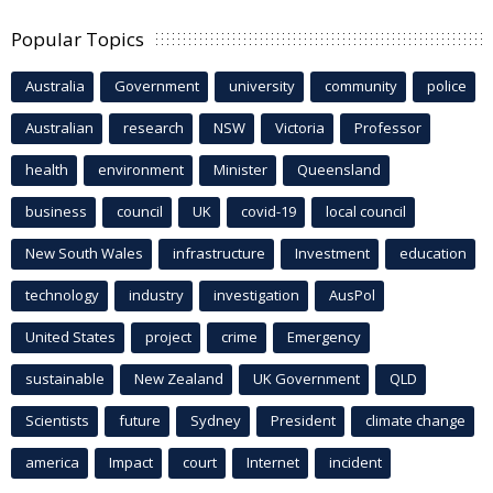
Popular Topics
Australia
Government
university
community
police
Australian
research
NSW
Victoria
Professor
health
environment
Minister
Queensland
business
council
UK
covid-19
local council
New South Wales
infrastructure
Investment
education
technology
industry
investigation
AusPol
United States
project
crime
Emergency
sustainable
New Zealand
UK Government
QLD
Scientists
future
Sydney
President
climate change
america
Impact
court
Internet
incident