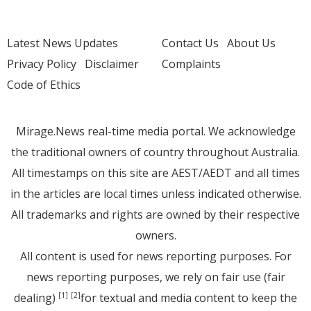
Latest News Updates
Contact Us
About Us
Privacy Policy
Disclaimer
Complaints
Code of Ethics
Mirage.News real-time media portal. We acknowledge
the traditional owners of country throughout Australia.
All timestamps on this site are AEST/AEDT and all times
in the articles are local times unless indicated otherwise.
All trademarks and rights are owned by their respective
owners.
All content is used for news reporting purposes. For
news reporting purposes, we rely on fair use (fair
dealing)
for textual and media content to keep the
[1]
[2]