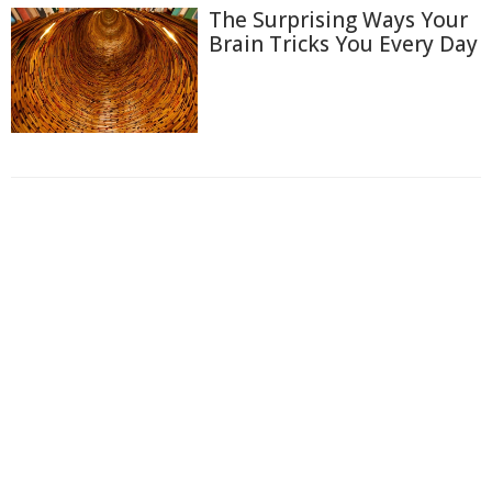
The Surprising Ways Your
Brain Tricks You Every Day