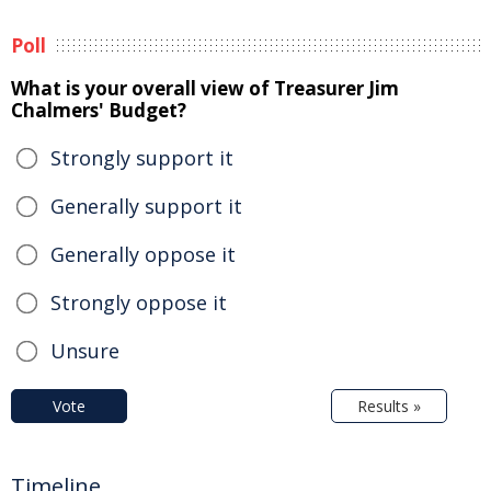
Poll
What is your overall view of Treasurer Jim
Chalmers' Budget?
Strongly support it
Generally support it
Generally oppose it
Strongly oppose it
Unsure
Vote
Results »
Timeline