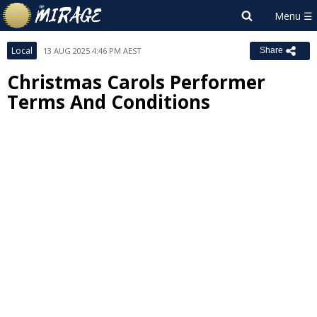
Local
13 AUG 2025 4:46 PM AEST
Share
Christmas Carols Performer
Terms And Conditions