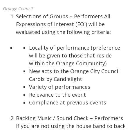
Orange Council
Selections of Groups – Performers All
Expressions of Interest (EOI) will be
evaluated using the following criteria:
Locality of performance (preference
will be given to those that reside
within the Orange Community)
New acts to the Orange City Council
Carols by Candlelight
Variety of performances
Relevance to the event
Compliance at previous events
Backing Music / Sound Check – Performers
If you are not using the house band to back