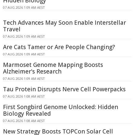
Hidden Biology
07 AUG 2026 1:09 AM AEST
Tech Advances May Soon Enable Interstellar
Travel
07 AUG 2026 1:09 AM AEST
Are Cats Tamer or Are People Changing?
07 AUG 2026 1:09 AM AEST
Marmoset Genome Mapping Boosts
Alzheimer's Research
07 AUG 2026 1:09 AM AEST
Tau Protein Disrupts Nerve Cell Powerpacks
07 AUG 2026 1:08 AM AEST
First Songbird Genome Unlocked: Hidden
Biology Revealed
07 AUG 2026 1:08 AM AEST
New Strategy Boosts TOPCon Solar Cell