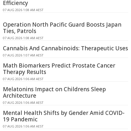
Efficiency
07 AUG 2026 1:08 AM AEST
Operation North Pacific Guard Boosts Japan
Ties, Patrols
07 AUG 2026 1:08 AM AEST
Cannabis And Cannabinoids: Therapeutic Uses
07 AUG 2026 1:07 AM AEST
Math Biomarkers Predict Prostate Cancer
Therapy Results
07 AUG 2026 1:06 AM AEST
Melatonins Impact on Childrens Sleep
Architecture
07 AUG 2026 1:06 AM AEST
Mental Health Shifts by Gender Amid COVID-
19 Pandemic
07 AUG 2026 1:06 AM AEST