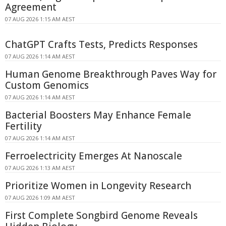
Agreement
07 AUG 2026 1:15 AM AEST
ChatGPT Crafts Tests, Predicts Responses
07 AUG 2026 1:14 AM AEST
Human Genome Breakthrough Paves Way for
Custom Genomics
07 AUG 2026 1:14 AM AEST
Bacterial Boosters May Enhance Female
Fertility
07 AUG 2026 1:14 AM AEST
Ferroelectricity Emerges At Nanoscale
07 AUG 2026 1:13 AM AEST
Prioritize Women in Longevity Research
07 AUG 2026 1:09 AM AEST
First Complete Songbird Genome Reveals