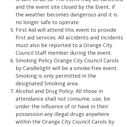
and the event site closed by the Event, if
the weather becomes dangerous and it is
no longer safe to operate.
First Aid will attend this event to provide
first aid services. All accidents and incidents
must also be reported to a Orange City
Council Staff member during the event.
Smoking Policy Orange City Council Carols
by Candlelight will be a smoke-free event.
Smoking is only permitted in the
designated Smoking area.
Alcohol and Drug Policy; All those in
attendance shall not consume, use, be
under the influence of or have in their
possession any illegal drugs anywhere
within the Orange City Council Carols by