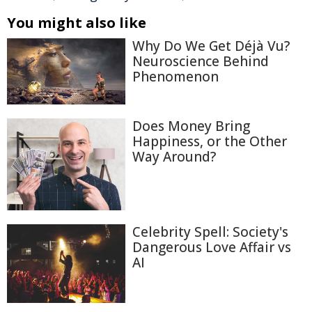
You might also like
Why Do We Get Déjà Vu?
Neuroscience Behind
Phenomenon
Does Money Bring
Happiness, or the Other
Way Around?
Celebrity Spell: Society's
Dangerous Love Affair vs
AI