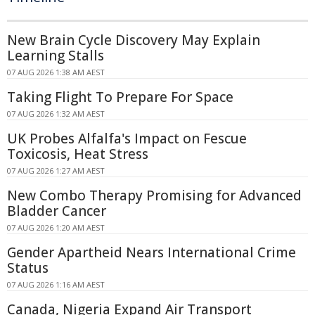
New Brain Cycle Discovery May Explain
Learning Stalls
07 AUG 2026 1:38 AM AEST
Taking Flight To Prepare For Space
07 AUG 2026 1:32 AM AEST
UK Probes Alfalfa's Impact on Fescue
Toxicosis, Heat Stress
07 AUG 2026 1:27 AM AEST
New Combo Therapy Promising for Advanced
Bladder Cancer
07 AUG 2026 1:20 AM AEST
Gender Apartheid Nears International Crime
Status
07 AUG 2026 1:16 AM AEST
Canada, Nigeria Expand Air Transport