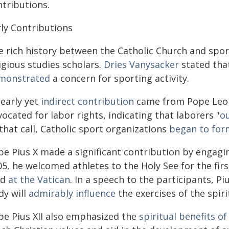
ntributions.
rly Contributions
e rich history between the Catholic Church and spor
igious studies scholars.
Dries Vanysacker
stated tha
monstrated
a concern for sporting activity.
 early yet
indirect contribution
came from Pope Leo XII
ocated for labor rights, indicating that laborers "
ou
that call, Catholic sport organizations
began to form
pe Pius X made a significant contribution by engagin
05, he welcomed athletes to the Holy See for the fir
ld
at the Vatican
. In a speech to the participants, Pi
dy will
admirably influence
the exercises of the spirit
pe Pius XII also emphasized the
spiritual benefits of