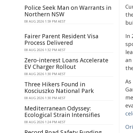
Cu
Police Seek Man on Warrants in
Northern NSW
th
08 AUG 2026 1:59 PM AEST
bui
Fairer Parent Resident Visa
In
Process Delivered
spo
08 AUG 2026 1:32 PM AEST
le
Zero-interest Loans Accelerate
an
EV Charger Rollout
the
08 AUG 2026 1:30 PM AEST
As
Three Hikers Found in
Ga
Kosciuszko National Park
med
08 AUG 2026 1:30 PM AEST
ev
Mediterranean Odyssey:
ce
Ecological Strain Intensifies
08 AUG 2026 1:24 PM AEST
Or
Record Road Safety Funding