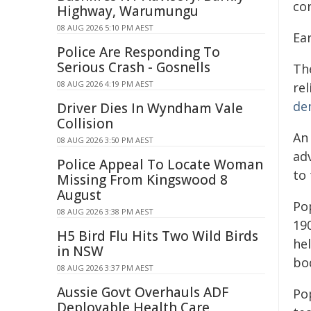
co
Highway, Warumungu
08 AUG 2026 5:10 PM AEST
Ea
Police Are Responding To
Serious Crash - Gosnells
Th
08 AUG 2026 4:19 PM AEST
rel
de
Driver Dies In Wyndham Vale
Collision
An
08 AUG 2026 3:50 PM AEST
adv
Police Appeal To Locate Woman
to 
Missing From Kingswood 8
August
Po
08 AUG 2026 3:38 PM AEST
19
H5 Bird Flu Hits Two Wild Birds
he
in NSW
bo
08 AUG 2026 3:37 PM AEST
Aussie Govt Overhauls ADF
Po
Deployable Health Care