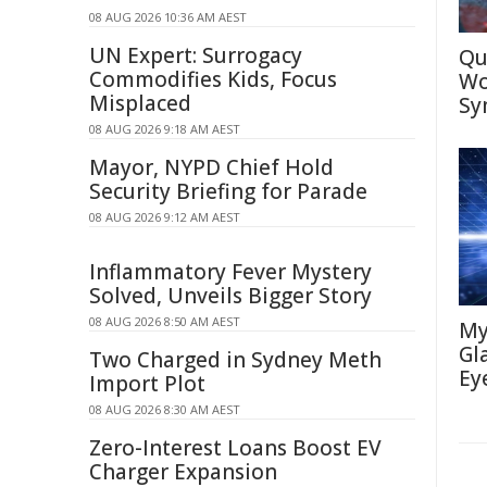
08 AUG 2026 10:36 AM AEST
UN Expert: Surrogacy
Qu
Commodifies Kids, Focus
Wo
Misplaced
Sy
08 AUG 2026 9:18 AM AEST
Mayor, NYPD Chief Hold
Security Briefing for Parade
08 AUG 2026 9:12 AM AEST
Inflammatory Fever Mystery
Solved, Unveils Bigger Story
08 AUG 2026 8:50 AM AEST
My
Gl
Two Charged in Sydney Meth
Ey
Import Plot
08 AUG 2026 8:30 AM AEST
Zero-Interest Loans Boost EV
Charger Expansion