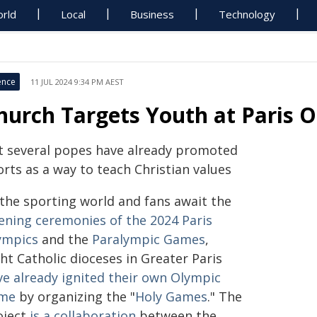
rld
Local
Business
Technology
ence
11 JUL 2024 9:34 PM AEST
hurch Targets Youth at Paris 
t several popes have already promoted
rts as a way to teach Christian values
 the sporting world and fans await the
ening ceremonies of the 2024 Paris
ympics
and the
Paralympic Games
,
ht Catholic dioceses in Greater Paris
ve already ignited their own Olympic
ame
by organizing the "
Holy Games
." The
oject
is a collaboration
between the