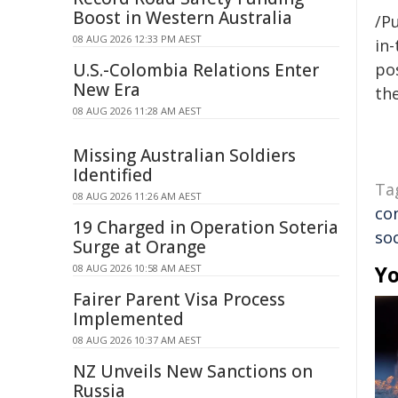
Boost in Western Australia
/Pu
08 AUG 2026 12:33 PM AEST
in-
U.S.-Colombia Relations Enter
pos
New Era
the
08 AUG 2026 11:28 AM AEST
Missing Australian Soldiers
Identified
Ta
08 AUG 2026 11:26 AM AEST
co
19 Charged in Operation Soteria
so
Surge at Orange
Yo
08 AUG 2026 10:58 AM AEST
Fairer Parent Visa Process
Implemented
08 AUG 2026 10:37 AM AEST
NZ Unveils New Sanctions on
Russia