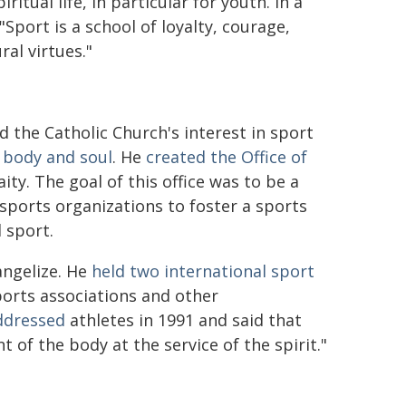
itual life, in particular for youth. In a
 "Sport is a school of loyalty, courage,
ral virtues."
ied the Catholic Church's interest in sport
 body and soul
. He
created the Office of
ity. The goal of this office was to be a
sports organizations to foster a sports
 sport.
angelize. He
held two international sport
orts associations and other
ddressed
athletes in 1991 and said that
of the body at the service of the spirit."