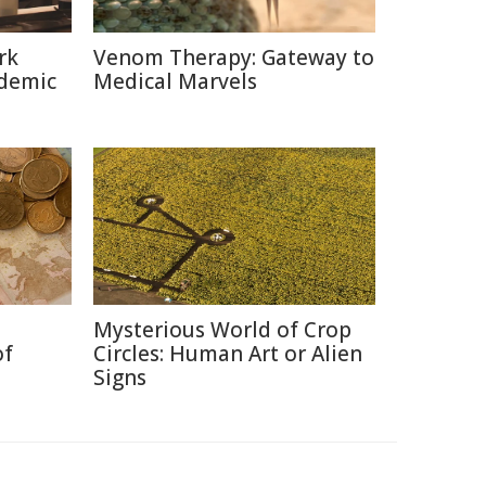
rk
Venom Therapy: Gateway to
ndemic
Medical Marvels
Mysterious World of Crop
of
Circles: Human Art or Alien
Signs