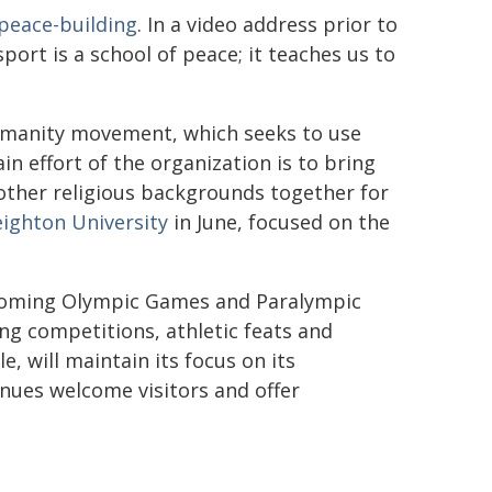
peace-building
. In a video address prior to
port is a school of peace; it teaches us to
Humanity movement, which seeks to use
in effort of the organization is to bring
other religious backgrounds together for
eighton University
in June, focused on the
upcoming Olympic Games and Paralympic
ng competitions, athletic feats and
, will maintain its focus on its
enues welcome visitors and offer