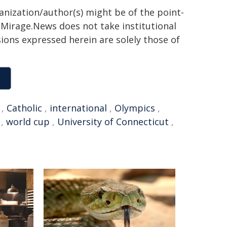
ganization/author(s) might be of the point-
h. Mirage.News does not take institutional
sions expressed herein are solely those of
,
Catholic
,
international
,
Olympics
,
,
world cup
,
University of Connecticut
,