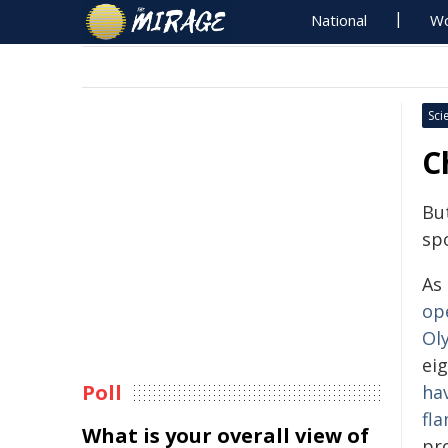
National
Wo
Sci
C
Bu
spo
As
op
Ol
eig
Poll
ha
fl
What is your overall view of
pr