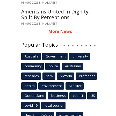
08 AUG 2026 8:14 AM AEST
Americans United In Dignity,
Split By Perceptions
08 AUG 2026 8:14 AM AEST
More News
Popular Topics
Australia
Government
university
community
police
Australian
research
NSW
Victoria
Professor
health
environment
Minister
Queensland
business
council
UK
covid-19
local council
New South Wales
infrastructure