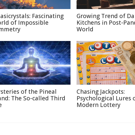
asicrystals: Fascinating
Growing Trend of Da
rld of Impossible
Kitchens in Post-Pa
mmetry
World
steries of the Pineal
Chasing Jackpots:
and: The So-called Third
Psychological Lures 
e
Modern Lottery