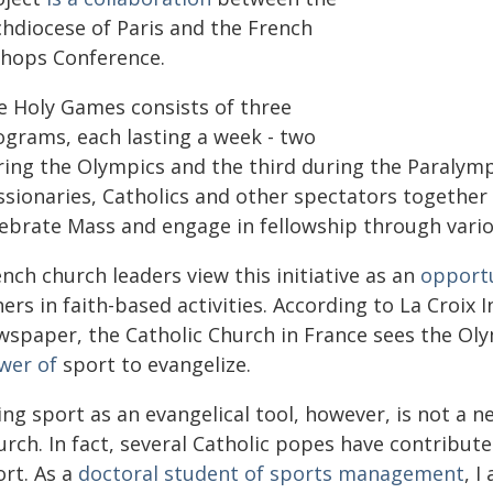
chdiocese of Paris and the French
shops Conference.
e Holy Games consists of three
ograms, each lasting a week - two
ring the Olympics and the third during the Paralymp
ssionaries, Catholics and other spectators together
ebrate Mass and engage in fellowship through various
nch church leaders view this initiative as an
opportu
ers in faith-based activities. According to La Croix 
wspaper, the Catholic Church in France sees the Ol
wer of
sport to evangelize.
ing sport as an evangelical tool, however, is not a
urch. In fact, several Catholic popes have contribu
ort. As a
doctoral student of sports management
, I