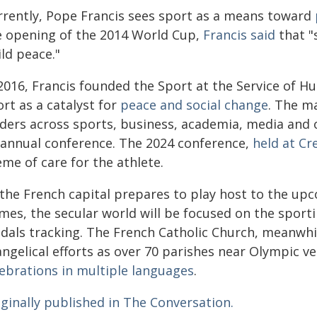
rrently, Pope Francis sees sport as a means toward
e opening of the 2014 World Cup,
Francis said
that "s
ld peace."
 2016, Francis founded the Sport at the Service of 
rt as a catalyst for
peace and social change
. The ma
aders across sports, business, academia, media and 
 annual conference. The 2024 conference,
held at Cr
me of care for the athlete.
 the French capital prepares to play host to the 
mes, the secular world will be focused on the sporti
als tracking. The French Catholic Church, meanwhile
angelical efforts as over 70 parishes near Olympic v
lebrations in multiple languages
.
iginally published in The Conversation.