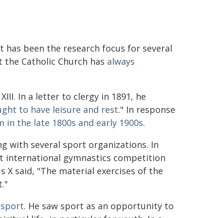
t has been the research focus for several
t the Catholic Church has
always
I. In a letter to clergy in 1891, he
ght to have leisure and rest
." In response
 in the late 1800s and early 1900s
.
g with several sport organizations. In
st international gymnastics competition
us X said, "The material exercises of the
."
 sport
. He saw sport as an opportunity to