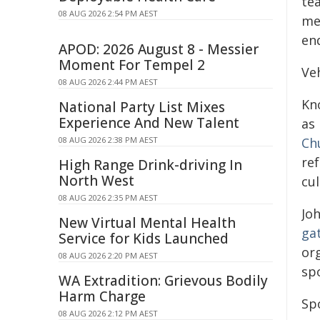
tea
08 AUG 2026 2:54 PM AEST
me
end
APOD: 2026 August 8 - Messier
Moment For Tempel 2
Ve
08 AUG 2026 2:44 PM AEST
Kn
National Party List Mixes
Experience And New Talent
as
08 AUG 2026 2:38 PM AEST
Ch
re
High Range Drink-driving In
North West
cu
08 AUG 2026 2:35 PM AEST
Joh
New Virtual Mental Health
ga
Service for Kids Launched
or
08 AUG 2026 2:20 PM AEST
sp
WA Extradition: Grievous Bodily
Harm Charge
Sp
08 AUG 2026 2:12 PM AEST