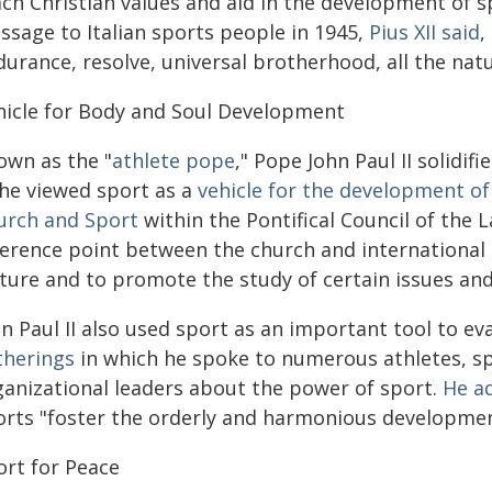
ch Christian values and aid in the development of spir
ssage to Italian sports people in 1945,
Pius XII said
,
urance, resolve, universal brotherhood, all the natu
hicle for Body and Soul Development
own as the "
athlete pope
," Pope John Paul II solidif
 he viewed sport as a
vehicle for the development of
urch and Sport
within the Pontifical Council of the La
ference point between the church and international 
lture and to promote the study of certain issues and
n Paul II also used sport as an important tool to ev
therings
in which he spoke to numerous athletes, sp
ganizational leaders about the power of sport.
He a
orts "foster the orderly and harmonious development 
ort for Peace