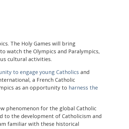
ics. The Holy Games will bring
 to watch the Olympics and Paralympics,
 cultural activities.
nity to engage young Catholics
and
International, a French Catholic
ympics as an opportunity to
harness the
 new phenomenon for the global Catholic
ted to the development of Catholicism and
 am familiar with these historical