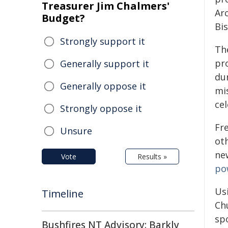
Treasurer Jim Chalmers'
Ar
Budget?
Bi
Strongly support it
Th
pr
Generally support it
du
Generally oppose it
mi
cel
Strongly oppose it
Fre
Unsure
oth
ne
Vote
Results »
po
Us
Timeline
Ch
sp
Bushfires NT Advisory: Barkly