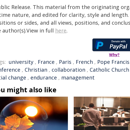
blic Release. This material from the originating or
time nature, and edited for clarity, style and lengt
itions or sides, and all views, positions, and conclu
 author(s).View in full
here
.
Why?
gs:
university
,
France
,
Paris
,
French
,
Pope Francis
nference
,
Christian
,
collaboration
,
Catholic Church
cial change
,
endurance
,
management
u might also like