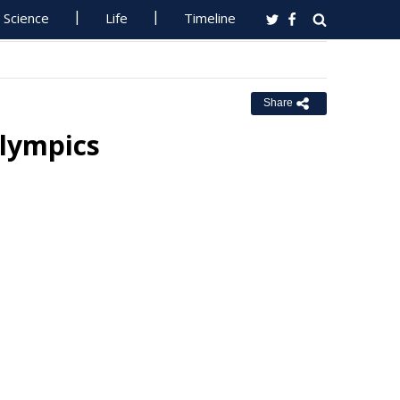
Science
Life
Timeline
Share
Olympics