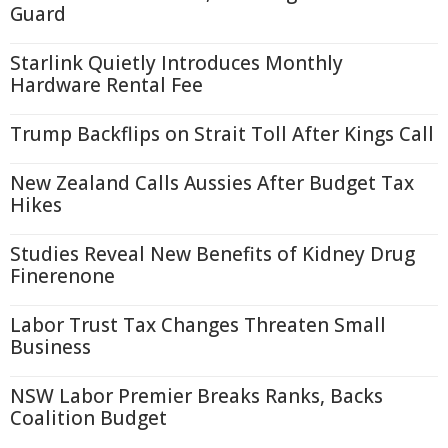
Guard
Starlink Quietly Introduces Monthly
Hardware Rental Fee
Trump Backflips on Strait Toll After Kings Call
New Zealand Calls Aussies After Budget Tax
Hikes
Studies Reveal New Benefits of Kidney Drug
Finerenone
Labor Trust Tax Changes Threaten Small
Business
NSW Labor Premier Breaks Ranks, Backs
Coalition Budget