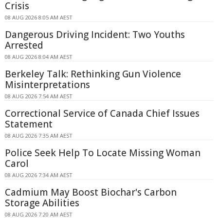
Crisis
08 AUG 2026 8:05 AM AEST
Dangerous Driving Incident: Two Youths
Arrested
08 AUG 2026 8:04 AM AEST
Berkeley Talk: Rethinking Gun Violence
Misinterpretations
08 AUG 2026 7:54 AM AEST
Correctional Service of Canada Chief Issues
Statement
08 AUG 2026 7:35 AM AEST
Police Seek Help To Locate Missing Woman
Carol
08 AUG 2026 7:34 AM AEST
Cadmium May Boost Biochar's Carbon
Storage Abilities
08 AUG 2026 7:20 AM AEST