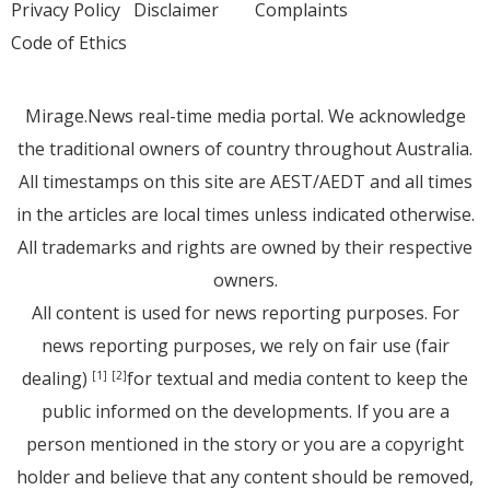
Privacy Policy
Disclaimer
Complaints
Code of Ethics
Mirage.News real-time media portal. We acknowledge
the traditional owners of country throughout Australia.
All timestamps on this site are AEST/AEDT and all times
in the articles are local times unless indicated otherwise.
All trademarks and rights are owned by their respective
owners.
All content is used for news reporting purposes. For
news reporting purposes, we rely on fair use (fair
dealing)
for textual and media content to keep the
[1]
[2]
public informed on the developments. If you are a
person mentioned in the story or you are a copyright
holder and believe that any content should be removed,