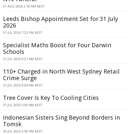
01 AUG 2026 2:18 AM AEST
Leeds Bishop Appointment Set for 31 July
2026
31 JUL 2026 7:23 PM AEST
Specialist Maths Boost for Four Darwin
Schools
31 JUL 2026 9:27 AM AEST
110+ Charged in North West Sydney Retail
Crime Surge
31 JUL 2026 9:04 AM AEST
Tree Cover Is Key To Cooling Cities
31 JUL 2026 5:00 AM AEST
Indonesian Sisters Sing Beyond Borders in
Tomsk
30 JUL 2026 3:50 PM AEST