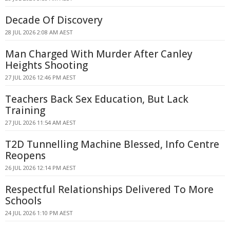
Decade Of Discovery
28 JUL 2026 2:08 AM AEST
Man Charged With Murder After Canley
Heights Shooting
27 JUL 2026 12:46 PM AEST
Teachers Back Sex Education, But Lack
Training
27 JUL 2026 11:54 AM AEST
T2D Tunnelling Machine Blessed, Info Centre
Reopens
26 JUL 2026 12:14 PM AEST
Respectful Relationships Delivered To More
Schools
24 JUL 2026 1:10 PM AEST