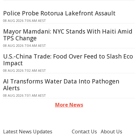
Police Probe Rotorua Lakefront Assault
08 AUG 2026 7:06 AM AEST
Mayor Mamdani: NYC Stands With Haiti Amid
TPS Change
08 AUG 2026 7:04 AM AEST
U.S.-China Trade: Food Over Feed to Slash Eco
Impact
08 AUG 2026 7:02 AM AEST
AI Transforms Water Data Into Pathogen
Alerts
08 AUG 2026 7:01 AM AEST
More News
Latest News Updates
Contact Us
About Us