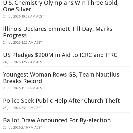
U.S. Chemistry Olympians Win Three Gold,
One Silver
24 JUL 2026 10:08 AM AEST
Illinois Declares Emmett Till Day, Marks
Progress
24 JUL 2026 1:20 AM AEST
US Pledges $200M in Aid to ICRC and IFRC
24 JUL 2026 12:27 AM AEST
Youngest Woman Rows GB, Team Nautilus
Breaks Record
23 JUL 2026 11:09 PM AEST
Police Seek Public Help After Church Theft
23 JUL 2026 2:21 PM AEST
Ballot Draw Announced For By-election
23 JUL 2026 2:16 PM AEST