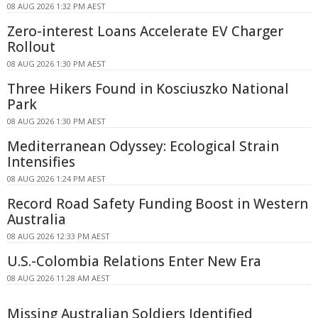
08 AUG 2026 1:32 PM AEST
Zero-interest Loans Accelerate EV Charger
Rollout
08 AUG 2026 1:30 PM AEST
Three Hikers Found in Kosciuszko National
Park
08 AUG 2026 1:30 PM AEST
Mediterranean Odyssey: Ecological Strain
Intensifies
08 AUG 2026 1:24 PM AEST
Record Road Safety Funding Boost in Western
Australia
08 AUG 2026 12:33 PM AEST
U.S.-Colombia Relations Enter New Era
08 AUG 2026 11:28 AM AEST
Missing Australian Soldiers Identified