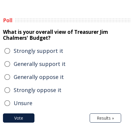
Poll
What is your overall view of Treasurer Jim
Chalmers' Budget?
Strongly support it
Generally support it
Generally oppose it
Strongly oppose it
Unsure
Vote
Results »