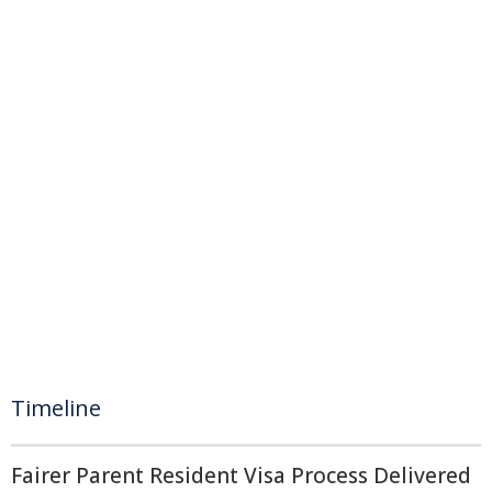
Timeline
Fairer Parent Resident Visa Process Delivered