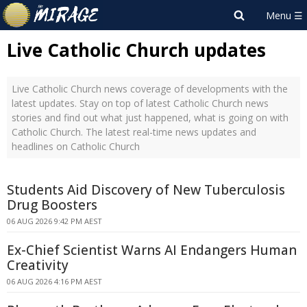
Live Catholic Church updates
Live Catholic Church news coverage of developments with the
latest updates. Stay on top of latest Catholic Church news
stories and find out what just happened, what is going on with
Catholic Church. The latest real-time news updates and
headlines on Catholic Church
Students Aid Discovery of New Tuberculosis
Drug Boosters
06 AUG 2026 9:42 PM AEST
Ex-Chief Scientist Warns AI Endangers Human
Creativity
06 AUG 2026 4:16 PM AEST