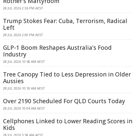
Rother's Martyrdom
28 JUL 2026 2:36 PM AEST
Trump Stokes Fear: Cuba, Terrorism, Radical
Left
28 JUL 2026 2:00 PM AEST
GLP-1 Boom Reshapes Australia's Food
Industry
28 JUL 2026 10:58 AM AEST
Tree Canopy Tied to Less Depression in Older
Aussies
28 JUL 2026 10:18 AM AEST
Over 2190 Scheduled For QLD Courts Today
28 JUL 2026 10:04 AM AEST
Cellphones Linked to Lower Reading Scores in
Kids
28 JUL 2026 3:58 AM AEST