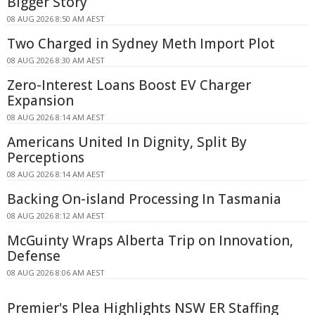
Bigger Story
08 AUG 2026 8:50 AM AEST
Two Charged in Sydney Meth Import Plot
08 AUG 2026 8:30 AM AEST
Zero-Interest Loans Boost EV Charger
Expansion
08 AUG 2026 8:14 AM AEST
Americans United In Dignity, Split By
Perceptions
08 AUG 2026 8:14 AM AEST
Backing On-island Processing In Tasmania
08 AUG 2026 8:12 AM AEST
McGuinty Wraps Alberta Trip on Innovation,
Defense
08 AUG 2026 8:06 AM AEST
Premier's Plea Highlights NSW ER Staffing