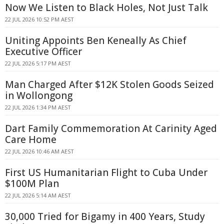
Now We Listen to Black Holes, Not Just Talk
22 JUL 2026 10:52 PM AEST
Uniting Appoints Ben Keneally As Chief
Executive Officer
22 JUL 2026 5:17 PM AEST
Man Charged After $12K Stolen Goods Seized
in Wollongong
22 JUL 2026 1:34 PM AEST
Dart Family Commemoration At Carinity Aged
Care Home
22 JUL 2026 10:46 AM AEST
First US Humanitarian Flight to Cuba Under
$100M Plan
22 JUL 2026 5:14 AM AEST
30,000 Tried for Bigamy in 400 Years, Study