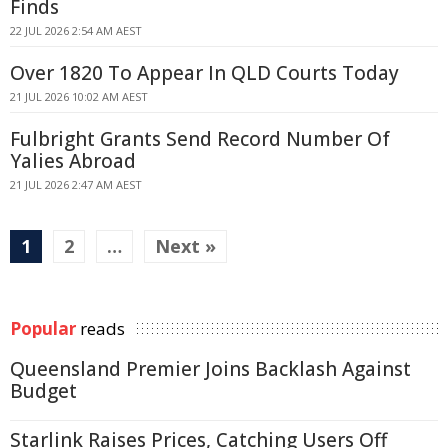
Finds
22 JUL 2026 2:54 AM AEST
Over 1820 To Appear In QLD Courts Today
21 JUL 2026 10:02 AM AEST
Fulbright Grants Send Record Number Of
Yalies Abroad
21 JUL 2026 2:47 AM AEST
1
2
…
Next »
Popular
reads
Queensland Premier Joins Backlash Against
Budget
Starlink Raises Prices, Catching Users Off