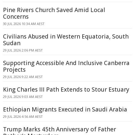
Pine Rivers Church Saved Amid Local
Concerns
30 JUL 2026 10:34 AM AEST
Civilians Abused in Western Equatoria, South
Sudan
29 JUL 2026 2:06 PM AEST
Supporting Accessible And Inclusive Canberra
Projects
29 JUL 2026 9:22 AM AEST
King Charles III Path Extends to Stour Estuary
29 JUL 2026 9:03 AM AEST
Ethiopian Migrants Executed in Saudi Arabia
29 JUL 2026 4:56 AM AEST
Trump Marks 45th Anniversary of Father