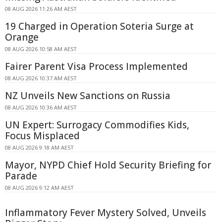
08 AUG 2026 11:26 AM AEST
19 Charged in Operation Soteria Surge at
Orange
08 AUG 2026 10:58 AM AEST
Fairer Parent Visa Process Implemented
08 AUG 2026 10:37 AM AEST
NZ Unveils New Sanctions on Russia
08 AUG 2026 10:36 AM AEST
UN Expert: Surrogacy Commodifies Kids,
Focus Misplaced
08 AUG 2026 9:18 AM AEST
Mayor, NYPD Chief Hold Security Briefing for
Parade
08 AUG 2026 9:12 AM AEST
Inflammatory Fever Mystery Solved, Unveils