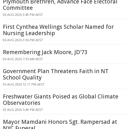
Plymouth Brethren, Advance Face Electoral
Committee
06 AUG 2026 3:40 PM AEST
First Cynthea Wellings Scholar Named for
Nursing Leadership
06 AUG 2026 3:36 PM AEST
Remembering Jack Moore, JD'73
06 AUG 2026 7:35 AM AEST
Government Plan Threatens Faith in NT
School Quality
05 AUG 2026 12:11 PM AEST
Freshwater Giants Poised as Global Climate
Observatories
03 AUG 2026 5:40 PM AEST
Mayor Mamdani Honors Sgt. Rampersad at
NYC Funeral