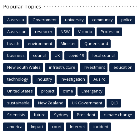
Popular Topics
Australia
Government
university
community
police
Australian
research
NSW
Victoria
Professor
health
environment
Minister
Queensland
business
council
UK
covid-19
local council
New South Wales
infrastructure
Investment
education
technology
industry
investigation
AusPol
United States
project
crime
Emergency
sustainable
New Zealand
UK Government
QLD
Scientists
future
Sydney
President
climate change
america
Impact
court
Internet
incident