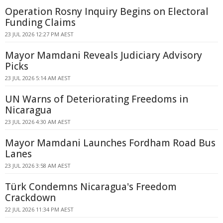
Operation Rosny Inquiry Begins on Electoral
Funding Claims
23 JUL 2026 12:27 PM AEST
Mayor Mamdani Reveals Judiciary Advisory
Picks
23 JUL 2026 5:14 AM AEST
UN Warns of Deteriorating Freedoms in
Nicaragua
23 JUL 2026 4:30 AM AEST
Mayor Mamdani Launches Fordham Road Bus
Lanes
23 JUL 2026 3:58 AM AEST
Türk Condemns Nicaragua's Freedom
Crackdown
22 JUL 2026 11:34 PM AEST