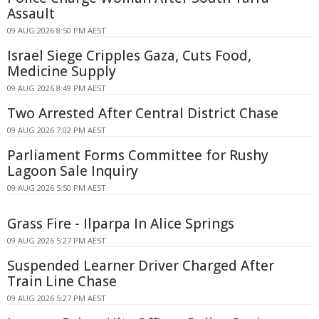
Assault
09 AUG 2026 8:50 PM AEST
Israel Siege Cripples Gaza, Cuts Food,
Medicine Supply
09 AUG 2026 8:49 PM AEST
Two Arrested After Central District Chase
09 AUG 2026 7:02 PM AEST
Parliament Forms Committee for Rushy
Lagoon Sale Inquiry
09 AUG 2026 5:50 PM AEST
Grass Fire - Ilparpa In Alice Springs
09 AUG 2026 5:27 PM AEST
Suspended Learner Driver Charged After
Train Line Chase
09 AUG 2026 5:27 PM AEST