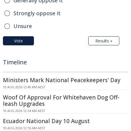
Generally oppose it
Strongly oppose it
Unsure
Vote
Results »
Timeline
Ministers Mark National Peacekeepers' Day
10 AUG 2026 12:40 AM AEST
Woof Of Approval For Whitehaven Dog Off-
leash Upgrades
10 AUG 2026 12:34 AM AEST
Ecuador National Day 10 August
10 AUG 2026 12:16 AM AEST