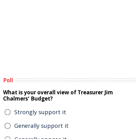
Poll
What is your overall view of Treasurer Jim
Chalmers' Budget?
Strongly support it
Generally support it