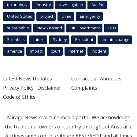
technology
industry
investigation
AusPol
United States
project
crime
Emergency
sustainable
New Zealand
UK Government
QLD
Scientists
future
Sydney
President
climate change
america
Impact
court
Internet
incident
Latest News Updates
Contact Us
About Us
Privacy Policy
Disclaimer
Complaints
Code of Ethics
Mirage.News real-time media portal. We acknowledge
the traditional owners of country throughout Australia.
All timestamps on this site are AEST/AEDT and all times