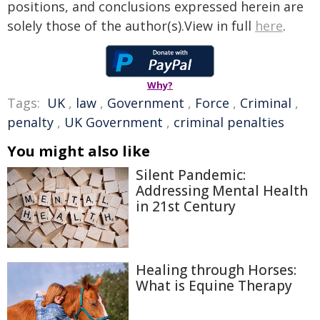
positions, and conclusions expressed herein are
solely those of the author(s).View in full
here
.
Why?
Tags:
UK
,
law
,
Government
,
Force
,
Criminal
,
penalty
,
UK Government
,
criminal penalties
You might also like
Silent Pandemic:
Addressing Mental Health
in 21st Century
Healing through Horses:
What is Equine Therapy