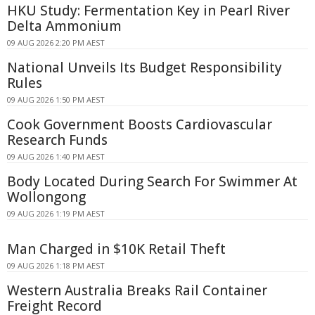
HKU Study: Fermentation Key in Pearl River
Delta Ammonium
09 AUG 2026 2:20 PM AEST
National Unveils Its Budget Responsibility
Rules
09 AUG 2026 1:50 PM AEST
Cook Government Boosts Cardiovascular
Research Funds
09 AUG 2026 1:40 PM AEST
Body Located During Search For Swimmer At
Wollongong
09 AUG 2026 1:19 PM AEST
Man Charged in $10K Retail Theft
09 AUG 2026 1:18 PM AEST
Western Australia Breaks Rail Container
Freight Record