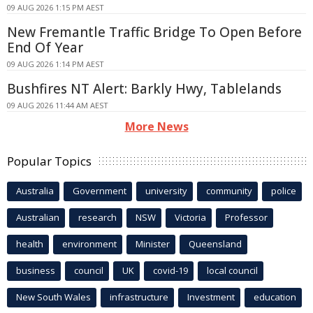
09 AUG 2026 1:15 PM AEST
New Fremantle Traffic Bridge To Open Before
End Of Year
09 AUG 2026 1:14 PM AEST
Bushfires NT Alert: Barkly Hwy, Tablelands
09 AUG 2026 11:44 AM AEST
More News
Popular Topics
Australia
Government
university
community
police
Australian
research
NSW
Victoria
Professor
health
environment
Minister
Queensland
business
council
UK
covid-19
local council
New South Wales
infrastructure
Investment
education