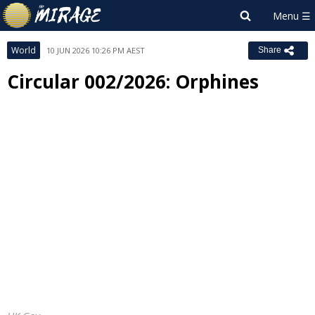
World
10 JUN 2026 10:26 PM AEST
Share
Circular 002/2026: Orphines