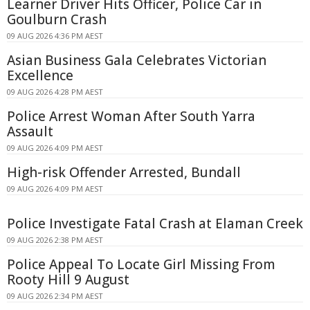
Learner Driver Hits Officer, Police Car in
Goulburn Crash
09 AUG 2026 4:36 PM AEST
Asian Business Gala Celebrates Victorian
Excellence
09 AUG 2026 4:28 PM AEST
Police Arrest Woman After South Yarra
Assault
09 AUG 2026 4:09 PM AEST
High-risk Offender Arrested, Bundall
09 AUG 2026 4:09 PM AEST
Police Investigate Fatal Crash at Elaman Creek
09 AUG 2026 2:38 PM AEST
Police Appeal To Locate Girl Missing From
Rooty Hill 9 August
09 AUG 2026 2:34 PM AEST