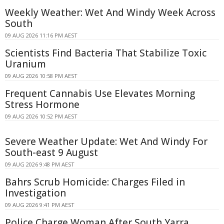
Weekly Weather: Wet And Windy Week Across
South
09 AUG 2026 11:16 PM AEST
Scientists Find Bacteria That Stabilize Toxic
Uranium
09 AUG 2026 10:58 PM AEST
Frequent Cannabis Use Elevates Morning
Stress Hormone
09 AUG 2026 10:52 PM AEST
Severe Weather Update: Wet And Windy For
South-east 9 August
09 AUG 2026 9:48 PM AEST
Bahrs Scrub Homicide: Charges Filed in
Investigation
09 AUG 2026 9:41 PM AEST
Police Charge Woman After South Yarra