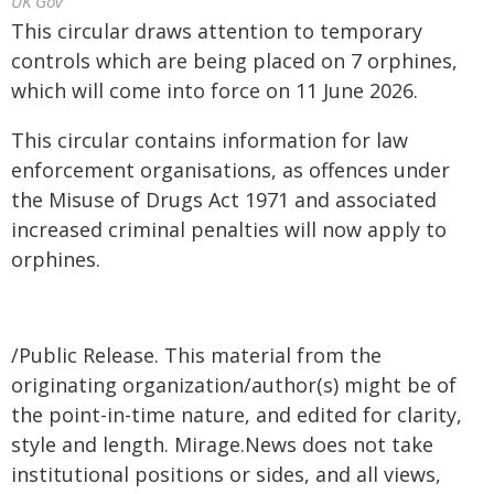
UK Gov
This circular draws attention to temporary
controls which are being placed on 7 orphines,
which will come into force on 11 June 2026.
This circular contains information for law
enforcement organisations, as offences under
the Misuse of Drugs Act 1971 and associated
increased criminal penalties will now apply to
orphines.
/Public Release. This material from the
originating organization/author(s) might be of
the point-in-time nature, and edited for clarity,
style and length. Mirage.News does not take
institutional positions or sides, and all views,