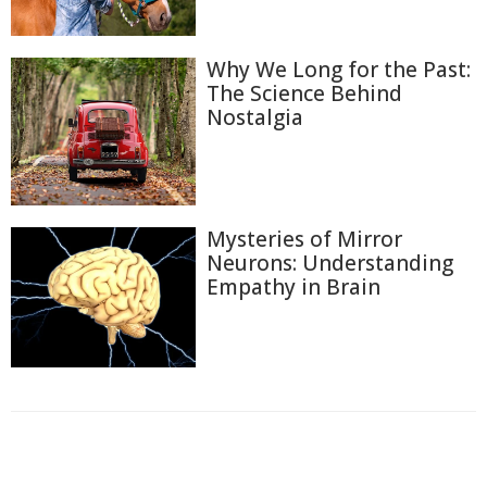
Why We Long for the Past:
The Science Behind
Nostalgia
Mysteries of Mirror
Neurons: Understanding
Empathy in Brain