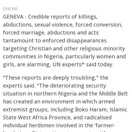
OHCHR
GENEVA - Credible reports of killings,
abductions, sexual violence, forced conversion,
forced marriage, abductions and acts
tantamount to enforced disappearances
targeting Christian and other religious minority
communities in Nigeria, particularly women and
girls, are alarming, UN experts* said today.
"These reports are deeply troubling," the
experts said. "The deteriorating security
situation in northern Nigeria and the Middle Belt
has created an environment in which armed
extremist groups, including Boko Haram, Islamic
State West Africa Province, and radicalised
individual herdsmen involved in the 'farmer-