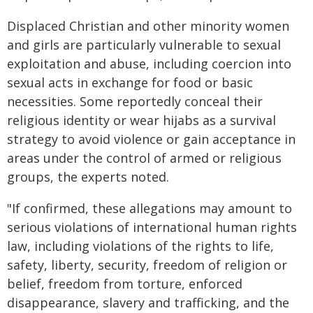
Displaced Christian and other minority women
and girls are particularly vulnerable to sexual
exploitation and abuse, including coercion into
sexual acts in exchange for food or basic
necessities. Some reportedly conceal their
religious identity or wear hijabs as a survival
strategy to avoid violence or gain acceptance in
areas under the control of armed or religious
groups, the experts noted.
"If confirmed, these allegations may amount to
serious violations of international human rights
law, including violations of the rights to life,
safety, liberty, security, freedom of religion or
belief, freedom from torture, enforced
disappearance, slavery and trafficking, and the