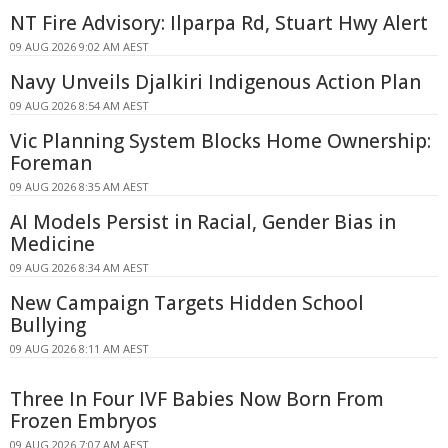
NT Fire Advisory: Ilparpa Rd, Stuart Hwy Alert
09 AUG 2026 9:02 AM AEST
Navy Unveils Djalkiri Indigenous Action Plan
09 AUG 2026 8:54 AM AEST
Vic Planning System Blocks Home Ownership:
Foreman
09 AUG 2026 8:35 AM AEST
AI Models Persist in Racial, Gender Bias in
Medicine
09 AUG 2026 8:34 AM AEST
New Campaign Targets Hidden School
Bullying
09 AUG 2026 8:11 AM AEST
Three In Four IVF Babies Now Born From
Frozen Embryos
09 AUG 2026 7:07 AM AEST