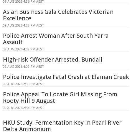
09 AUG 2026 4:36 PM AEST
Asian Business Gala Celebrates Victorian
Excellence
09 AUG 2026 4:28 PM AEST
Police Arrest Woman After South Yarra
Assault
09 AUG 2026 4:09 PM AEST
High-risk Offender Arrested, Bundall
09 AUG 2026 4:09 PM AEST
Police Investigate Fatal Crash at Elaman Creek
09 AUG 2026 2:38 PM AEST
Police Appeal To Locate Girl Missing From
Rooty Hill 9 August
09 AUG 2026 2:34 PM AEST
HKU Study: Fermentation Key in Pearl River
Delta Ammonium