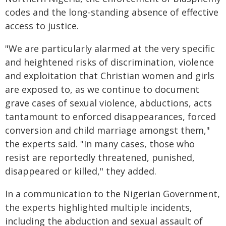
codes and the long-standing absence of effective
access to justice.
"We are particularly alarmed at the very specific
and heightened risks of discrimination, violence
and exploitation that Christian women and girls
are exposed to, as we continue to document
grave cases of sexual violence, abductions, acts
tantamount to enforced disappearances, forced
conversion and child marriage amongst them,"
the experts said. "In many cases, those who
resist are reportedly threatened, punished,
disappeared or killed," they added.
In a communication to the Nigerian Government,
the experts highlighted multiple incidents,
including the abduction and sexual assault of