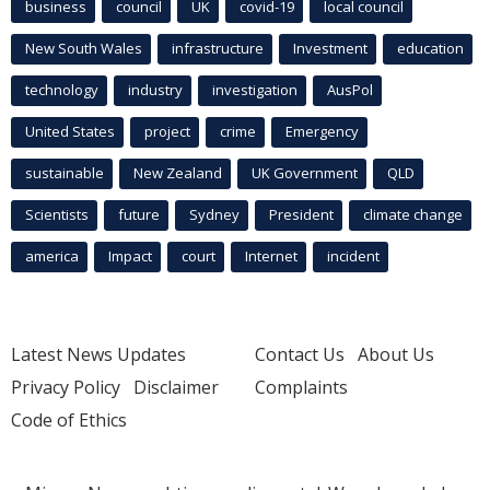
business
council
UK
covid-19
local council
New South Wales
infrastructure
Investment
education
technology
industry
investigation
AusPol
United States
project
crime
Emergency
sustainable
New Zealand
UK Government
QLD
Scientists
future
Sydney
President
climate change
america
Impact
court
Internet
incident
Latest News Updates
Contact Us
About Us
Privacy Policy
Disclaimer
Complaints
Code of Ethics