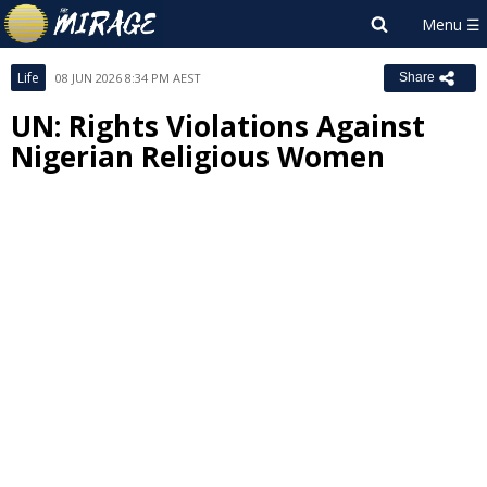
Life
08 JUN 2026 8:34 PM AEST
Share
UN: Rights Violations Against
Nigerian Religious Women