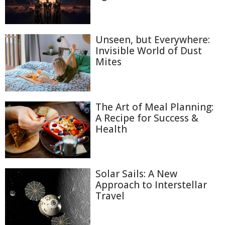
Unseen, but Everywhere:
Invisible World of Dust
Mites
The Art of Meal Planning:
A Recipe for Success &
Health
Solar Sails: A New
Approach to Interstellar
Travel