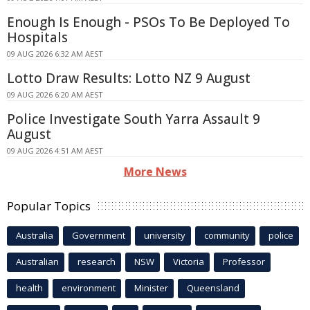
Enough Is Enough - PSOs To Be Deployed To
Hospitals
09 AUG 2026 6:32 AM AEST
Lotto Draw Results: Lotto NZ 9 August
09 AUG 2026 6:20 AM AEST
Police Investigate South Yarra Assault 9
August
09 AUG 2026 4:51 AM AEST
More News
Popular Topics
Australia
Government
university
community
police
Australian
research
NSW
Victoria
Professor
health
environment
Minister
Queensland