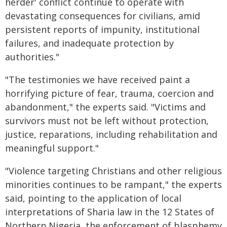
herder' conflict continue to operate with
devastating consequences for civilians, amid
persistent reports of impunity, institutional
failures, and inadequate protection by
authorities."
"The testimonies we have received paint a
horrifying picture of fear, trauma, coercion and
abandonment," the experts said. "Victims and
survivors must not be left without protection,
justice, reparations, including rehabilitation and
meaningful support."
"Violence targeting Christians and other religious
minorities continues to be rampant," the experts
said, pointing to the application of local
interpretations of Sharia law in the 12 States of
Northern Nigeria, the enforcement of blasphemy