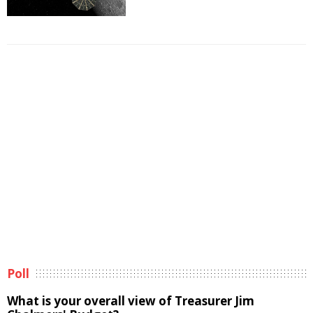
Poll
What is your overall view of Treasurer Jim