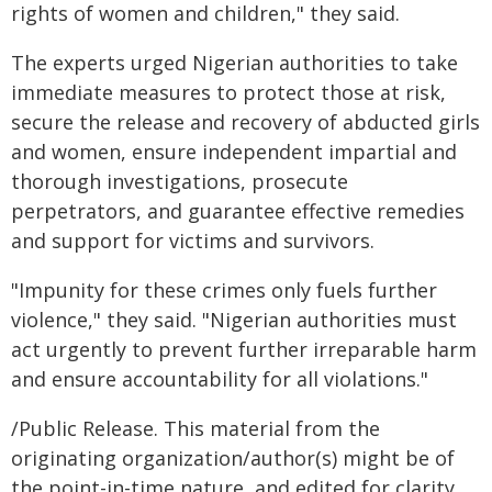
rights of women and children," they said.
The experts urged Nigerian authorities to take
immediate measures to protect those at risk,
secure the release and recovery of abducted girls
and women, ensure independent impartial and
thorough investigations, prosecute
perpetrators, and guarantee effective remedies
and support for victims and survivors.
"Impunity for these crimes only fuels further
violence," they said. "Nigerian authorities must
act urgently to prevent further irreparable harm
and ensure accountability for all violations."
/Public Release. This material from the
originating organization/author(s) might be of
the point-in-time nature, and edited for clarity,