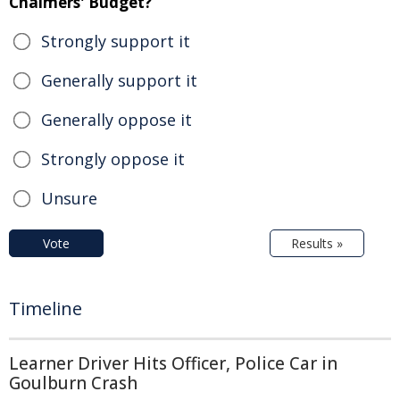
Chalmers' Budget?
Strongly support it
Generally support it
Generally oppose it
Strongly oppose it
Unsure
Vote
Results »
Timeline
Learner Driver Hits Officer, Police Car in
Goulburn Crash