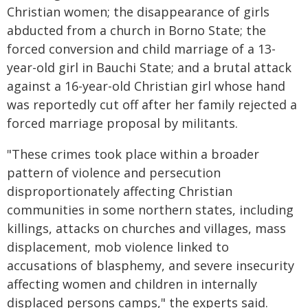
Christian women; the disappearance of girls
abducted from a church in Borno State; the
forced conversion and child marriage of a 13-
year-old girl in Bauchi State; and a brutal attack
against a 16-year-old Christian girl whose hand
was reportedly cut off after her family rejected a
forced marriage proposal by militants.
"These crimes took place within a broader
pattern of violence and persecution
disproportionately affecting Christian
communities in some northern states, including
killings, attacks on churches and villages, mass
displacement, mob violence linked to
accusations of blasphemy, and severe insecurity
affecting women and children in internally
displaced persons camps," the experts said.