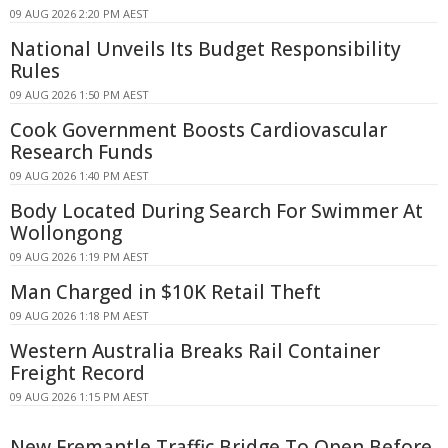
09 AUG 2026 2:20 PM AEST
National Unveils Its Budget Responsibility
Rules
09 AUG 2026 1:50 PM AEST
Cook Government Boosts Cardiovascular
Research Funds
09 AUG 2026 1:40 PM AEST
Body Located During Search For Swimmer At
Wollongong
09 AUG 2026 1:19 PM AEST
Man Charged in $10K Retail Theft
09 AUG 2026 1:18 PM AEST
Western Australia Breaks Rail Container
Freight Record
09 AUG 2026 1:15 PM AEST
New Fremantle Traffic Bridge To Open Before