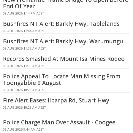
End Of Year
09 AUG 2026 1:14 PM AEST
Bushfires NT Alert: Barkly Hwy, Tablelands
09 AUG 2026 11:44 AM AEST
Bushfires NT Alert: Barkly Hwy, Warumungu
09 AUG 2026 11:32 AM AEST
Records Smashed At Mount Isa Mines Rodeo
09 AUG 2026 11:00 AM AEST
Police Appeal To Locate Man Missing From
Toongabbie 9 August
09 AUG 2026 10:29 AM AEST
Fire Alert Eases: Ilparpa Rd, Stuart Hwy
09 AUG 2026 10:28 AM AEST
Police Charge Man Over Assault - Coogee
09 AUG 2026 9:44 AM AEST