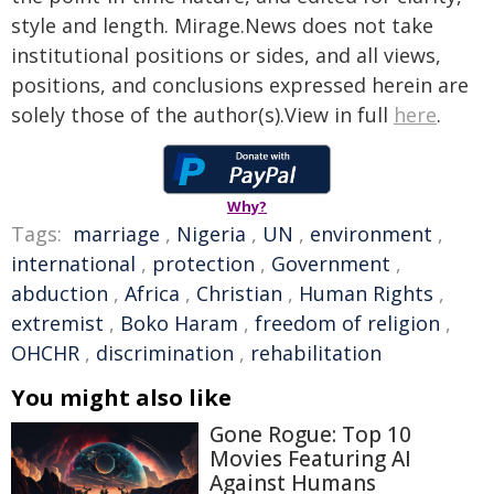
style and length. Mirage.News does not take
institutional positions or sides, and all views,
positions, and conclusions expressed herein are
solely those of the author(s).View in full
here
.
Why?
Tags:
marriage
,
Nigeria
,
UN
,
environment
,
international
,
protection
,
Government
,
abduction
,
Africa
,
Christian
,
Human Rights
,
extremist
,
Boko Haram
,
freedom of religion
,
OHCHR
,
discrimination
,
rehabilitation
You might also like
Gone Rogue: Top 10
Movies Featuring AI
Against Humans