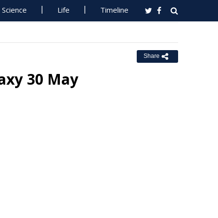
Science
Life
Timeline
Share
laxy 30 May