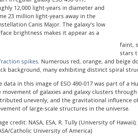
ughly 12,000 light-years in diameter and
e 23 million light-years away in the
stellation Canis Major. The galaxy's low
rface brightness makes it appear as a
faint,
stars t
fraction spikes
. Numerous red, orange, and beige do
ck background, many exhibiting distinct spiral stru
e data in this image of ESO 490-017 was part of a 
e movement of galaxies and galaxy clusters through s
tributed unevenly, and the gravitational influence o
vement of large-scale structures in the universe.
ge credit: NASA, ESA, R. Tully (University of Hawaii)
ASA/Catholic University of America)