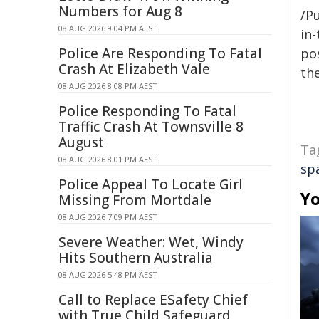
Numbers for Aug 8
/Pu
08 AUG 2026 9:04 PM AEST
in-
Police Are Responding To Fatal
pos
Crash At Elizabeth Vale
the
08 AUG 2026 8:08 PM AEST
Police Responding To Fatal
Traffic Crash At Townsville 8
August
Ta
08 AUG 2026 8:01 PM AEST
sp
Police Appeal To Locate Girl
Yo
Missing From Mortdale
08 AUG 2026 7:09 PM AEST
Severe Weather: Wet, Windy
Hits Southern Australia
08 AUG 2026 5:48 PM AEST
Call to Replace ESafety Chief
with True Child Safeguard