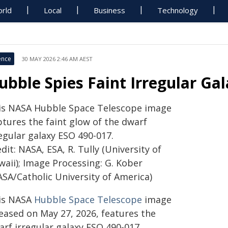
rld
Local
Business
Technology
ence
30 MAY 2026 2:46 AM AEST
ubble Spies Faint Irregular Ga
is NASA Hubble Space Telescope image
ptures the faint glow of the dwarf
egular galaxy ESO 490-017.
dit: NASA, ESA, R. Tully (University of
waii); Image Processing: G. Kober
ASA/Catholic University of America)
is NASA
Hubble Space Telescope
image
leased on May 27, 2026, features the
arf irregular galaxy ESO 490-017,