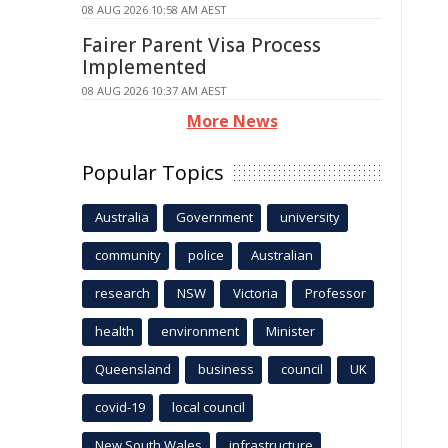
08 AUG 2026 10:58 AM AEST
Fairer Parent Visa Process
Implemented
08 AUG 2026 10:37 AM AEST
More News
Popular Topics
Australia
Government
university
community
police
Australian
research
NSW
Victoria
Professor
health
environment
Minister
Queensland
business
council
UK
covid-19
local council
New South Wales
infrastructure