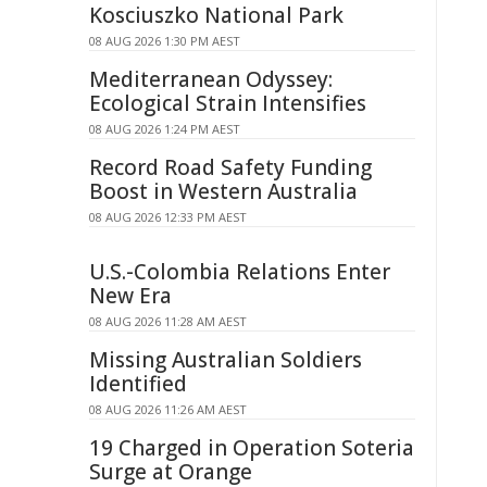
Kosciuszko National Park
08 AUG 2026 1:30 PM AEST
Mediterranean Odyssey:
Ecological Strain Intensifies
08 AUG 2026 1:24 PM AEST
Record Road Safety Funding
Boost in Western Australia
08 AUG 2026 12:33 PM AEST
U.S.-Colombia Relations Enter
New Era
08 AUG 2026 11:28 AM AEST
Missing Australian Soldiers
Identified
08 AUG 2026 11:26 AM AEST
19 Charged in Operation Soteria
Surge at Orange