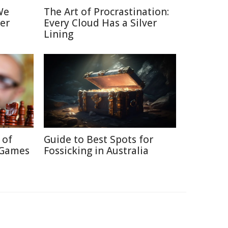
We
The Art of Procrastination:
er
Every Cloud Has a Silver
Lining
 of
Guide to Best Spots for
 Games
Fossicking in Australia