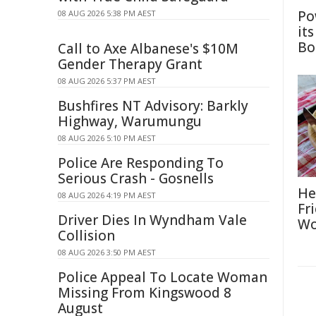
Po
08 AUG 2026 5:38 PM AEST
it
Bo
Call to Axe Albanese's $10M
Gender Therapy Grant
08 AUG 2026 5:37 PM AEST
Bushfires NT Advisory: Barkly
Highway, Warumungu
08 AUG 2026 5:10 PM AEST
Police Are Responding To
Serious Crash - Gosnells
He
08 AUG 2026 4:19 PM AEST
Fr
Driver Dies In Wyndham Vale
Wo
Collision
08 AUG 2026 3:50 PM AEST
Police Appeal To Locate Woman
Missing From Kingswood 8
August