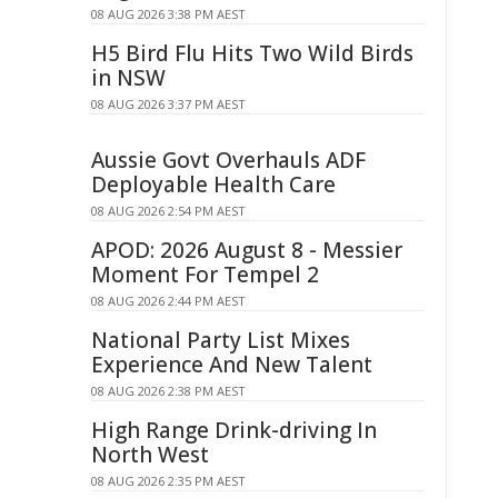
08 AUG 2026 3:38 PM AEST
H5 Bird Flu Hits Two Wild Birds
in NSW
08 AUG 2026 3:37 PM AEST
Aussie Govt Overhauls ADF
Deployable Health Care
08 AUG 2026 2:54 PM AEST
APOD: 2026 August 8 - Messier
Moment For Tempel 2
08 AUG 2026 2:44 PM AEST
National Party List Mixes
Experience And New Talent
08 AUG 2026 2:38 PM AEST
High Range Drink-driving In
North West
08 AUG 2026 2:35 PM AEST