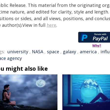
blic Release. This material from the originating or
time nature, and edited for clarity, style and lengt
itions or sides, and all views, positions, and conclu
 author(s).View in full
here
.
Why?
gs:
university
,
NASA
,
space
,
galaxy
,
america
,
infl
ace agency
u might also like