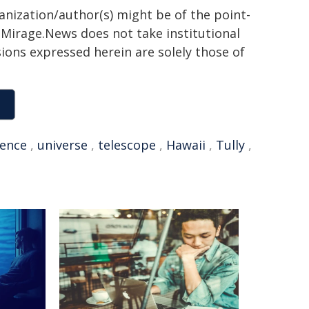
ganization/author(s) might be of the point-
h. Mirage.News does not take institutional
sions expressed herein are solely those of
uence
,
universe
,
telescope
,
Hawaii
,
Tully
,