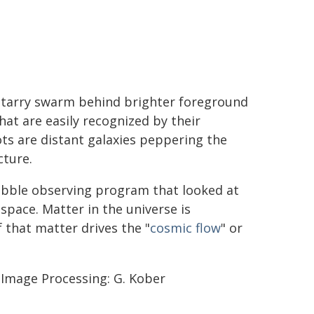
 starry swarm behind brighter foreground
hat are easily recognized by their
ts are distant galaxies peppering the
cture.
Hubble observing program that looked at
pace. Matter in the universe is
f that matter drives the "
cosmic flow
" or
; Image Processing: G. Kober