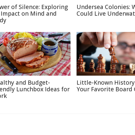
wer of Silence: Exploring
Undersea Colonies: 
s Impact on Mind and
Could Live Underwat
dy
althy and Budget-
Little-Known History
iendly Lunchbox Ideas for
Your Favorite Board
rk