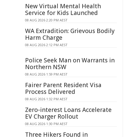
New Virtual Mental Health
Service for Kids Launched
08 AUG 2026 2:20 PM AEST
WA Extradition: Grievous Bodily
Harm Charge
08 AUG 2026 2:12 PM AEST
Police Seek Man on Warrants in
Northern NSW
08 AUG 2026 1:59 PM AEST
Fairer Parent Resident Visa
Process Delivered
08 AUG 2026 1:32 PM AEST
Zero-interest Loans Accelerate
EV Charger Rollout
08 AUG 2026 1:30 PM AEST
Three Hikers Found in