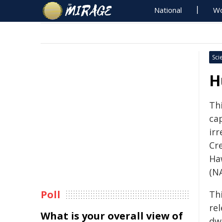
National
Wo
Sci
H
Th
ca
irr
Cre
Ha
(N
Poll
Th
re
What is your overall view of
dw