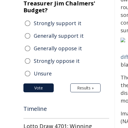
Treasurer Jim Chalmers'
ro
Budget?
som
con
Strongly support it
su
Generally support it
Generally oppose it
dif
Strongly oppose it
bla
Unsure
Th
th
Vote
Results »
dis
mo
Timeline
Ima
(N
Lotto Draw 4701: Winning