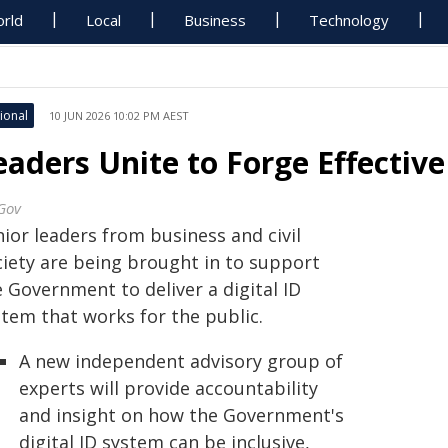
rld
Local
Business
Technology
ional
10 JUN 2026 10:02 PM AEST
eaders Unite to Forge Effective
Gov
ior leaders from business and civil
ciety are being brought in to support
 Government to deliver a digital ID
stem that works for the public.
A new independent advisory group of
experts will provide accountability
and insight on how the Government's
digital ID system can be inclusive,