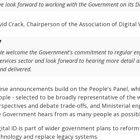
e look forward to working with the Government on its D
id Crack, Chairperson of the Association of Digital V
e welcome the Government's commitment to regular enga
ervices sector and look forward to hearing more detail 
nd delivered.
ese announcements build on the People's Panel, whi
ple - selected to be broadly representative of the w
rspectives and debate trade-offs, and Ministerial e
e Government hears from as many people as possibl
gital ID is part of wider government plans to reform
chnology and replace legacy systems.