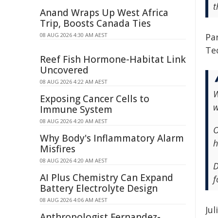
t
Anand Wraps Up West Africa
Trip, Boosts Canada Ties
08 AUG 2026 4:30 AM AEST
Pa
Te
Reef Fish Hormone-Habitat Link
Uncovered
08 AUG 2026 4:22 AM AEST
W
Exposing Cancer Cells to
w
Immune System
08 AUG 2026 4:20 AM AEST
O
Why Body's Inflammatory Alarm
h
Misfires
08 AUG 2026 4:20 AM AEST
D
AI Plus Chemistry Can Expand
f
Battery Electrolyte Design
08 AUG 2026 4:06 AM AEST
Ju
Anthropologist Fernandez-