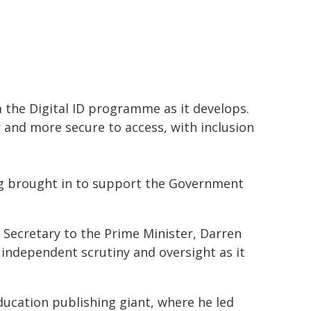
m the Digital ID programme as it develops.
er and more secure to access, with inclusion
ing brought in to support the Government
Secretary to the Prime Minister, Darren
e independent scrutiny and oversight as it
ducation publishing giant, where he led