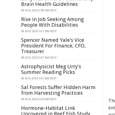
Brain Health Guidelines
08 AUG 2026 5:08 AM AEST
Rise in Job Seeking Among
People With Disabilities
08 AUG 2026 5:07 AM AEST
Spencer Named Yale's Vice
President For Finance, CFO,
Treasurer
08 AUG 2026 5:07 AM AEST
Astrophysicist Meg Urry's
Summer Reading Picks
08 AUG 2026 5:07 AM AEST
Sal Forests Suffer Hidden Harm
from Harvesting Practices
08 AUG 2026 5:06 AM AEST
Th
ex
Hormone-Habitat Link
Uncovered in Reef Fish Study
po