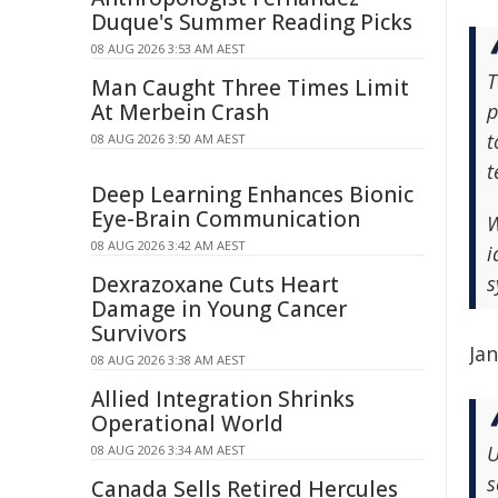
Duque's Summer Reading Picks
08 AUG 2026 3:53 AM AEST
T
Man Caught Three Times Limit
At Merbein Crash
p
t
08 AUG 2026 3:50 AM AEST
t
Deep Learning Enhances Bionic
Eye-Brain Communication
W
08 AUG 2026 3:42 AM AEST
i
Dexrazoxane Cuts Heart
s
Damage in Young Cancer
Survivors
Ja
08 AUG 2026 3:38 AM AEST
Allied Integration Shrinks
Operational World
U
08 AUG 2026 3:34 AM AEST
s
Canada Sells Retired Hercules