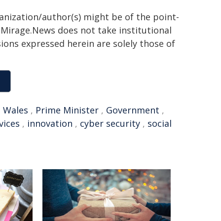
ganization/author(s) might be of the point-
h. Mirage.News does not take institutional
sions expressed herein are solely those of
 Wales
,
Prime Minister
,
Government
,
vices
,
innovation
,
cyber security
,
social