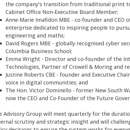
the company's transition from traditional print t
Cabinet Office Non-Executive Board Member;
Anne-Marie Imafidon MBE - co-founder and CEO of
enterprise dedicated to inspiring people to pursu
engineering and maths;
David Rogers MBE - globally recognised cyber sec
Columbia Business School;
Emma Wright - Director and co-founder of the I
Technologies, Partner of Crowell & Moring and re
Justine Roberts CBE - founder and Executive Cha
voice in digital communities; and
The Hon. Victor Dominello - former New South Wa
now the CEO and Co-Founder of the Future Gover
e Advisory Group will meet quarterly for the durati
ternal scrutiny and strategic insight and will chall
licy decisions to ensure the system works for everyo