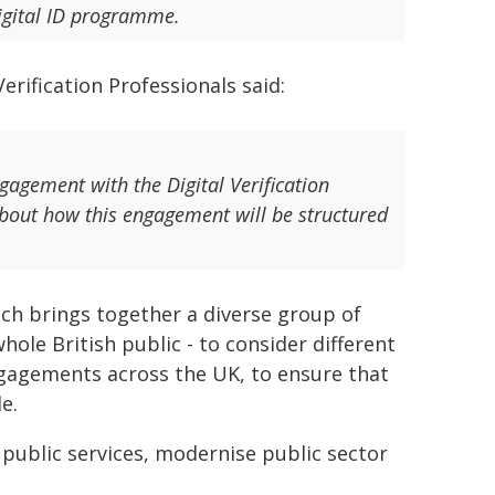
igital ID programme.
erification Professionals said:
gement with the Digital Verification
about how this engagement will be structured
ch brings together a diverse group of
hole British public - to consider different
ngagements across the UK, to ensure that
e.
 public services, modernise public sector