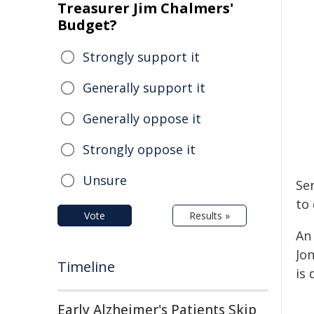
Treasurer Jim Chalmers'
Budget?
Strongly support it
Generally support it
Generally oppose it
Strongly oppose it
Unsure
Se
to 
Vote
Results »
An
Jon
Timeline
is
Early Alzheimer's Patients Skip