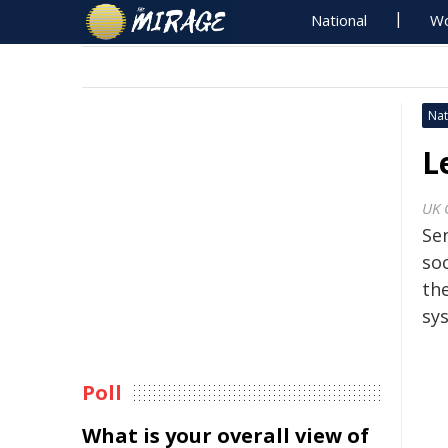
National
Wo
Nat
L
UK 
Sen
so
the
sy
Poll
What is your overall view of