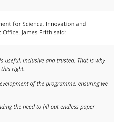
ent for Science, Innovation and
Office, James Frith said:
s useful, inclusive and trusted. That is why
this right.
evelopment of the programme, ensuring we
nding the need to fill out endless paper