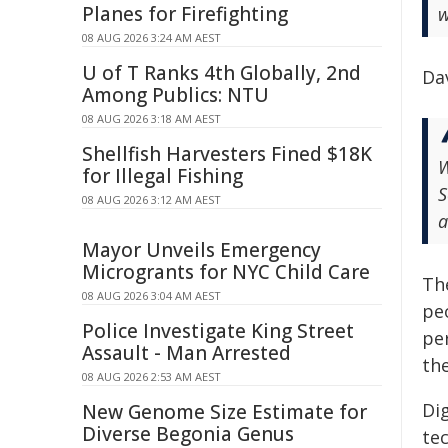
Planes for Firefighting
w
08 AUG 2026 3:24 AM AEST
U of T Ranks 4th Globally, 2nd
Dav
Among Publics: NTU
08 AUG 2026 3:18 AM AEST
Shellfish Harvesters Fined $18K
W
for Illegal Fishing
S
08 AUG 2026 3:12 AM AEST
a
Mayor Unveils Emergency
Microgrants for NYC Child Care
Th
08 AUG 2026 3:04 AM AEST
peo
Police Investigate King Street
pe
Assault - Man Arrested
th
08 AUG 2026 2:53 AM AEST
Di
New Genome Size Estimate for
Diverse Begonia Genus
te