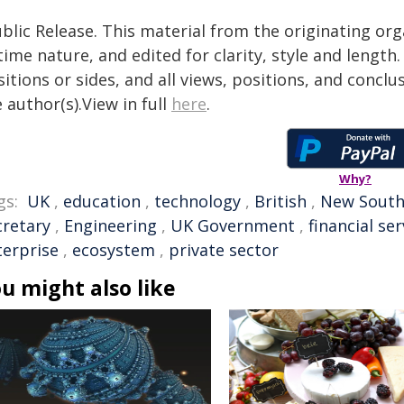
blic Release. This material from the originating or
time nature, and edited for clarity, style and lengt
itions or sides, and all views, positions, and conclu
 author(s).View in full
here
.
Why?
gs:
UK
,
education
,
technology
,
British
,
New South
cretary
,
Engineering
,
UK Government
,
financial ser
terprise
,
ecosystem
,
private sector
u might also like