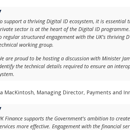
o support a thriving Digital ID ecosystem, it is essential 
rivate sector is at the heart of the Digital ID progra
o regular structured engagement with the UK's thriving D
echnical working group.
e are proud to be hosting a discussion with Minister Jam
dentify the technical details required to ensure an inter
ystem.
na MacKintosh, Managing Director, Payments and Inn
K Finance supports the Government's ambition to create a
ervices more effective. Engagement with the financial ser