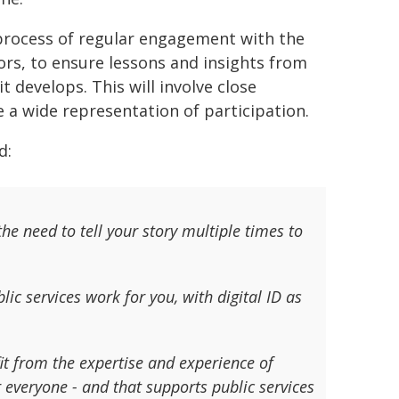
 process of regular engagement with the
tors, to ensure lessons and insights from
 develops. This will involve close
 a wide representation of participation.
d:
he need to tell your story multiple times to
ic services work for you, with digital ID as
 from the expertise and experience of
r everyone - and that supports public services