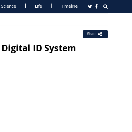
Science
Life
Timeline
Share
 Digital ID System