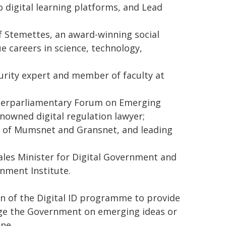
o digital learning platforms, and Lead
 Stemettes, an award-winning social
e careers in science, technology,
urity expert and member of faculty at
nterparliamentary Forum on Emerging
nowned digital regulation lawyer;
ir of Mumsnet and Gransnet, and leading
les Minister for Digital Government and
nment Institute.
on of the Digital ID programme to provide
enge the Government on emerging ideas or
ne.