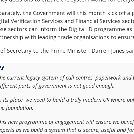
parately, the Government will this month kick off a
ital Verification Services and Financial Services sec
se sectors can inform the Digital ID programme as it
rtnership with leading trade organisations to ensure
ef Secretary to the Prime Minister, Darren Jones sai
he current legacy system of call centres, paperwork and t
ifferent parts of government is not good enough.
n its place, we need to build a truly modern UK where publ
he foundation.
his new programme of engagement will ensure we benefit
xperts as we build a system that is secure, useful and fo