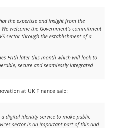
that the expertise and insight from the
mme. We welcome the Government's commitment
VS sector through the establishment of a
es Frith later this month which will look to
operable, secure and seamlessly integrated
ovation at UK Finance said:
 digital identity service to make public
vices sector is an important part of this and