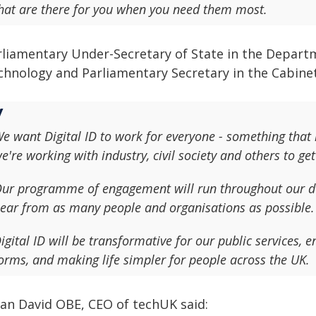
hat are there for you when you need them most.
rliamentary Under-Secretary of State in the Departm
chnology and Parliamentary Secretary in the Cabinet 
e want Digital ID to work for everyone - something that i
e're working with industry, civil society and others to get 
ur programme of engagement will run throughout our d
ear from as many people and organisations as possible.
igital ID will be transformative for our public services, e
orms, and making life simpler for people across the UK.
lian David OBE, CEO of techUK said: