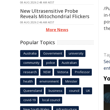
08 AUG 2026 2:48 AM AEST
/Pu
New Ultrasensitive Probe
in-
Reveals Mitochondrial Flickers
pos
08 AUG 2026 2:46 AM AEST
the
More News
Popular Topics
Australia
Government
university
Ta
Se
community
police
Australian
en
research
NSW
Victoria
Professor
Yo
health
environment
Minister
Queensland
business
council
UK
covid-19
local council
New South Wales
infrastructure