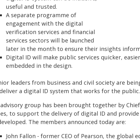
useful and trusted.
A separate programme of
engagement with the digital
verification services and financial
services sectors will be launched
later in the month to ensure their insights infor
Digital ID will make public services quicker, easi
embedded in the design.
nior leaders from business and civil society are be
deliver a digital ID system that works for the public.
 advisory group has been brought together by Chief 
es, to support the delivery of digital ID and provid
 developed. The members announced today are:
John Fallon - former CEO of Pearson, the global e