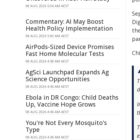
08 AUG 2026 5:06 AM AEST
Se
Commentary: AI May Boost
Dig
Health Policy Implementation
the
08 AUG 2026 5:00 AM AEST
pa
AirPods-Sized Device Promises
Chi
Fast Home Molecular Tests
08 AUG 2026 4:58 AM AEST
AgSci Launchpad Expands Ag
Science Opportunities
T
08 AUG 2026 4:46 AM AEST
d
Ebola in DR Congo: Child Deaths
Up, Vaccine Hope Grows
I
t
08 AUG 2026 4:46 AM AEST
You're Not Every Mosquito's
T
Type
e
08 AUG 2026 4:38 AM AEST