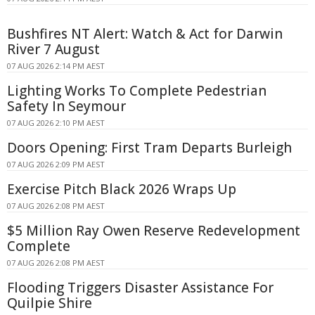
Bushfires NT Alert: Watch & Act for Darwin
River 7 August
07 AUG 2026 2:14 PM AEST
Lighting Works To Complete Pedestrian
Safety In Seymour
07 AUG 2026 2:10 PM AEST
Doors Opening: First Tram Departs Burleigh
07 AUG 2026 2:09 PM AEST
Exercise Pitch Black 2026 Wraps Up
07 AUG 2026 2:08 PM AEST
$5 Million Ray Owen Reserve Redevelopment
Complete
07 AUG 2026 2:08 PM AEST
Flooding Triggers Disaster Assistance For
Quilpie Shire