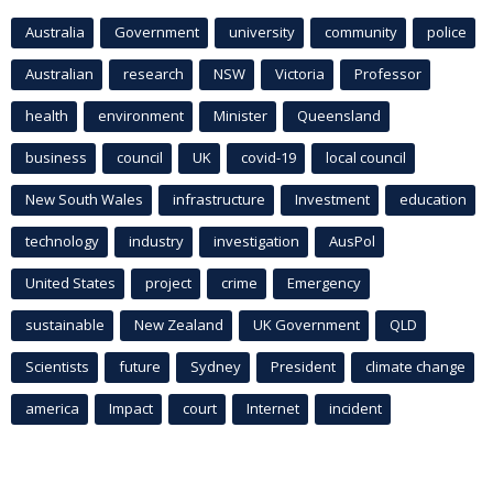
Australia
Government
university
community
police
Australian
research
NSW
Victoria
Professor
health
environment
Minister
Queensland
business
council
UK
covid-19
local council
New South Wales
infrastructure
Investment
education
technology
industry
investigation
AusPol
United States
project
crime
Emergency
sustainable
New Zealand
UK Government
QLD
Scientists
future
Sydney
President
climate change
america
Impact
court
Internet
incident