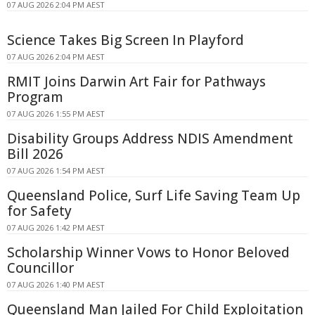
07 AUG 2026 2:04 PM AEST
Science Takes Big Screen In Playford
07 AUG 2026 2:04 PM AEST
RMIT Joins Darwin Art Fair for Pathways
Program
07 AUG 2026 1:55 PM AEST
Disability Groups Address NDIS Amendment
Bill 2026
07 AUG 2026 1:54 PM AEST
Queensland Police, Surf Life Saving Team Up
for Safety
07 AUG 2026 1:42 PM AEST
Scholarship Winner Vows to Honor Beloved
Councillor
07 AUG 2026 1:40 PM AEST
Queensland Man Jailed For Child Exploitation