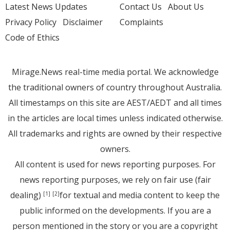
Latest News Updates
Contact Us
About Us
Privacy Policy
Disclaimer
Complaints
Code of Ethics
Mirage.News real-time media portal. We acknowledge
the traditional owners of country throughout Australia.
All timestamps on this site are AEST/AEDT and all times
in the articles are local times unless indicated otherwise.
All trademarks and rights are owned by their respective
owners.
All content is used for news reporting purposes. For
news reporting purposes, we rely on fair use (fair
dealing)
for textual and media content to keep the
[1]
[2]
public informed on the developments. If you are a
person mentioned in the story or you are a copyright