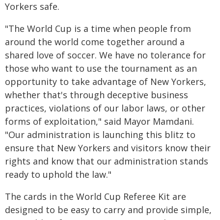
Yorkers safe.
"The World Cup is a time when people from
around the world come together around a
shared love of soccer. We have no tolerance for
those who want to use the tournament as an
opportunity to take advantage of New Yorkers,
whether that's through deceptive business
practices, violations of our labor laws, or other
forms of exploitation," said Mayor Mamdani.
"Our administration is launching this blitz to
ensure that New Yorkers and visitors know their
rights and know that our administration stands
ready to uphold the law."
The cards in the World Cup Referee Kit are
designed to be easy to carry and provide simple,