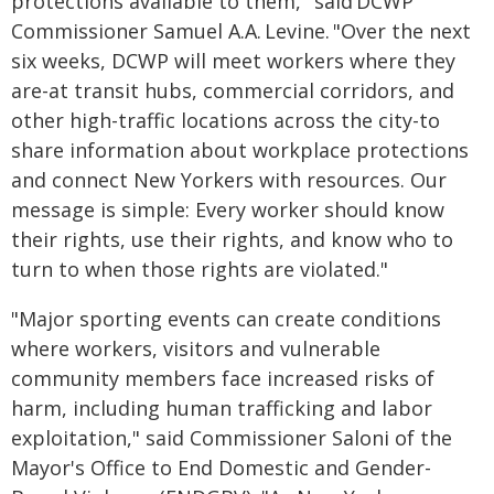
protections available to them," said DCWP
Commissioner Samuel A.A. Levine. "Over the next
six weeks, DCWP will meet workers where they
are-at transit hubs, commercial corridors, and
other high-traffic locations across the city-to
share information about workplace protections
and connect New Yorkers with resources. Our
message is simple: Every worker should know
their rights, use their rights, and know who to
turn to when those rights are violated."
"Major sporting events can create conditions
where workers, visitors and vulnerable
community members face increased risks of
harm, including human trafficking and labor
exploitation," said Commissioner Saloni of the
Mayor's Office to End Domestic and Gender-