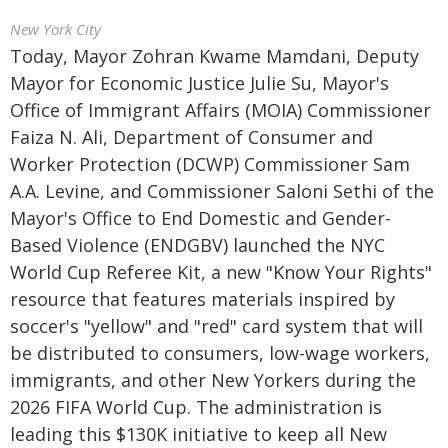
New York City
Today, Mayor Zohran Kwame Mamdani, Deputy
Mayor for Economic Justice Julie Su, Mayor's
Office of Immigrant Affairs (MOIA) Commissioner
Faiza N. Ali, Department of Consumer and
Worker Protection (DCWP) Commissioner Sam
A.A. Levine, and Commissioner Saloni Sethi of the
Mayor's Office to End Domestic and Gender-
Based Violence (ENDGBV) launched the NYC
World Cup Referee Kit, a new "Know Your Rights"
resource that features materials inspired by
soccer's "yellow" and "red" card system that will
be distributed to consumers, low-wage workers,
immigrants, and other New Yorkers during the
2026 FIFA World Cup. The administration is
leading this $130K initiative to keep all New