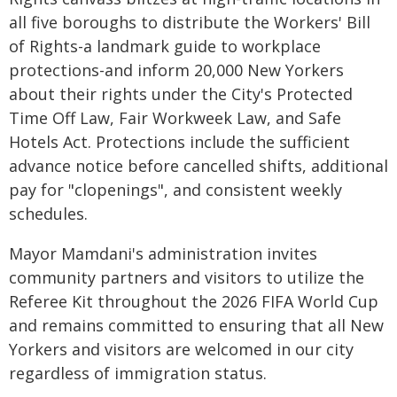
all five boroughs to distribute the Workers' Bill
of Rights-a landmark guide to workplace
protections-and inform 20,000 New Yorkers
about their rights under the City's Protected
Time Off Law, Fair Workweek Law, and Safe
Hotels Act. Protections include the sufficient
advance notice before cancelled shifts, additional
pay for "clopenings", and consistent weekly
schedules.
Mayor Mamdani's administration invites
community partners and visitors to utilize the
Referee Kit throughout the 2026 FIFA World Cup
and remains committed to ensuring that all New
Yorkers and visitors are welcomed in our city
regardless of immigration status.