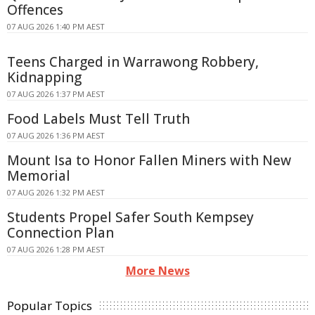
Offences
07 AUG 2026 1:40 PM AEST
Teens Charged in Warrawong Robbery,
Kidnapping
07 AUG 2026 1:37 PM AEST
Food Labels Must Tell Truth
07 AUG 2026 1:36 PM AEST
Mount Isa to Honor Fallen Miners with New
Memorial
07 AUG 2026 1:32 PM AEST
Students Propel Safer South Kempsey
Connection Plan
07 AUG 2026 1:28 PM AEST
More News
Popular Topics