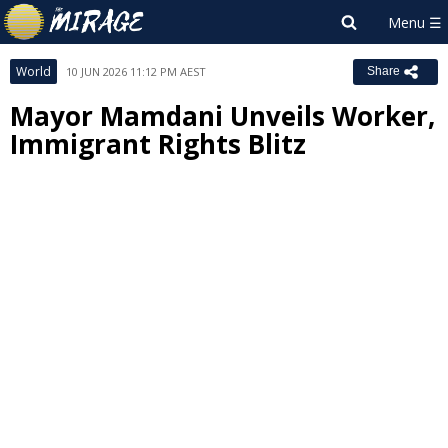
World
10 JUN 2026 11:12 PM AEST
Share
Mayor Mamdani Unveils Worker,
Immigrant Rights Blitz