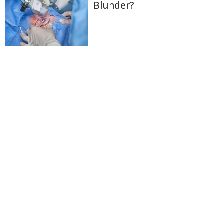
Blunder?