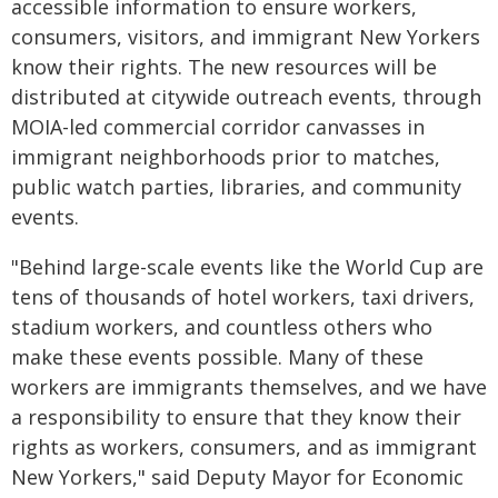
accessible information to ensure workers,
consumers, visitors, and immigrant New Yorkers
know their rights. The new resources will be
distributed at citywide outreach events, through
MOIA-led commercial corridor canvasses in
immigrant neighborhoods prior to matches,
public watch parties, libraries, and community
events.
"Behind large-scale events like the World Cup are
tens of thousands of hotel workers, taxi drivers,
stadium workers, and countless others who
make these events possible. Many of these
workers are immigrants themselves, and we have
a responsibility to ensure that they know their
rights as workers, consumers, and as immigrant
New Yorkers," said Deputy Mayor for Economic