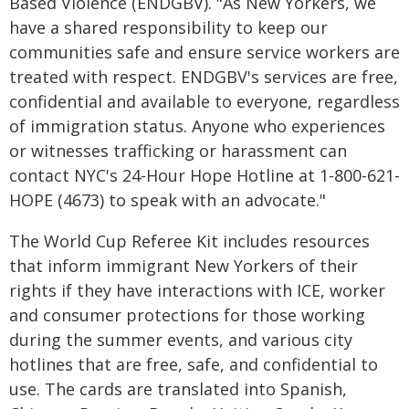
Based Violence (ENDGBV). "As New Yorkers, we
have a shared responsibility to keep our
communities safe and ensure service workers are
treated with respect. ENDGBV's services are free,
confidential and available to everyone, regardless
of immigration status. Anyone who experiences
or witnesses trafficking or harassment can
contact NYC's 24-Hour Hope Hotline at 1-800-621-
HOPE (4673) to speak with an advocate."
The World Cup Referee Kit includes resources
that inform immigrant New Yorkers of their
rights if they have interactions with ICE, worker
and consumer protections for those working
during the summer events, and various city
hotlines that are free, safe, and confidential to
use. The cards are translated into Spanish,