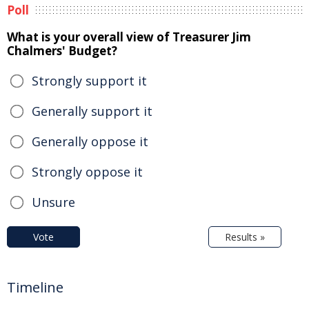
Poll
What is your overall view of Treasurer Jim
Chalmers' Budget?
Strongly support it
Generally support it
Generally oppose it
Strongly oppose it
Unsure
Vote
Results »
Timeline