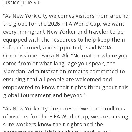
Justice Julie Su.
"As New York City welcomes visitors from around
the globe for the 2026 FIFA World Cup, we want
every immigrant New Yorker and traveler to be
equipped with the resources to help keep them
safe, informed, and supported," said MOIA
Commissioner Faiza N. Ali. "No matter where you
come from or what language you speak, the
Mamdani administration remains committed to
ensuring that all people are welcomed and
empowered to know their rights throughout this
global tournament and beyond."
"As New York City prepares to welcome millions
of visitors for the FIFA World Cup, we are making
sure workers know their rights and the