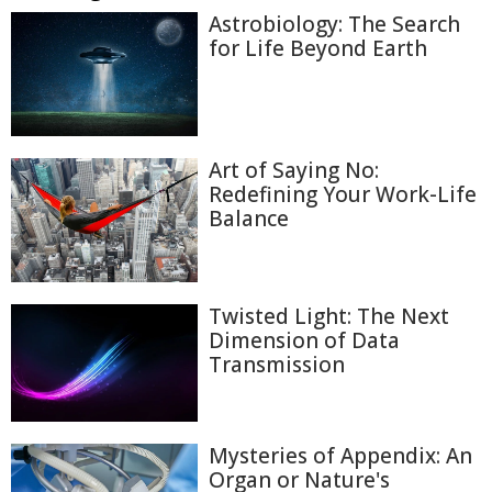
Astrobiology: The Search
for Life Beyond Earth
Art of Saying No:
Redefining Your Work-Life
Balance
Twisted Light: The Next
Dimension of Data
Transmission
Mysteries of Appendix: An
Organ or Nature's