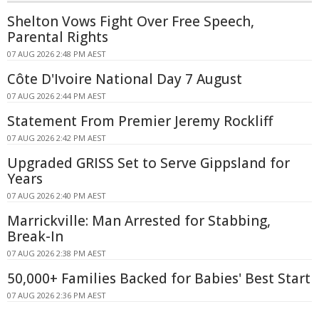
Shelton Vows Fight Over Free Speech,
Parental Rights
07 AUG 2026 2:48 PM AEST
Côte D'Ivoire National Day 7 August
07 AUG 2026 2:44 PM AEST
Statement From Premier Jeremy Rockliff
07 AUG 2026 2:42 PM AEST
Upgraded GRISS Set to Serve Gippsland for
Years
07 AUG 2026 2:40 PM AEST
Marrickville: Man Arrested for Stabbing,
Break-In
07 AUG 2026 2:38 PM AEST
50,000+ Families Backed for Babies' Best Start
07 AUG 2026 2:36 PM AEST