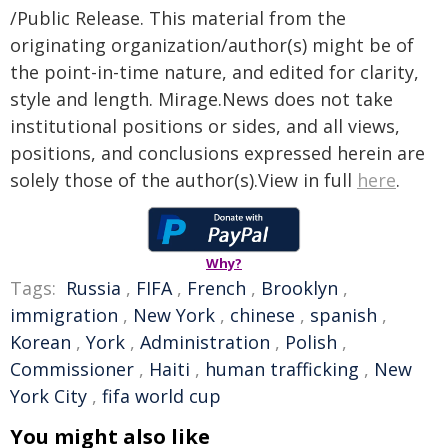
/Public Release. This material from the
originating organization/author(s) might be of
the point-in-time nature, and edited for clarity,
style and length. Mirage.News does not take
institutional positions or sides, and all views,
positions, and conclusions expressed herein are
solely those of the author(s).View in full
here
.
Why?
Tags:
Russia
,
FIFA
,
French
,
Brooklyn
,
immigration
,
New York
,
chinese
,
spanish
,
Korean
,
York
,
Administration
,
Polish
,
Commissioner
,
Haiti
,
human trafficking
,
New
York City
,
fifa world cup
You might also like