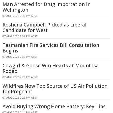
Man Arrested for Drug Importation in
Wellington
07 AUG 2026 2:36 PM AEST
Roshena Campbell Picked as Liberal
Candidate for West
07 AUG 2026 2:32 PM AEST
Tasmanian Fire Services Bill Consultation
Begins
07 AUG 2026 2:32 PM AEST
Cowgirl & Goose Win Hearts at Mount Isa
Rodeo
07 AUG 2026 2:28 PM AEST
Wildfires Now Top Source of US Air Pollution
for Pregnant
07 AUG 2026 2:22 PM AEST
Avoid Buying Wrong Home Battery: Key Tips
07 AUG 2026 2:14 PM AEST