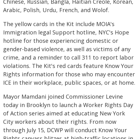
Chinese, Russian, Bangla, Haitian Creole, Korean,
Arabic, Polish, Urdu, French, and Wolof.
The yellow cards in the Kit include MOIA's
Immigration legal Support hotline, NYC's Hope
hotline for those experiencing domestic or
gender-based violence, as well as victims of any
crime, and a reminder to call 311 to report labor
violations. The Kit's red cards feature Know Your
Rights information for those who may encounter
ICE in their workplace, public spaces, or at home.
Mayor Mamdani joined Commissioner Levine
today in Brooklyn to launch a Worker Rights Day
of Action series aimed at educating New York
City workers about their rights. From now
through July 15, DCWP will conduct Know Your
Rights canvass blitzes at high-traffic locations in