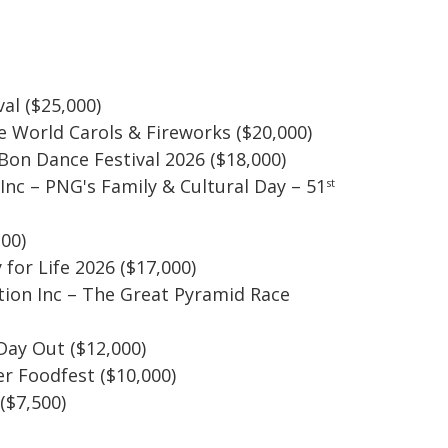
al ($25,000)
he World Carols & Fireworks ($20,000)
 Bon Dance Festival 2026 ($18,000)
nc – PNG's Family & Cultural Day – 51
st
200)
for Life 2026 ($17,000)
tion Inc – The Great Pyramid Race
Day Out ($12,000)
er Foodfest ($10,000)
($7,500)