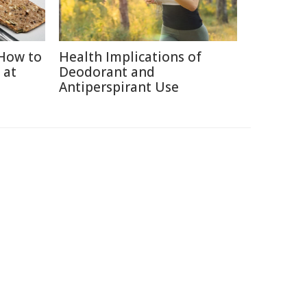
How to
Health Implications of
 at
Deodorant and
Antiperspirant Use