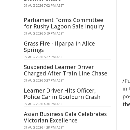
09 AUG 2026 7:02 PM AEST
Parliament Forms Committee
for Rushy Lagoon Sale Inquiry
09 AUG 2026 5:50 PM AEST
Grass Fire - Ilparpa In Alice
Springs
09 AUG 2026 5:27 PM AEST
Suspended Learner Driver
Charged After Train Line Chase
/Pu
09 AUG 2026 5:27 PM AEST
in-
Learner Driver Hits Officer,
pos
Police Car in Goulburn Crash
the
09 AUG 2026 4:36 PM AEST
Asian Business Gala Celebrates
Victorian Excellence
09 AUG 2026 4:28 PM AEST