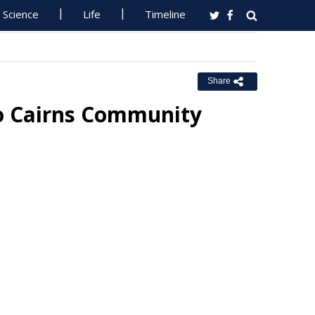
Science
Life
Timeline
Share
o Cairns Community