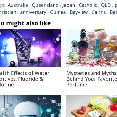
gs:
Australia
,
Queensland
,
Japan
,
Catholic
,
QLD
,
hristian
,
anniversary
,
Guinea
,
Bayview
,
Cairns
,
Ba
u might also like
alth Effects of Water
Mysteries and Myths
ditives: Fluoride &
Behind Your Favorit
lorine
Perfume