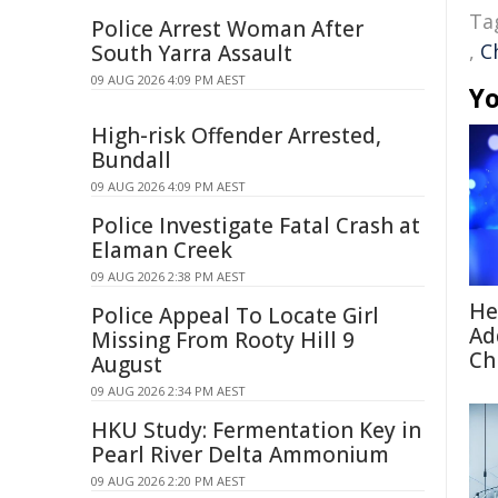
Ta
Police Arrest Woman After
,
C
South Yarra Assault
09 AUG 2026 4:09 PM AEST
Yo
High-risk Offender Arrested,
Bundall
09 AUG 2026 4:09 PM AEST
Police Investigate Fatal Crash at
Elaman Creek
09 AUG 2026 2:38 PM AEST
He
Police Appeal To Locate Girl
Ad
Missing From Rooty Hill 9
Ch
August
09 AUG 2026 2:34 PM AEST
HKU Study: Fermentation Key in
Pearl River Delta Ammonium
09 AUG 2026 2:20 PM AEST