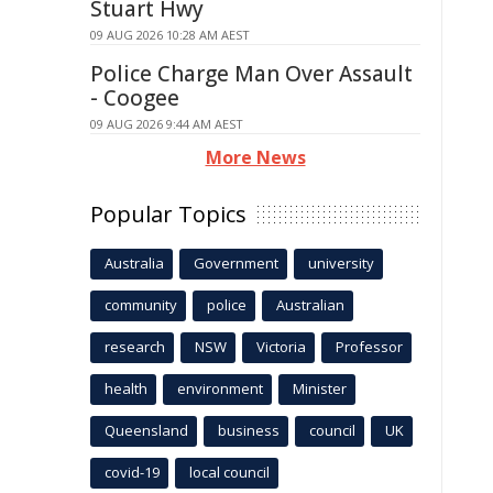
Stuart Hwy
09 AUG 2026 10:28 AM AEST
Police Charge Man Over Assault
- Coogee
09 AUG 2026 9:44 AM AEST
More News
Popular Topics
Australia
Government
university
community
police
Australian
research
NSW
Victoria
Professor
health
environment
Minister
Queensland
business
council
UK
covid-19
local council