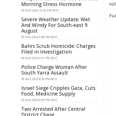
Morning Stress Hormone
vol
09 AUG 2026 10:52 PM AEST
Fu
Severe Weather Update: Wet
And Windy For South-east 9
August
09 AUG 2026 9:48 PM AEST
Bahrs Scrub Homicide: Charges
Filed in Investigation
09 AUG 2026 9:41 PM AEST
Police Charge Woman After
South Yarra Assault
09 AUG 2026 8:50 PM AEST
Israel Siege Cripples Gaza, Cuts
Food, Medicine Supply
09 AUG 2026 8:49 PM AEST
Two Arrested After Central
District Chase