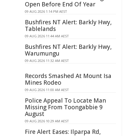
Open Before End Of Year
09 AUG 2026 1:14 PM AEST
Bushfires NT Alert: Barkly Hwy,
Tablelands
09 AUG 2026 11:44 AM AEST
Bushfires NT Alert: Barkly Hwy,
Warumungu
09 AUG 2026 11:32 AM AEST
Records Smashed At Mount Isa
Mines Rodeo
09 AUG 2026 11:00 AM AEST
Police Appeal To Locate Man
Missing From Toongabbie 9
August
09 AUG 2026 10:29 AM AEST
Fire Alert Eases: Ilparpa Rd,