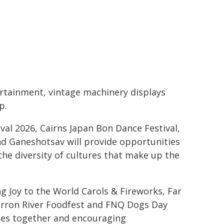
ertainment, vintage machinery displays
p.
ival 2026, Cairns Japan Bon Dance Festival,
nd Ganeshotsav will provide opportunities
the diversity of cultures that make up the
g Joy to the World Carols & Fireworks, Far
arron River Foodfest and FNQ Dogs Day
ties together and encouraging