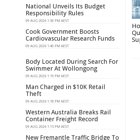
National Unveils Its Budget
Responsibility Rules
09 AUG 2026 1:50 PM AEST
Ho
Cook Government Boosts
Qu
Cardiovascular Research Funds
Su
09 AUG 2026 1:40 PM AEST
Body Located During Search For
Swimmer At Wollongong
09 AUG 2026 1:19 PM AEST
Man Charged in $10K Retail
Theft
09 AUG 2026 1:18 PM AEST
Western Australia Breaks Rail
Container Freight Record
09 AUG 2026 1:15 PM AEST
New Fremantle Traffic Bridge To