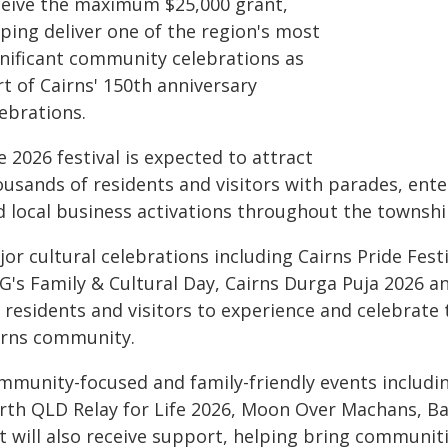
ceive the maximum $25,000 grant,
ping deliver one of the region's most
gnificant community celebrations as
t of Cairns' 150th anniversary
ebrations.
 2026 festival is expected to attract
ousands of residents and visitors with parades, ent
d local business activations throughout the townshi
or cultural celebrations including Cairns Pride Fest
G's Family & Cultural Day, Cairns Durga Puja 2026 a
 residents and visitors to experience and celebrate 
irns community.
mmunity-focused and family-friendly events includin
rth QLD Relay for Life 2026, Moon Over Machans, B
t will also receive support, helping bring communi