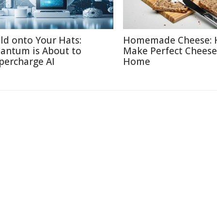
ld onto Your Hats:
Homemade Cheese: 
antum is About to
Make Perfect Cheese
percharge AI
Home