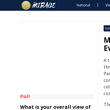
National
Wo
Nat
M
E
A t
th
Pa
co
ce
co
Poll
Th
What is your overall view of