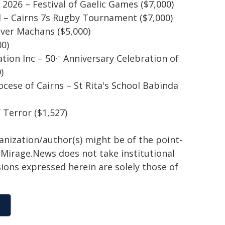
2026 – Festival of Gaelic Games ($7,000)
 – Cairns 7s Rugby Tournament ($7,000)
er Machans ($5,000)
00)
tion Inc – 50
Anniversary Celebration of
th
)
cese of Cairns – St Rita's School Babinda
Terror ($1,527)
ganization/author(s) might be of the point-
h. Mirage.News does not take institutional
sions expressed herein are solely those of