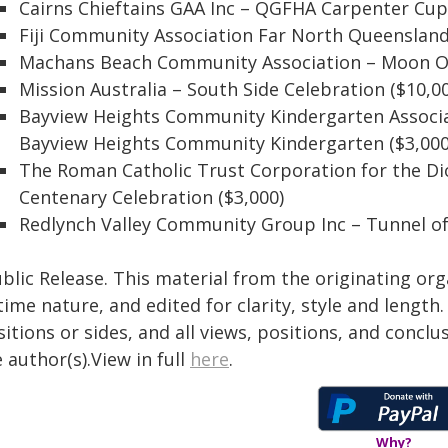
Cairns Chieftains GAA Inc – QGFHA Carpenter Cup 
Fiji Community Association Far North Queensland
Machans Beach Community Association – Moon Ov
Mission Australia – South Side Celebration ($10,0
Bayview Heights Community Kindergarten Associa
Bayview Heights Community Kindergarten ($3,000
The Roman Catholic Trust Corporation for the Dio
Centenary Celebration ($3,000)
Redlynch Valley Community Group Inc – Tunnel of 
blic Release. This material from the originating or
time nature, and edited for clarity, style and lengt
itions or sides, and all views, positions, and conclu
 author(s).View in full
here
.
Why?