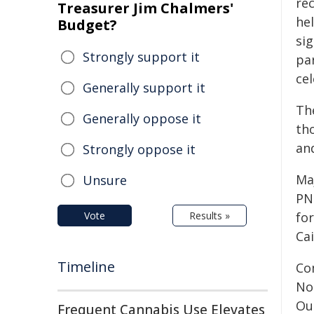
re
Treasurer Jim Chalmers'
hel
Budget?
si
Strongly support it
par
cel
Generally support it
The
Generally oppose it
th
an
Strongly oppose it
Maj
Unsure
PN
Vote
Results »
for
Ca
Timeline
Co
No
Ou
Frequent Cannabis Use Elevates