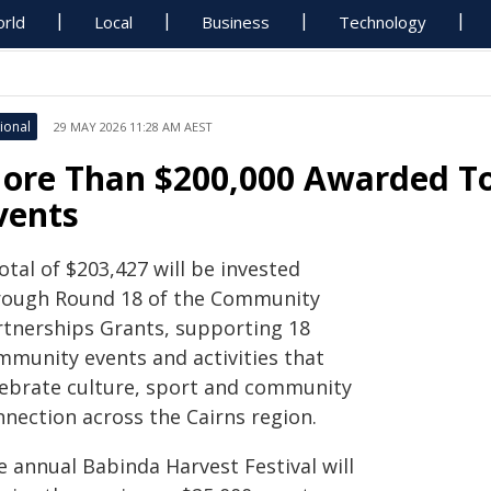
rld
Local
Business
Technology
ional
29 MAY 2026 11:28 AM AEST
ore Than $200,000 Awarded T
vents
otal of $203,427 will be invested
rough Round 18 of the Community
rtnerships Grants, supporting 18
mmunity events and activities that
lebrate culture, sport and community
nnection across the Cairns region.
e annual Babinda Harvest Festival will