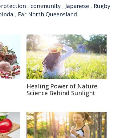
protection
,
community
,
Japanese
,
Rugby
binda
,
Far North Queensland
Healing Power of Nature:
e
Science Behind Sunlight