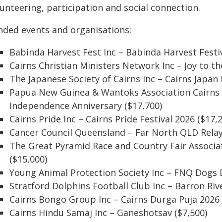
unteering, participation and social connection.
nded events and organisations:
Babinda Harvest Fest Inc – Babinda Harvest Festiv
Cairns Christian Ministers Network Inc – Joy to t
The Japanese Society of Cairns Inc – Cairns Japan
Papua New Guinea & Wantoks Association Cairns I
Independence Anniversary ($17,700)
Cairns Pride Inc – Cairns Pride Festival 2026 ($17,
Cancer Council Queensland – Far North QLD Relay 
The Great Pyramid Race and Country Fair Associa
($15,000)
Young Animal Protection Society Inc – FNQ Dogs 
Stratford Dolphins Football Club Inc – Barron Riv
Cairns Bongo Group Inc – Cairns Durga Puja 2026 
Cairns Hindu Samaj Inc – Ganeshotsav ($7,500)