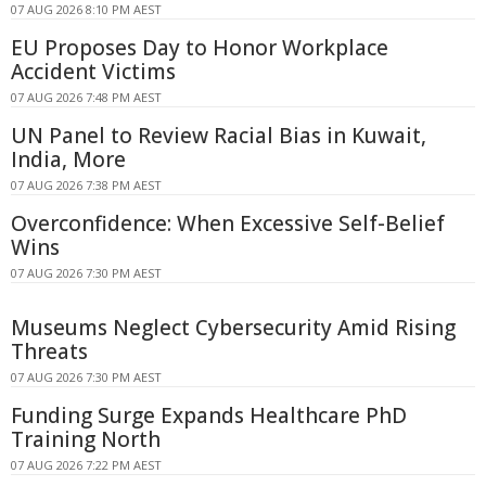
07 AUG 2026 8:10 PM AEST
EU Proposes Day to Honor Workplace
Accident Victims
07 AUG 2026 7:48 PM AEST
UN Panel to Review Racial Bias in Kuwait,
India, More
07 AUG 2026 7:38 PM AEST
Overconfidence: When Excessive Self-Belief
Wins
07 AUG 2026 7:30 PM AEST
Museums Neglect Cybersecurity Amid Rising
Threats
07 AUG 2026 7:30 PM AEST
Funding Surge Expands Healthcare PhD
Training North
07 AUG 2026 7:22 PM AEST