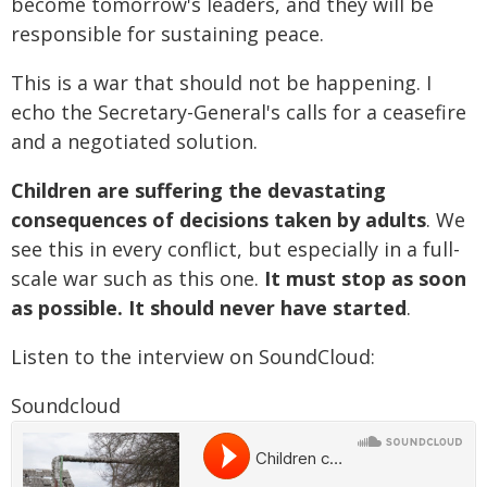
become tomorrow's leaders, and they will be
responsible for sustaining peace.
This is a war that should not be happening. I
echo the Secretary-General's calls for a ceasefire
and a negotiated solution.
Children are suffering the devastating
consequences of decisions taken by adults
. We
see this in every conflict, but especially in a full-
scale war such as this one.
It must stop as soon
as possible. It should never have started
.
Listen to the interview on SoundCloud:
Soundcloud