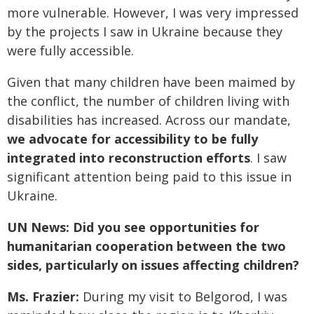
more vulnerable. However, I was very impressed
by the projects I saw in Ukraine because they
were fully accessible.
Given that many children have been maimed by
the conflict, the number of children living with
disabilities has increased. Across our mandate,
we advocate for accessibility to be fully
integrated into reconstruction efforts
. I saw
significant attention being paid to this issue in
Ukraine.
UN News: Did you see opportunities for
humanitarian cooperation between the two
sides, particularly on issues affecting children?
Ms. Frazier:
During my visit to Belgorod, I was