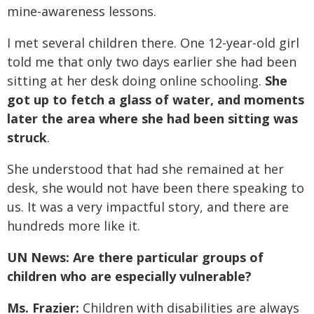
mine-awareness lessons.
I met several children there. One 12-year-old girl
told me that only two days earlier she had been
sitting at her desk doing online schooling.
She
got up to fetch a glass of water, and moments
later the area where she had been sitting was
struck
.
She understood that had she remained at her
desk, she would not have been there speaking to
us. It was a very impactful story, and there are
hundreds more like it.
UN News: Are there particular groups of
children who are especially vulnerable?
Ms. Frazier:
Children with disabilities are always