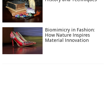
Biomimicry in Fashion:
How Nature Inspires
Material Innovation