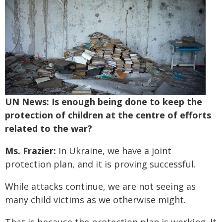
UN News: Is enough being done to keep the
protection of children at the centre of efforts
related to the war?
Ms. Frazier:
In Ukraine, we have a joint
protection plan, and it is proving successful.
While attacks continue, we are not seeing as
many child victims as we otherwise might.
That is because the protection plan is working. It