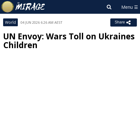
World
04 JUN 2026 6:26 AM AEST
Share
UN Envoy: Wars Toll on Ukraines
Children