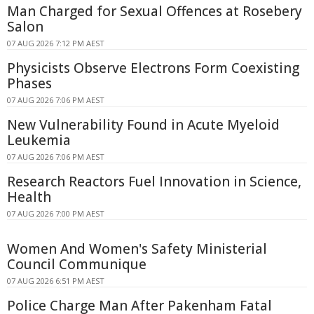
Man Charged for Sexual Offences at Rosebery
Salon
07 AUG 2026 7:12 PM AEST
Physicists Observe Electrons Form Coexisting
Phases
07 AUG 2026 7:06 PM AEST
New Vulnerability Found in Acute Myeloid
Leukemia
07 AUG 2026 7:06 PM AEST
Research Reactors Fuel Innovation in Science,
Health
07 AUG 2026 7:00 PM AEST
Women And Women's Safety Ministerial
Council Communique
07 AUG 2026 6:51 PM AEST
Police Charge Man After Pakenham Fatal