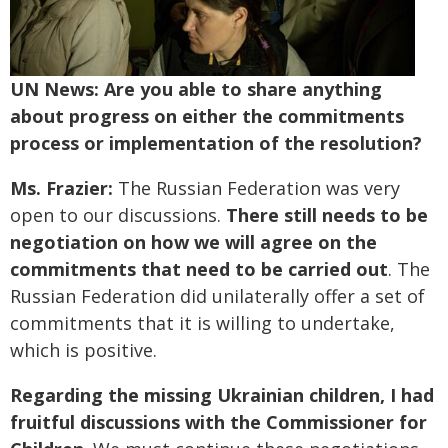
UN News: Are you able to share anything
about progress on either the commitments
process or implementation of the resolution?
Ms. Frazier:
The Russian Federation was very
open to our discussions.
There still needs to be
negotiation on how we will agree on the
commitments that need to be carried out
. The
Russian Federation did unilaterally offer a set of
commitments that it is willing to undertake,
which is positive.
Regarding the missing Ukrainian children, I had
fruitful discussions with the Commissioner for