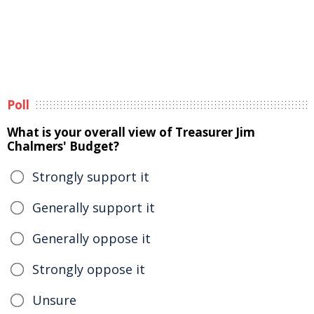
Poll
What is your overall view of Treasurer Jim
Chalmers' Budget?
Strongly support it
Generally support it
Generally oppose it
Strongly oppose it
Unsure