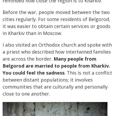
reminded how close the region is to Kharkiv.
Before the war, people moved between the two
cities regularly. For some residents of Belgorod,
it was easier to obtain certain services or goods
in Kharkiv than in Moscow.
I also visited an Orthodox church and spoke with
a priest who described how intertwined families
are across the border.
Many people from
Belgorod are married to people from Kharkiv.
You could feel the sadness
. This is not a conflict
between distant populations; it involves
communities that are culturally and personally
close to one another.