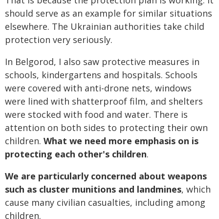
should serve as an example for similar situations
elsewhere. The Ukrainian authorities take child
protection very seriously.
In Belgorod, I also saw protective measures in
schools, kindergartens and hospitals. Schools
were covered with anti-drone nets, windows
were lined with shatterproof film, and shelters
were stocked with food and water. There is
attention on both sides to protecting their own
children.
What we need more emphasis on is
protecting each other's children
.
We are particularly concerned about weapons
such as cluster munitions and landmines
, which
cause many civilian casualties, including among
children.