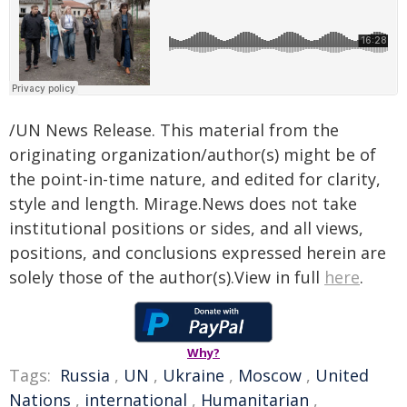
/UN News Release. This material from the
originating organization/author(s) might be of
the point-in-time nature, and edited for clarity,
style and length. Mirage.News does not take
institutional positions or sides, and all views,
positions, and conclusions expressed herein are
solely those of the author(s).View in full
here
.
Why?
Tags:
Russia
,
UN
,
Ukraine
,
Moscow
,
United
Nations
,
international
,
Humanitarian
,