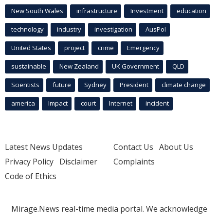
New South Wales
infrastructure
Investment
education
technology
industry
investigation
AusPol
United States
project
crime
Emergency
sustainable
New Zealand
UK Government
QLD
Scientists
future
Sydney
President
climate change
america
Impact
court
Internet
incident
Latest News Updates
Contact Us
About Us
Privacy Policy
Disclaimer
Complaints
Code of Ethics
Mirage.News real-time media portal. We acknowledge