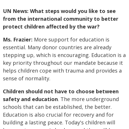
UN News: What steps would you like to see
from the international community to better
protect children affected by the war?
Ms. Frazier:
More support for education is
essential. Many donor countries are already
stepping up, which is encouraging. Education is a
key priority throughout our mandate because it
helps children cope with trauma and provides a
sense of normality.
Children should not have to choose between
safety and education
. The more underground
schools that can be established, the better.
Education is also crucial for recovery and for
building a lasting peace. Today's children will