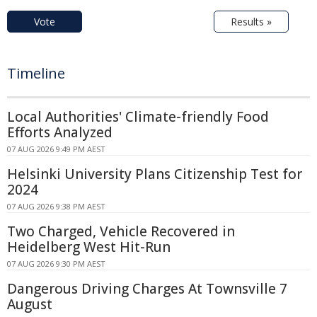
Vote
Results »
Timeline
Local Authorities' Climate-friendly Food
Efforts Analyzed
07 AUG 2026 9:49 PM AEST
Helsinki University Plans Citizenship Test for
2024
07 AUG 2026 9:38 PM AEST
Two Charged, Vehicle Recovered in
Heidelberg West Hit-Run
07 AUG 2026 9:30 PM AEST
Dangerous Driving Charges At Townsville 7
August