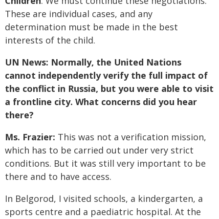
Children
. We must continue these negotiations.
These are individual cases, and any
determination must be made in the best
interests of the child.
UN News: Normally, the United Nations
cannot independently verify the full impact of
the conflict in Russia, but you were able to visit
a frontline city. What concerns did you hear
there?
Ms. Frazier:
This was not a verification mission,
which has to be carried out under very strict
conditions. But it was still very important to be
there and to have access.
In Belgorod, I visited schools, a kindergarten, a
sports centre and a paediatric hospital. At the