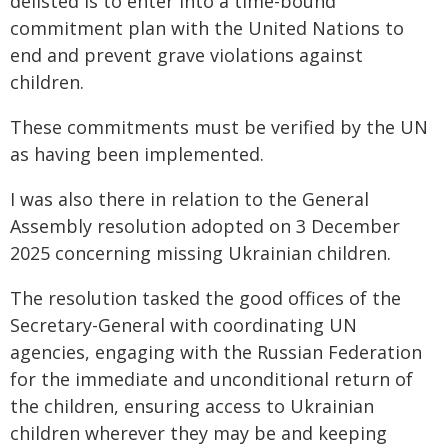
delisted is to enter into a time-bound
commitment plan with the United Nations to
end and prevent grave violations against
children.
These commitments must be verified by the UN
as having been implemented.
I was also there in relation to the General
Assembly resolution adopted on 3 December
2025 concerning missing Ukrainian children.
The resolution tasked the good offices of the
Secretary-General with coordinating UN
agencies, engaging with the Russian Federation
for the immediate and unconditional return of
the children, ensuring access to Ukrainian
children wherever they may be and keeping