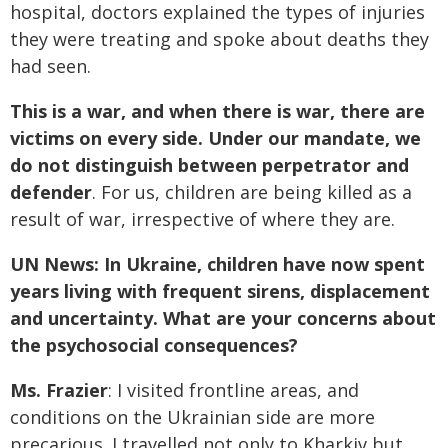
hospital, doctors explained the types of injuries
they were treating and spoke about deaths they
had seen.
This is a war, and when there is war, there are
victims on every side. Under our mandate, we
do not distinguish between perpetrator and
defender
. For us, children are being killed as a
result of war, irrespective of where they are.
UN News: In Ukraine, children have now spent
years living with frequent sirens, displacement
and uncertainty. What are your concerns about
the psychosocial consequences?
Ms. Frazier
: I visited frontline areas, and
conditions on the Ukrainian side are more
precarious. I travelled not only to Kharkiv but