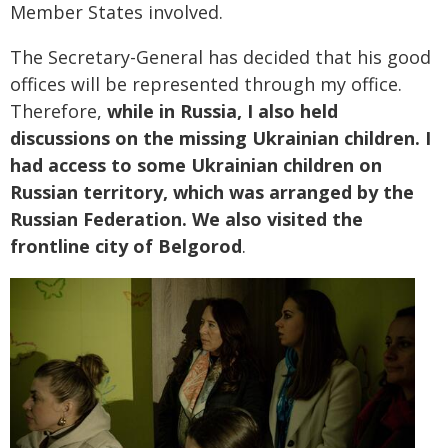
Member States involved.
The Secretary-General has decided that his good
offices will be represented through my office.
Therefore,
while in Russia, I also held
discussions on the missing Ukrainian children. I
had access to some Ukrainian children on
Russian territory, which was arranged by the
Russian Federation. We also visited the
frontline city of Belgorod
.