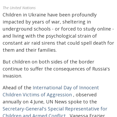
The United Nations
Children in Ukraine have been profoundly
impacted by years of war, sheltering in
underground schools - or forced to study online -
and living with the psychological strain of
constant air raid sirens that could spell death for
them and their families.
But children on both sides of the border
continue to suffer the consequences of Russia's
invasion.
Ahead of the
International Day of Innocent
Children Victims of Aggression
, observed
annually on 4 June, UN News spoke to the
Secretary-General's Special Representative for
Children and Armed Conflict
, Vanessa Frazier,