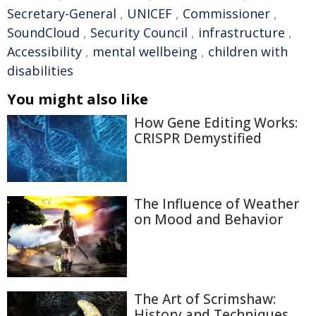
Secretary-General
,
UNICEF
,
Commissioner
,
SoundCloud
,
Security Council
,
infrastructure
,
Accessibility
,
mental wellbeing
,
children with
disabilities
You might also like
How Gene Editing Works:
CRISPR Demystified
The Influence of Weather
on Mood and Behavior
The Art of Scrimshaw:
History and Techniques