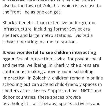
also to the town of Zolochiv, which is as close to
the front line as one can get.
Kharkiv benefits from extensive underground
infrastructure, including former Soviet-era
shelters and large metro stations. I visited a
school operating in a metro station.
It was wonderful to see children interacting
again
. Social interaction is vital for psychosocial
and mental wellbeing. In Kharkiv, the sirens are
continuous, making above-ground schooling
impractical. In Zolochiv, children remain in online
schooling but can attend child-friendly spaces in
shelters after classes. Supported by UNICEF and
donor countries, these spaces provide
psychologists, art therapy, sports activities and