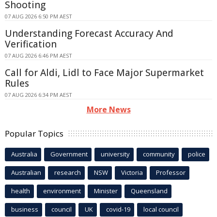
Shooting
07 AUG 2026 6:50 PM AEST
Understanding Forecast Accuracy And
Verification
07 AUG 2026 6:46 PM AEST
Call for Aldi, Lidl to Face Major Supermarket
Rules
07 AUG 2026 6:34 PM AEST
More News
Popular Topics
Australia
Government
university
community
police
Australian
research
NSW
Victoria
Professor
health
environment
Minister
Queensland
business
council
UK
covid-19
local council