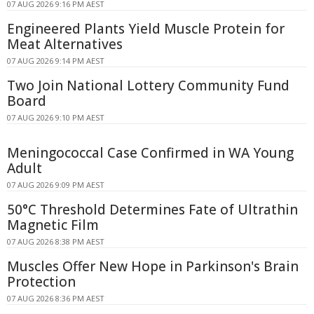
07 AUG 2026 9:16 PM AEST
Engineered Plants Yield Muscle Protein for
Meat Alternatives
07 AUG 2026 9:14 PM AEST
Two Join National Lottery Community Fund
Board
07 AUG 2026 9:10 PM AEST
Meningococcal Case Confirmed in WA Young
Adult
07 AUG 2026 9:09 PM AEST
50°C Threshold Determines Fate of Ultrathin
Magnetic Film
07 AUG 2026 8:38 PM AEST
Muscles Offer New Hope in Parkinson's Brain
Protection
07 AUG 2026 8:36 PM AEST