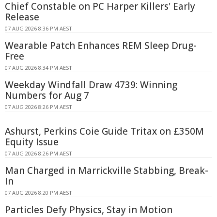
Chief Constable on PC Harper Killers' Early
Release
07 AUG 2026 8:36 PM AEST
Wearable Patch Enhances REM Sleep Drug-
Free
07 AUG 2026 8:34 PM AEST
Weekday Windfall Draw 4739: Winning
Numbers for Aug 7
07 AUG 2026 8:26 PM AEST
Ashurst, Perkins Coie Guide Tritax on £350M
Equity Issue
07 AUG 2026 8:26 PM AEST
Man Charged in Marrickville Stabbing, Break-
In
07 AUG 2026 8:20 PM AEST
Particles Defy Physics, Stay in Motion