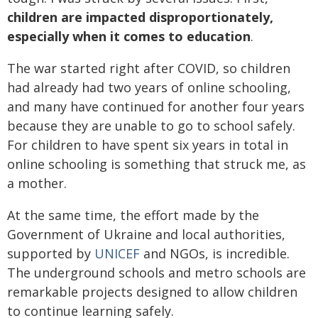
children are impacted disproportionately,
especially when it comes to education
.
The war started right after COVID, so children
had already had two years of online schooling,
and many have continued for another four years
because they are unable to go to school safely.
For children to have spent six years in total in
online schooling is something that struck me, as
a mother.
At the same time, the effort made by the
Government of Ukraine and local authorities,
supported by
UNICEF
and NGOs, is incredible.
The underground schools and metro schools are
remarkable projects designed to allow children
to continue learning safely.