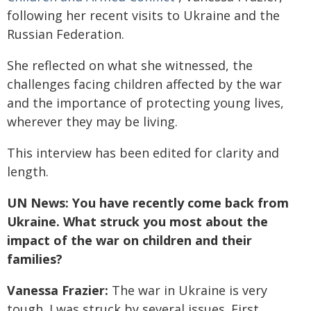
following her recent visits to Ukraine and the
Russian Federation.
She reflected on what she witnessed, the
challenges facing children affected by the war
and the importance of protecting young lives,
wherever they may be living.
This interview has been edited for clarity and
length.
UN News: You have recently come back from
Ukraine. What struck you most about the
impact of the war on children and their
families?
Vanessa Frazier:
The war in Ukraine is very
tough. I was struck by several issues. First,