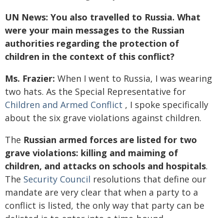
UN News: You also travelled to Russia. What
were your main messages to the Russian
authorities regarding the protection of
children in the context of this conflict?
Ms. Frazier:
When I went to Russia, I was wearing
two hats. As the Special Representative for
Children and Armed Conflict
, I spoke specifically
about the six grave violations against children.
The
Russian armed forces are listed for two
grave violations: killing and maiming of
children, and attacks on schools and hospitals
.
The
Security Council
resolutions that define our
mandate are very clear that when a party to a
conflict is listed, the only way that party can be