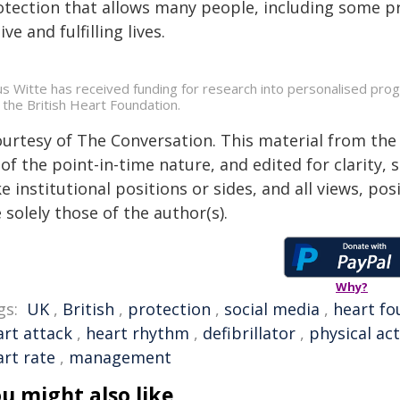
otection that allows many people, including some pro
ive and fulfilling lives.
us Witte has received funding for research into personalised p
 the British Heart Foundation.
ourtesy of The Conversation. This material from the
of the point-in-time nature, and edited for clarity,
e institutional positions or sides, and all views, po
 solely those of the author(s).
Why?
gs:
UK
,
British
,
protection
,
social media
,
heart fo
art attack
,
heart rhythm
,
defibrillator
,
physical act
art rate
,
management
u might also like