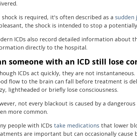
ivered.
a shock is required, it's often described as a
sudden 
leasant, the shock is intended to stop a potentiall
dern ICDs also record detailed information about t
ormation directly to the hospital.
n someone with an ICD still lose c
though ICDs act quickly, they are not instantaneous
ood flow to the brain can fall before treatment is d
zy, lightheaded or briefly lose consciousness.
wever, not every blackout is caused by a dangerous 
ten more common.
ny people with ICDs
take medications
that lower bl
eatments are important but can occasionally cause 