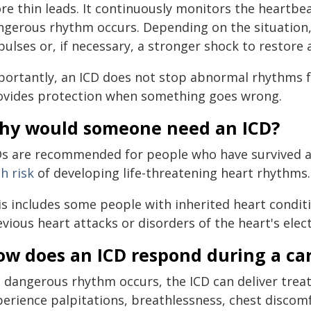
re thin leads. It continuously monitors the heartbe
gerous rhythm occurs. Depending on the situation, it
pulses or, if necessary, a stronger shock to restore
portantly, an ICD does not stop abnormal rhythms fro
ovides protection when something goes wrong.
hy would someone need an ICD?
Ds are recommended for people who have survived a
h risk
of developing life-threatening heart rhythms.
is includes some people with inherited heart conditi
vious heart attacks or disorders of the heart's elect
ow does an ICD respond during a ca
 a dangerous rhythm occurs, the ICD can deliver tre
perience palpitations, breathlessness, chest discomf