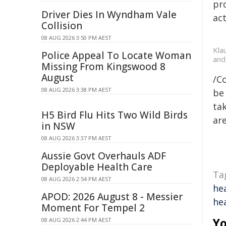
pr
Driver Dies In Wyndham Vale
act
Collision
08 AUG 2026 3:50 PM AEST
Kla
Police Appeal To Locate Woman
and
Missing From Kingswood 8
August
/C
08 AUG 2026 3:38 PM AEST
be 
tak
H5 Bird Flu Hits Two Wild Birds
are
in NSW
08 AUG 2026 3:37 PM AEST
Aussie Govt Overhauls ADF
Deployable Health Care
Ta
08 AUG 2026 2:54 PM AEST
he
APOD: 2026 August 8 - Messier
he
Moment For Tempel 2
Yo
08 AUG 2026 2:44 PM AEST