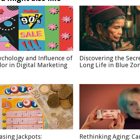
ychology and Influence of
Discovering the Secr
lor in Digital Marketing
Long Life in Blue Zo
asing Jackpots:
Rethinking Aging: Ca