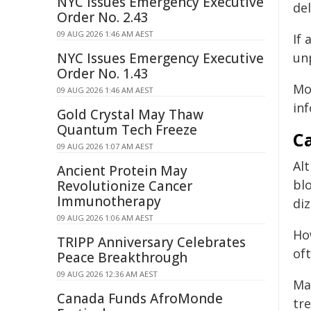
NYC Issues Emergency Executive
del
Order No. 2.43
09 AUG 2026 1:46 AM AEST
If 
NYC Issues Emergency Executive
unp
Order No. 1.43
Mo
09 AUG 2026 1:46 AM AEST
inf
Gold Crystal May Thaw
Quantum Tech Freeze
Ca
09 AUG 2026 1:07 AM AEST
Al
Ancient Protein May
bl
Revolutionize Cancer
Immunotherapy
diz
09 AUG 2026 1:06 AM AEST
Ho
TRIPP Anniversary Celebrates
of
Peace Breakthrough
09 AUG 2026 12:36 AM AEST
Ma
Canada Funds AfroMonde
tr