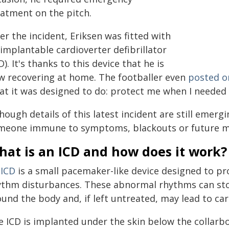
eatment on the pitch.
er the incident, Eriksen was fitted with
implantable cardioverter defibrillator
D). It's thanks to this device that he is
w recovering at home. The footballer even
posted o
at it was designed to do: protect me when I needed i
hough details of this latest incident are still emerg
meone immune to symptoms, blackouts or future m
hat is an ICD and how does it work?
n
ICD
is a small pacemaker-like device designed to pr
ythm disturbances. These abnormal rhythms can st
und the body and, if left untreated, may lead to car
e ICD is implanted under the skin below the collarb