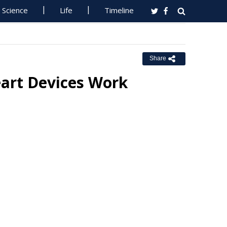
Science
Life
Timeline
Share
eart Devices Work