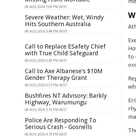
me
08 AUG 2026 7:09 PM AEST
W
Severe Weather: Wet, Windy
Hits Southern Australia
Ath
08 AUG 2026 5:48 PM AEST
Ex
Call to Replace ESafety Chief
Ho
with True Child Safeguard
to
08 AUG 2026 5:38 PM AEST
ex
Call to Axe Albanese's $10M
Gender Therapy Grant
Re
08 AUG 2026 5:37 PM AEST
wh
Bushfires NT Advisory: Barkly
Er
Highway, Warumungu
rh
08 AUG 2026 5:10 PM AEST
ma
Police Are Responding To
Serious Crash - Gosnells
Th
08 AUG 2026 4:19 PM AEST