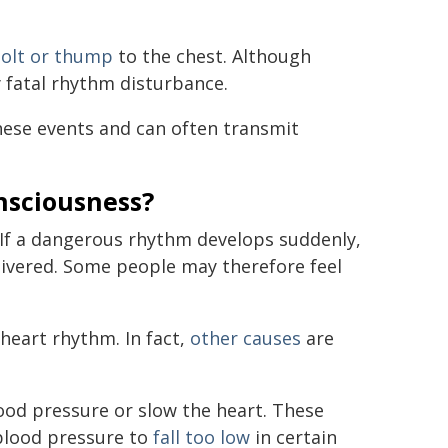
jolt or thump
to the chest. Although
y fatal rhythm disturbance.
hese events and can often transmit
onsciousness?
. If a dangerous rhythm develops suddenly,
elivered. Some people may therefore feel
heart rhythm. In fact,
other causes
are
ood pressure or slow the heart. These
blood pressure to
fall too low
in certain