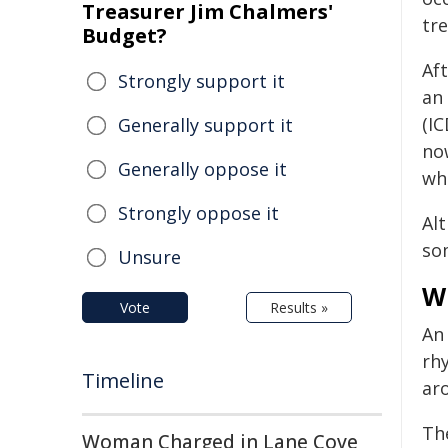
Treasurer Jim Chalmers'
tr
Budget?
Aft
Strongly support it
an 
(IC
Generally support it
no
Generally oppose it
wh
Strongly oppose it
Alt
so
Unsure
W
Vote
Results »
A
rh
Timeline
aro
Th
Woman Charged in Lane Cove