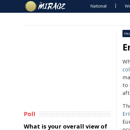
National
Wo
Hea
E
Wh
co
ma
to 
af
Th
Poll
Eri
Eu
What is your overall view of
oc