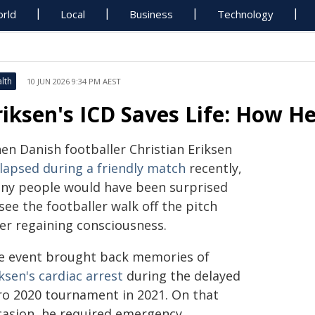
rld
Local
Business
Technology
lth
10 JUN 2026 9:34 PM AEST
riksen's ICD Saves Life: How H
en Danish footballer Christian Eriksen
llapsed during a friendly match
recently,
ny people would have been surprised
see the footballer walk off the pitch
ter regaining consciousness.
e event brought back memories of
ksen's cardiac arrest
during the delayed
ro 2020 tournament in 2021. On that
casion, he required emergency