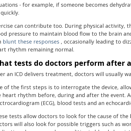
tuations - for example, if someone becomes dehydrate
quickly.
rcise can contribute too. During physical activity, 
ood pressure to maintain blood flow to the brain a
n
blunt these responses
, occasionally leading to di
art rhythm remaining normal.
at tests do doctors perform after 
ter an ICD delivers treatment, doctors will usually 
 of the first steps is to interrogate the device, all
e heart rhythm before, during and after the event. A
ectrocardiogram (ECG), blood tests and an echocard
ese tests allow doctors to look for the cause of th
tors will also look for possible triggers such as wo