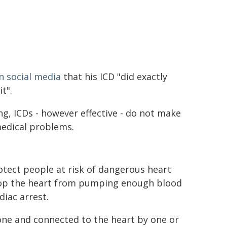
n social media
that his ICD "did exactly
t".
ing, ICDs - however effective - do not make
edical problems.
otect people at risk of dangerous heart
op the heart from pumping enough blood
diac arrest.
one and connected to the heart by one or