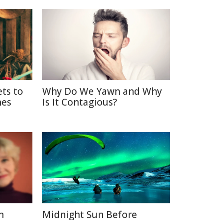
ets to
Why Do We Yawn and Why
nes
Is It Contagious?
n
Midnight Sun Before