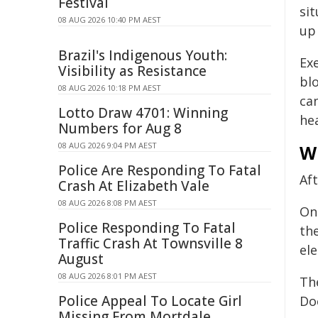
Festival
si
08 AUG 2026 10:40 PM AEST
up 
Brazil's Indigenous Youth:
Exe
Visibility as Resistance
bl
08 AUG 2026 10:18 PM AEST
ca
Lotto Draw 4701: Winning
he
Numbers for Aug 8
08 AUG 2026 9:04 PM AEST
Wh
Police Are Responding To Fatal
Af
Crash At Elizabeth Vale
08 AUG 2026 8:08 PM AEST
One
Police Responding To Fatal
th
Traffic Crash At Townsville 8
el
August
08 AUG 2026 8:01 PM AEST
Th
Police Appeal To Locate Girl
Doc
Missing From Mortdale