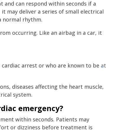
at and can respond within seconds if a
 may deliver a series of small electrical
 a normal rhythm.
m occurring. Like an airbag in a car, it
 cardiac arrest or who are known to be
at
ons, diseases affecting the heart muscle,
rical system.
rdiac emergency?
atment within seconds. Patients may
ort or dizziness before treatment is