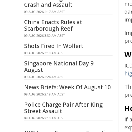
mo
Crash and Assault
dan
09 AUG 2026 4:17 AM AEST
im
China Enacts Rules at
Scarborough Reef
Im
09 AUG 2026 3:30 AM AEST
pr
Shots Fired In Wollert
W
09 AUG 2026 3:10 AM AEST
Singapore National Day 9
IC
August
hig
09 AUG 2026 2:24 AM AEST
Th
News Briefs: Week Of August 10
pre
09 AUG 2026 2:19 AM AEST
Police Charge Pair After King
H
Street Assault
09 AUG 2026 2:10 AM AEST
If
ex