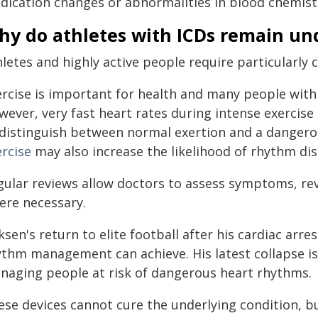
dication changes or abnormalities in blood chemist
hy do athletes with ICDs remain un
letes and highly active people require particularly c
ercise is important for health and many people with 
wever, very fast heart rates during intense exercise
 distinguish between normal exertion and a danger
ercise
may also increase the likelihood of rhythm di
gular reviews allow doctors to assess symptoms, rev
ere necessary.
iksen's return to elite football after his cardiac a
ythm management can achieve. His latest collapse is 
naging people at risk of dangerous heart rhythms.
ese devices cannot cure the underlying condition, bu