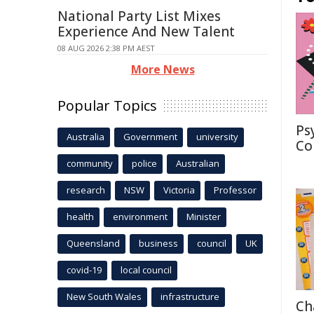
National Party List Mixes
Experience And New Talent
08 AUG 2026 2:38 PM AEST
More News
Popular Topics
Ps
Australia
Government
university
Co
community
police
Australian
research
NSW
Victoria
Professor
health
environment
Minister
Queensland
business
council
UK
covid-19
local council
New South Wales
infrastructure
Ch