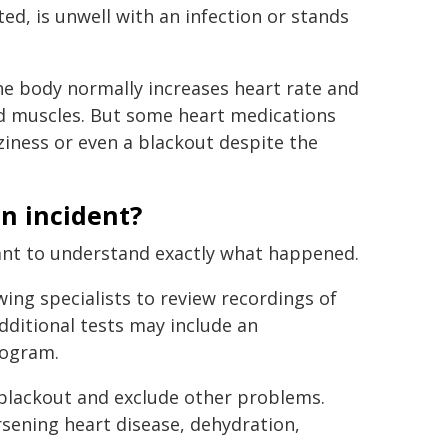
d, is unwell with an infection or stands
the body normally increases heart rate and
nd muscles. But some heart medications
zziness or even a blackout despite the
an incident?
want to understand exactly what happened.
owing specialists to review recordings of
dditional tests may include an
iogram.
e blackout and exclude other problems.
rsening heart disease, dehydration,