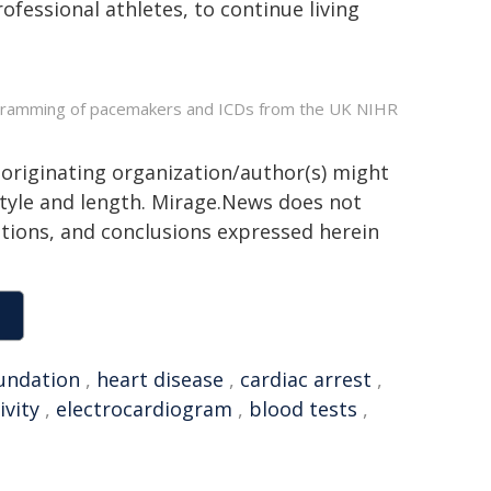
fessional athletes, to continue living
rogramming of pacemakers and ICDs from the UK NIHR
 originating organization/author(s) might
 style and length. Mirage.News does not
sitions, and conclusions expressed herein
undation
,
heart disease
,
cardiac arrest
,
ivity
,
electrocardiogram
,
blood tests
,