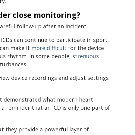
ry.
der close monitoring?
areful follow-up after an incident.
ICDs can continue to participate in sport.
 can make it
more difficult
for the device
ous rhythm. In some people,
strenuous
sturbances.
iew device recordings and adjust settings
rrest demonstrated what modern heart
a reminder that an ICD is only one part of
t they provide a powerful layer of