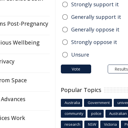
Strongly support it
Generally support it
oms Post-Pregnancy
Generally oppose it
Strongly oppose it
ious Wellbeing
Unsure
rivacy
Vote
Results
From Space
Popular Topics
y Advances
Australia
Government
univer
community
police
Australian
vices Work
research
NSW
Victoria
P