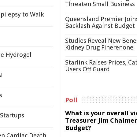
Threaten Small Business
pilepsy to Walk
Queensland Premier Join
Backlash Against Budget
Studies Reveal New Benef
Kidney Drug Finerenone
le Hydrogel
Starlink Raises Prices, Ca
Users Off Guard
I
s
Poll
What is your overall v
 Startups
Treasurer Jim Chalmer
Budget?
en Cardiac Death