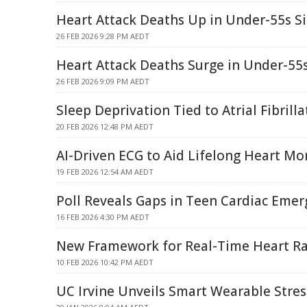
Heart Attack Deaths Up in Under-55s S
26 FEB 2026 9:28 PM AEDT
Heart Attack Deaths Surge in Under-55
26 FEB 2026 9:09 PM AEDT
Sleep Deprivation Tied to Atrial Fibrilla
20 FEB 2026 12:48 PM AEDT
AI-Driven ECG to Aid Lifelong Heart Mo
19 FEB 2026 12:54 AM AEDT
Poll Reveals Gaps in Teen Cardiac Eme
16 FEB 2026 4:30 PM AEDT
New Framework for Real-Time Heart Ra
10 FEB 2026 10:42 PM AEDT
UC Irvine Unveils Smart Wearable Stress