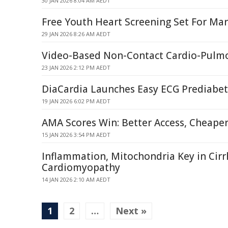
30 JAN 2026 8:04 AM AEDT
Free Youth Heart Screening Set For Mar
29 JAN 2026 8:26 AM AEDT
Video-Based Non-Contact Cardio-Pulmo
23 JAN 2026 2:12 PM AEDT
DiaCardia Launches Easy ECG Prediabet
19 JAN 2026 6:02 PM AEDT
AMA Scores Win: Better Access, Cheape
15 JAN 2026 3:54 PM AEDT
Inflammation, Mitochondria Key in Cirr
Cardiomyopathy
14 JAN 2026 2:10 AM AEDT
1
2
…
Next »