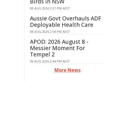
Birds in NSW
08 AUG 2026 3:37 PM AEST
Aussie Govt Overhauls ADF
Deployable Health Care
08 AUG 2026 2:54 PM AEST
APOD: 2026 August 8 -
Messier Moment For
Tempel 2
08 AUG 2026 2:44 PM AEST
More News