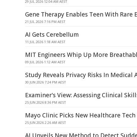
29 JUL 2026 12:04 AM AEST
Gene Therapy Enables Teen With Rare E
21 JUL 2026 7:16 PM AEST
AI Gets Cerebellum
11 JUL 2026 1:18 AM AEST
MIT Engineers Whip Up More Breathab
09 JUL 2026 1:12 AM AEST
Study Reveals Privacy Risks In Medical A
30 JUN 2026 7:24 PM AEST
Examiner's View: Assessing Clinical Skill
25 JUN 2026 8:36 PM AEST
Mayo Clinic Picks New Healthcare Tech
25 JUN 2026 2:26 AM AEST
AI Unveils New Method to Detect Sudd