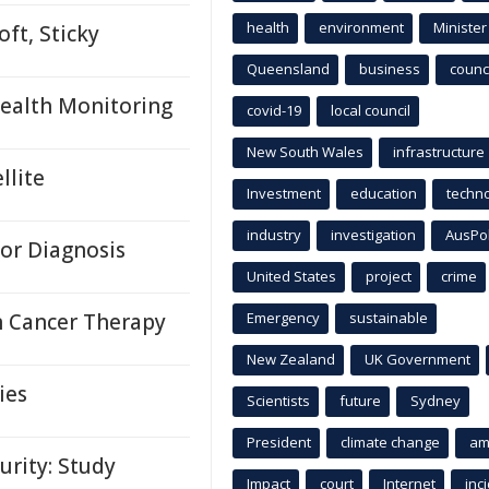
health
environment
Minister
ft, Sticky
Queensland
business
counci
ealth Monitoring
covid-19
local council
New South Wales
infrastructure
llite
Investment
education
techn
industry
investigation
AusPo
for Diagnosis
United States
project
crime
n Cancer Therapy
Emergency
sustainable
New Zealand
UK Government
ies
Scientists
future
Sydney
President
climate change
am
urity: Study
Impact
court
Internet
inc