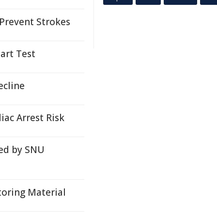
 Prevent Strokes
art Test
ecline
iac Arrest Risk
ped by SNU
oring Material