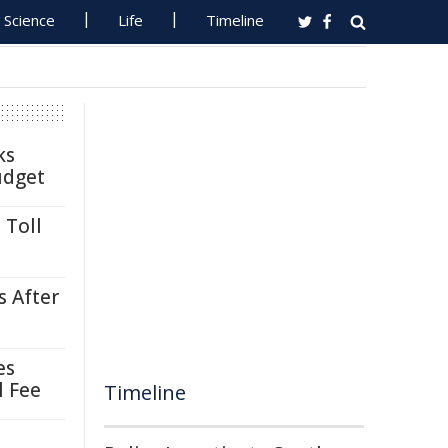
Science
Life
Timeline
ks
udget
 Toll
s After
es
l Fee
Timeline