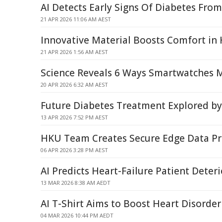
AI Detects Early Signs Of Diabetes From
21 APR 2026 11:06 AM AEST
Innovative Material Boosts Comfort in
21 APR 2026 1:56 AM AEST
Science Reveals 6 Ways Smartwatches M
20 APR 2026 6:32 AM AEST
Future Diabetes Treatment Explored b
13 APR 2026 7:52 PM AEST
HKU Team Creates Secure Edge Data Pr
06 APR 2026 3:28 PM AEST
AI Predicts Heart-Failure Patient Deter
13 MAR 2026 8:38 AM AEDT
AI T-Shirt Aims to Boost Heart Disorde
04 MAR 2026 10:44 PM AEDT