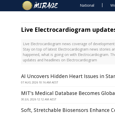
National
Wo
Live Electrocardiogram update
Live Electrocardiogram news coverage of developments 
Stay on top of latest Electrocardiogram news stories an
happened, what is going on with Electrocardiogram. The
updates and headlines on Electrocardiogram
AI Uncovers Hidden Heart Issues in St
07 AUG 2026 10:16 AM AEST
MIT's Medical Database Becomes Globa
30 JUL 2026 12:12 AM AEST
Soft, Stretchable Biosensors Enhance C