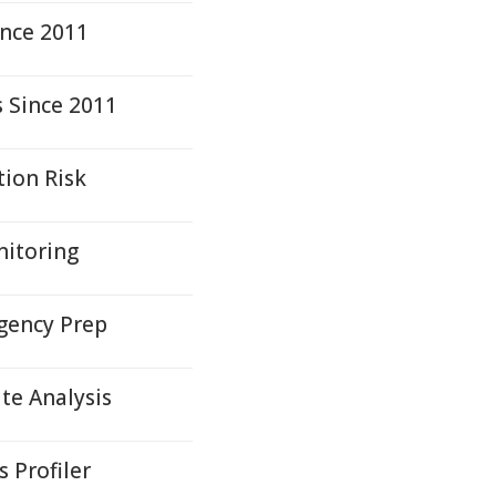
ince 2011
s Since 2011
tion Risk
nitoring
rgency Prep
te Analysis
 Profiler