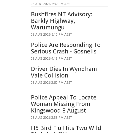
08 AUG 2026 5:37 PM AEST
Bushfires NT Advisory:
Barkly Highway,
Warumungu
08 AUG 2026 5:10 PM AEST
Police Are Responding To
Serious Crash - Gosnells
08 AUG 2026 4:19 PM AEST
Driver Dies In Wyndham
Vale Collision
08 AUG 2026 3:50 PM AEST
Police Appeal To Locate
Woman Missing From
Kingswood 8 August
08 AUG 2026 3:38 PM AEST
H5 Bird Flu Hits Two Wild