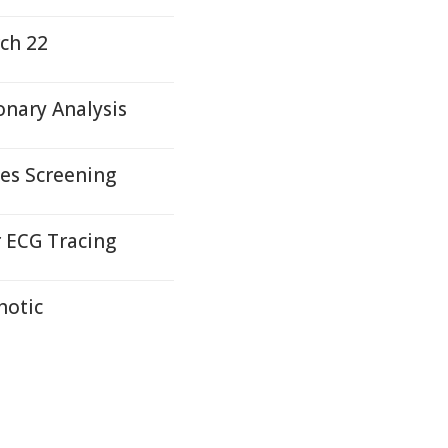
ch 22
nary Analysis
es Screening
r ECG Tracing
hotic