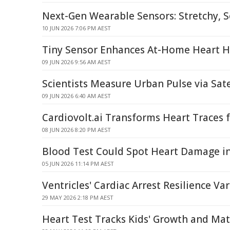
Next-Gen Wearable Sensors: Stretchy, So
10 JUN 2026 7:06 PM AEST
Tiny Sensor Enhances At-Home Heart H
09 JUN 2026 9:56 AM AEST
Scientists Measure Urban Pulse via Sate
09 JUN 2026 6:40 AM AEST
Cardiovolt.ai Transforms Heart Traces 
08 JUN 2026 8:20 PM AEST
Blood Test Could Spot Heart Damage i
05 JUN 2026 11:14 PM AEST
Ventricles' Cardiac Arrest Resilience Var
29 MAY 2026 2:18 PM AEST
Heart Test Tracks Kids' Growth and Mat