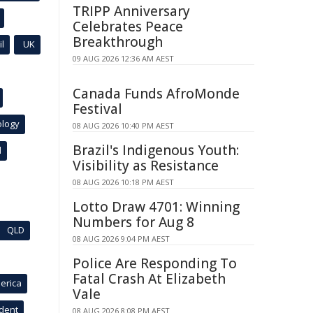
TRIPP Anniversary
Celebrates Peace
Breakthrough
l
UK
09 AUG 2026 12:36 AM AEST
Canada Funds AfroMonde
Festival
ology
08 AUG 2026 10:40 PM AEST
Brazil's Indigenous Youth:
l
Visibility as Resistance
08 AUG 2026 10:18 PM AEST
Lotto Draw 4701: Winning
Numbers for Aug 8
QLD
08 AUG 2026 9:04 PM AEST
Police Are Responding To
Fatal Crash At Elizabeth
erica
Vale
ident
08 AUG 2026 8:08 PM AEST