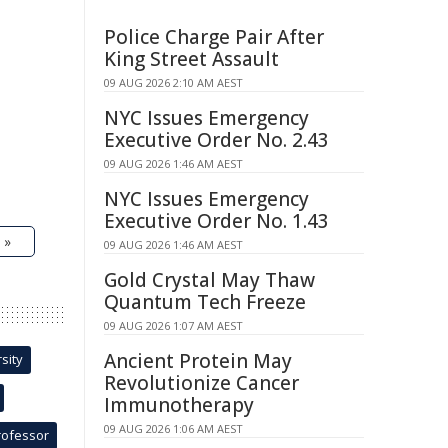
Police Charge Pair After
King Street Assault
09 AUG 2026 2:10 AM AEST
NYC Issues Emergency
Executive Order No. 2.43
09 AUG 2026 1:46 AM AEST
NYC Issues Emergency
Executive Order No. 1.43
 »
09 AUG 2026 1:46 AM AEST
Gold Crystal May Thaw
Quantum Tech Freeze
09 AUG 2026 1:07 AM AEST
Ancient Protein May
sity
Revolutionize Cancer
Immunotherapy
09 AUG 2026 1:06 AM AEST
rofessor