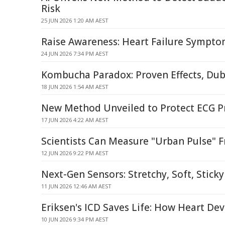
Risk
25 JUN 2026 1:20 AM AEST
Raise Awareness: Heart Failure Sympt
24 JUN 2026 7:34 PM AEST
Kombucha Paradox: Proven Effects, Dub
18 JUN 2026 1:54 AM AEST
New Method Unveiled to Protect ECG P
17 JUN 2026 4:22 AM AEST
Scientists Can Measure "Urban Pulse" 
12 JUN 2026 9:22 PM AEST
Next-Gen Sensors: Stretchy, Soft, Stick
11 JUN 2026 12:46 AM AEST
Eriksen's ICD Saves Life: How Heart De
10 JUN 2026 9:34 PM AEST