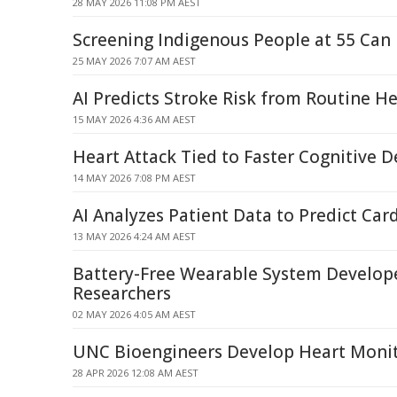
28 MAY 2026 11:08 PM AEST
Screening Indigenous People at 55 Can
25 MAY 2026 7:07 AM AEST
AI Predicts Stroke Risk from Routine He
15 MAY 2026 4:36 AM AEST
Heart Attack Tied to Faster Cognitive D
14 MAY 2026 7:08 PM AEST
AI Analyzes Patient Data to Predict Card
13 MAY 2026 4:24 AM AEST
Battery-Free Wearable System Develo
Researchers
02 MAY 2026 4:05 AM AEST
UNC Bioengineers Develop Heart Monit
28 APR 2026 12:08 AM AEST