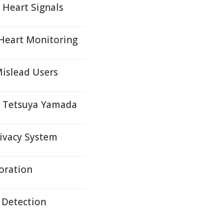
 Heart Signals
 Heart Monitoring
islead Users
y Tetsuya Yamada
ivacy System
ioration
r Detection