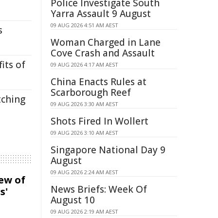
Police Investigate South
Yarra Assault 9 August
09 AUG 2026 4:51 AM AEST
s
Woman Charged in Lane
Cove Crash and Assault
its of
09 AUG 2026 4:17 AM AEST
China Enacts Rules at
Scarborough Reef
tching
09 AUG 2026 3:30 AM AEST
Shots Fired In Wollert
09 AUG 2026 3:10 AM AEST
Singapore National Day 9
August
09 AUG 2026 2:24 AM AEST
iew of
News Briefs: Week Of
s'
August 10
09 AUG 2026 2:19 AM AEST