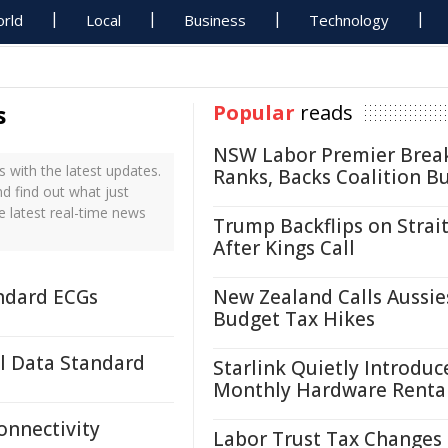
rld
Local
Business
Technology
s
Popular
reads
NSW Labor Premier Brea
with the latest updates.
Ranks, Backs Coalition B
d find out what just
 latest real-time news
Trump Backflips on Strait
After Kings Call
andard ECGs
New Zealand Calls Aussie
Budget Tax Hikes
l Data Standard
Starlink Quietly Introduc
Monthly Hardware Renta
onnectivity
Labor Trust Tax Changes