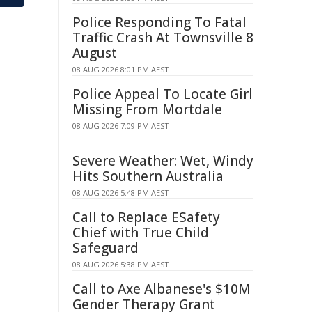
Police Responding To Fatal
Traffic Crash At Townsville 8
August
08 AUG 2026 8:01 PM AEST
Police Appeal To Locate Girl
Missing From Mortdale
08 AUG 2026 7:09 PM AEST
Severe Weather: Wet, Windy
Hits Southern Australia
08 AUG 2026 5:48 PM AEST
Call to Replace ESafety
Chief with True Child
Safeguard
08 AUG 2026 5:38 PM AEST
Call to Axe Albanese's $10M
Gender Therapy Grant