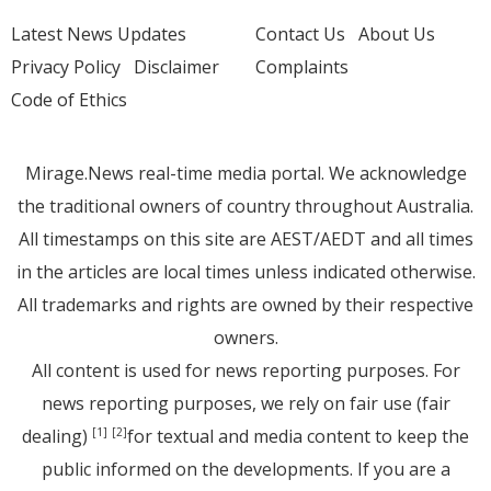
Latest News Updates
Contact Us
About Us
Privacy Policy
Disclaimer
Complaints
Code of Ethics
Mirage.News real-time media portal. We acknowledge
the traditional owners of country throughout Australia.
All timestamps on this site are AEST/AEDT and all times
in the articles are local times unless indicated otherwise.
All trademarks and rights are owned by their respective
owners.
All content is used for news reporting purposes. For
news reporting purposes, we rely on fair use (fair
dealing)
for textual and media content to keep the
[1]
[2]
public informed on the developments. If you are a