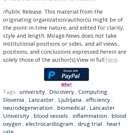
/Public Release. This material from the
originating organization/author(s) might be of
the point-in-time nature, and edited for clarity,
style and length. Mirage.News does not take
institutional positions or sides, and all views,
positions, and conclusions expressed herein are
solely those of the author(s).View in full
here
.
Why?
Tags:
university
,
Discovery
,
Computing
,
Slovenia
,
Lancaster
,
Ljubljana
,
efficiency
,
neurodegeneration
,
biomedical
,
Lancaster
University
,
blood vessels
,
inflammation
,
blood
oxygen
,
electrocardiogram
,
drug trial
,
heart
rate