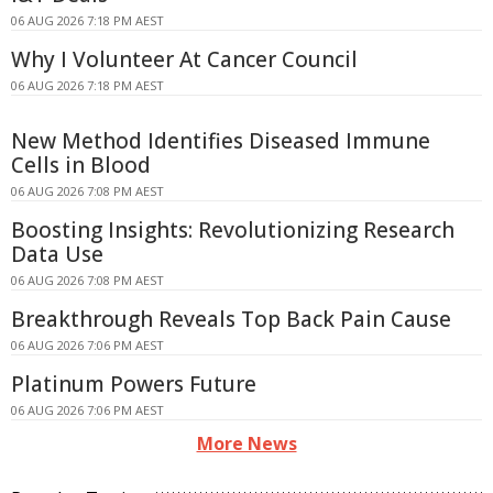
06 AUG 2026 7:18 PM AEST
Why I Volunteer At Cancer Council
06 AUG 2026 7:18 PM AEST
New Method Identifies Diseased Immune
Cells in Blood
06 AUG 2026 7:08 PM AEST
Boosting Insights: Revolutionizing Research
Data Use
06 AUG 2026 7:08 PM AEST
Breakthrough Reveals Top Back Pain Cause
06 AUG 2026 7:06 PM AEST
Platinum Powers Future
06 AUG 2026 7:06 PM AEST
More News