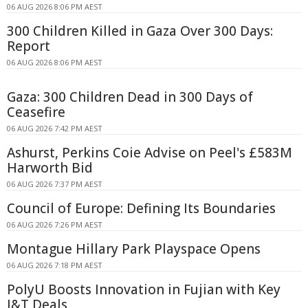
06 AUG 2026 8:06 PM AEST
300 Children Killed in Gaza Over 300 Days:
Report
06 AUG 2026 8:06 PM AEST
Gaza: 300 Children Dead in 300 Days of
Ceasefire
06 AUG 2026 7:42 PM AEST
Ashurst, Perkins Coie Advise on Peel's £583M
Harworth Bid
06 AUG 2026 7:37 PM AEST
Council of Europe: Defining Its Boundaries
06 AUG 2026 7:26 PM AEST
Montague Hillary Park Playspace Opens
06 AUG 2026 7:18 PM AEST
PolyU Boosts Innovation in Fujian with Key
I&T Deals