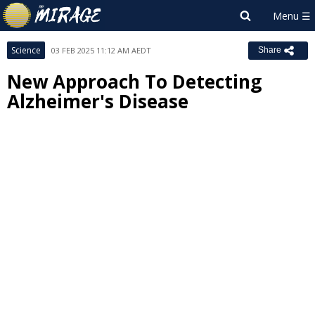
Science
03 FEB 2025 11:12 AM AEDT
Share
New Approach To Detecting
Alzheimer's Disease