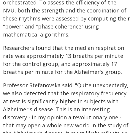
orchestrated. To assess the efficiency of the
NVU, both the strength and the coordination of
these rhythms were assessed by computing their
"power" and "phase coherence" using
mathematical algorithms.
Researchers found that the median respiration
rate was approximately 13 breaths per minute
for the control group, and approximately 17
breaths per minute for the Alzheimer's group.
Professor Stefanovska said: "Quite unexpectedly,
we also detected that the respiratory frequency
at rest is significantly higher in subjects with
Alzheimer's disease. This is an interesting
discovery - in my opinion a revolutionary one -
that may open a whole new world in the study of