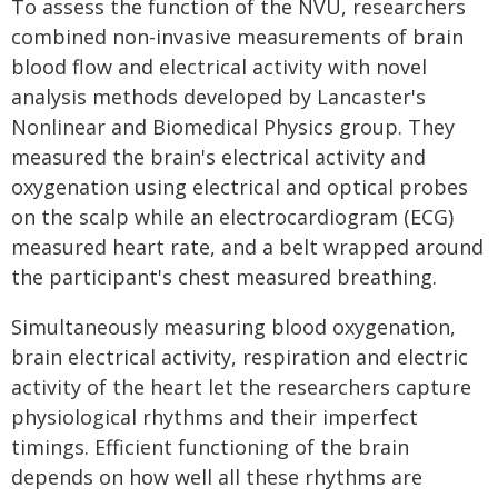
To assess the function of the NVU, researchers
combined non-invasive measurements of brain
blood flow and electrical activity with novel
analysis methods developed by Lancaster's
Nonlinear and Biomedical Physics group. They
measured the brain's electrical activity and
oxygenation using electrical and optical probes
on the scalp while an electrocardiogram (ECG)
measured heart rate, and a belt wrapped around
the participant's chest measured breathing.
Simultaneously measuring blood oxygenation,
brain electrical activity, respiration and electric
activity of the heart let the researchers capture
physiological rhythms and their imperfect
timings. Efficient functioning of the brain
depends on how well all these rhythms are