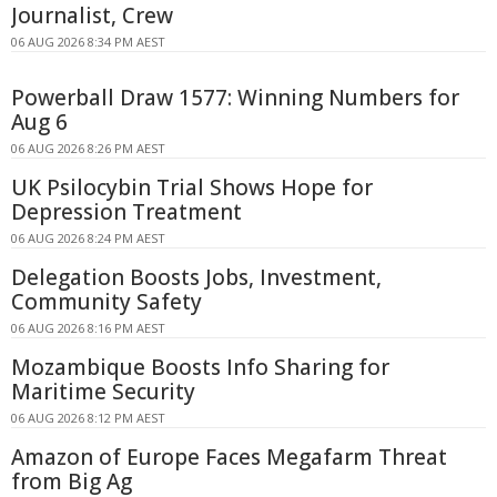
Journalist, Crew
06 AUG 2026 8:34 PM AEST
Powerball Draw 1577: Winning Numbers for
Aug 6
06 AUG 2026 8:26 PM AEST
UK Psilocybin Trial Shows Hope for
Depression Treatment
06 AUG 2026 8:24 PM AEST
Delegation Boosts Jobs, Investment,
Community Safety
06 AUG 2026 8:16 PM AEST
Mozambique Boosts Info Sharing for
Maritime Security
06 AUG 2026 8:12 PM AEST
Amazon of Europe Faces Megafarm Threat
from Big Ag