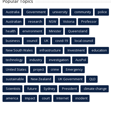
Popular Topics
Australia
Government
university
community
police
Australian
research
NSW
Victoria
Professor
health
environment
Minister
Queensland
business
council
UK
covid-19
local council
New South Wales
infrastructure
Investment
education
technology
industry
investigation
AusPol
United States
project
crime
Emergency
sustainable
New Zealand
UK Government
QLD
Scientists
future
Sydney
President
climate change
america
Impact
court
Internet
incident