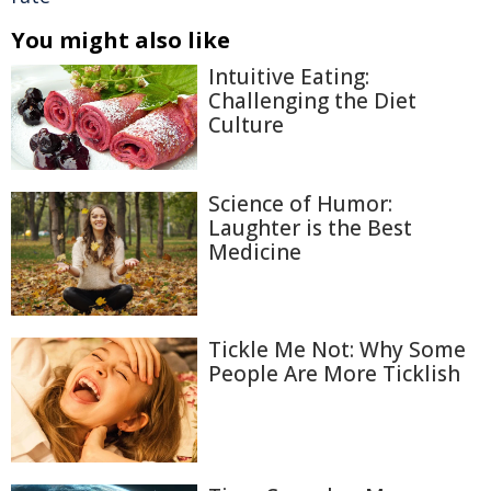
You might also like
Intuitive Eating:
Challenging the Diet
Culture
Science of Humor:
Laughter is the Best
Medicine
Tickle Me Not: Why Some
People Are More Ticklish