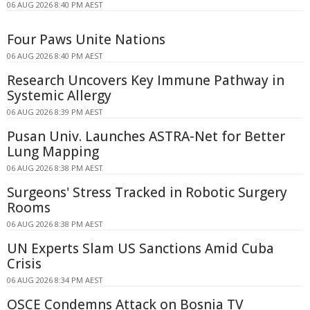
06 AUG 2026 8:40 PM AEST
Four Paws Unite Nations
06 AUG 2026 8:40 PM AEST
Research Uncovers Key Immune Pathway in
Systemic Allergy
06 AUG 2026 8:39 PM AEST
Pusan Univ. Launches ASTRA-Net for Better
Lung Mapping
06 AUG 2026 8:38 PM AEST
Surgeons' Stress Tracked in Robotic Surgery
Rooms
06 AUG 2026 8:38 PM AEST
UN Experts Slam US Sanctions Amid Cuba
Crisis
06 AUG 2026 8:34 PM AEST
OSCE Condemns Attack on Bosnia TV