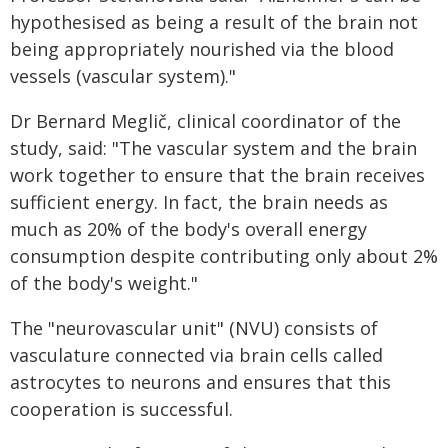
hypothesised as being a result of the brain not
being appropriately nourished via the blood
vessels (vascular system)."
Dr Bernard Meglič, clinical coordinator of the
study, said: "The vascular system and the brain
work together to ensure that the brain receives
sufficient energy. In fact, the brain needs as
much as 20% of the body's overall energy
consumption despite contributing only about 2%
of the body's weight."
The "neurovascular unit" (NVU) consists of
vasculature connected via brain cells called
astrocytes to neurons and ensures that this
cooperation is successful.