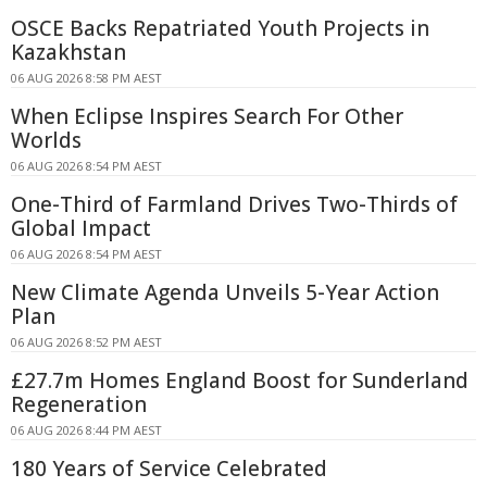
OSCE Backs Repatriated Youth Projects in
Kazakhstan
06 AUG 2026 8:58 PM AEST
When Eclipse Inspires Search For Other
Worlds
06 AUG 2026 8:54 PM AEST
One-Third of Farmland Drives Two-Thirds of
Global Impact
06 AUG 2026 8:54 PM AEST
New Climate Agenda Unveils 5-Year Action
Plan
06 AUG 2026 8:52 PM AEST
£27.7m Homes England Boost for Sunderland
Regeneration
06 AUG 2026 8:44 PM AEST
180 Years of Service Celebrated