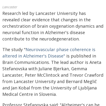
Lancaster
Research led by Lancaster University has
revealed clear evidence that changes in the
orchestration of brain oxygenation dynamics and
neuronal function in Alzheimer's disease
contribute to the neurodegeneration.
The study "
Neurovascular phase coherence is
altered in Alzheimer's Disease"
is published in
Brain Communications. The lead author is Aneta
Stefanovska with Juliane Bjerkan, Gemma
Lancaster, Peter McClintock and Trevor Crawford
from Lancaster University and Bernard Meglič
and Jan Kobal from the University of Ljubljana
Medical Centre in Slovenia.
Professor Stefanovska said: "Alzheimer's can be