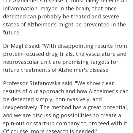
the Alzheimer's disease. It most likely reflects an
inflammation, maybe in the brain, that once
detected can probably be treated and severe
states of Alzheimer's might be prevented in the
future."
Dr Meglič said: "With disappointing results from
protein-focused drug trials, the vasculature and
neurovascular unit are promising targets for
future treatments of Alzheimer's disease."
Professor Stefanovska said: "We show clear
results of our approach and how Alzheimer's can
be detected simply, noninvasively, and
inexpensively. The method has a great potential,
and we are discussing possibilities to create a
spin-out or start-up company to proceed with it.
Of course, more research is needed."