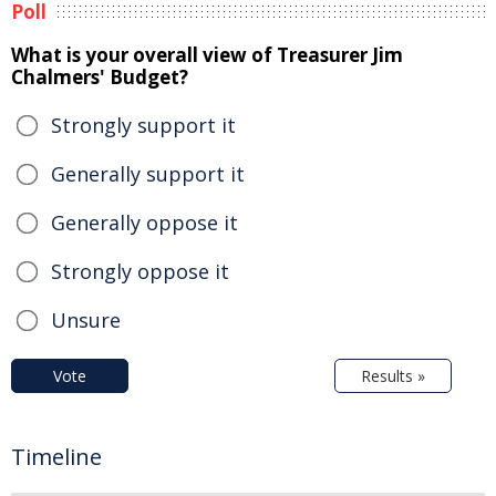
Poll
What is your overall view of Treasurer Jim
Chalmers' Budget?
Strongly support it
Generally support it
Generally oppose it
Strongly oppose it
Unsure
Vote
Results »
Timeline