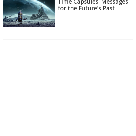
Time Capsules: Messages
for the Future's Past