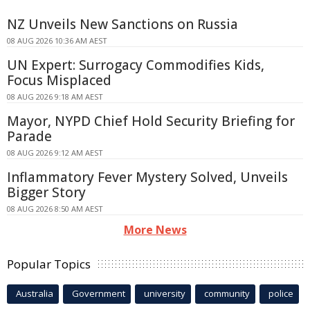
NZ Unveils New Sanctions on Russia
08 AUG 2026 10:36 AM AEST
UN Expert: Surrogacy Commodifies Kids,
Focus Misplaced
08 AUG 2026 9:18 AM AEST
Mayor, NYPD Chief Hold Security Briefing for
Parade
08 AUG 2026 9:12 AM AEST
Inflammatory Fever Mystery Solved, Unveils
Bigger Story
08 AUG 2026 8:50 AM AEST
More News
Popular Topics
Australia
Government
university
community
police