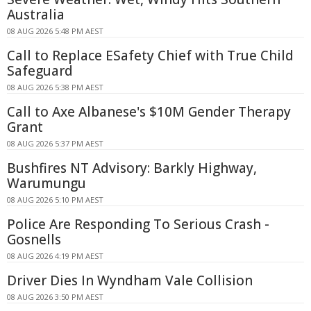
Australia
08 AUG 2026 5:48 PM AEST
Call to Replace ESafety Chief with True Child
Safeguard
08 AUG 2026 5:38 PM AEST
Call to Axe Albanese's $10M Gender Therapy
Grant
08 AUG 2026 5:37 PM AEST
Bushfires NT Advisory: Barkly Highway,
Warumungu
08 AUG 2026 5:10 PM AEST
Police Are Responding To Serious Crash -
Gosnells
08 AUG 2026 4:19 PM AEST
Driver Dies In Wyndham Vale Collision
08 AUG 2026 3:50 PM AEST