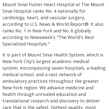
Mount Sinai Fuster Heart Hospital at The Mount
Sinai Hospital ranks No. 4 nationally for
cardiology, heart, and vascular surgery,
according to U.S. News & World Report®. It also
ranks No. 1 in New York and No. 6 globally
according to Newsweek's "The World's Best
Specialized Hospitals."
It is part of Mount Sinai Health System, which is
New York City's largest academic medical
system, encompassing seven hospitals, a leading
medical school, and a vast network of
ambulatory practices throughout the greater
New York region. We advance medicine and
health through unrivaled education and
translational research and discovery to deliver
care that is the safest, highest-quality, most