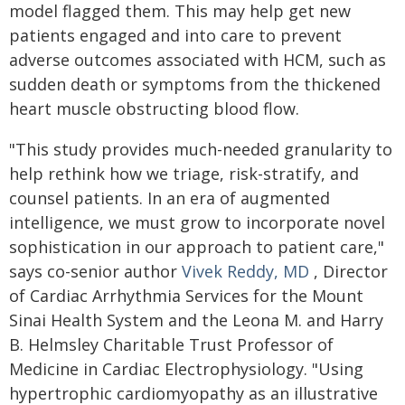
model flagged them. This may help get new
patients engaged and into care to prevent
adverse outcomes associated with HCM, such as
sudden death or symptoms from the thickened
heart muscle obstructing blood flow.
"This study provides much-needed granularity to
help rethink how we triage, risk-stratify, and
counsel patients. In an era of augmented
intelligence, we must grow to incorporate novel
sophistication in our approach to patient care,"
says co-senior author
Vivek Reddy, MD
, Director
of Cardiac Arrhythmia Services for the Mount
Sinai Health System and the Leona M. and Harry
B. Helmsley Charitable Trust Professor of
Medicine in Cardiac Electrophysiology. "Using
hypertrophic cardiomyopathy as an illustrative