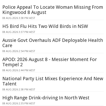
Police Appeal To Locate Woman Missing From
Kingswood 8 August
08 AUG 2026 3:38 PM AEST
H5 Bird Flu Hits Two Wild Birds in NSW
08 AUG 2026 3:37 PM AEST
Aussie Govt Overhauls ADF Deployable Health
Care
08 AUG 2026 2:54 PM AEST
APOD: 2026 August 8 - Messier Moment For
Tempel 2
08 AUG 2026 2:44 PM AEST
National Party List Mixes Experience And New
Talent
08 AUG 2026 2:38 PM AEST
High Range Drink-driving In North West
08 AUG 2026 2:35 PM AEST