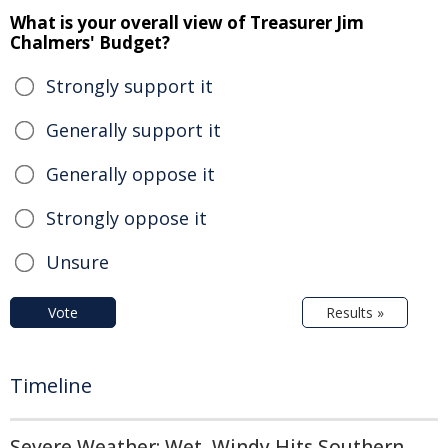
What is your overall view of Treasurer Jim
Chalmers' Budget?
Strongly support it
Generally support it
Generally oppose it
Strongly oppose it
Unsure
Vote
Results »
Timeline
Severe Weather: Wet, Windy Hits Southern