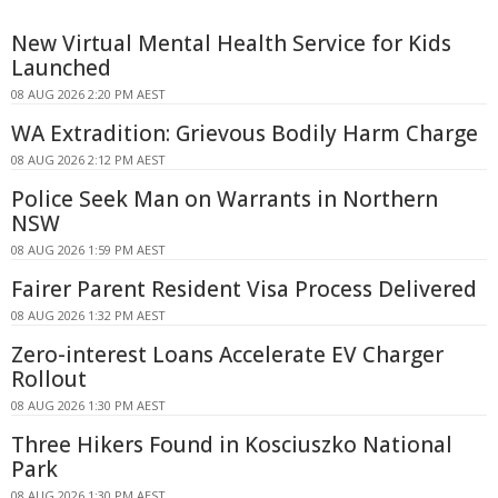
New Virtual Mental Health Service for Kids
Launched
08 AUG 2026 2:20 PM AEST
WA Extradition: Grievous Bodily Harm Charge
08 AUG 2026 2:12 PM AEST
Police Seek Man on Warrants in Northern
NSW
08 AUG 2026 1:59 PM AEST
Fairer Parent Resident Visa Process Delivered
08 AUG 2026 1:32 PM AEST
Zero-interest Loans Accelerate EV Charger
Rollout
08 AUG 2026 1:30 PM AEST
Three Hikers Found in Kosciuszko National
Park
08 AUG 2026 1:30 PM AEST