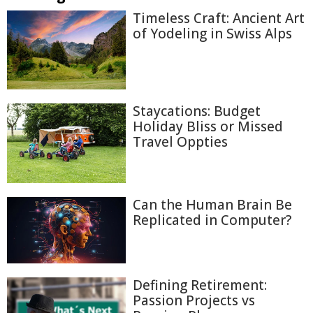
Timeless Craft: Ancient Art
of Yodeling in Swiss Alps
Staycations: Budget
Holiday Bliss or Missed
Travel Oppties
Can the Human Brain Be
Replicated in Computer?
Defining Retirement:
Passion Projects vs