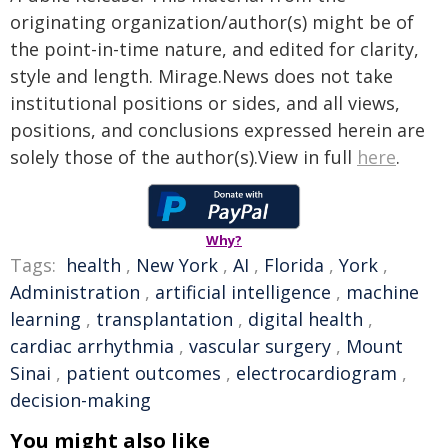
originating organization/author(s) might be of
the point-in-time nature, and edited for clarity,
style and length. Mirage.News does not take
institutional positions or sides, and all views,
positions, and conclusions expressed herein are
solely those of the author(s).View in full
here
.
Why?
Tags:
health
,
New York
,
AI
,
Florida
,
York
,
Administration
,
artificial intelligence
,
machine
learning
,
transplantation
,
digital health
,
cardiac arrhythmia
,
vascular surgery
,
Mount
Sinai
,
patient outcomes
,
electrocardiogram
,
decision-making
You might also like