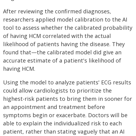
After reviewing the confirmed diagnoses,
researchers applied model calibration to the AI
tool to assess whether the calibrated probability
of having HCM correlated with the actual
likelihood of patients having the disease. They
found that—the calibrated model did give an
accurate estimate of a patient's likelihood of
having HCM.
Using the model to analyze patients' ECG results
could allow cardiologists to prioritize the
highest-risk patients to bring them in sooner for
an appointment and treatment before
symptoms begin or exacerbate. Doctors will be
able to explain the individualized risk to each
patient, rather than stating vaguely that an AI