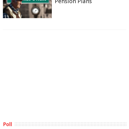
Pension Plans
Poll