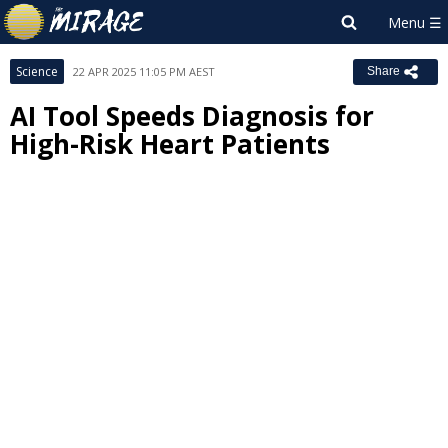
Science
22 APR 2025 11:05 PM AEST
Share
AI Tool Speeds Diagnosis for
High-Risk Heart Patients