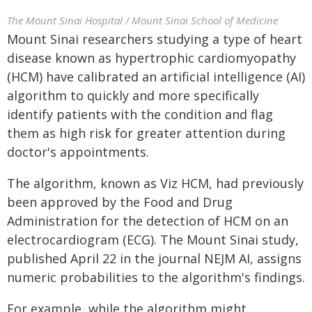
The Mount Sinai Hospital / Mount Sinai School of Medicine
Mount Sinai researchers studying a type of heart
disease known as hypertrophic cardiomyopathy
(HCM) have calibrated an artificial intelligence (AI)
algorithm to quickly and more specifically
identify patients with the condition and flag
them as high risk for greater attention during
doctor's appointments.
The algorithm, known as Viz HCM, had previously
been approved by the Food and Drug
Administration for the detection of HCM on an
electrocardiogram (ECG). The Mount Sinai study,
published April 22 in the journal NEJM AI, assigns
numeric probabilities to the algorithm's findings.
For example, while the algorithm might