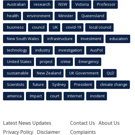
Australian
research
NSW
Victoria
Professor
health
environment
Minister
Queensland
business
council
UK
covid-19
local council
New South Wales
infrastructure
Investment
education
technology
industry
investigation
AusPol
United States
project
crime
Emergency
sustainable
New Zealand
UK Government
QLD
Scientists
future
Sydney
President
climate change
america
Impact
court
Internet
incident
Latest News Updates
Contact Us
About Us
Privacy Policy
Disclaimer
Complaints