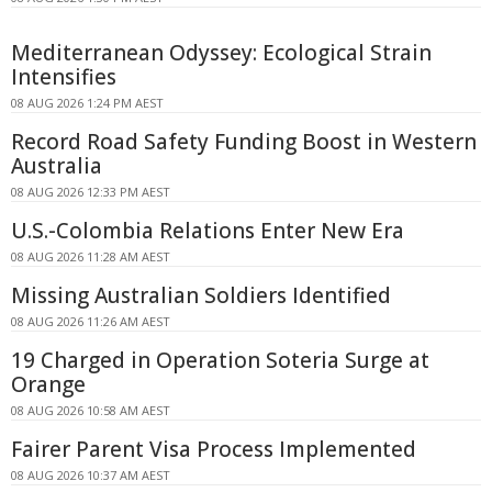
Mediterranean Odyssey: Ecological Strain
Intensifies
08 AUG 2026 1:24 PM AEST
Record Road Safety Funding Boost in Western
Australia
08 AUG 2026 12:33 PM AEST
U.S.-Colombia Relations Enter New Era
08 AUG 2026 11:28 AM AEST
Missing Australian Soldiers Identified
08 AUG 2026 11:26 AM AEST
19 Charged in Operation Soteria Surge at
Orange
08 AUG 2026 10:58 AM AEST
Fairer Parent Visa Process Implemented
08 AUG 2026 10:37 AM AEST