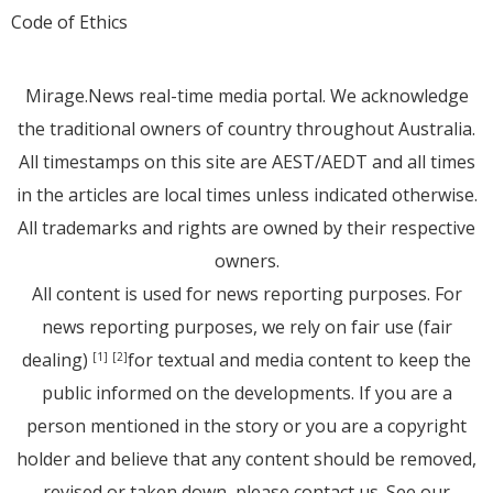
Code of Ethics
Mirage.News real-time media portal. We acknowledge
the traditional owners of country throughout Australia.
All timestamps on this site are AEST/AEDT and all times
in the articles are local times unless indicated otherwise.
All trademarks and rights are owned by their respective
owners.
All content is used for news reporting purposes. For
news reporting purposes, we rely on fair use (fair
dealing)
for textual and media content to keep the
[1]
[2]
public informed on the developments. If you are a
person mentioned in the story or you are a copyright
holder and believe that any content should be removed,
revised or taken down, please
contact us
. See
our