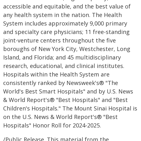
accessible and equitable, and the best value of
any health system in the nation. The Health
System includes approximately 9,000 primary
and specialty care physicians; 11 free-standing
joint-venture centers throughout the five
boroughs of New York City, Westchester, Long
Island, and Florida; and 45 multidisciplinary
research, educational, and clinical institutes.
Hospitals within the Health System are
consistently ranked by Newsweek's® "The
World's Best Smart Hospitals" and by U.S. News
& World Report's® "Best Hospitals" and "Best
Children's Hospitals." The Mount Sinai Hospital is
on the U.S. News & World Report's® "Best
Hospitals" Honor Roll for 2024-2025.
/Public Release. This material from the