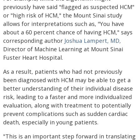
previously have said "flagged as suspected HCM"
or "high risk of HCM," the Mount Sinai study
allows for interpretations such as, "You have
about a 60 percent chance of having HCM," says
corresponding author
Joshua Lampert, MD,
Director of Machine Learning at Mount Sinai
Fuster Heart Hospital.
As a result, patients who had not previously
been diagnosed with HCM may be able to get a
better understanding of their individual disease
risk, leading to a faster and more individualized
evaluation, along with treatment to potentially
prevent complications such as sudden cardiac
death, especially in young patients.
"This is an important step forward in translating