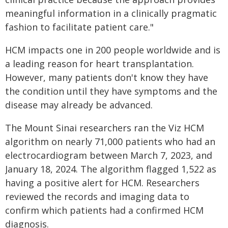
meaningful information in a clinically pragmatic
fashion to facilitate patient care."
HCM impacts one in 200 people worldwide and is
a leading reason for heart transplantation.
However, many patients don't know they have
the condition until they have symptoms and the
disease may already be advanced.
The Mount Sinai researchers ran the Viz HCM
algorithm on nearly 71,000 patients who had an
electrocardiogram between March 7, 2023, and
January 18, 2024. The algorithm flagged 1,522 as
having a positive alert for HCM. Researchers
reviewed the records and imaging data to
confirm which patients had a confirmed HCM
diagnosis.