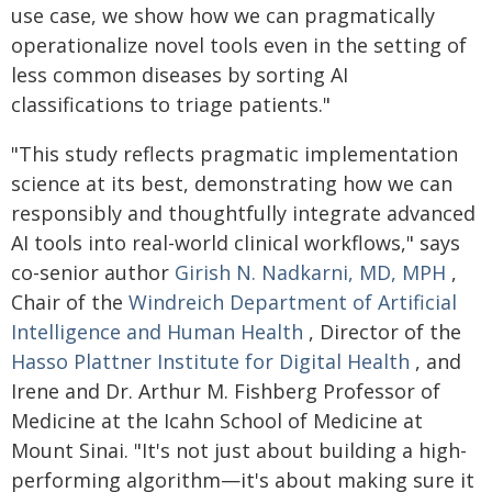
use case, we show how we can pragmatically
operationalize novel tools even in the setting of
less common diseases by sorting AI
classifications to triage patients."
"This study reflects pragmatic implementation
science at its best, demonstrating how we can
responsibly and thoughtfully integrate advanced
AI tools into real-world clinical workflows," says
co-senior author
Girish N. Nadkarni, MD, MPH
,
Chair of the
Windreich Department of Artificial
Intelligence and Human Health
, Director of the
Hasso Plattner Institute for Digital Health
, and
Irene and Dr. Arthur M. Fishberg Professor of
Medicine at the Icahn School of Medicine at
Mount Sinai. "It's not just about building a high-
performing algorithm—it's about making sure it