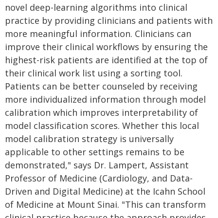
novel deep-learning algorithms into clinical
practice by providing clinicians and patients with
more meaningful information. Clinicians can
improve their clinical workflows by ensuring the
highest-risk patients are identified at the top of
their clinical work list using a sorting tool.
Patients can be better counseled by receiving
more individualized information through model
calibration which improves interpretability of
model classification scores. Whether this local
model calibration strategy is universally
applicable to other settings remains to be
demonstrated," says Dr. Lampert, Assistant
Professor of Medicine (Cardiology, and Data-
Driven and Digital Medicine) at the Icahn School
of Medicine at Mount Sinai. "This can transform
clinical practice because the approach provides