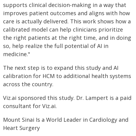
supports clinical decision-making in a way that
improves patient outcomes and aligns with how
care is actually delivered. This work shows how a
calibrated model can help clinicians prioritize
the right patients at the right time, and in doing
so, help realize the full potential of AI in
medicine."
The next step is to expand this study and AI
calibration for HCM to additional health systems
across the country.
Viz.ai sponsored this study. Dr. Lampert is a paid
consultant for Viz.ai.
Mount Sinai Is a World Leader in Cardiology and
Heart Surgery