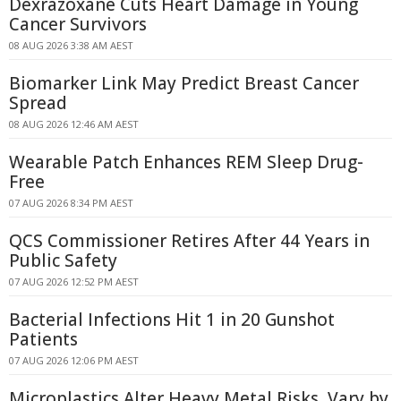
Dexrazoxane Cuts Heart Damage in Young
Cancer Survivors
08 AUG 2026 3:38 AM AEST
Biomarker Link May Predict Breast Cancer
Spread
08 AUG 2026 12:46 AM AEST
Wearable Patch Enhances REM Sleep Drug-
Free
07 AUG 2026 8:34 PM AEST
QCS Commissioner Retires After 44 Years in
Public Safety
07 AUG 2026 12:52 PM AEST
Bacterial Infections Hit 1 in 20 Gunshot
Patients
07 AUG 2026 12:06 PM AEST
Microplastics Alter Heavy Metal Risks, Vary by