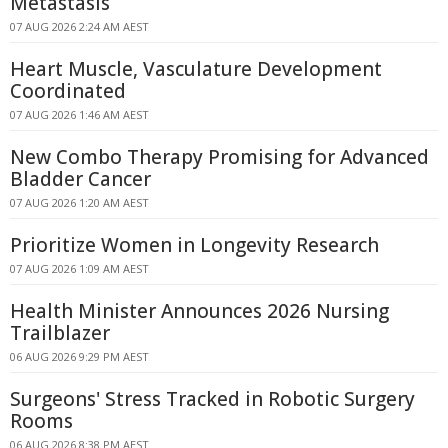
Metastasis
07 AUG 2026 2:24 AM AEST
Heart Muscle, Vasculature Development
Coordinated
07 AUG 2026 1:46 AM AEST
New Combo Therapy Promising for Advanced
Bladder Cancer
07 AUG 2026 1:20 AM AEST
Prioritize Women in Longevity Research
07 AUG 2026 1:09 AM AEST
Health Minister Announces 2026 Nursing
Trailblazer
06 AUG 2026 9:29 PM AEST
Surgeons' Stress Tracked in Robotic Surgery
Rooms
06 AUG 2026 8:38 PM AEST