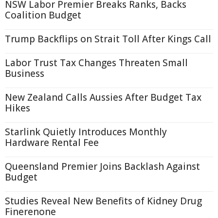
NSW Labor Premier Breaks Ranks, Backs
Coalition Budget
Trump Backflips on Strait Toll After Kings Call
Labor Trust Tax Changes Threaten Small
Business
New Zealand Calls Aussies After Budget Tax
Hikes
Starlink Quietly Introduces Monthly
Hardware Rental Fee
Queensland Premier Joins Backlash Against
Budget
Studies Reveal New Benefits of Kidney Drug
Finerenone