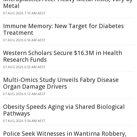
Metal
07 AUG 2026 7:10 AM AEST
Immune Memory: New Target for Diabetes
Treatment
07 AUG 2026 6:56 AM AEST
Western Scholars Secure $16.3M in Health
Research Funds
07 AUG 2026 6:53 AM AEST
Multi-Omics Study Unveils Fabry Disease
Organ Damage Drivers
07 AUG 2026 6:12 AM AEST
Obesity Speeds Aging via Shared Biological
Pathways
07 AUG 2026 5:54 AM AEST
Police Seek Witnesses in Wantirna Robbery,