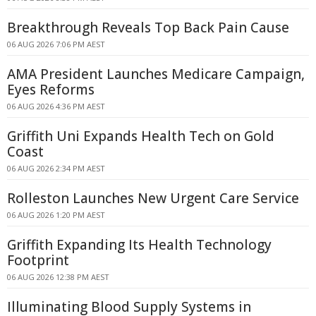
Breakthrough Reveals Top Back Pain Cause
06 AUG 2026 7:06 PM AEST
AMA President Launches Medicare Campaign,
Eyes Reforms
06 AUG 2026 4:36 PM AEST
Griffith Uni Expands Health Tech on Gold
Coast
06 AUG 2026 2:34 PM AEST
Rolleston Launches New Urgent Care Service
06 AUG 2026 1:20 PM AEST
Griffith Expanding Its Health Technology
Footprint
06 AUG 2026 12:38 PM AEST
Illuminating Blood Supply Systems in