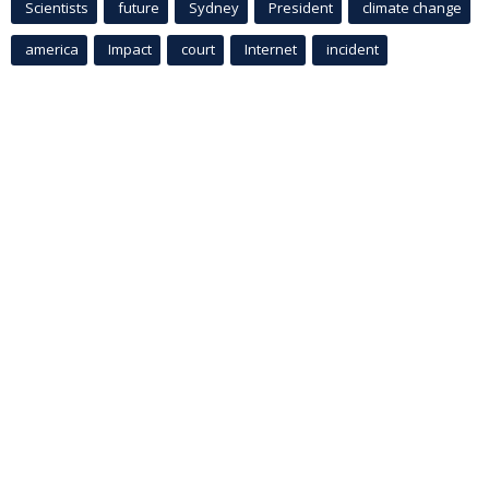
Scientists
future
Sydney
President
climate change
america
Impact
court
Internet
incident