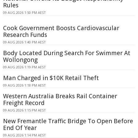
Rules
09 AUG 2026 1:50 PM AEST
Cook Government Boosts Cardiovascular
Research Funds
09 AUG 2026 1:40 PM AEST
Body Located During Search For Swimmer At
Wollongong
09 AUG 2026 1:19 PM AEST
Man Charged in $10K Retail Theft
09 AUG 2026 1:18 PM AEST
Western Australia Breaks Rail Container
Freight Record
09 AUG 2026 1:15 PM AEST
New Fremantle Traffic Bridge To Open Before
End Of Year
09 AUG 2026 1:14 PM AEST