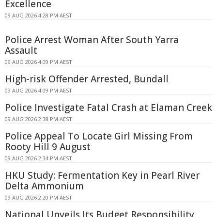
Excellence
09 AUG 2026 4:28 PM AEST
Police Arrest Woman After South Yarra
Assault
09 AUG 2026 4:09 PM AEST
High-risk Offender Arrested, Bundall
09 AUG 2026 4:09 PM AEST
Police Investigate Fatal Crash at Elaman Creek
09 AUG 2026 2:38 PM AEST
Police Appeal To Locate Girl Missing From
Rooty Hill 9 August
09 AUG 2026 2:34 PM AEST
HKU Study: Fermentation Key in Pearl River
Delta Ammonium
09 AUG 2026 2:20 PM AEST
National Unveils Its Budget Responsibility