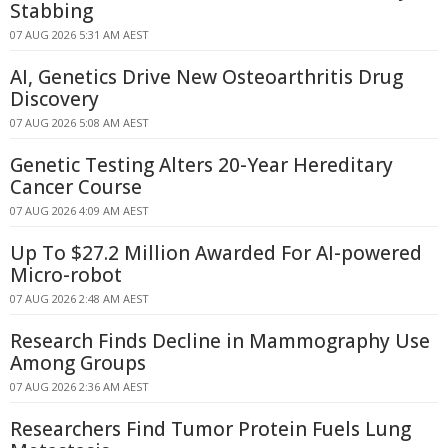
Stabbing
07 AUG 2026 5:31 AM AEST
AI, Genetics Drive New Osteoarthritis Drug
Discovery
07 AUG 2026 5:08 AM AEST
Genetic Testing Alters 20-Year Hereditary
Cancer Course
07 AUG 2026 4:09 AM AEST
Up To $27.2 Million Awarded For AI-powered
Micro-robot
07 AUG 2026 2:48 AM AEST
Research Finds Decline in Mammography Use
Among Groups
07 AUG 2026 2:36 AM AEST
Researchers Find Tumor Protein Fuels Lung