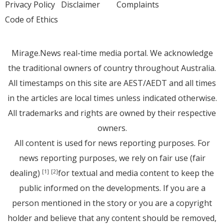
Privacy Policy
Disclaimer
Complaints
Code of Ethics
Mirage.News real-time media portal. We acknowledge
the traditional owners of country throughout Australia.
All timestamps on this site are AEST/AEDT and all times
in the articles are local times unless indicated otherwise.
All trademarks and rights are owned by their respective
owners.
All content is used for news reporting purposes. For
news reporting purposes, we rely on fair use (fair
dealing)
for textual and media content to keep the
[1]
[2]
public informed on the developments. If you are a
person mentioned in the story or you are a copyright
holder and believe that any content should be removed,