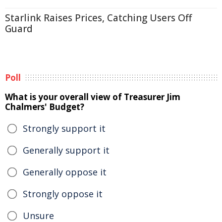
Starlink Raises Prices, Catching Users Off
Guard
Poll
What is your overall view of Treasurer Jim
Chalmers' Budget?
Strongly support it
Generally support it
Generally oppose it
Strongly oppose it
Unsure