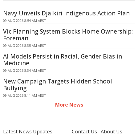
Navy Unveils Djalkiri Indigenous Action Plan
09 AUG 2026 8:54 AM AEST
Vic Planning System Blocks Home Ownership:
Foreman
09 AUG 2026 8:35 AM AEST
AI Models Persist in Racial, Gender Bias in
Medicine
09 AUG 2026 8:34 AM AEST
New Campaign Targets Hidden School
Bullying
09 AUG 2026 8:11 AM AEST
More News
Latest News Updates
Contact Us
About Us