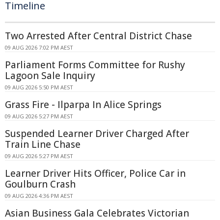
Timeline
Two Arrested After Central District Chase
09 AUG 2026 7:02 PM AEST
Parliament Forms Committee for Rushy
Lagoon Sale Inquiry
09 AUG 2026 5:50 PM AEST
Grass Fire - Ilparpa In Alice Springs
09 AUG 2026 5:27 PM AEST
Suspended Learner Driver Charged After
Train Line Chase
09 AUG 2026 5:27 PM AEST
Learner Driver Hits Officer, Police Car in
Goulburn Crash
09 AUG 2026 4:36 PM AEST
Asian Business Gala Celebrates Victorian