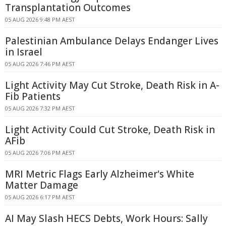
Transplantation Outcomes
05 AUG 2026 9:48 PM AEST
Palestinian Ambulance Delays Endanger Lives
in Israel
05 AUG 2026 7:46 PM AEST
Light Activity May Cut Stroke, Death Risk in A-
Fib Patients
05 AUG 2026 7:32 PM AEST
Light Activity Could Cut Stroke, Death Risk in
AFib
05 AUG 2026 7:06 PM AEST
MRI Metric Flags Early Alzheimer's White
Matter Damage
05 AUG 2026 6:17 PM AEST
AI May Slash HECS Debts, Work Hours: Sally