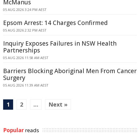
McManus
05 AUG 2026 3:24 PM AEST
Epsom Arrest: 14 Charges Confirmed
05 AUG 2026 2:32 PM AEST
Inquiry Exposes Failures in NSW Health
Partnerships
05 AUG 2026 11:58 AM AEST
Barriers Blocking Aboriginal Men From Cancer
Surgery
05 AUG 2026 11:39 AM AEST
1
2
…
Next »
Popular
reads