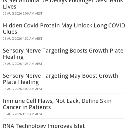
Israel Ambulance Delays Endanger West Bank
Lives
06 AUG 2026 5:06 AM AEST
Hidden Covid Protein May Unlock Long COVID
Clues
06 AUG 2026 4:32 AM AEST
Sensory Nerve Targeting Boosts Growth Plate
Healing
06 AUG 2026 4:28 AM AEST
Sensory Nerve Targeting May Boost Growth
Plate Healing
06 AUG 2026 4:07 AM AEST
Immune Cell Flaws, Not Lack, Define Skin
Cancer in Patients
06 AUG 2026 1:17 AM AEST
RNA Technology Improves Islet