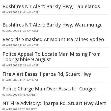
Bushfires NT Alert: Barkly Hwy, Tablelands
09 AUG 2026 11:44 AM AEST
Bushfires NT Alert: Barkly Hwy, Warumungu
09 AUG 2026 11:32 AM AEST
Records Smashed At Mount Isa Mines Rodeo
09 AUG 2026 11:00 AM AEST
Police Appeal To Locate Man Missing From
Toongabbie 9 August
09 AUG 2026 10:29 AM AEST
Fire Alert Eases: Ilparpa Rd, Stuart Hwy
09 AUG 2026 10:28 AM AEST
Police Charge Man Over Assault - Coogee
09 AUG 2026 9:44 AM AEST
NT Fire Advisory: Ilparpa Rd, Stuart Hwy Alert
09 AUG 2026 9:02 AM AEST