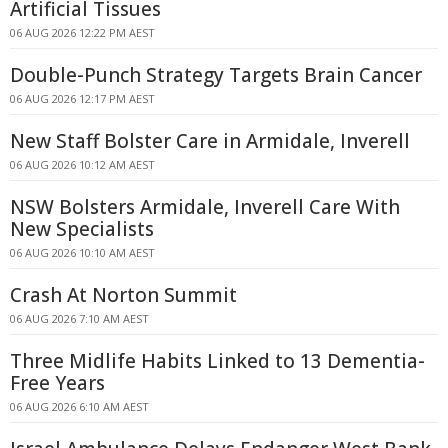
Artificial Tissues
06 AUG 2026 12:22 PM AEST
Double-Punch Strategy Targets Brain Cancer
06 AUG 2026 12:17 PM AEST
New Staff Bolster Care in Armidale, Inverell
06 AUG 2026 10:12 AM AEST
NSW Bolsters Armidale, Inverell Care With
New Specialists
06 AUG 2026 10:10 AM AEST
Crash At Norton Summit
06 AUG 2026 7:10 AM AEST
Three Midlife Habits Linked to 13 Dementia-
Free Years
06 AUG 2026 6:10 AM AEST