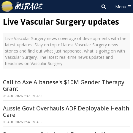
Live Vascular Surgery updates
Live Vascular Surgery news coverage of developments with the
latest updates. Stay on top of latest Vascular Surgery news
stories and find out what just happened, what is going on with
Vascular Surgery. The latest real-time news updates and
headlines on Vascular Surgery
Call to Axe Albanese's $10M Gender Therapy
Grant
08 AUG 2026 5:37 PM AEST
Aussie Govt Overhauls ADF Deployable Health
Care
08 AUG 2026 2:54 PM AEST