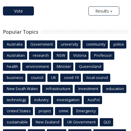
Vote
Results »
Popular Topics
Australia
Government
university
community
police
Australian
research
NSW
Victoria
Professor
health
environment
Minister
Queensland
business
council
UK
covid-19
local council
New South Wales
infrastructure
Investment
education
technology
industry
investigation
AusPol
United States
project
crime
Emergency
sustainable
New Zealand
UK Government
QLD