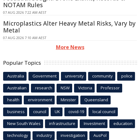
NOTAM Rules
07 AUG 2026 7:22 AM AEST
Microplastics Alter Heavy Metal Risks, Vary by
Metal
07 AUG 2026 7:10 AM AEST
More News
Popular Topics
Australia
Government
university
community
police
Australian
research
NSW
Victoria
Professor
health
environment
Minister
Queensland
business
council
UK
covid-19
local council
New South Wales
infrastructure
Investment
education
technology
industry
investigation
AusPol