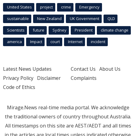
United States
project
crime
Emergency
sustainable
New Zealand
UK Government
QLD
Scientists
future
Sydney
President
climate change
america
Impact
court
Internet
incident
Latest News Updates
Contact Us
About Us
Privacy Policy
Disclaimer
Complaints
Code of Ethics
Mirage.News real-time media portal. We acknowledge
the traditional owners of country throughout Australia.
All timestamps on this site are AEST/AEDT and all times
in the articles are local times unless indicated otherwise.