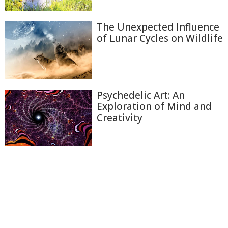
The Unexpected Influence
of Lunar Cycles on Wildlife
Psychedelic Art: An
Exploration of Mind and
Creativity