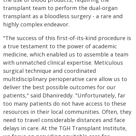
transplant team to perform the dual-organ
transplant as a bloodless surgery - a rare and
highly complex endeavor.
"The success of this first-of-its-kind procedure is
a true testament to the power of academic
medicine, which enabled us to assemble a team
with unmatched clinical expertise. Meticulous
surgical technique and coordinated
multidisciplinary perioperative care allow us to
deliver the best possible outcomes for our
patients," said Dhanireddy. "Unfortunately, far
too many patients do not have access to these
resources in their local communities. Often, they
need to travel considerable distances and face
delays in care. At the TGH Transplant Institute,