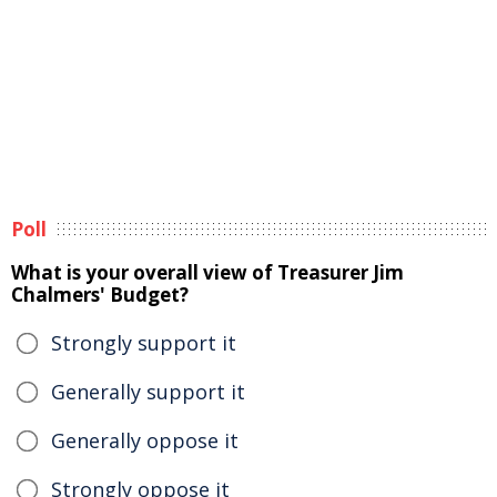
Poll
What is your overall view of Treasurer Jim
Chalmers' Budget?
Strongly support it
Generally support it
Generally oppose it
Strongly oppose it