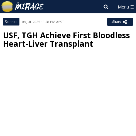
Science
08 JUL 2025 11:28 PM AEST
Share
USF, TGH Achieve First Bloodless
Heart-Liver Transplant