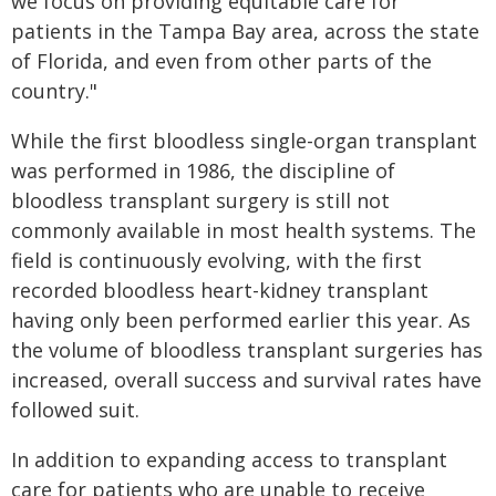
we focus on providing equitable care for
patients in the Tampa Bay area, across the state
of Florida, and even from other parts of the
country."
While the first bloodless single-organ transplant
was performed in 1986, the discipline of
bloodless transplant surgery is still not
commonly available in most health systems. The
field is continuously evolving, with the first
recorded bloodless heart-kidney transplant
having only been performed earlier this year. As
the volume of bloodless transplant surgeries has
increased, overall success and survival rates have
followed suit.
In addition to expanding access to transplant
care for patients who are unable to receive