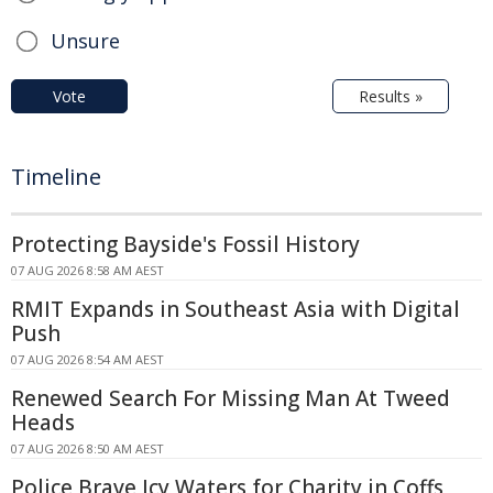
Unsure
Vote
Results »
Timeline
Protecting Bayside's Fossil History
07 AUG 2026 8:58 AM AEST
RMIT Expands in Southeast Asia with Digital
Push
07 AUG 2026 8:54 AM AEST
Renewed Search For Missing Man At Tweed
Heads
07 AUG 2026 8:50 AM AEST
Police Brave Icy Waters for Charity in Coffs,