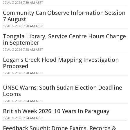
07 AUG 2026 7:30 AM AEST
Community Can Observe Information Session
7 August
07 AUG 2026 7:28 AM AEST
Tongala Library, Service Centre Hours Change
in September
07 AUG 2026 7:28 AM AEST
Logan's Creek Flood Mapping Investigation
Proposed
07 AUG 2026 7:28 AM AEST
UNSC Warns: South Sudan Election Deadline
Looms
07 AUG 2026 7:24 AM AEST
British Week 2026: 10 Years In Paraguay
07 AUG 2026 7:24 AM AEST
Feedback Sought: Drone Exams, Records &