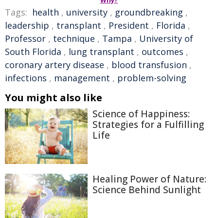
Why?
Tags:
health
,
university
,
groundbreaking
,
leadership
,
transplant
,
President
,
Florida
,
Professor
,
technique
,
Tampa
,
University of
South Florida
,
lung transplant
,
outcomes
,
coronary artery disease
,
blood transfusion
,
infections
,
management
,
problem-solving
You might also like
Science of Happiness:
Strategies for a Fulfilling
Life
Healing Power of Nature:
Science Behind Sunlight