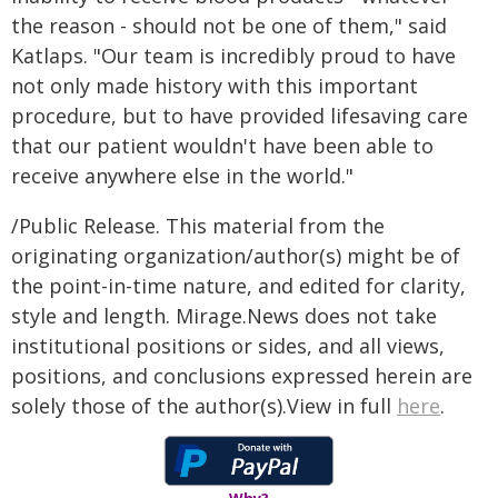
the reason - should not be one of them," said
Katlaps. "Our team is incredibly proud to have
not only made history with this important
procedure, but to have provided lifesaving care
that our patient wouldn't have been able to
receive anywhere else in the world."
/Public Release. This material from the
originating organization/author(s) might be of
the point-in-time nature, and edited for clarity,
style and length. Mirage.News does not take
institutional positions or sides, and all views,
positions, and conclusions expressed herein are
solely those of the author(s).View in full
here
.