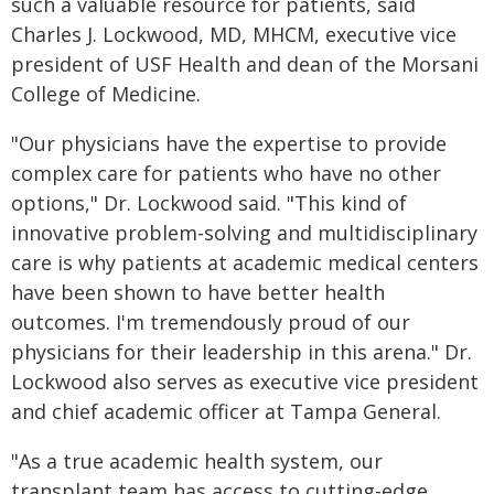
such a valuable resource for patients, said
Charles J. Lockwood, MD, MHCM, executive vice
president of USF Health and dean of the Morsani
College of Medicine.
"Our physicians have the expertise to provide
complex care for patients who have no other
options," Dr. Lockwood said. "This kind of
innovative problem-solving and multidisciplinary
care is why patients at academic medical centers
have been shown to have better health
outcomes. I'm tremendously proud of our
physicians for their leadership in this arena." Dr.
Lockwood also serves as executive vice president
and chief academic officer at Tampa General.
"As a true academic health system, our
transplant team has access to cutting-edge