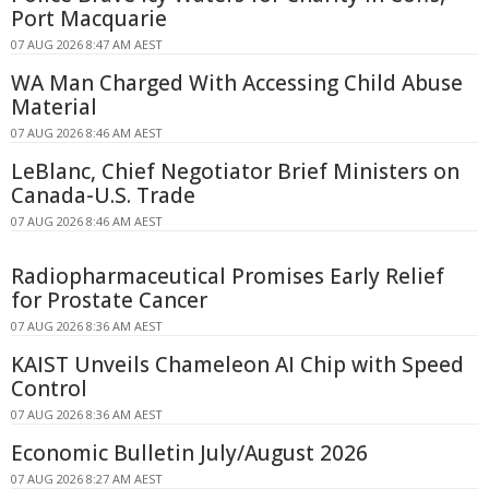
Port Macquarie
07 AUG 2026 8:47 AM AEST
WA Man Charged With Accessing Child Abuse
Material
07 AUG 2026 8:46 AM AEST
LeBlanc, Chief Negotiator Brief Ministers on
Canada-U.S. Trade
07 AUG 2026 8:46 AM AEST
Radiopharmaceutical Promises Early Relief
for Prostate Cancer
07 AUG 2026 8:36 AM AEST
KAIST Unveils Chameleon AI Chip with Speed
Control
07 AUG 2026 8:36 AM AEST
Economic Bulletin July/August 2026
07 AUG 2026 8:27 AM AEST