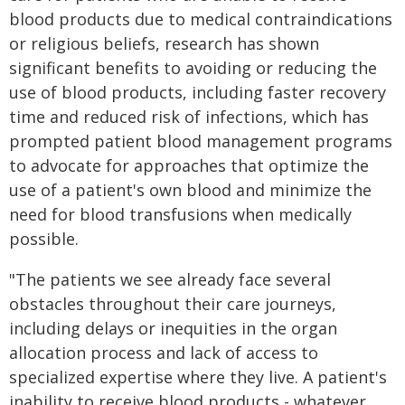
blood products due to medical contraindications
or religious beliefs, research has shown
significant benefits to avoiding or reducing the
use of blood products, including faster recovery
time and reduced risk of infections, which has
prompted patient blood management programs
to advocate for approaches that optimize the
use of a patient's own blood and minimize the
need for blood transfusions when medically
possible.
"The patients we see already face several
obstacles throughout their care journeys,
including delays or inequities in the organ
allocation process and lack of access to
specialized expertise where they live. A patient's
inability to receive blood products - whatever