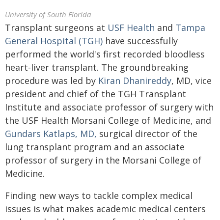
University of South Florida
Transplant surgeons at
USF Health
and
Tampa
General Hospital (TGH)
have successfully
performed the world's first recorded bloodless
heart-liver transplant. The groundbreaking
procedure was led by
Kiran Dhanireddy
, MD, vice
president and chief of the TGH Transplant
Institute and associate professor of surgery with
the USF Health Morsani College of Medicine, and
Gundars Katlaps, MD,
surgical director of the
lung transplant program and an associate
professor of surgery in the Morsani College of
Medicine.
Finding new ways to tackle complex medical
issues is what makes academic medical centers