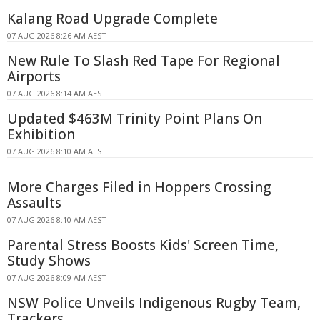
Kalang Road Upgrade Complete
07 AUG 2026 8:26 AM AEST
New Rule To Slash Red Tape For Regional
Airports
07 AUG 2026 8:14 AM AEST
Updated $463M Trinity Point Plans On
Exhibition
07 AUG 2026 8:10 AM AEST
More Charges Filed in Hoppers Crossing
Assaults
07 AUG 2026 8:10 AM AEST
Parental Stress Boosts Kids' Screen Time,
Study Shows
07 AUG 2026 8:09 AM AEST
NSW Police Unveils Indigenous Rugby Team,
Trackers