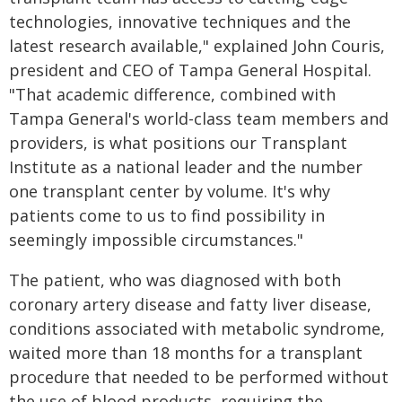
technologies, innovative techniques and the
latest research available," explained John Couris,
president and CEO of Tampa General Hospital.
"That academic difference, combined with
Tampa General's world-class team members and
providers, is what positions our Transplant
Institute as a national leader and the number
one transplant center by volume. It's why
patients come to us to find possibility in
seemingly impossible circumstances."
The patient, who was diagnosed with both
coronary artery disease and fatty liver disease,
conditions associated with metabolic syndrome,
waited more than 18 months for a transplant
procedure that needed to be performed without
the use of blood products, requiring the