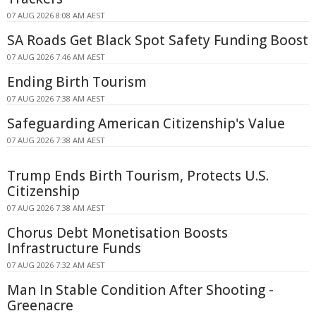
07 AUG 2026 8:08 AM AEST
SA Roads Get Black Spot Safety Funding Boost
07 AUG 2026 7:46 AM AEST
Ending Birth Tourism
07 AUG 2026 7:38 AM AEST
Safeguarding American Citizenship's Value
07 AUG 2026 7:38 AM AEST
Trump Ends Birth Tourism, Protects U.S.
Citizenship
07 AUG 2026 7:38 AM AEST
Chorus Debt Monetisation Boosts
Infrastructure Funds
07 AUG 2026 7:32 AM AEST
Man In Stable Condition After Shooting -
Greenacre