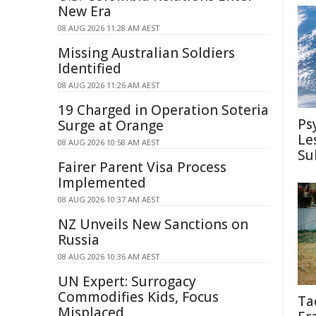
New Era
08 AUG 2026 11:28 AM AEST
Missing Australian Soldiers
Identified
08 AUG 2026 11:26 AM AEST
19 Charged in Operation Soteria
Ps
Surge at Orange
Le
08 AUG 2026 10:58 AM AEST
Su
Fairer Parent Visa Process
Implemented
08 AUG 2026 10:37 AM AEST
NZ Unveils New Sanctions on
Russia
08 AUG 2026 10:36 AM AEST
UN Expert: Surrogacy
Commodifies Kids, Focus
Ta
Misplaced