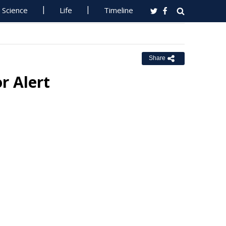
Science
Life
Timeline
Share
r Alert