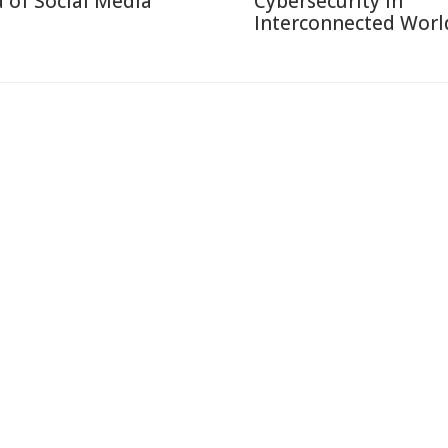
a of Social Media
Cybersecurity in
Interconnected Worl