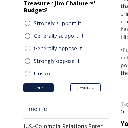
Treasurer Jim Chalmers'
tha
Budget?
cri
ma
Strongly support it
ha
Generally support it
ill
Generally oppose it
/Pu
in-
Strongly oppose it
pos
the
Unsure
Vote
Results »
Ta
Timeline
Go
Yo
U.S.-Colombia Relations Enter