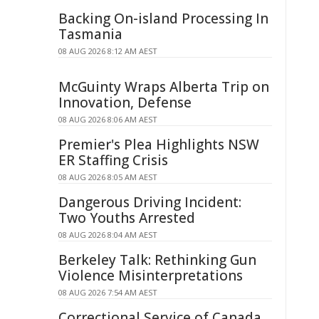
Backing On-island Processing In
Tasmania
08 AUG 2026 8:12 AM AEST
McGuinty Wraps Alberta Trip on
Innovation, Defense
08 AUG 2026 8:06 AM AEST
Premier's Plea Highlights NSW
ER Staffing Crisis
08 AUG 2026 8:05 AM AEST
Dangerous Driving Incident:
Two Youths Arrested
08 AUG 2026 8:04 AM AEST
Berkeley Talk: Rethinking Gun
Violence Misinterpretations
08 AUG 2026 7:54 AM AEST
Correctional Service of Canada