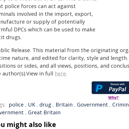
t police forces can act against
minals involved in the import, export,
nufacture or supply of potentially
rmful DPCs which can be used to make
icit drugs.
blic Release. This material from the originating or
time nature, and edited for clarity, style and lengt
itions or sides, and all views, positions, and conclu
 author(s).View in full
here
.
Why?
gs:
police
,
UK
,
drug
,
Britain
,
Government
,
Crimin
vernment
,
Great Britain
u might also like