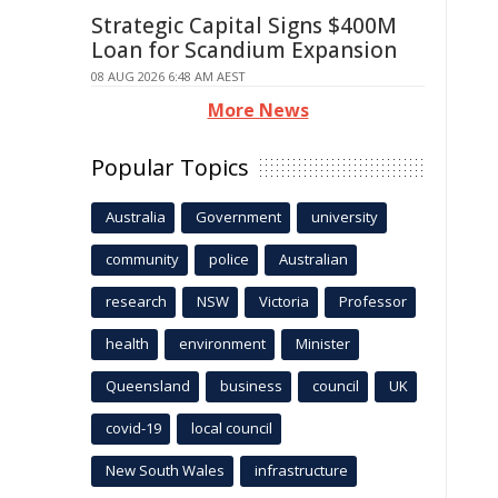
Strategic Capital Signs $400M
Loan for Scandium Expansion
08 AUG 2026 6:48 AM AEST
More News
Popular Topics
Australia
Government
university
community
police
Australian
research
NSW
Victoria
Professor
health
environment
Minister
Queensland
business
council
UK
covid-19
local council
New South Wales
infrastructure