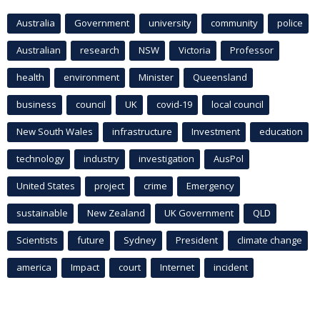
Australia
Government
university
community
police
Australian
research
NSW
Victoria
Professor
health
environment
Minister
Queensland
business
council
UK
covid-19
local council
New South Wales
infrastructure
Investment
education
technology
industry
investigation
AusPol
United States
project
crime
Emergency
sustainable
New Zealand
UK Government
QLD
Scientists
future
Sydney
President
climate change
america
Impact
court
Internet
incident