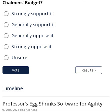
Chalmers' Budget?
Strongly support it
Generally support it
Generally oppose it
Strongly oppose it
Unsure
Vote
Results »
Timeline
Professor's Egg Shrinks Software for Agility
07 AUG 2026 3:54 AM AEST