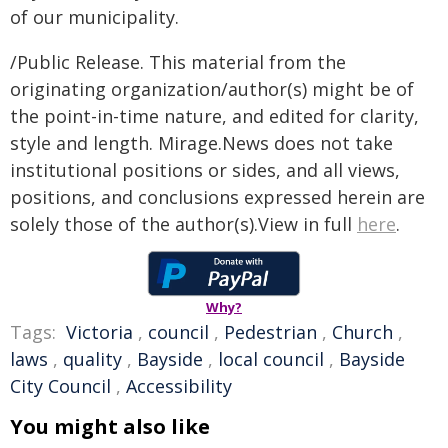
of our municipality.
/Public Release. This material from the
originating organization/author(s) might be of
the point-in-time nature, and edited for clarity,
style and length. Mirage.News does not take
institutional positions or sides, and all views,
positions, and conclusions expressed herein are
solely those of the author(s).View in full
here
.
Why?
Tags:
Victoria
,
council
,
Pedestrian
,
Church
,
laws
,
quality
,
Bayside
,
local council
,
Bayside
City Council
,
Accessibility
You might also like