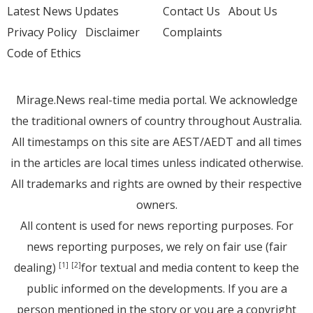
Latest News Updates
Contact Us
About Us
Privacy Policy
Disclaimer
Complaints
Code of Ethics
Mirage.News real-time media portal. We acknowledge
the traditional owners of country throughout Australia.
All timestamps on this site are AEST/AEDT and all times
in the articles are local times unless indicated otherwise.
All trademarks and rights are owned by their respective
owners.
All content is used for news reporting purposes. For
news reporting purposes, we rely on fair use (fair
dealing)
for textual and media content to keep the
[1]
[2]
public informed on the developments. If you are a
person mentioned in the story or you are a copyright