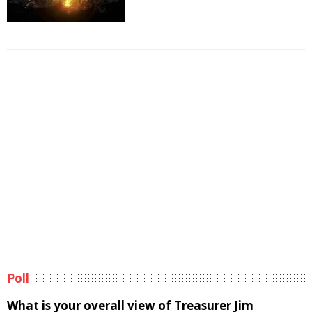
Poll
What is your overall view of Treasurer Jim