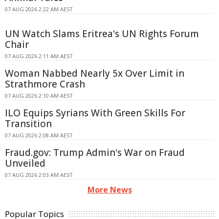
07 AUG 2026 2:22 AM AEST
UN Watch Slams Eritrea's UN Rights Forum
Chair
07 AUG 2026 2:11 AM AEST
Woman Nabbed Nearly 5x Over Limit in
Strathmore Crash
07 AUG 2026 2:10 AM AEST
ILO Equips Syrians With Green Skills For
Transition
07 AUG 2026 2:08 AM AEST
Fraud.gov: Trump Admin's War on Fraud
Unveiled
07 AUG 2026 2:03 AM AEST
More News
Popular Topics