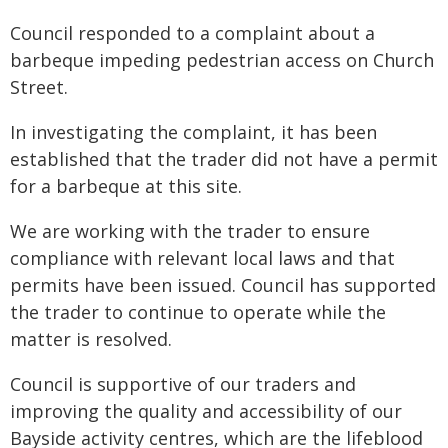
Council responded to a complaint about a
barbeque impeding pedestrian access on Church
Street.
In investigating the complaint, it has been
established that the trader did not have a permit
for a barbeque at this site.
We are working with the trader to ensure
compliance with relevant local laws and that
permits have been issued. Council has supported
the trader to continue to operate while the
matter is resolved.
Council is supportive of our traders and
improving the quality and accessibility of our
Bayside activity centres, which are the lifeblood