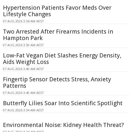
Hypertension Patients Favor Meds Over
Lifestyle Changes
07 AUG 2026 3:54 AM AEST
Two Arrested After Firearms Incidents in
Hampton Park
07 AUG 2026 3:50 AM AEST
Low-Fat Vegan Diet Slashes Energy Density,
Aids Weight Loss
07 AUG 2026 3:40 AM AEST
Fingertip Sensor Detects Stress, Anxiety
Patterns
07 AUG 2026 3:40 AM AEST
Butterfly Lilies Soar Into Scientific Spotlight
07 AUG 2026 3:34 AM AEST
Environmental Noise: Kidney Health Threat?
07 AUG 2026 3:24 AM AEST