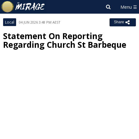
Local
04 JUN 2026 3:48 PM AEST
Share
Statement On Reporting
Regarding Church St Barbeque