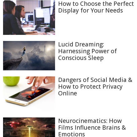
How to Choose the Perfect
Display for Your Needs
Lucid Dreaming:
Harnessing Power of
Conscious Sleep
Dangers of Social Media &
How to Protect Privacy
Online
Neurocinematics: How
Films Influence Brains &
Emotions