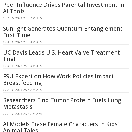
Peer Influence Drives Parental Investment in
AI Tools
07 AUG 2026 2:30 AM AEST
Sunlight Generates Quantum Entanglement
First Time
07 AUG 2026 2:30 AM AEST
UC Davis Leads U.S. Heart Valve Treatment
Trial
07 AUG 2026 2:28 AM AEST
FSU Expert on How Work Policies Impact
Breastfeeding
07 AUG 2026 2:24 AM AEST
Researchers Find Tumor Protein Fuels Lung
Metastasis
07 AUG 2026 2:24 AM AEST
AI Models Erase Female Characters in Kids'
Animal Tales