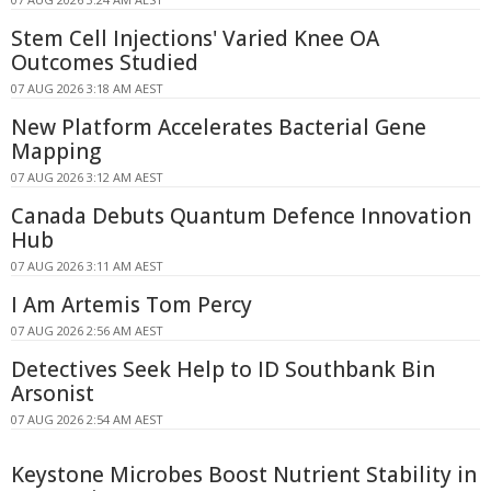
Stem Cell Injections' Varied Knee OA
Outcomes Studied
07 AUG 2026 3:18 AM AEST
New Platform Accelerates Bacterial Gene
Mapping
07 AUG 2026 3:12 AM AEST
Canada Debuts Quantum Defence Innovation
Hub
07 AUG 2026 3:11 AM AEST
I Am Artemis Tom Percy
07 AUG 2026 2:56 AM AEST
Detectives Seek Help to ID Southbank Bin
Arsonist
07 AUG 2026 2:54 AM AEST
Keystone Microbes Boost Nutrient Stability in