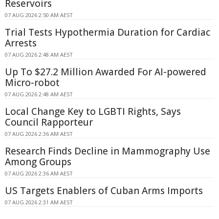
Reservoirs
07 AUG 2026 2:50 AM AEST
Trial Tests Hypothermia Duration for Cardiac
Arrests
07 AUG 2026 2:48 AM AEST
Up To $27.2 Million Awarded For AI-powered
Micro-robot
07 AUG 2026 2:48 AM AEST
Local Change Key to LGBTI Rights, Says
Council Rapporteur
07 AUG 2026 2:36 AM AEST
Research Finds Decline in Mammography Use
Among Groups
07 AUG 2026 2:36 AM AEST
US Targets Enablers of Cuban Arms Imports
07 AUG 2026 2:31 AM AEST