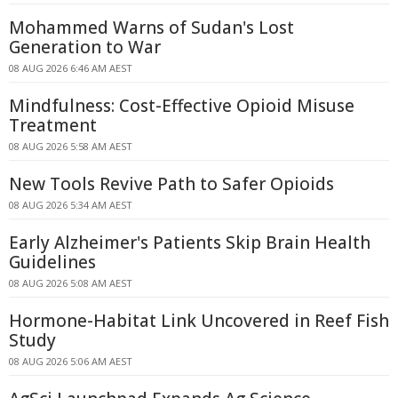
Mohammed Warns of Sudan's Lost
Generation to War
08 AUG 2026 6:46 AM AEST
Mindfulness: Cost-Effective Opioid Misuse
Treatment
08 AUG 2026 5:58 AM AEST
New Tools Revive Path to Safer Opioids
08 AUG 2026 5:34 AM AEST
Early Alzheimer's Patients Skip Brain Health
Guidelines
08 AUG 2026 5:08 AM AEST
Hormone-Habitat Link Uncovered in Reef Fish
Study
08 AUG 2026 5:06 AM AEST