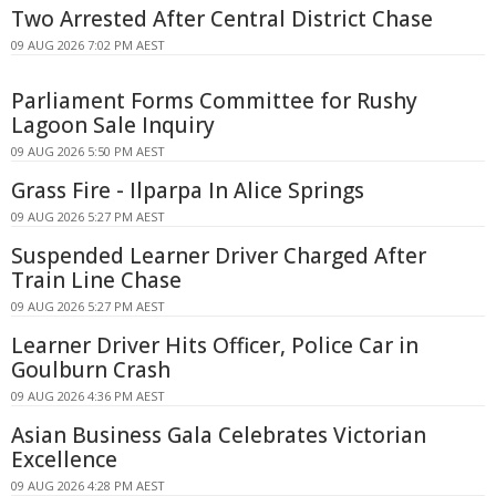
Two Arrested After Central District Chase
09 AUG 2026 7:02 PM AEST
Parliament Forms Committee for Rushy
Lagoon Sale Inquiry
09 AUG 2026 5:50 PM AEST
Grass Fire - Ilparpa In Alice Springs
09 AUG 2026 5:27 PM AEST
Suspended Learner Driver Charged After
Train Line Chase
09 AUG 2026 5:27 PM AEST
Learner Driver Hits Officer, Police Car in
Goulburn Crash
09 AUG 2026 4:36 PM AEST
Asian Business Gala Celebrates Victorian
Excellence
09 AUG 2026 4:28 PM AEST