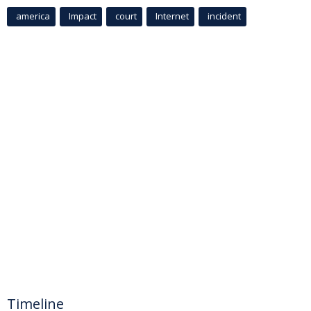
america
Impact
court
Internet
incident
Timeline