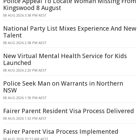
Police Appeal To Locate Woman Missing From
Kingswood 8 August
08 AUG 2026 3:38 PM AEST
National Party List Mixes Experience And New
Talent
08 AUG 2026 2:38 PM AEST
New Virtual Mental Health Service for Kids
Launched
08 AUG 2026 2:20 PM AEST
Police Seek Man on Warrants in Northern
NSW
08 AUG 2026 1:59 PM AEST
Fairer Parent Resident Visa Process Delivered
08 AUG 2026 1:32 PM AEST
Fairer Parent Visa Process Implemented
08 AUG 2026 10:37 AM AEST