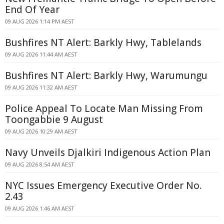
End Of Year
09 AUG 2026 1:14 PM AEST
Bushfires NT Alert: Barkly Hwy, Tablelands
09 AUG 2026 11:44 AM AEST
Bushfires NT Alert: Barkly Hwy, Warumungu
09 AUG 2026 11:32 AM AEST
Police Appeal To Locate Man Missing From
Toongabbie 9 August
09 AUG 2026 10:29 AM AEST
Navy Unveils Djalkiri Indigenous Action Plan
09 AUG 2026 8:54 AM AEST
NYC Issues Emergency Executive Order No.
2.43
09 AUG 2026 1:46 AM AEST