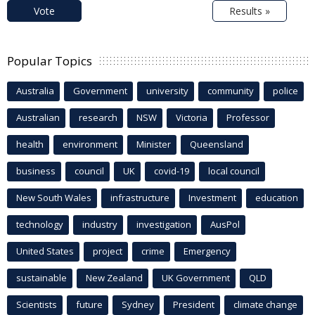
Vote
Results »
Popular Topics
Australia
Government
university
community
police
Australian
research
NSW
Victoria
Professor
health
environment
Minister
Queensland
business
council
UK
covid-19
local council
New South Wales
infrastructure
Investment
education
technology
industry
investigation
AusPol
United States
project
crime
Emergency
sustainable
New Zealand
UK Government
QLD
Scientists
future
Sydney
President
climate change