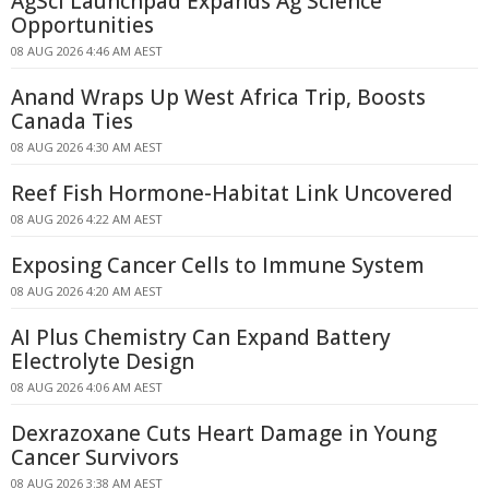
AgSci Launchpad Expands Ag Science
Opportunities
08 AUG 2026 4:46 AM AEST
Anand Wraps Up West Africa Trip, Boosts
Canada Ties
08 AUG 2026 4:30 AM AEST
Reef Fish Hormone-Habitat Link Uncovered
08 AUG 2026 4:22 AM AEST
Exposing Cancer Cells to Immune System
08 AUG 2026 4:20 AM AEST
AI Plus Chemistry Can Expand Battery
Electrolyte Design
08 AUG 2026 4:06 AM AEST
Dexrazoxane Cuts Heart Damage in Young
Cancer Survivors
08 AUG 2026 3:38 AM AEST