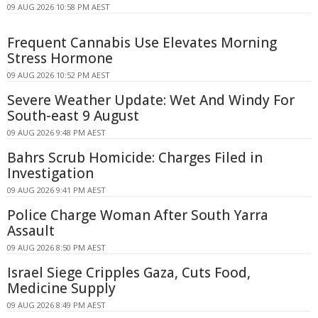
09 AUG 2026 10:58 PM AEST
Frequent Cannabis Use Elevates Morning
Stress Hormone
09 AUG 2026 10:52 PM AEST
Severe Weather Update: Wet And Windy For
South-east 9 August
09 AUG 2026 9:48 PM AEST
Bahrs Scrub Homicide: Charges Filed in
Investigation
09 AUG 2026 9:41 PM AEST
Police Charge Woman After South Yarra
Assault
09 AUG 2026 8:50 PM AEST
Israel Siege Cripples Gaza, Cuts Food,
Medicine Supply
09 AUG 2026 8:49 PM AEST