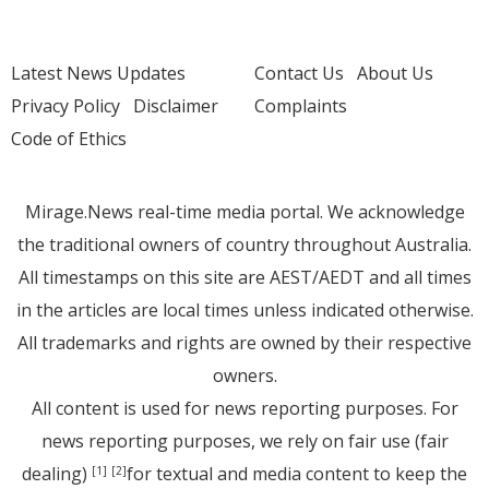
Latest News Updates
Contact Us
About Us
Privacy Policy
Disclaimer
Complaints
Code of Ethics
Mirage.News real-time media portal. We acknowledge
the traditional owners of country throughout Australia.
All timestamps on this site are AEST/AEDT and all times
in the articles are local times unless indicated otherwise.
All trademarks and rights are owned by their respective
owners.
All content is used for news reporting purposes. For
news reporting purposes, we rely on fair use (fair
dealing)
for textual and media content to keep the
[1]
[2]