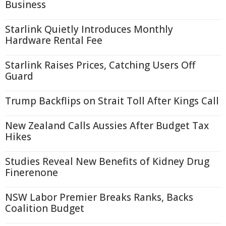
Business
Starlink Quietly Introduces Monthly
Hardware Rental Fee
Starlink Raises Prices, Catching Users Off
Guard
Trump Backflips on Strait Toll After Kings Call
New Zealand Calls Aussies After Budget Tax
Hikes
Studies Reveal New Benefits of Kidney Drug
Finerenone
NSW Labor Premier Breaks Ranks, Backs
Coalition Budget