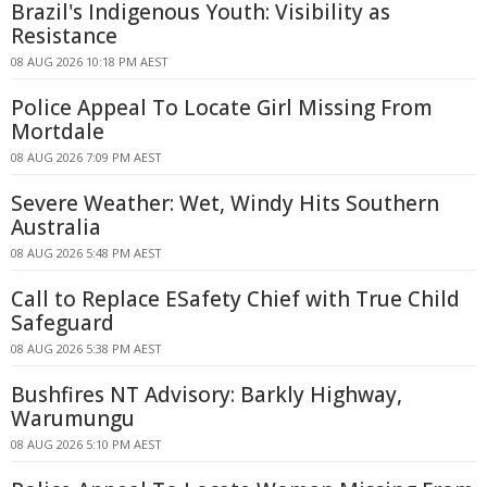
Brazil's Indigenous Youth: Visibility as
Resistance
08 AUG 2026 10:18 PM AEST
Police Appeal To Locate Girl Missing From
Mortdale
08 AUG 2026 7:09 PM AEST
Severe Weather: Wet, Windy Hits Southern
Australia
08 AUG 2026 5:48 PM AEST
Call to Replace ESafety Chief with True Child
Safeguard
08 AUG 2026 5:38 PM AEST
Bushfires NT Advisory: Barkly Highway,
Warumungu
08 AUG 2026 5:10 PM AEST