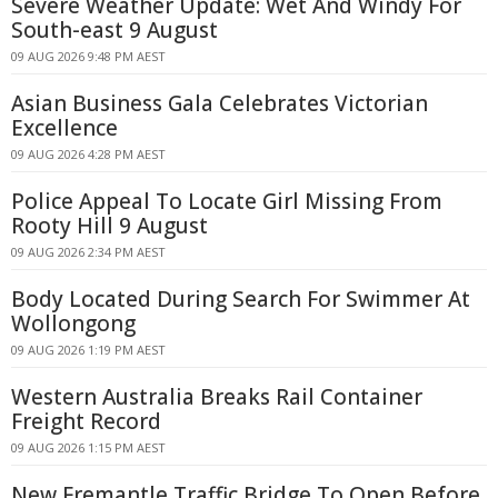
Severe Weather Update: Wet And Windy For
South-east 9 August
09 AUG 2026 9:48 PM AEST
Asian Business Gala Celebrates Victorian
Excellence
09 AUG 2026 4:28 PM AEST
Police Appeal To Locate Girl Missing From
Rooty Hill 9 August
09 AUG 2026 2:34 PM AEST
Body Located During Search For Swimmer At
Wollongong
09 AUG 2026 1:19 PM AEST
Western Australia Breaks Rail Container
Freight Record
09 AUG 2026 1:15 PM AEST
New Fremantle Traffic Bridge To Open Before