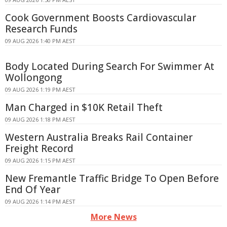
Cook Government Boosts Cardiovascular
Research Funds
09 AUG 2026 1:40 PM AEST
Body Located During Search For Swimmer At
Wollongong
09 AUG 2026 1:19 PM AEST
Man Charged in $10K Retail Theft
09 AUG 2026 1:18 PM AEST
Western Australia Breaks Rail Container
Freight Record
09 AUG 2026 1:15 PM AEST
New Fremantle Traffic Bridge To Open Before
End Of Year
09 AUG 2026 1:14 PM AEST
More News