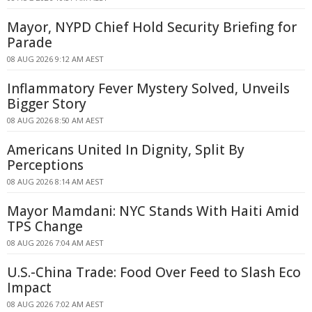
Mayor, NYPD Chief Hold Security Briefing for
Parade
08 AUG 2026 9:12 AM AEST
Inflammatory Fever Mystery Solved, Unveils
Bigger Story
08 AUG 2026 8:50 AM AEST
Americans United In Dignity, Split By
Perceptions
08 AUG 2026 8:14 AM AEST
Mayor Mamdani: NYC Stands With Haiti Amid
TPS Change
08 AUG 2026 7:04 AM AEST
U.S.-China Trade: Food Over Feed to Slash Eco
Impact
08 AUG 2026 7:02 AM AEST