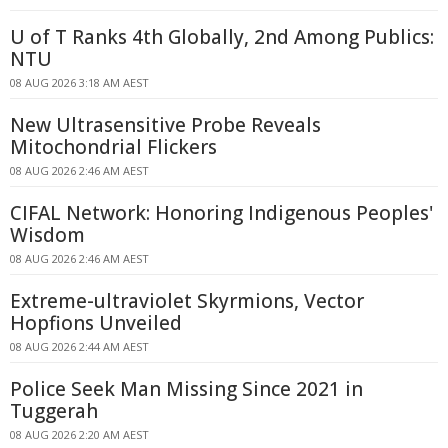
U of T Ranks 4th Globally, 2nd Among Publics:
NTU
08 AUG 2026 3:18 AM AEST
New Ultrasensitive Probe Reveals
Mitochondrial Flickers
08 AUG 2026 2:46 AM AEST
CIFAL Network: Honoring Indigenous Peoples'
Wisdom
08 AUG 2026 2:46 AM AEST
Extreme-ultraviolet Skyrmions, Vector
Hopfions Unveiled
08 AUG 2026 2:44 AM AEST
Police Seek Man Missing Since 2021 in
Tuggerah
08 AUG 2026 2:20 AM AEST