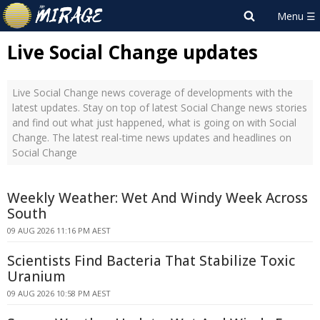
Live Social Change updates
Live Social Change news coverage of developments with the
latest updates. Stay on top of latest Social Change news stories
and find out what just happened, what is going on with Social
Change. The latest real-time news updates and headlines on
Social Change
Weekly Weather: Wet And Windy Week Across
South
09 AUG 2026 11:16 PM AEST
Scientists Find Bacteria That Stabilize Toxic
Uranium
09 AUG 2026 10:58 PM AEST