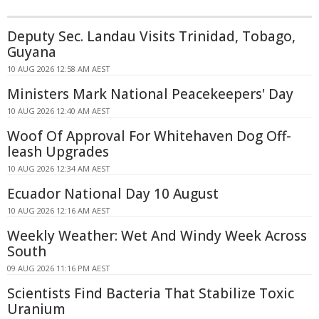
Deputy Sec. Landau Visits Trinidad, Tobago,
Guyana
10 AUG 2026 12:58 AM AEST
Ministers Mark National Peacekeepers' Day
10 AUG 2026 12:40 AM AEST
Woof Of Approval For Whitehaven Dog Off-
leash Upgrades
10 AUG 2026 12:34 AM AEST
Ecuador National Day 10 August
10 AUG 2026 12:16 AM AEST
Weekly Weather: Wet And Windy Week Across
South
09 AUG 2026 11:16 PM AEST
Scientists Find Bacteria That Stabilize Toxic
Uranium