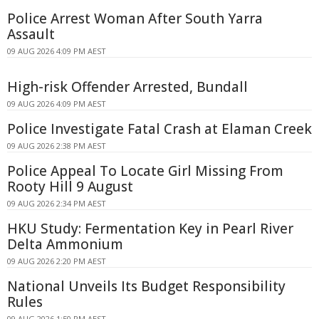
Police Arrest Woman After South Yarra
Assault
09 AUG 2026 4:09 PM AEST
High-risk Offender Arrested, Bundall
09 AUG 2026 4:09 PM AEST
Police Investigate Fatal Crash at Elaman Creek
09 AUG 2026 2:38 PM AEST
Police Appeal To Locate Girl Missing From
Rooty Hill 9 August
09 AUG 2026 2:34 PM AEST
HKU Study: Fermentation Key in Pearl River
Delta Ammonium
09 AUG 2026 2:20 PM AEST
National Unveils Its Budget Responsibility
Rules
09 AUG 2026 1:50 PM AEST