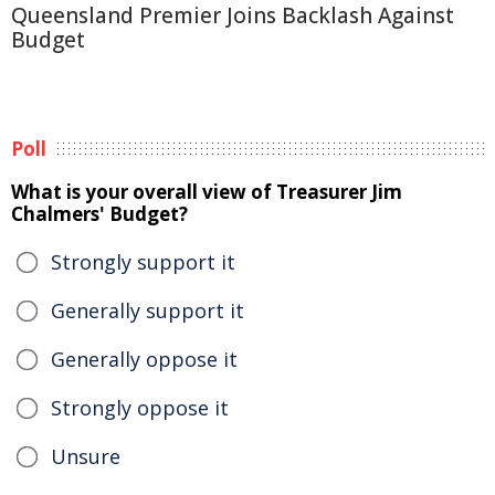
Queensland Premier Joins Backlash Against
Budget
Poll
What is your overall view of Treasurer Jim
Chalmers' Budget?
Strongly support it
Generally support it
Generally oppose it
Strongly oppose it
Unsure