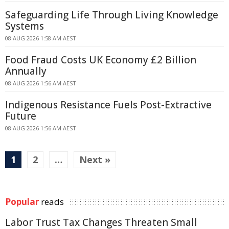
Safeguarding Life Through Living Knowledge
Systems
08 AUG 2026 1:58 AM AEST
Food Fraud Costs UK Economy £2 Billion
Annually
08 AUG 2026 1:56 AM AEST
Indigenous Resistance Fuels Post-Extractive
Future
08 AUG 2026 1:56 AM AEST
1
2
…
Next »
Popular
reads
Labor Trust Tax Changes Threaten Small