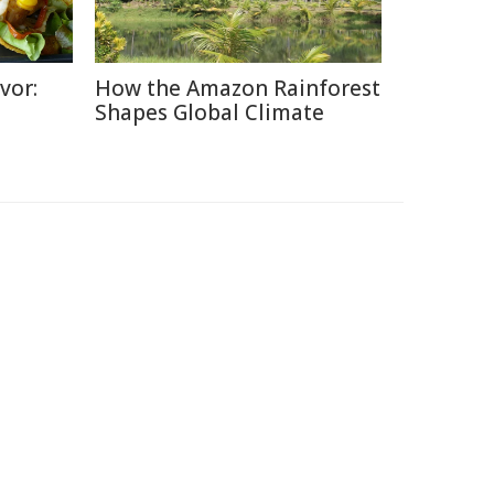
vor:
How the Amazon Rainforest
Shapes Global Climate