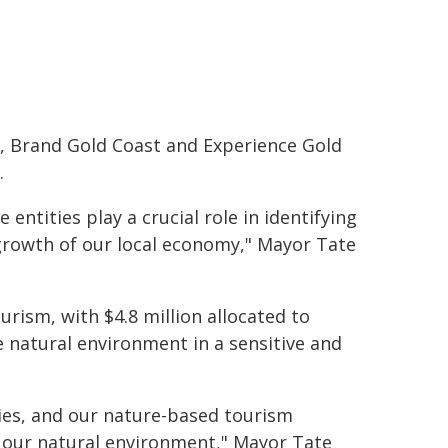
, Brand Gold Coast and Experience Gold
.
 entities play a crucial role in identifying
growth of our local economy," Mayor Tate
urism, with $4.8 million allocated to
 natural environment in a sensitive and
ties, and our nature-based tourism
g our natural environment," Mayor Tate