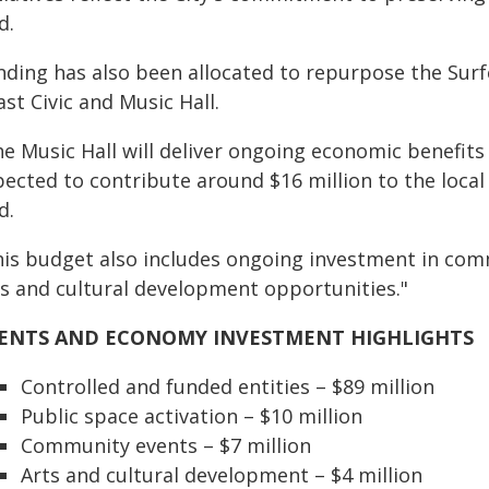
d.
nding has also been allocated to repurpose the Surf
st Civic and Music Hall.
e Music Hall will deliver ongoing economic benefits 
pected to contribute around $16 million to the loca
d.
his budget also includes ongoing investment in comm
ts and cultural development opportunities."
ENTS AND ECONOMY
INVESTMENT HIGHLIGHTS
Controlled and funded entities – $89 million
Public space activation – $10 million
Community events – $7 million
Arts and cultural development – $4 million