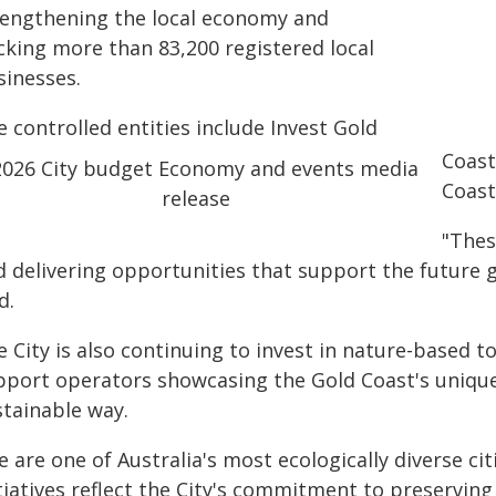
rengthening the local economy and
cking more than 83,200 registered local
sinesses.
 controlled entities include Invest Gold
Coast
Coast
"These
d delivering opportunities that support the future 
d.
 City is also continuing to invest in nature-based to
pport operators showcasing the Gold Coast's unique
stainable way.
 are one of Australia's most ecologically diverse ci
itiatives reflect the City's commitment to preservin