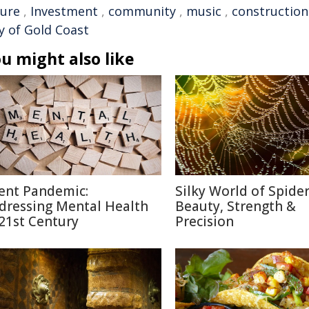
ture
,
Investment
,
community
,
music
,
construction
y of Gold Coast
u might also like
lent Pandemic:
Silky World of Spide
dressing Mental Health
Beauty, Strength &
 21st Century
Precision