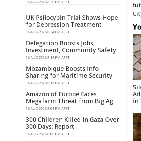
06 AUG 2026 8:26 PM AEST
fu
Cit
UK Psilocybin Trial Shows Hope
for Depression Treatment
Yo
06 AUG 2026 8:24 PM AEST
Delegation Boosts Jobs,
Investment, Community Safety
06 AUG 2026 8:16 PM AEST
Mozambique Boosts Info
Sharing for Maritime Security
06 AUG 2026 8:12 PM AEST
Si
Amazon of Europe Faces
Ad
Megafarm Threat from Big Ag
in
06 AUG 2026 8:06 PM AEST
300 Children Killed in Gaza Over
300 Days: Report
06 AUG 2026 8:06 PM AEST