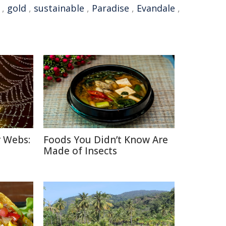
,
gold
,
sustainable
,
Paradise
,
Evandale
,
r Webs:
Foods You Didn’t Know Are
Made of Insects