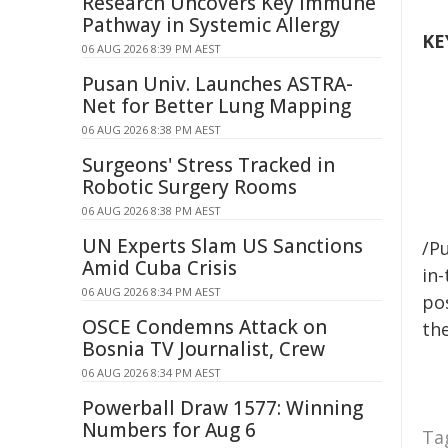
Research Uncovers Key Immune
Pathway in Systemic Allergy
KE
06 AUG 2026 8:39 PM AEST
Pusan Univ. Launches ASTRA-
Net for Better Lung Mapping
06 AUG 2026 8:38 PM AEST
Surgeons' Stress Tracked in
Robotic Surgery Rooms
06 AUG 2026 8:38 PM AEST
UN Experts Slam US Sanctions
/Pu
Amid Cuba Crisis
in-
06 AUG 2026 8:34 PM AEST
pos
OSCE Condemns Attack on
the
Bosnia TV Journalist, Crew
06 AUG 2026 8:34 PM AEST
Powerball Draw 1577: Winning
Numbers for Aug 6
Ta