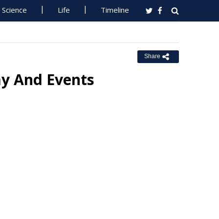
Science
Life
Timeline
Share
my And Events