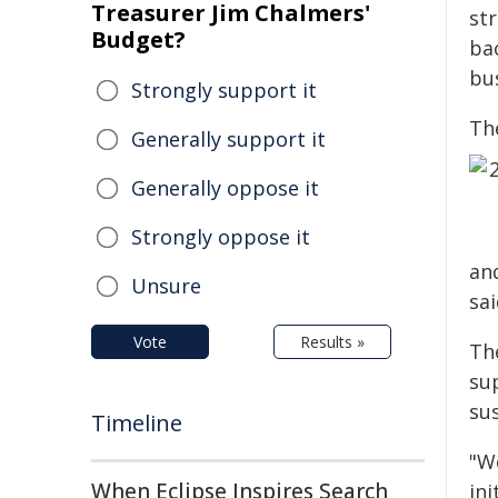
Treasurer Jim Chalmers'
st
Budget?
ba
bu
Strongly support it
The
Generally support it
Generally oppose it
Strongly oppose it
an
Unsure
sai
Vote
Results »
The
su
su
Timeline
"We
When Eclipse Inspires Search
in