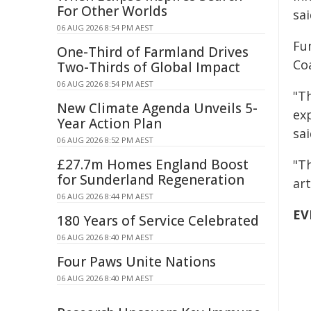
For Other Worlds
sai
06 AUG 2026 8:54 PM AEST
Fu
One-Third of Farmland Drives
Coa
Two-Thirds of Global Impact
06 AUG 2026 8:54 PM AEST
"Th
New Climate Agenda Unveils 5-
ex
Year Action Plan
sai
06 AUG 2026 8:52 PM AEST
£27.7m Homes England Boost
"T
for Sunderland Regeneration
ar
06 AUG 2026 8:44 PM AEST
EV
180 Years of Service Celebrated
06 AUG 2026 8:40 PM AEST
Four Paws Unite Nations
06 AUG 2026 8:40 PM AEST