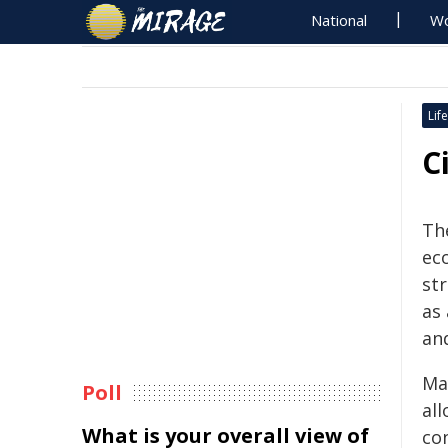
National
Wo
Life
C
The
ec
st
as
an
Ma
Poll
all
What is your overall view of
con