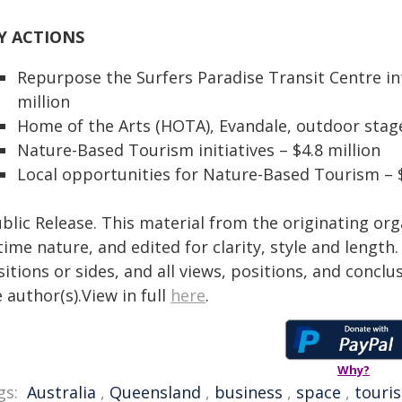
Y ACTIONS
Repurpose the Surfers Paradise Transit Centre int
million
Home of the Arts (HOTA), Evandale, outdoor stage
Nature-Based Tourism initiatives – $4.8 million
Local opportunities for Nature-Based Tourism – 
blic Release. This material from the originating or
time nature, and edited for clarity, style and lengt
itions or sides, and all views, positions, and conclu
 author(s).View in full
here
.
Why?
gs:
Australia
,
Queensland
,
business
,
space
,
touri