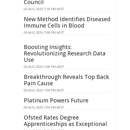
Council
06 AUG 2026 7:18 PM AEST
New Method Identifies Diseased
Immune Cells in Blood
06 AUG 2026 7:08 PM AEST
Boosting Insights:
Revolutionizing Research Data
Use
06 AUG 2026 7:08 PM AEST
Breakthrough Reveals Top Back
Pain Cause
06 AUG 2026 7:06 PM AEST
Platinum Powers Future
06 AUG 2026 7:06 PM AEST
Ofsted Rates Degree
Apprenticeships as Exceptional