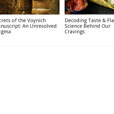
crets of the Voynich
Decoding Taste & Fla
nuscript: An Unresolved
Science Behind Our
igma
Cravings