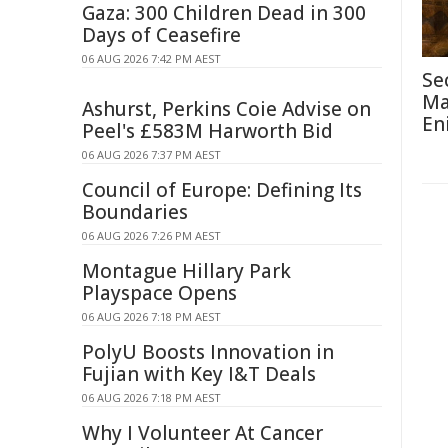
Gaza: 300 Children Dead in 300
Days of Ceasefire
06 AUG 2026 7:42 PM AEST
Se
Ma
Ashurst, Perkins Coie Advise on
En
Peel's £583M Harworth Bid
06 AUG 2026 7:37 PM AEST
Council of Europe: Defining Its
Boundaries
06 AUG 2026 7:26 PM AEST
Montague Hillary Park
Playspace Opens
06 AUG 2026 7:18 PM AEST
PolyU Boosts Innovation in
Fujian with Key I&T Deals
06 AUG 2026 7:18 PM AEST
Why I Volunteer At Cancer