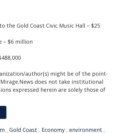
o the Gold Coast Civic Music Hall – $25
 – $6 million
$488,000
ganization/author(s) might be of the point-
h. Mirage.News does not take institutional
sions expressed herein are solely those of
sm
,
Gold Coast
,
Economy
,
environment
,