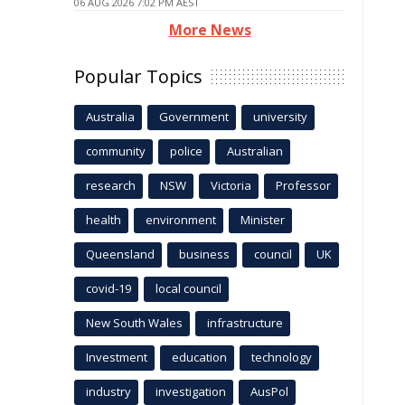
06 AUG 2026 7:02 PM AEST
More News
Popular Topics
Australia
Government
university
community
police
Australian
research
NSW
Victoria
Professor
health
environment
Minister
Queensland
business
council
UK
covid-19
local council
New South Wales
infrastructure
Investment
education
technology
industry
investigation
AusPol