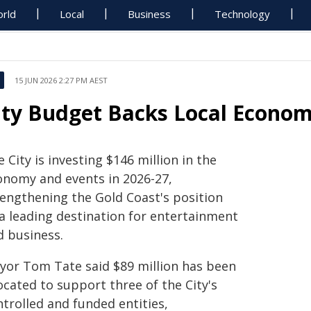
rld
Local
Business
Technology
15 JUN 2026 2:27 PM AEST
ity Budget Backs Local Econo
 City is investing $146 million in the
onomy and events in 2026-27,
rengthening the Gold Coast's position
 a leading destination for entertainment
d business.
yor Tom Tate said $89 million has been
ocated to support three of the City's
trolled and funded entities,