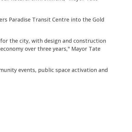
ers Paradise Transit Centre into the Gold
for the city, with design and construction
l economy over three years," Mayor Tate
unity events, public space activation and