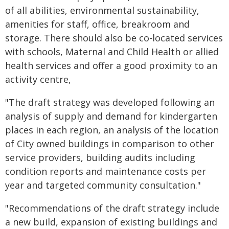
of all abilities, environmental sustainability,
amenities for staff, office, breakroom and
storage. There should also be co-located services
with schools, Maternal and Child Health or allied
health services and offer a good proximity to an
activity centre,
"The draft strategy was developed following an
analysis of supply and demand for kindergarten
places in each region, an analysis of the location
of City owned buildings in comparison to other
service providers, building audits including
condition reports and maintenance costs per
year and targeted community consultation."
"Recommendations of the draft strategy include
a new build, expansion of existing buildings and