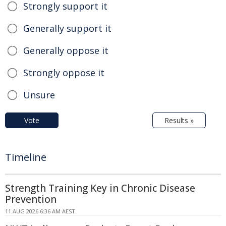
Strongly support it
Generally support it
Generally oppose it
Strongly oppose it
Unsure
Vote
Results »
Timeline
Strength Training Key in Chronic Disease
Prevention
11 AUG 2026 6:36 AM AEST