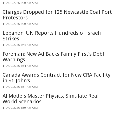
11 AUG 2026 6:00 AM AEST
Charges Dropped for 125 Newcastle Coal Port
Protestors
11 AUG 2026 6:00 AM AEST
Lebanon: UN Reports Hundreds of Israeli
Strikes
11 AUG 2026 5:46 AM AEST
Foreman: New Ad Backs Family First's Debt
Warnings
11 AUG 2026 5:34 AM AEST
Canada Awards Contract for New CRA Facility
in St. John's
11 AUG 2026 5:31 AM AEST
AI Models Master Physics, Simulate Real-
World Scenarios
11 AUG 2026 5:30 AM AEST