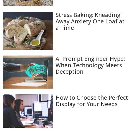
Stress Baking: Kneading
Away Anxiety One Loaf at
a Time
AI Prompt Engineer Hype:
When Technology Meets
Deception
How to Choose the Perfect
Display for Your Needs