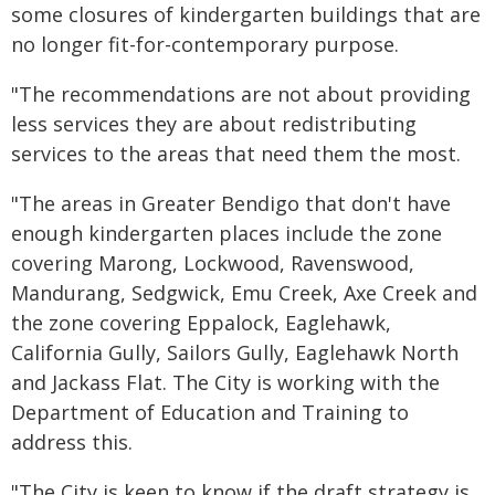
some closures of kindergarten buildings that are
no longer fit-for-contemporary purpose.
"The recommendations are not about providing
less services they are about redistributing
services to the areas that need them the most.
"The areas in Greater Bendigo that don't have
enough kindergarten places include the zone
covering Marong, Lockwood, Ravenswood,
Mandurang, Sedgwick, Emu Creek, Axe Creek and
the zone covering Eppalock, Eaglehawk,
California Gully, Sailors Gully, Eaglehawk North
and Jackass Flat. The City is working with the
Department of Education and Training to
address this.
"The City is keen to know if the draft strategy is