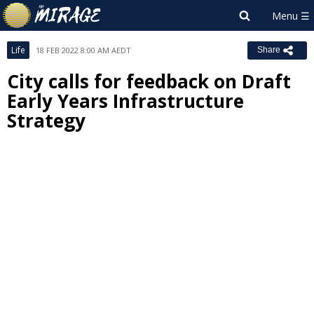
Life
18 FEB 2022 8:00 AM AEDT
Share
City calls for feedback on Draft
Early Years Infrastructure
Strategy