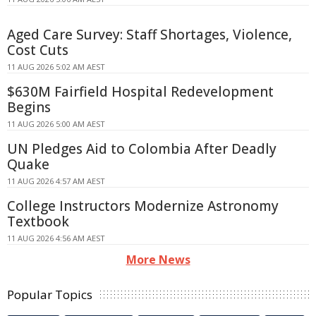
Aged Care Survey: Staff Shortages, Violence,
Cost Cuts
11 AUG 2026 5:02 AM AEST
$630M Fairfield Hospital Redevelopment
Begins
11 AUG 2026 5:00 AM AEST
UN Pledges Aid to Colombia After Deadly
Quake
11 AUG 2026 4:57 AM AEST
College Instructors Modernize Astronomy
Textbook
11 AUG 2026 4:56 AM AEST
More News
Popular Topics