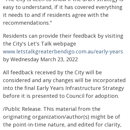
easy to understand, if it has covered everything
it needs to and if residents agree with the
recommendations."
Residents can provide their feedback by visiting
the City's Let's Talk webpage
www.letstalkgreaterbendigo.com.au/early-years
by Wednesday March 23, 2022
All feedback received by the City will be
considered and any changes will be incorporated
into the final Early Years Infrastructure Strategy
before it is presented to Council for adoption.
/Public Release. This material from the
originating organization/author(s) might be of
the point-in-time nature, and edited for clarity,