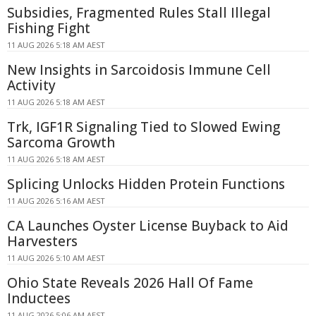
Subsidies, Fragmented Rules Stall Illegal
Fishing Fight
11 AUG 2026 5:18 AM AEST
New Insights in Sarcoidosis Immune Cell
Activity
11 AUG 2026 5:18 AM AEST
Trk, IGF1R Signaling Tied to Slowed Ewing
Sarcoma Growth
11 AUG 2026 5:18 AM AEST
Splicing Unlocks Hidden Protein Functions
11 AUG 2026 5:16 AM AEST
CA Launches Oyster License Buyback to Aid
Harvesters
11 AUG 2026 5:10 AM AEST
Ohio State Reveals 2026 Hall Of Fame
Inductees
11 AUG 2026 5:06 AM AEST