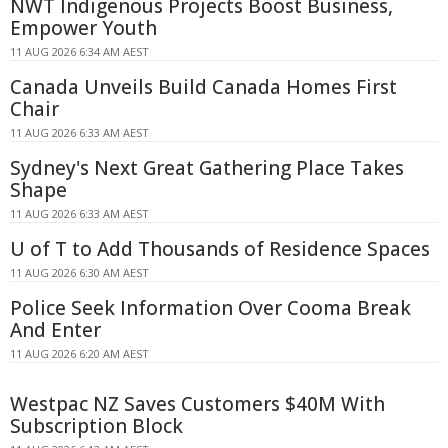
NWT Indigenous Projects Boost Business,
Empower Youth
11 AUG 2026 6:34 AM AEST
Canada Unveils Build Canada Homes First
Chair
11 AUG 2026 6:33 AM AEST
Sydney's Next Great Gathering Place Takes
Shape
11 AUG 2026 6:33 AM AEST
U of T to Add Thousands of Residence Spaces
11 AUG 2026 6:30 AM AEST
Police Seek Information Over Cooma Break
And Enter
11 AUG 2026 6:20 AM AEST
Westpac NZ Saves Customers $40M With
Subscription Block