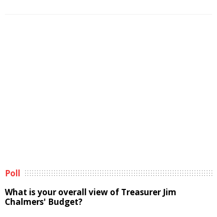
Poll
What is your overall view of Treasurer Jim
Chalmers' Budget?