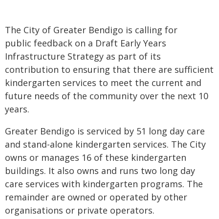
The City of Greater Bendigo is calling for
public feedback on a Draft Early Years
Infrastructure Strategy as part of its
contribution to ensuring that there are sufficient
kindergarten services to meet the current and
future needs of the community over the next 10
years.
Greater Bendigo is serviced by 51 long day care
and stand-alone kindergarten services. The City
owns or manages 16 of these kindergarten
buildings. It also owns and runs two long day
care services with kindergarten programs. The
remainder are owned or operated by other
organisations or private operators.