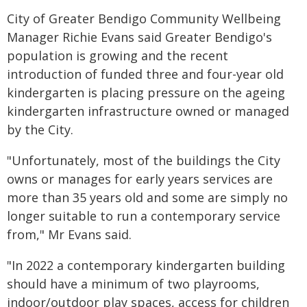
City of Greater Bendigo Community Wellbeing
Manager Richie Evans said Greater Bendigo's
population is growing and the recent
introduction of funded three and four-year old
kindergarten is placing pressure on the ageing
kindergarten infrastructure owned or managed
by the City.
"Unfortunately, most of the buildings the City
owns or manages for early years services are
more than 35 years old and some are simply no
longer suitable to run a contemporary service
from," Mr Evans said.
"In 2022 a contemporary kindergarten building
should have a minimum of two playrooms,
indoor/outdoor play spaces, access for children