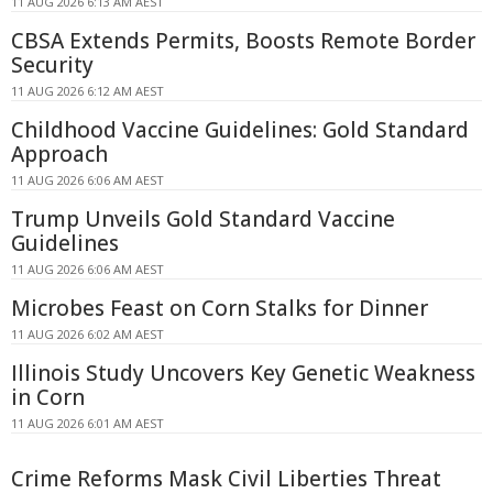
11 AUG 2026 6:13 AM AEST
CBSA Extends Permits, Boosts Remote Border
Security
11 AUG 2026 6:12 AM AEST
Childhood Vaccine Guidelines: Gold Standard
Approach
11 AUG 2026 6:06 AM AEST
Trump Unveils Gold Standard Vaccine
Guidelines
11 AUG 2026 6:06 AM AEST
Microbes Feast on Corn Stalks for Dinner
11 AUG 2026 6:02 AM AEST
Illinois Study Uncovers Key Genetic Weakness
in Corn
11 AUG 2026 6:01 AM AEST
Crime Reforms Mask Civil Liberties Threat