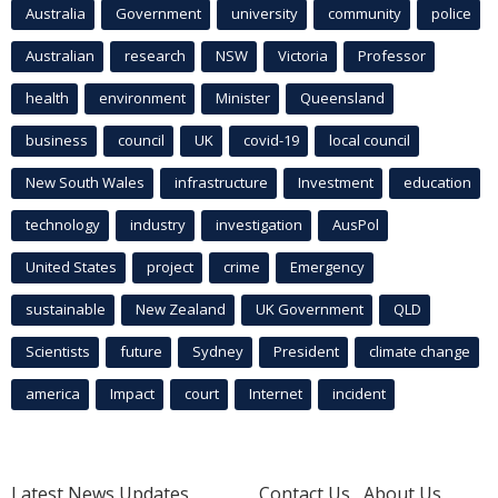
Australia
Government
university
community
police
Australian
research
NSW
Victoria
Professor
health
environment
Minister
Queensland
business
council
UK
covid-19
local council
New South Wales
infrastructure
Investment
education
technology
industry
investigation
AusPol
United States
project
crime
Emergency
sustainable
New Zealand
UK Government
QLD
Scientists
future
Sydney
President
climate change
america
Impact
court
Internet
incident
Latest News Updates
Contact Us
About Us