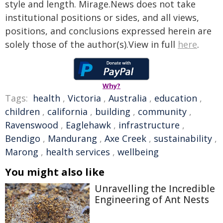
style and length. Mirage.News does not take
institutional positions or sides, and all views,
positions, and conclusions expressed herein are
solely those of the author(s).View in full
here
.
Why?
Tags:
health
,
Victoria
,
Australia
,
education
,
children
,
california
,
building
,
community
,
Ravenswood
,
Eaglehawk
,
infrastructure
,
Bendigo
,
Mandurang
,
Axe Creek
,
sustainability
,
Marong
,
health services
,
wellbeing
You might also like
Unravelling the Incredible
Engineering of Ant Nests