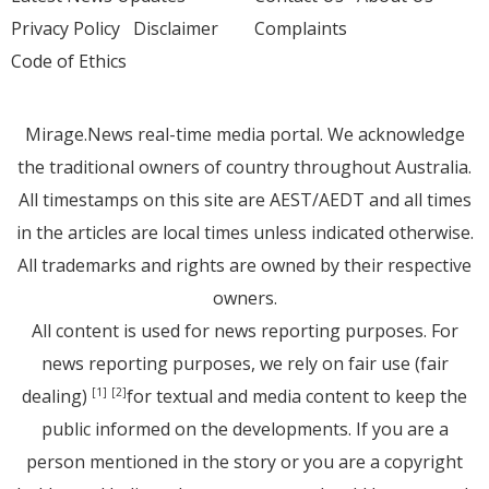
Privacy Policy
Disclaimer
Complaints
Code of Ethics
Mirage.News real-time media portal. We acknowledge
the traditional owners of country throughout Australia.
All timestamps on this site are AEST/AEDT and all times
in the articles are local times unless indicated otherwise.
All trademarks and rights are owned by their respective
owners.
All content is used for news reporting purposes. For
news reporting purposes, we rely on fair use (fair
dealing)
for textual and media content to keep the
[1]
[2]
public informed on the developments. If you are a
person mentioned in the story or you are a copyright