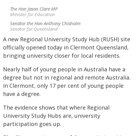
The Hon Jason Clare MP
Minister for Education
Senator the Hon Anthony Chisholm
Senator for Queensland
A new Regional University Study Hub (RUSH) site
officially opened today in Clermont Queensland,
bringing university closer for local residents.
Nearly half of young people in Australia have a
degree but not in regional and remote Australia.
In Clermont, only 17 per cent of young people
have a degree.
The evidence shows that where Regional
University Study Hubs are, university
participation goes up.