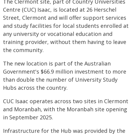
The Clermont site, part of Country Universities
Centre (CUC) Isaac, is located at 26 Herschel
Street, Clermont and will offer support services
and study facilities for local students enrolled at
any university or vocational education and
training provider, without them having to leave
the community.
The new location is part of the Australian
Government's $66.9 million investment to more
than double the number of University Study
Hubs across the country.
CUC Isaac operates across two sites in Clermont
and Moranbah, with the Moranbah site opening
in September 2025.
Infrastructure for the Hub was provided by the