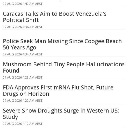
07 AUG 2026 4:42 AM AEST
Caracas Talks Aim to Boost Venezuela's
Political Shift
07 AUG 2026 4:36 AM AEST
Police Seek Man Missing Since Coogee Beach
50 Years Ago
07 AUG 2026 4:34 AM AEST
Mushroom Behind Tiny People Hallucinations
Found
07 AUG 2026 4:28 AM AEST
FDA Approves First mRNA Flu Shot, Future
Drugs on Horizon
07 AUG 2026 4:22 AM AEST
Severe Snow Droughts Surge in Western US:
Study
07 AUG 2026 4:12 AM AEST