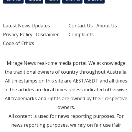
Latest News Updates
Contact Us
About Us
Privacy Policy
Disclaimer
Complaints
Code of Ethics
Mirage.News real-time media portal. We acknowledge
the traditional owners of country throughout Australia.
All timestamps on this site are AEST/AEDT and all times
in the articles are local times unless indicated otherwise.
All trademarks and rights are owned by their respective
owners.
All content is used for news reporting purposes. For
news reporting purposes, we rely on fair use (fair