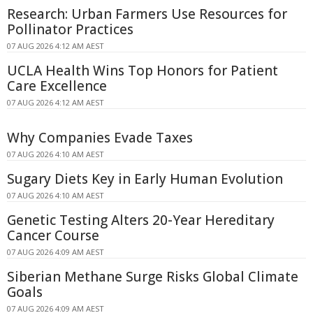
Research: Urban Farmers Use Resources for
Pollinator Practices
07 AUG 2026 4:12 AM AEST
UCLA Health Wins Top Honors for Patient
Care Excellence
07 AUG 2026 4:12 AM AEST
Why Companies Evade Taxes
07 AUG 2026 4:10 AM AEST
Sugary Diets Key in Early Human Evolution
07 AUG 2026 4:10 AM AEST
Genetic Testing Alters 20-Year Hereditary
Cancer Course
07 AUG 2026 4:09 AM AEST
Siberian Methane Surge Risks Global Climate
Goals
07 AUG 2026 4:09 AM AEST