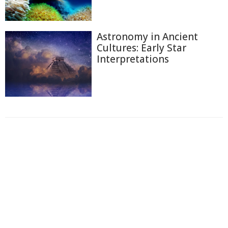
Astronomy in Ancient
Cultures: Early Star
Interpretations