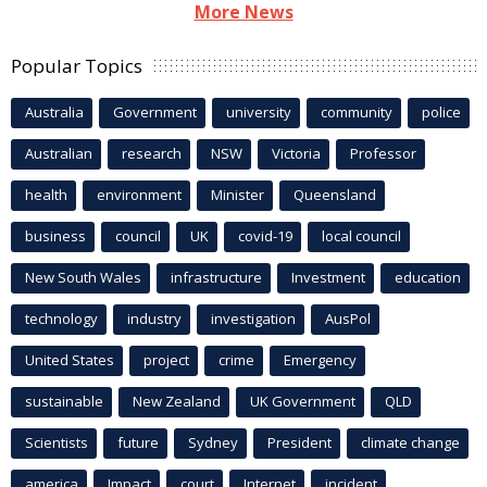
More News
Popular Topics
Australia
Government
university
community
police
Australian
research
NSW
Victoria
Professor
health
environment
Minister
Queensland
business
council
UK
covid-19
local council
New South Wales
infrastructure
Investment
education
technology
industry
investigation
AusPol
United States
project
crime
Emergency
sustainable
New Zealand
UK Government
QLD
Scientists
future
Sydney
President
climate change
america
Impact
court
Internet
incident