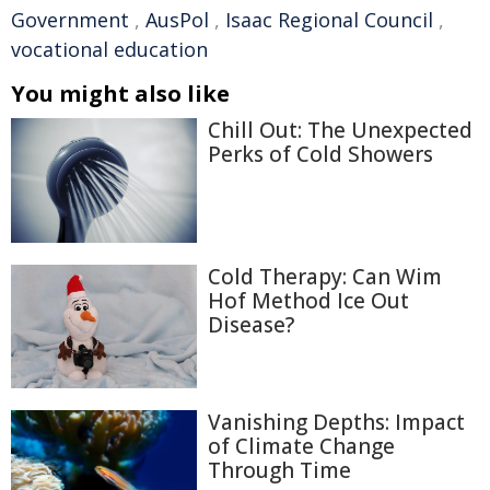
Government
,
AusPol
,
Isaac Regional Council
,
vocational education
You might also like
Chill Out: The Unexpected
Perks of Cold Showers
Cold Therapy: Can Wim
Hof Method Ice Out
Disease?
Vanishing Depths: Impact
of Climate Change
Through Time