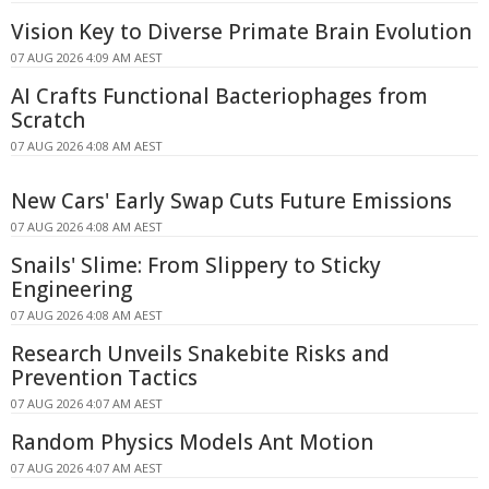
Vision Key to Diverse Primate Brain Evolution
07 AUG 2026 4:09 AM AEST
AI Crafts Functional Bacteriophages from
Scratch
07 AUG 2026 4:08 AM AEST
New Cars' Early Swap Cuts Future Emissions
07 AUG 2026 4:08 AM AEST
Snails' Slime: From Slippery to Sticky
Engineering
07 AUG 2026 4:08 AM AEST
Research Unveils Snakebite Risks and
Prevention Tactics
07 AUG 2026 4:07 AM AEST
Random Physics Models Ant Motion
07 AUG 2026 4:07 AM AEST