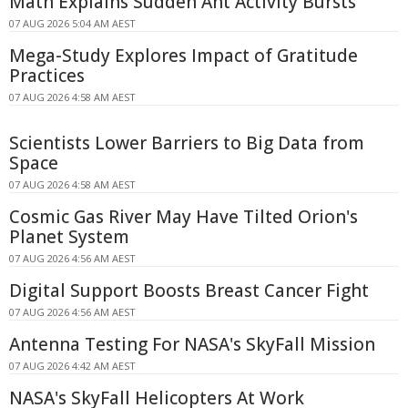
Math Explains Sudden Ant Activity Bursts
07 AUG 2026 5:04 AM AEST
Mega-Study Explores Impact of Gratitude
Practices
07 AUG 2026 4:58 AM AEST
Scientists Lower Barriers to Big Data from
Space
07 AUG 2026 4:58 AM AEST
Cosmic Gas River May Have Tilted Orion's
Planet System
07 AUG 2026 4:56 AM AEST
Digital Support Boosts Breast Cancer Fight
07 AUG 2026 4:56 AM AEST
Antenna Testing For NASA's SkyFall Mission
07 AUG 2026 4:42 AM AEST
NASA's SkyFall Helicopters At Work