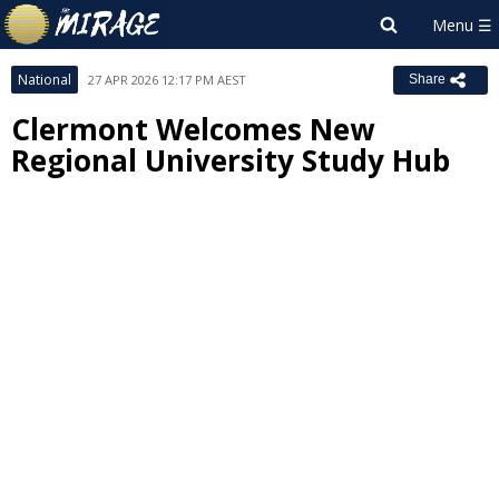
National
27 APR 2026 12:17 PM AEST
Share
Clermont Welcomes New
Regional University Study Hub