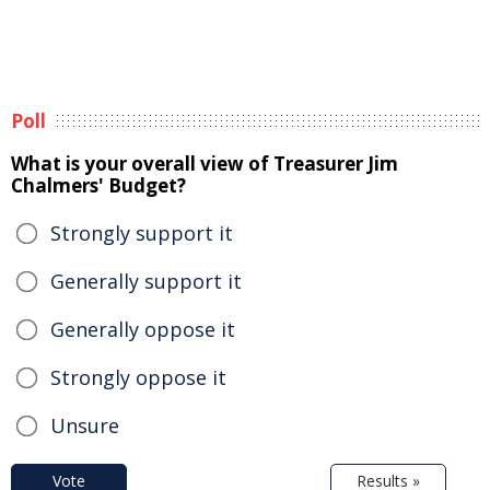
Poll
What is your overall view of Treasurer Jim
Chalmers' Budget?
Strongly support it
Generally support it
Generally oppose it
Strongly oppose it
Unsure
Vote
Results »