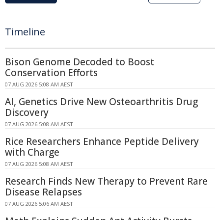
Timeline
Bison Genome Decoded to Boost
Conservation Efforts
07 AUG 2026 5:08 AM AEST
AI, Genetics Drive New Osteoarthritis Drug
Discovery
07 AUG 2026 5:08 AM AEST
Rice Researchers Enhance Peptide Delivery
with Charge
07 AUG 2026 5:08 AM AEST
Research Finds New Therapy to Prevent Rare
Disease Relapses
07 AUG 2026 5:06 AM AEST