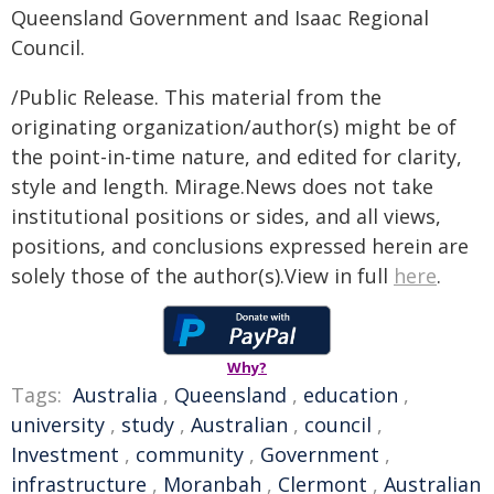
Queensland Government and Isaac Regional
Council.
/Public Release. This material from the
originating organization/author(s) might be of
the point-in-time nature, and edited for clarity,
style and length. Mirage.News does not take
institutional positions or sides, and all views,
positions, and conclusions expressed herein are
solely those of the author(s).View in full
here
.
Why?
Tags:
Australia
,
Queensland
,
education
,
university
,
study
,
Australian
,
council
,
Investment
,
community
,
Government
,
infrastructure
,
Moranbah
,
Clermont
,
Australian