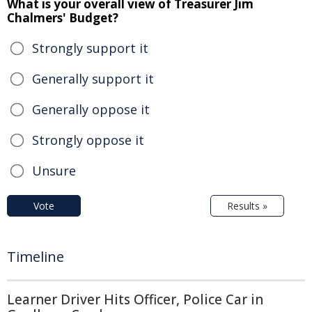
What is your overall view of Treasurer Jim
Chalmers' Budget?
Strongly support it
Generally support it
Generally oppose it
Strongly oppose it
Unsure
Vote
Results »
Timeline
Learner Driver Hits Officer, Police Car in