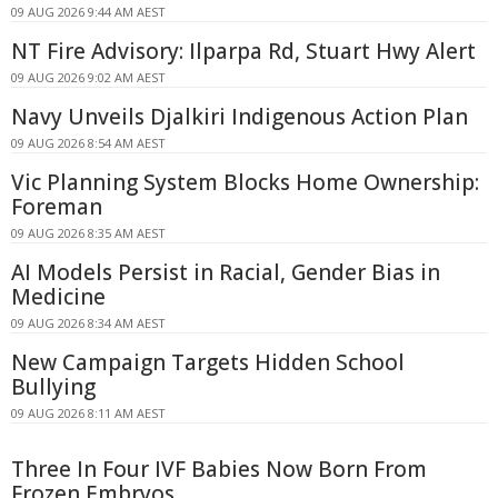
09 AUG 2026 9:44 AM AEST
NT Fire Advisory: Ilparpa Rd, Stuart Hwy Alert
09 AUG 2026 9:02 AM AEST
Navy Unveils Djalkiri Indigenous Action Plan
09 AUG 2026 8:54 AM AEST
Vic Planning System Blocks Home Ownership:
Foreman
09 AUG 2026 8:35 AM AEST
AI Models Persist in Racial, Gender Bias in
Medicine
09 AUG 2026 8:34 AM AEST
New Campaign Targets Hidden School
Bullying
09 AUG 2026 8:11 AM AEST
Three In Four IVF Babies Now Born From
Frozen Embryos