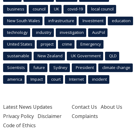
business
council
UK
covid-19
local council
New South Wales
infrastructure
Investment
education
technology
industry
investigation
AusPol
United States
project
crime
Emergency
sustainable
New Zealand
UK Government
QLD
Scientists
future
Sydney
President
climate change
america
Impact
court
Internet
incident
Latest News Updates
Contact Us
About Us
Privacy Policy
Disclaimer
Complaints
Code of Ethics