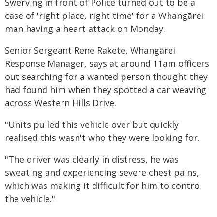
Swerving in front of Police turned out to be a
case of 'right place, right time' for a Whangārei
man having a heart attack on Monday.
Senior Sergeant Rene Rakete, Whangārei
Response Manager, says at around 11am officers
out searching for a wanted person thought they
had found him when they spotted a car weaving
across Western Hills Drive.
"Units pulled this vehicle over but quickly
realised this wasn't who they were looking for.
"The driver was clearly in distress, he was
sweating and experiencing severe chest pains,
which was making it difficult for him to control
the vehicle."