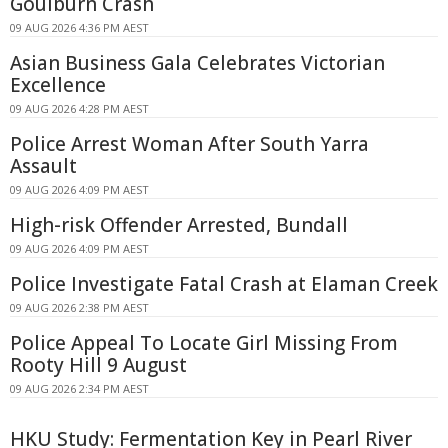
Goulburn Crash
09 AUG 2026 4:36 PM AEST
Asian Business Gala Celebrates Victorian
Excellence
09 AUG 2026 4:28 PM AEST
Police Arrest Woman After South Yarra
Assault
09 AUG 2026 4:09 PM AEST
High-risk Offender Arrested, Bundall
09 AUG 2026 4:09 PM AEST
Police Investigate Fatal Crash at Elaman Creek
09 AUG 2026 2:38 PM AEST
Police Appeal To Locate Girl Missing From
Rooty Hill 9 August
09 AUG 2026 2:34 PM AEST
HKU Study: Fermentation Key in Pearl River