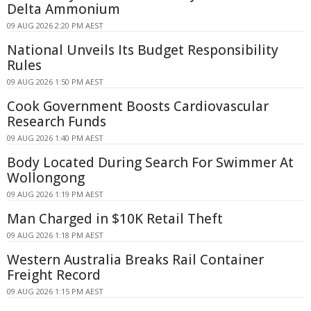
Delta Ammonium
09 AUG 2026 2:20 PM AEST
National Unveils Its Budget Responsibility
Rules
09 AUG 2026 1:50 PM AEST
Cook Government Boosts Cardiovascular
Research Funds
09 AUG 2026 1:40 PM AEST
Body Located During Search For Swimmer At
Wollongong
09 AUG 2026 1:19 PM AEST
Man Charged in $10K Retail Theft
09 AUG 2026 1:18 PM AEST
Western Australia Breaks Rail Container
Freight Record
09 AUG 2026 1:15 PM AEST