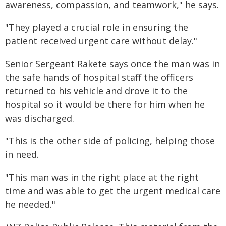
awareness, compassion, and teamwork," he says.
"They played a crucial role in ensuring the
patient received urgent care without delay."
Senior Sergeant Rakete says once the man was in
the safe hands of hospital staff the officers
returned to his vehicle and drove it to the
hospital so it would be there for him when he
was discharged.
"This is the other side of policing, helping those
in need.
"This man was in the right place at the right
time and was able to get the urgent medical care
he needed."