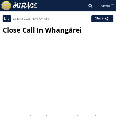
Life
29 MAY 2026 11:40 AM AEST
Share
Close Call In Whangārei