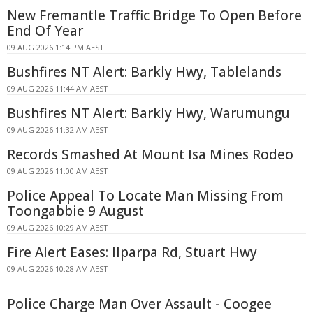
New Fremantle Traffic Bridge To Open Before
End Of Year
09 AUG 2026 1:14 PM AEST
Bushfires NT Alert: Barkly Hwy, Tablelands
09 AUG 2026 11:44 AM AEST
Bushfires NT Alert: Barkly Hwy, Warumungu
09 AUG 2026 11:32 AM AEST
Records Smashed At Mount Isa Mines Rodeo
09 AUG 2026 11:00 AM AEST
Police Appeal To Locate Man Missing From
Toongabbie 9 August
09 AUG 2026 10:29 AM AEST
Fire Alert Eases: Ilparpa Rd, Stuart Hwy
09 AUG 2026 10:28 AM AEST
Police Charge Man Over Assault - Coogee