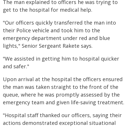
The man explained to officers he was trying to
get to the hospital for medical help.
"Our officers quickly transferred the man into
their Police vehicle and took him to the
emergency department under red and blue
lights," Senior Sergeant Rakete says.
"We assisted in getting him to hospital quicker
and safer."
Upon arrival at the hospital the officers ensured
the man was taken straight to the front of the
queue, where he was promptly assessed by the
emergency team and given life-saving treatment.
"Hospital staff thanked our officers, saying their
actions demonstrated exceptional situational