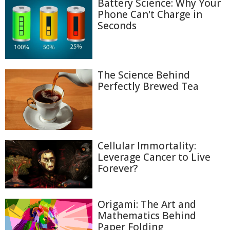
Battery Science: Why Your
Phone Can't Charge in
Seconds
The Science Behind
Perfectly Brewed Tea
Cellular Immortality:
Leverage Cancer to Live
Forever?
Origami: The Art and
Mathematics Behind
Paper Folding