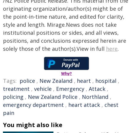
/NZ Police Public Release. This material from the
originating organization/author(s) might be of
the point-in-time nature, and edited for clarity,
style and length. Mirage.News does not take
institutional positions or sides, and all views,
positions, and conclusions expressed herein are
solely those of the author(s).View in full
here
.
Why?
Tags:
police
,
New Zealand
,
heart
,
hospital
,
treatment
,
vehicle
,
Emergency
,
Attack
,
policing
,
New Zealand Police
,
Northland
,
emergency department
,
heart attack
,
chest
pain
You might also like