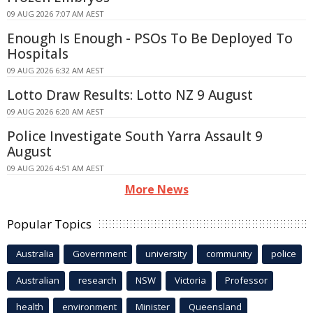
09 AUG 2026 7:07 AM AEST
Enough Is Enough - PSOs To Be Deployed To
Hospitals
09 AUG 2026 6:32 AM AEST
Lotto Draw Results: Lotto NZ 9 August
09 AUG 2026 6:20 AM AEST
Police Investigate South Yarra Assault 9
August
09 AUG 2026 4:51 AM AEST
More News
Popular Topics
Australia
Government
university
community
police
Australian
research
NSW
Victoria
Professor
health
environment
Minister
Queensland