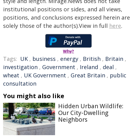
style and length. Mirage.News does not take
institutional positions or sides, and all views,
positions, and conclusions expressed herein are
solely those of the author(s).View in full
here
.
Why?
Tags:
UK
,
business
,
energy
,
British
,
Britain
,
investigation
,
Government
,
Ireland
,
deal
,
wheat
,
UK Government
,
Great Britain
,
public
consultation
You might also like
Hidden Urban Wildlife:
Our City-Dwelling
Neighbors