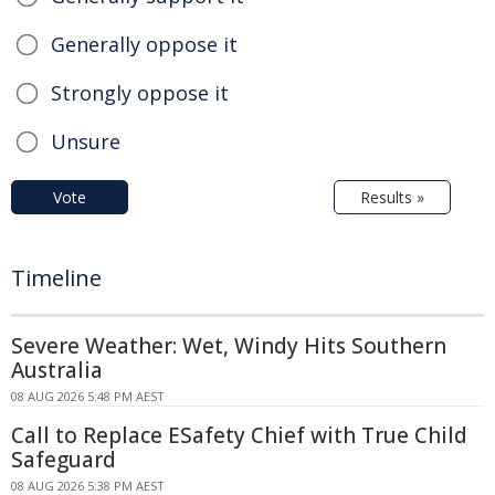
Generally oppose it
Strongly oppose it
Unsure
Vote
Results »
Timeline
Severe Weather: Wet, Windy Hits Southern
Australia
08 AUG 2026 5:48 PM AEST
Call to Replace ESafety Chief with True Child
Safeguard
08 AUG 2026 5:38 PM AEST