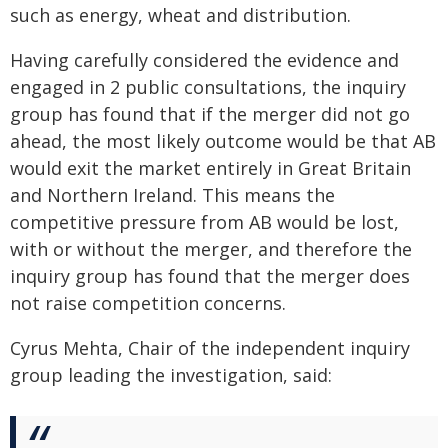
such as energy, wheat and distribution.
Having carefully considered the evidence and
engaged in 2 public consultations, the inquiry
group has found that if the merger did not go
ahead, the most likely outcome would be that AB
would exit the market entirely in Great Britain
and Northern Ireland. This means the
competitive pressure from AB would be lost,
with or without the merger, and therefore the
inquiry group has found that the merger does
not raise competition concerns.
Cyrus Mehta, Chair of the independent inquiry
group leading the investigation, said: