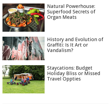
Natural Powerhouse:
Superfood Secrets of
Organ Meats
History and Evolution of
Graffiti: Is It Art or
Vandalism?
Staycations: Budget
Holiday Bliss or Missed
Travel Oppties