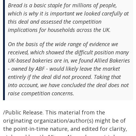
Bread is a basic staple for millions of people,
which is why it is important we looked carefully at
this deal and assessed the competition
implications for households across the UK.
On the basis of the wide range of evidence we
received, which showed the difficult position many
UK-based bakeries are in, we found Allied Bakeries
- owned by ABF - would likely leave the market
entirely if the deal did not proceed. Taking that
into account, we have concluded the deal does not
raise competition concerns.
/Public Release. This material from the
originating organization/author(s) might be of
the point-in-time nature, and edited for clarity,