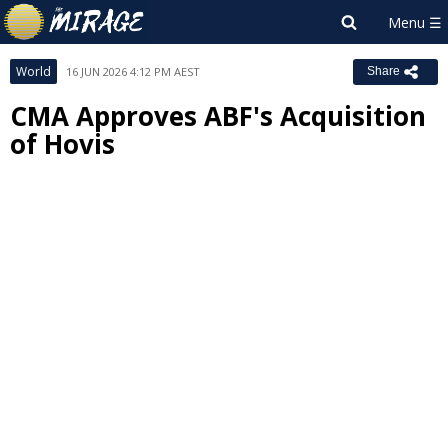
World
16 JUN 2026 4:12 PM AEST
Share
CMA Approves ABF's Acquisition
of Hovis