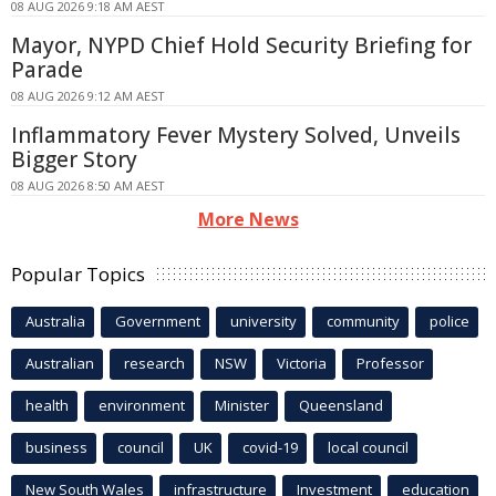
08 AUG 2026 9:18 AM AEST
Mayor, NYPD Chief Hold Security Briefing for
Parade
08 AUG 2026 9:12 AM AEST
Inflammatory Fever Mystery Solved, Unveils
Bigger Story
08 AUG 2026 8:50 AM AEST
More News
Popular Topics
Australia
Government
university
community
police
Australian
research
NSW
Victoria
Professor
health
environment
Minister
Queensland
business
council
UK
covid-19
local council
New South Wales
infrastructure
Investment
education