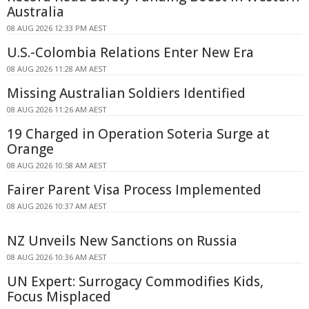
Australia
08 AUG 2026 12:33 PM AEST
U.S.-Colombia Relations Enter New Era
08 AUG 2026 11:28 AM AEST
Missing Australian Soldiers Identified
08 AUG 2026 11:26 AM AEST
19 Charged in Operation Soteria Surge at
Orange
08 AUG 2026 10:58 AM AEST
Fairer Parent Visa Process Implemented
08 AUG 2026 10:37 AM AEST
NZ Unveils New Sanctions on Russia
08 AUG 2026 10:36 AM AEST
UN Expert: Surrogacy Commodifies Kids,
Focus Misplaced