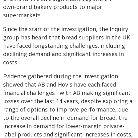
own‑brand bakery products to major
supermarkets.
Since the start of the investigation, the inquiry
group has heard that bread suppliers in the UK
have faced longstanding challenges, including
declining demand and significant increases in
costs.
Evidence gathered during the investigation
showed that AB and Hovis have each faced
financial challenges - with AB making significant
losses over the last 14 years, despite exploring a
range of options to improve performance, due
to the overall decline in demand for bread, the
increase in demand for lower-margin private-
label products and significant increases in costs,