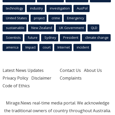
technology
industry
investigation
AusPol
United States
project
crime
Emergency
sustainable
New Zealand
UK Government
QLD
Scientists
future
Sydney
President
climate change
america
Impact
court
Internet
incident
Latest News Updates
Contact Us
About Us
Privacy Policy
Disclaimer
Complaints
Code of Ethics
Mirage.News real-time media portal. We acknowledge
the traditional owners of country throughout Australia.