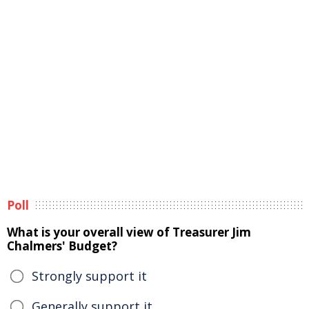
Poll
What is your overall view of Treasurer Jim
Chalmers' Budget?
Strongly support it
Generally support it