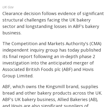
UK Gov
Clearance decision follows evidence of significant
structural challenges facing the UK bakery
sector and longstanding losses in ABF's bakery
business.
The Competition and Markets Authority's (CMA)
independent inquiry group has today published
its final report following an in‑depth phase 2
investigation into the anticipated merger of
Associated British Foods plc (ABF) and Hovis
Group Limited.
ABF, which owns the Kingsmill brand, supplies
bread and other bakery products across the UK.
ABF's UK bakery business, Allied Bakeries (AB),
and Hovis are also significant suppliers of