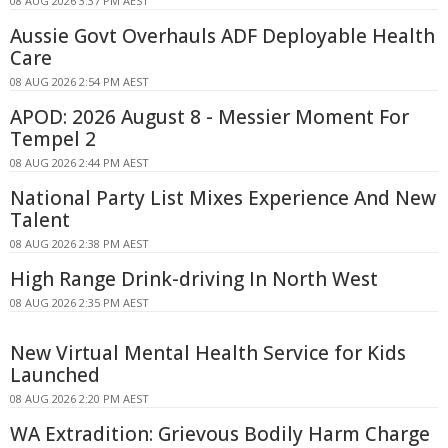
08 AUG 2026 3:37 PM AEST
Aussie Govt Overhauls ADF Deployable Health
Care
08 AUG 2026 2:54 PM AEST
APOD: 2026 August 8 - Messier Moment For
Tempel 2
08 AUG 2026 2:44 PM AEST
National Party List Mixes Experience And New
Talent
08 AUG 2026 2:38 PM AEST
High Range Drink-driving In North West
08 AUG 2026 2:35 PM AEST
New Virtual Mental Health Service for Kids
Launched
08 AUG 2026 2:20 PM AEST
WA Extradition: Grievous Bodily Harm Charge