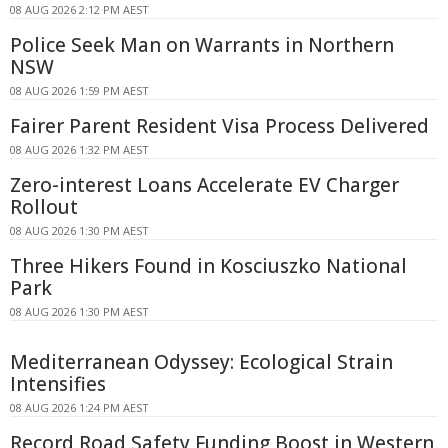
08 AUG 2026 2:12 PM AEST
Police Seek Man on Warrants in Northern
NSW
08 AUG 2026 1:59 PM AEST
Fairer Parent Resident Visa Process Delivered
08 AUG 2026 1:32 PM AEST
Zero-interest Loans Accelerate EV Charger
Rollout
08 AUG 2026 1:30 PM AEST
Three Hikers Found in Kosciuszko National
Park
08 AUG 2026 1:30 PM AEST
Mediterranean Odyssey: Ecological Strain
Intensifies
08 AUG 2026 1:24 PM AEST
Record Road Safety Funding Boost in Western