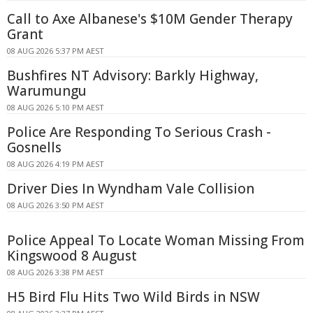
Call to Axe Albanese's $10M Gender Therapy
Grant
08 AUG 2026 5:37 PM AEST
Bushfires NT Advisory: Barkly Highway,
Warumungu
08 AUG 2026 5:10 PM AEST
Police Are Responding To Serious Crash -
Gosnells
08 AUG 2026 4:19 PM AEST
Driver Dies In Wyndham Vale Collision
08 AUG 2026 3:50 PM AEST
Police Appeal To Locate Woman Missing From
Kingswood 8 August
08 AUG 2026 3:38 PM AEST
H5 Bird Flu Hits Two Wild Birds in NSW