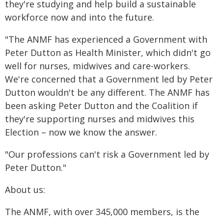
they're studying and help build a sustainable
workforce now and into the future.
"The ANMF has experienced a Government with
Peter Dutton as Health Minister, which didn't go
well for nurses, midwives and care-workers.
We're concerned that a Government led by Peter
Dutton wouldn't be any different. The ANMF has
been asking Peter Dutton and the Coalition if
they're supporting nurses and midwives this
Election – now we know the answer.
"Our professions can't risk a Government led by
Peter Dutton."
About us:
The ANMF, with over 345,000 members, is the