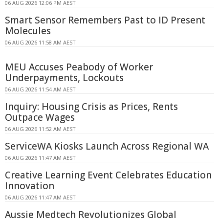
06 AUG 2026 12:06 PM AEST
Smart Sensor Remembers Past to ID Present
Molecules
06 AUG 2026 11:58 AM AEST
MEU Accuses Peabody of Worker
Underpayments, Lockouts
06 AUG 2026 11:54 AM AEST
Inquiry: Housing Crisis as Prices, Rents
Outpace Wages
06 AUG 2026 11:52 AM AEST
ServiceWA Kiosks Launch Across Regional WA
06 AUG 2026 11:47 AM AEST
Creative Learning Event Celebrates Education
Innovation
06 AUG 2026 11:47 AM AEST
Aussie Medtech Revolutionizes Global