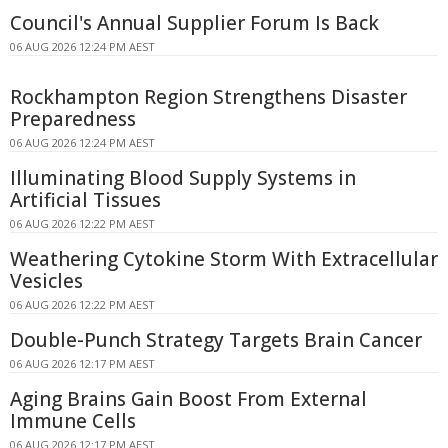
Council's Annual Supplier Forum Is Back
06 AUG 2026 12:24 PM AEST
Rockhampton Region Strengthens Disaster
Preparedness
06 AUG 2026 12:24 PM AEST
Illuminating Blood Supply Systems in
Artificial Tissues
06 AUG 2026 12:22 PM AEST
Weathering Cytokine Storm With Extracellular
Vesicles
06 AUG 2026 12:22 PM AEST
Double-Punch Strategy Targets Brain Cancer
06 AUG 2026 12:17 PM AEST
Aging Brains Gain Boost From External
Immune Cells
06 AUG 2026 12:17 PM AEST