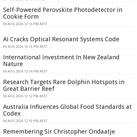
Self-Powered Perovskite Photodetector in
Cookie Form
06 AUG 2026 12:16 PM AEST
AI Cracks Optical Resonant Systems Code
06 AUG 2026 12:16 PM AEST
International Investment In New Zealand
Nature
06 AUG 2026 12:16 PM AEST
Research Targets Rare Dolphin Hotspots in
Great Barrier Reef
06 AUG 2026 12:12 PM AEST
Australia Influences Global Food Standards at
Codex
06 AUG 2026 12:10 PM AEST
Remembering Sir Christopher Ondaatje