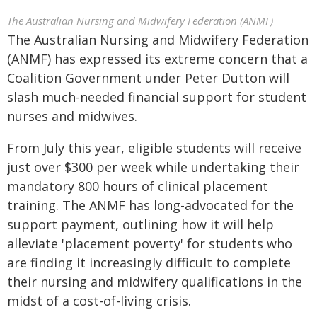
The Australian Nursing and Midwifery Federation (ANMF)
The Australian Nursing and Midwifery Federation
(ANMF) has expressed its extreme concern that a
Coalition Government under Peter Dutton will
slash much-needed financial support for student
nurses and midwives.
From July this year, eligible students will receive
just over $300 per week while undertaking their
mandatory 800 hours of clinical placement
training. The ANMF has long-advocated for the
support payment, outlining how it will help
alleviate 'placement poverty' for students who
are finding it increasingly difficult to complete
their nursing and midwifery qualifications in the
midst of a cost-of-living crisis.