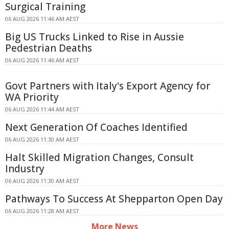
Surgical Training
06 AUG 2026 11:46 AM AEST
Big US Trucks Linked to Rise in Aussie
Pedestrian Deaths
06 AUG 2026 11:46 AM AEST
Govt Partners with Italy's Export Agency for
WA Priority
06 AUG 2026 11:44 AM AEST
Next Generation Of Coaches Identified
06 AUG 2026 11:30 AM AEST
Halt Skilled Migration Changes, Consult
Industry
06 AUG 2026 11:30 AM AEST
Pathways To Success At Shepparton Open Day
06 AUG 2026 11:28 AM AEST
More News