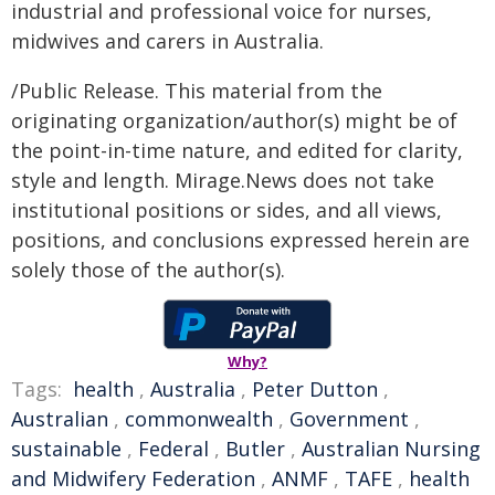
industrial and professional voice for nurses,
midwives and carers in Australia.
/Public Release. This material from the
originating organization/author(s) might be of
the point-in-time nature, and edited for clarity,
style and length. Mirage.News does not take
institutional positions or sides, and all views,
positions, and conclusions expressed herein are
solely those of the author(s).
Why?
Tags:
health
,
Australia
,
Peter Dutton
,
Australian
,
commonwealth
,
Government
,
sustainable
,
Federal
,
Butler
,
Australian Nursing
and Midwifery Federation
,
ANMF
,
TAFE
,
health