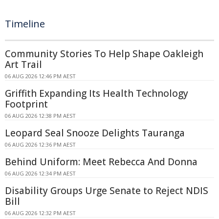
Timeline
Community Stories To Help Shape Oakleigh
Art Trail
06 AUG 2026 12:46 PM AEST
Griffith Expanding Its Health Technology
Footprint
06 AUG 2026 12:38 PM AEST
Leopard Seal Snooze Delights Tauranga
06 AUG 2026 12:36 PM AEST
Behind Uniform: Meet Rebecca And Donna
06 AUG 2026 12:34 PM AEST
Disability Groups Urge Senate to Reject NDIS
Bill
06 AUG 2026 12:32 PM AEST