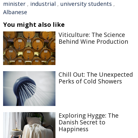
minister
,
industrial
,
university students
,
Albanese
You might also like
Viticulture: The Science
Behind Wine Production
Chill Out: The Unexpected
Perks of Cold Showers
Exploring Hygge: The
Danish Secret to
Happiness