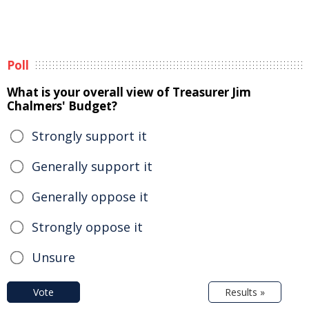
Poll
What is your overall view of Treasurer Jim
Chalmers' Budget?
Strongly support it
Generally support it
Generally oppose it
Strongly oppose it
Unsure
Vote
Results »