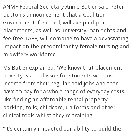
ANMF Federal Secretary Annie Butler said Peter
Dutton's announcement that a Coalition
Government if elected, will axe paid prac
placements, as well as university-loan debts and
fee-free TAFE, will combine to have a devastating
impact on the predominantly-female nursing and
midwifery workforce.
Ms Butler explained: "We know that placement
poverty is a real issue for students who lose
income from their regular paid jobs and then
have to pay for a whole range of everyday costs,
like finding an affordable rental property,
parking, tolls, childcare, uniforms and other
clinical tools whilst they're training.
"It's certainly impacted our ability to build the