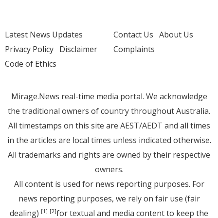
Latest News Updates
Contact Us
About Us
Privacy Policy
Disclaimer
Complaints
Code of Ethics
Mirage.News real-time media portal. We acknowledge
the traditional owners of country throughout Australia.
All timestamps on this site are AEST/AEDT and all times
in the articles are local times unless indicated otherwise.
All trademarks and rights are owned by their respective
owners.
All content is used for news reporting purposes. For
news reporting purposes, we rely on fair use (fair
dealing)
for textual and media content to keep the
[1]
[2]