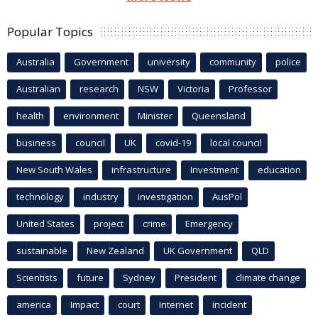
Popular Topics
Australia
Government
university
community
police
Australian
research
NSW
Victoria
Professor
health
environment
Minister
Queensland
business
council
UK
covid-19
local council
New South Wales
infrastructure
Investment
education
technology
industry
investigation
AusPol
United States
project
crime
Emergency
sustainable
New Zealand
UK Government
QLD
Scientists
future
Sydney
President
climate change
america
Impact
court
Internet
incident