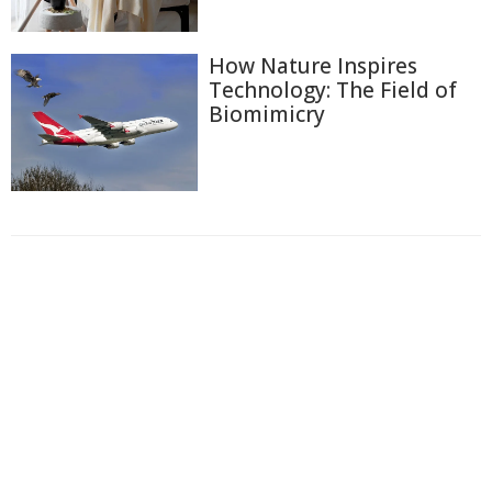
How Nature Inspires
Technology: The Field of
Biomimicry