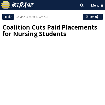
Health
02 MAY 2025 10:43 AM AEST
Share
Coalition Cuts Paid Placements
for Nursing Students