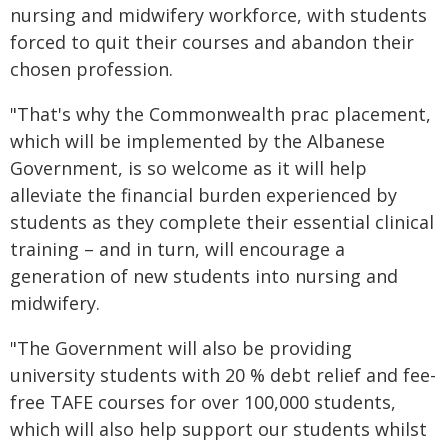
nursing and midwifery workforce, with students
forced to quit their courses and abandon their
chosen profession.
"That's why the Commonwealth prac placement,
which will be implemented by the Albanese
Government, is so welcome as it will help
alleviate the financial burden experienced by
students as they complete their essential clinical
training – and in turn, will encourage a
generation of new students into nursing and
midwifery.
"The Government will also be providing
university students with 20 % debt relief and fee-
free TAFE courses for over 100,000 students,
which will also help support our students whilst