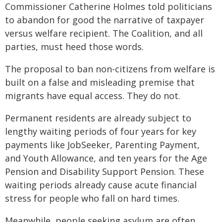
Commissioner Catherine Holmes told politicians
to abandon for good the narrative of taxpayer
versus welfare recipient. The Coalition, and all
parties, must heed those words.
The proposal to ban non-citizens from welfare is
built on a false and misleading premise that
migrants have equal access. They do not.
Permanent residents are already subject to
lengthy waiting periods of four years for key
payments like JobSeeker, Parenting Payment,
and Youth Allowance, and ten years for the Age
Pension and Disability Support Pension. These
waiting periods already cause acute financial
stress for people who fall on hard times.
Meanwhile, people seeking asylum are often