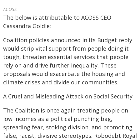
ACOSS
The below is attributable to ACOSS CEO
Cassandra Goldie:
Coalition policies announced in its Budget reply
would strip vital support from people doing it
tough, threaten essential services that people
rely on and drive further inequality. These
proposals would exacerbate the housing and
climate crises and divide our communities.
A Cruel and Misleading Attack on Social Security
The Coalition is once again treating people on
low incomes as a political punching bag,
spreading fear, stoking division, and promoting
false, racist, divisive stereotypes. Robodebt Royal