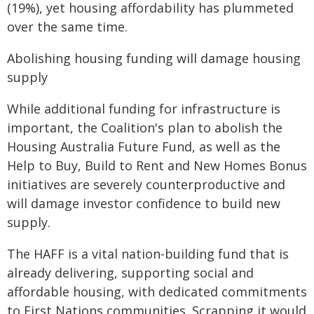
(19%), yet housing affordability has plummeted
over the same time.
Abolishing housing funding will damage housing
supply
While additional funding for infrastructure is
important, the Coalition's plan to abolish the
Housing Australia Future Fund, as well as the
Help to Buy, Build to Rent and New Homes Bonus
initiatives are severely counterproductive and
will damage investor confidence to build new
supply.
The HAFF is a vital nation-building fund that is
already delivering, supporting social and
affordable housing, with dedicated commitments
to First Nations communities. Scrapping it would