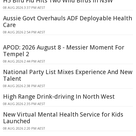
H5 Bird Flu Hits Two Wild Birds in NSW
08 AUG 2026 3:37 PM AEST
Aussie Govt Overhauls ADF Deployable Health
Care
08 AUG 2026 2:54 PM AEST
APOD: 2026 August 8 - Messier Moment For
Tempel 2
08 AUG 2026 2:44 PM AEST
National Party List Mixes Experience And New
Talent
08 AUG 2026 2:38 PM AEST
High Range Drink-driving In North West
08 AUG 2026 2:35 PM AEST
New Virtual Mental Health Service for Kids
Launched
08 AUG 2026 2:20 PM AEST