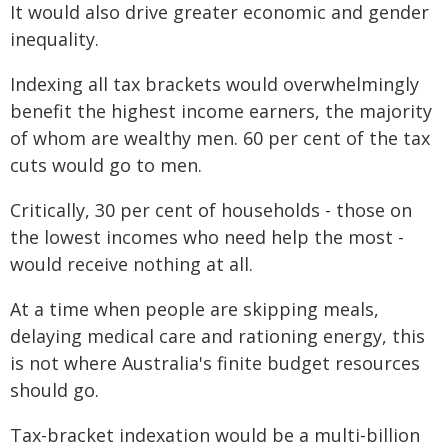
It would also drive greater economic and gender
inequality.
Indexing all tax brackets would overwhelmingly
benefit the highest income earners, the majority
of whom are wealthy men. 60 per cent of the tax
cuts would go to men.
Critically, 30 per cent of households - those on
the lowest incomes who need help the most -
would receive nothing at all.
At a time when people are skipping meals,
delaying medical care and rationing energy, this
is not where Australia's finite budget resources
should go.
Tax-bracket indexation would be a multi-billion