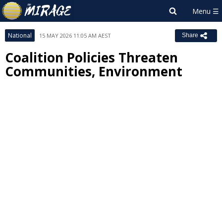
National
15 MAY 2026 11:05 AM AEST
Share
Coalition Policies Threaten
Communities, Environment