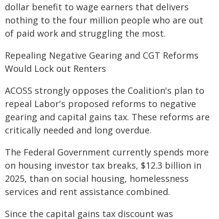
dollar benefit to wage earners that delivers
nothing to the four million people who are out
of paid work and struggling the most.
Repealing Negative Gearing and CGT Reforms
Would Lock out Renters
ACOSS strongly opposes the Coalition's plan to
repeal Labor's proposed reforms to negative
gearing and capital gains tax. These reforms are
critically needed and long overdue.
The Federal Government currently spends more
on housing investor tax breaks, $12.3 billion in
2025, than on social housing, homelessness
services and rent assistance combined.
Since the capital gains tax discount was