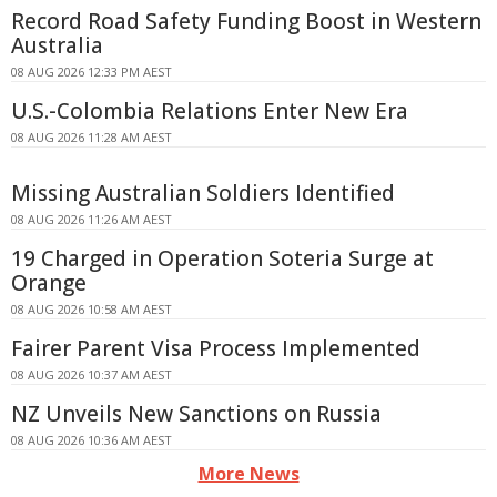
Record Road Safety Funding Boost in Western
Australia
08 AUG 2026 12:33 PM AEST
U.S.-Colombia Relations Enter New Era
08 AUG 2026 11:28 AM AEST
Missing Australian Soldiers Identified
08 AUG 2026 11:26 AM AEST
19 Charged in Operation Soteria Surge at
Orange
08 AUG 2026 10:58 AM AEST
Fairer Parent Visa Process Implemented
08 AUG 2026 10:37 AM AEST
NZ Unveils New Sanctions on Russia
08 AUG 2026 10:36 AM AEST
More News