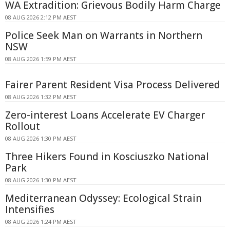
WA Extradition: Grievous Bodily Harm Charge
08 AUG 2026 2:12 PM AEST
Police Seek Man on Warrants in Northern
NSW
08 AUG 2026 1:59 PM AEST
Fairer Parent Resident Visa Process Delivered
08 AUG 2026 1:32 PM AEST
Zero-interest Loans Accelerate EV Charger
Rollout
08 AUG 2026 1:30 PM AEST
Three Hikers Found in Kosciuszko National
Park
08 AUG 2026 1:30 PM AEST
Mediterranean Odyssey: Ecological Strain
Intensifies
08 AUG 2026 1:24 PM AEST