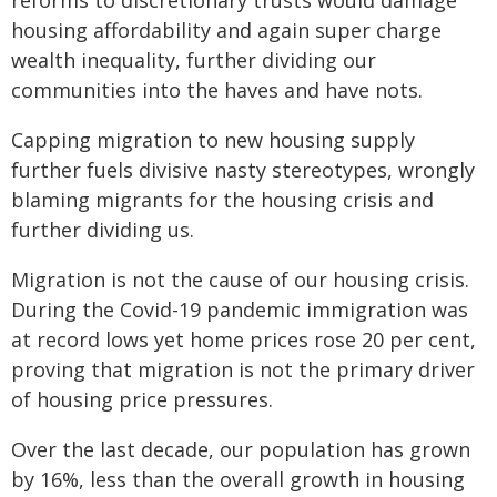
reforms to discretionary trusts would damage
housing affordability and again super charge
wealth inequality, further dividing our
communities into the haves and have nots.
Capping migration to new housing supply
further fuels divisive nasty stereotypes, wrongly
blaming migrants for the housing crisis and
further dividing us.
Migration is not the cause of our housing crisis.
During the Covid-19 pandemic immigration was
at record lows yet home prices rose 20 per cent,
proving that migration is not the primary driver
of housing price pressures.
Over the last decade, our population has grown
by 16%, less than the overall growth in housing