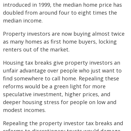
introduced in 1999, the median home price has
doubled from around four to eight times the
median income.
Property investors are now buying almost twice
as many homes as first home buyers, locking
renters out of the market.
Housing tax breaks give property investors an
unfair advantage over people who just want to
find somewhere to call home. Repealing these
reforms would be a green light for more
speculative investment, higher prices, and
deeper housing stress for people on low and
modest incomes.
Repealing the property investor tax breaks and