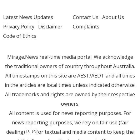
Latest News Updates
Contact Us
About Us
Privacy Policy
Disclaimer
Complaints
Code of Ethics
Mirage.News real-time media portal. We acknowledge
the traditional owners of country throughout Australia.
All timestamps on this site are AEST/AEDT and all times
in the articles are local times unless indicated otherwise.
All trademarks and rights are owned by their respective
owners.
All content is used for news reporting purposes. For
news reporting purposes, we rely on fair use (fair
dealing)
for textual and media content to keep the
[1]
[2]