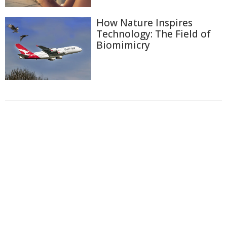
How Nature Inspires
Technology: The Field of
Biomimicry