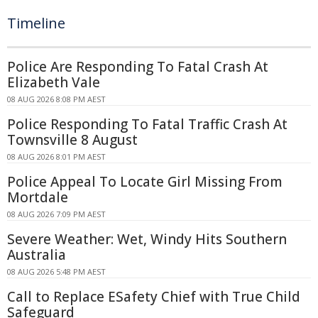
Timeline
Police Are Responding To Fatal Crash At
Elizabeth Vale
08 AUG 2026 8:08 PM AEST
Police Responding To Fatal Traffic Crash At
Townsville 8 August
08 AUG 2026 8:01 PM AEST
Police Appeal To Locate Girl Missing From
Mortdale
08 AUG 2026 7:09 PM AEST
Severe Weather: Wet, Windy Hits Southern
Australia
08 AUG 2026 5:48 PM AEST
Call to Replace ESafety Chief with True Child
Safeguard