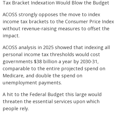
Tax Bracket Indexation Would Blow the Budget
ACOSS strongly opposes the move to index
income tax brackets to the Consumer Price Index
without revenue-raising measures to offset the
impact.
ACOSS analysis in 2025 showed that indexing all
personal income tax thresholds would cost
governments $38 billion a year by 2030-31,
comparable to the entire projected spend on
Medicare, and double the spend on
unemployment payments.
A hit to the Federal Budget this large would
threaten the essential services upon which
people rely.