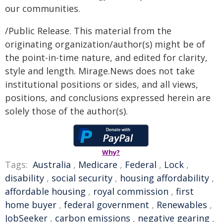
our communities.
/Public Release. This material from the
originating organization/author(s) might be of
the point-in-time nature, and edited for clarity,
style and length. Mirage.News does not take
institutional positions or sides, and all views,
positions, and conclusions expressed herein are
solely those of the author(s).
Why?
Tags:
Australia
,
Medicare
,
Federal
,
Lock
,
disability
,
social security
,
housing affordability
,
affordable housing
,
royal commission
,
first
home buyer
,
federal government
,
Renewables
,
JobSeeker
,
carbon emissions
,
negative gearing
,