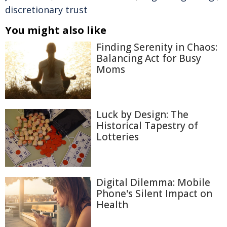
discretionary trust
You might also like
Finding Serenity in Chaos:
Balancing Act for Busy
Moms
Luck by Design: The
Historical Tapestry of
Lotteries
Digital Dilemma: Mobile
Phone's Silent Impact on
Health