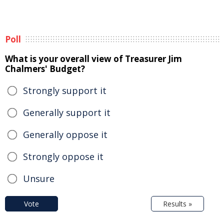
Poll
What is your overall view of Treasurer Jim
Chalmers' Budget?
Strongly support it
Generally support it
Generally oppose it
Strongly oppose it
Unsure
Vote
Results »