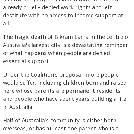
already cruelly denied work rights and left
destitute with no access to income support at
all.
The tragic death of Bikram Lama in the centre of
Australia's largest city is a devastating reminder
of what happens when people are denied
essential support.
Under the Coalition's proposal, more people
would suffer, including children born and raised
here whose parents are permanent residents
and people who have spent years building a life
in Australia.
Half of Australia's community is either born
overseas, or has at least one parent who is a