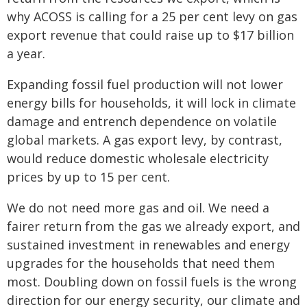
why ACOSS is calling for a 25 per cent levy on gas
export revenue that could raise up to $17 billion
a year.
Expanding fossil fuel production will not lower
energy bills for households, it will lock in climate
damage and entrench dependence on volatile
global markets. A gas export levy, by contrast,
would reduce domestic wholesale electricity
prices by up to 15 per cent.
We do not need more gas and oil. We need a
fairer return from the gas we already export, and
sustained investment in renewables and energy
upgrades for the households that need them
most. Doubling down on fossil fuels is the wrong
direction for our energy security, our climate and