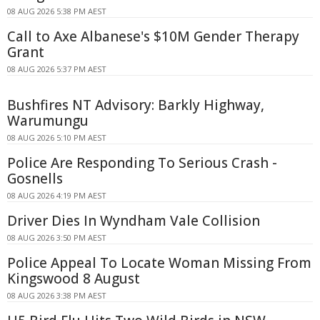
08 AUG 2026 5:38 PM AEST
Call to Axe Albanese's $10M Gender Therapy
Grant
08 AUG 2026 5:37 PM AEST
Bushfires NT Advisory: Barkly Highway,
Warumungu
08 AUG 2026 5:10 PM AEST
Police Are Responding To Serious Crash -
Gosnells
08 AUG 2026 4:19 PM AEST
Driver Dies In Wyndham Vale Collision
08 AUG 2026 3:50 PM AEST
Police Appeal To Locate Woman Missing From
Kingswood 8 August
08 AUG 2026 3:38 PM AEST