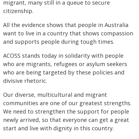
migrant, many still in a queue to secure
citizenship.
All the evidence shows that people in Australia
want to live in a country that shows compassion
and supports people during tough times.
ACOSS stands today in solidarity with people
who are migrants, refugees or asylum seekers
who are being targeted by these policies and
divisive rhetoric.
Our diverse, multicultural and migrant
communities are one of our greatest strengths.
We need to strengthen the support for people
newly arrived, so that everyone can get a great
start and live with dignity in this country.