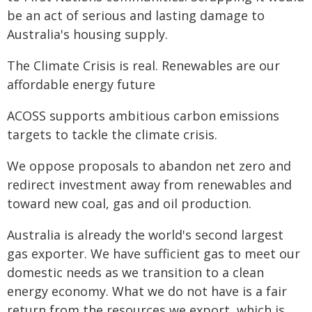
be an act of serious and lasting damage to
Australia's housing supply.
The Climate Crisis is real. Renewables are our
affordable energy future
ACOSS supports ambitious carbon emissions
targets to tackle the climate crisis.
We oppose proposals to abandon net zero and
redirect investment away from renewables and
toward new coal, gas and oil production.
Australia is already the world's second largest
gas exporter. We have sufficient gas to meet our
domestic needs as we transition to a clean
energy economy. What we do not have is a fair
return from the resources we export, which is