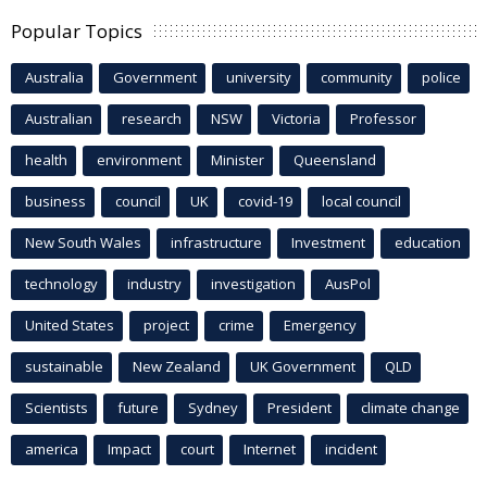
Popular Topics
Australia
Government
university
community
police
Australian
research
NSW
Victoria
Professor
health
environment
Minister
Queensland
business
council
UK
covid-19
local council
New South Wales
infrastructure
Investment
education
technology
industry
investigation
AusPol
United States
project
crime
Emergency
sustainable
New Zealand
UK Government
QLD
Scientists
future
Sydney
President
climate change
america
Impact
court
Internet
incident