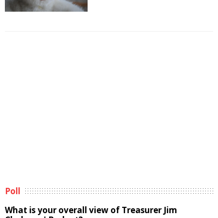
Poll
What is your overall view of Treasurer Jim