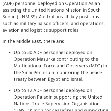
(ADF) personnel deployed on Operation Aslan
assisting the United Nations Mission in South
Sudan (UNMISS). Australians fill key positions
such as military liaison officers, and operations,
aviation and logistics support roles.
In the Middle East, there are:
Up to 30 ADF personnel deployed on
Operation Mazurka contributing to the
Multinational Force and Observers (MFO) in
the Sinai Peninsula monitoring the peace
treaty between Egypt and Israel.
Up to 12 ADF personnel deployed on
Operation Paladin supporting the United
Nations Truce Supervision Organisation
(UNSTO) monitor ceasefires and supporting