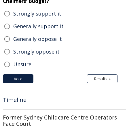
Chalmers' Budget?
Strongly support it
Generally support it
Generally oppose it
Strongly oppose it
Unsure
Vote
Results »
Timeline
Former Sydney Childcare Centre Operators
Face Court