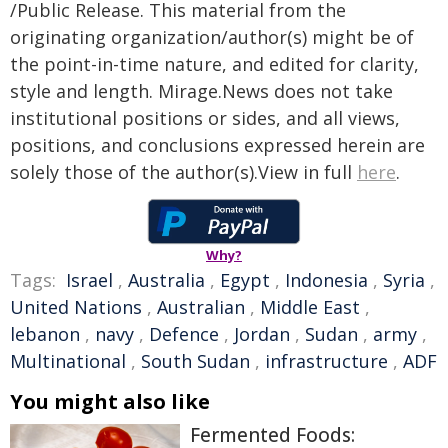
/Public Release. This material from the
originating organization/author(s) might be of
the point-in-time nature, and edited for clarity,
style and length. Mirage.News does not take
institutional positions or sides, and all views,
positions, and conclusions expressed herein are
solely those of the author(s).View in full
here
.
Why?
Tags:
Israel
,
Australia
,
Egypt
,
Indonesia
,
Syria
,
United Nations
,
Australian
,
Middle East
,
lebanon
,
navy
,
Defence
,
Jordan
,
Sudan
,
army
,
Multinational
,
South Sudan
,
infrastructure
,
ADF
You might also like
Fermented Foods: