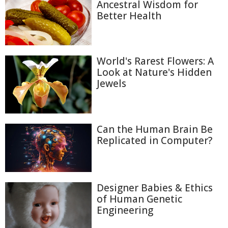
Ancestral Wisdom for
Better Health
World's Rarest Flowers: A
Look at Nature's Hidden
Jewels
Can the Human Brain Be
Replicated in Computer?
Designer Babies & Ethics
of Human Genetic
Engineering