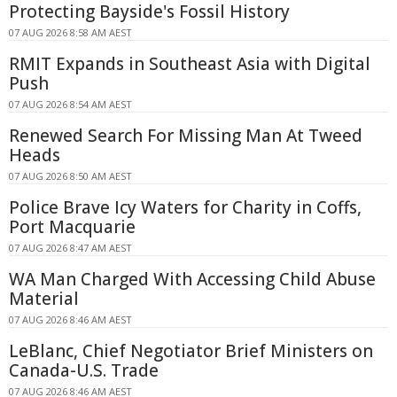
Protecting Bayside's Fossil History
07 AUG 2026 8:58 AM AEST
RMIT Expands in Southeast Asia with Digital
Push
07 AUG 2026 8:54 AM AEST
Renewed Search For Missing Man At Tweed
Heads
07 AUG 2026 8:50 AM AEST
Police Brave Icy Waters for Charity in Coffs,
Port Macquarie
07 AUG 2026 8:47 AM AEST
WA Man Charged With Accessing Child Abuse
Material
07 AUG 2026 8:46 AM AEST
LeBlanc, Chief Negotiator Brief Ministers on
Canada-U.S. Trade
07 AUG 2026 8:46 AM AEST