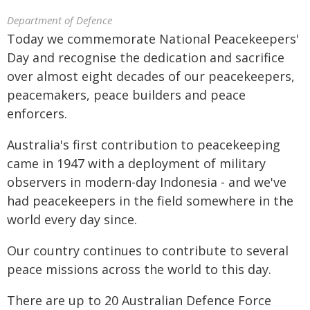
Department of Defence
Today we commemorate National Peacekeepers'
Day and recognise the dedication and sacrifice
over almost eight decades of our peacekeepers,
peacemakers, peace builders and peace
enforcers.
Australia's first contribution to peacekeeping
came in 1947 with a deployment of military
observers in modern-day Indonesia - and we've
had peacekeepers in the field somewhere in the
world every day since.
Our country continues to contribute to several
peace missions across the world to this day.
There are up to 20 Australian Defence Force