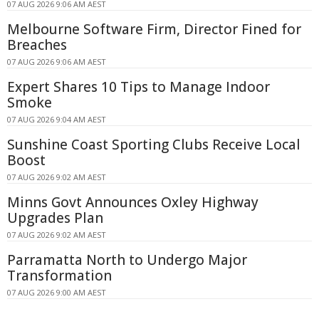
07 AUG 2026 9:06 AM AEST
Melbourne Software Firm, Director Fined for
Breaches
07 AUG 2026 9:06 AM AEST
Expert Shares 10 Tips to Manage Indoor
Smoke
07 AUG 2026 9:04 AM AEST
Sunshine Coast Sporting Clubs Receive Local
Boost
07 AUG 2026 9:02 AM AEST
Minns Govt Announces Oxley Highway
Upgrades Plan
07 AUG 2026 9:02 AM AEST
Parramatta North to Undergo Major
Transformation
07 AUG 2026 9:00 AM AEST