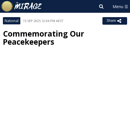
National
15 SEP 2025 12:04 PM AEST
Share
Commemorating Our
Peacekeepers