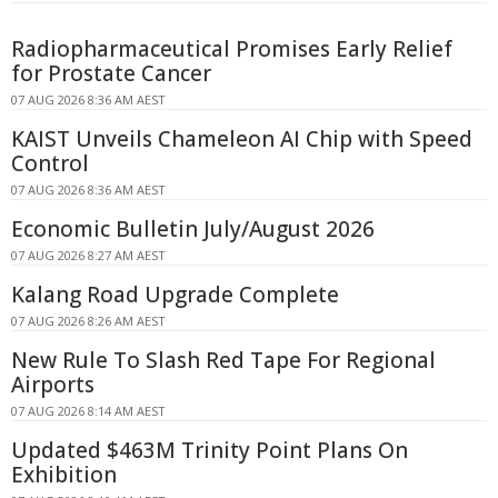
Radiopharmaceutical Promises Early Relief
for Prostate Cancer
07 AUG 2026 8:36 AM AEST
KAIST Unveils Chameleon AI Chip with Speed
Control
07 AUG 2026 8:36 AM AEST
Economic Bulletin July/August 2026
07 AUG 2026 8:27 AM AEST
Kalang Road Upgrade Complete
07 AUG 2026 8:26 AM AEST
New Rule To Slash Red Tape For Regional
Airports
07 AUG 2026 8:14 AM AEST
Updated $463M Trinity Point Plans On
Exhibition