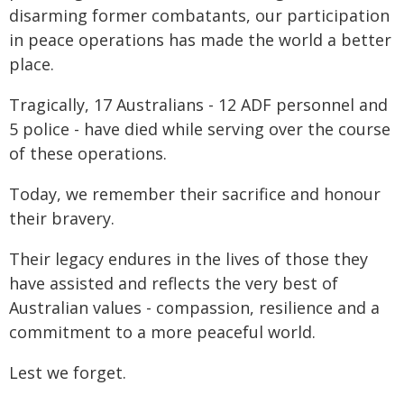
disarming former combatants, our participation
in peace operations has made the world a better
place.
Tragically, 17 Australians - 12 ADF personnel and
5 police - have died while serving over the course
of these operations.
Today, we remember their sacrifice and honour
their bravery.
Their legacy endures in the lives of those they
have assisted and reflects the very best of
Australian values - compassion, resilience and a
commitment to a more peaceful world.
Lest we forget.