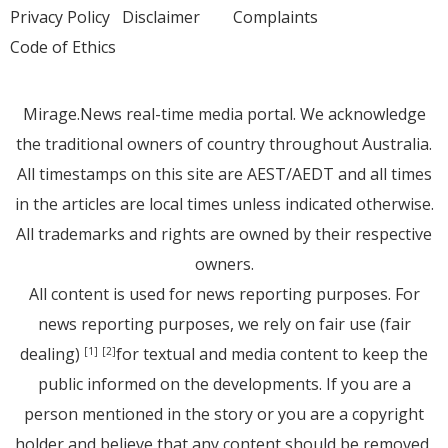
Privacy Policy
Disclaimer
Complaints
Code of Ethics
Mirage.News real-time media portal. We acknowledge
the traditional owners of country throughout Australia.
All timestamps on this site are AEST/AEDT and all times
in the articles are local times unless indicated otherwise.
All trademarks and rights are owned by their respective
owners.
All content is used for news reporting purposes. For
news reporting purposes, we rely on fair use (fair
dealing)
for textual and media content to keep the
[1]
[2]
public informed on the developments. If you are a
person mentioned in the story or you are a copyright
holder and believe that any content should be removed,