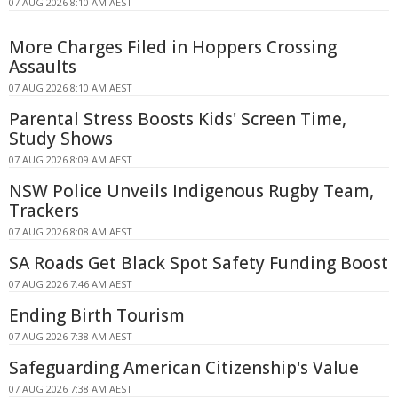
07 AUG 2026 8:10 AM AEST
More Charges Filed in Hoppers Crossing
Assaults
07 AUG 2026 8:10 AM AEST
Parental Stress Boosts Kids' Screen Time,
Study Shows
07 AUG 2026 8:09 AM AEST
NSW Police Unveils Indigenous Rugby Team,
Trackers
07 AUG 2026 8:08 AM AEST
SA Roads Get Black Spot Safety Funding Boost
07 AUG 2026 7:46 AM AEST
Ending Birth Tourism
07 AUG 2026 7:38 AM AEST
Safeguarding American Citizenship's Value
07 AUG 2026 7:38 AM AEST