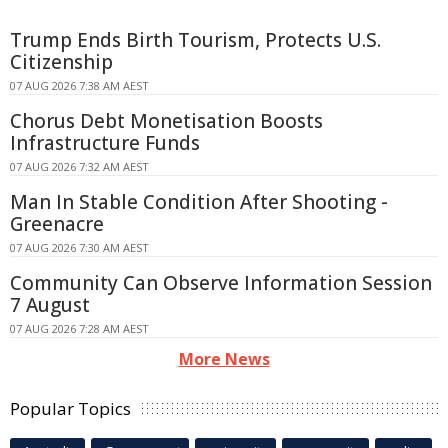
Trump Ends Birth Tourism, Protects U.S.
Citizenship
07 AUG 2026 7:38 AM AEST
Chorus Debt Monetisation Boosts
Infrastructure Funds
07 AUG 2026 7:32 AM AEST
Man In Stable Condition After Shooting -
Greenacre
07 AUG 2026 7:30 AM AEST
Community Can Observe Information Session
7 August
07 AUG 2026 7:28 AM AEST
More News
Popular Topics