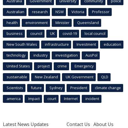
Australia
Government
university
community
police
Australian
research
NSW
Victoria
Professor
health
environment
Minister
Queensland
business
council
UK
covid-19
local council
New South Wales
infrastructure
Investment
education
technology
industry
investigation
AusPol
United States
project
crime
Emergency
sustainable
New Zealand
UK Government
QLD
Scientists
future
Sydney
President
climate change
america
Impact
court
Internet
incident
Latest News Updates
Contact Us
About Us