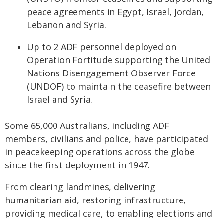
peace agreements in Egypt, Israel, Jordan,
Lebanon and Syria.
Up to 2 ADF personnel deployed on
Operation Fortitude supporting the United
Nations Disengagement Observer Force
(UNDOF) to maintain the ceasefire between
Israel and Syria.
Some 65,000 Australians, including ADF
members, civilians and police, have participated
in peacekeeping operations across the globe
since the first deployment in 1947.
From clearing landmines, delivering
humanitarian aid, restoring infrastructure,
providing medical care, to enabling elections and