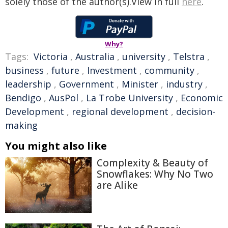
solely those of the author(s).View in full
here
.
Why?
Tags:
Victoria
,
Australia
,
university
,
Telstra
,
business
,
future
,
Investment
,
community
,
leadership
,
Government
,
Minister
,
industry
,
Bendigo
,
AusPol
,
La Trobe University
,
Economic
Development
,
regional development
,
decision-
making
You might also like
Complexity & Beauty of
Snowflakes: Why No Two
are Alike