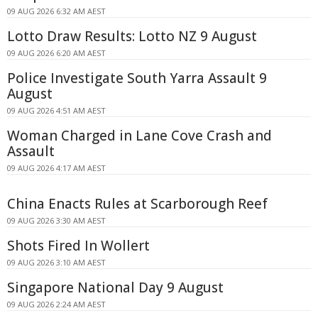
09 AUG 2026 6:32 AM AEST
Lotto Draw Results: Lotto NZ 9 August
09 AUG 2026 6:20 AM AEST
Police Investigate South Yarra Assault 9
August
09 AUG 2026 4:51 AM AEST
Woman Charged in Lane Cove Crash and
Assault
09 AUG 2026 4:17 AM AEST
China Enacts Rules at Scarborough Reef
09 AUG 2026 3:30 AM AEST
Shots Fired In Wollert
09 AUG 2026 3:10 AM AEST
Singapore National Day 9 August
09 AUG 2026 2:24 AM AEST