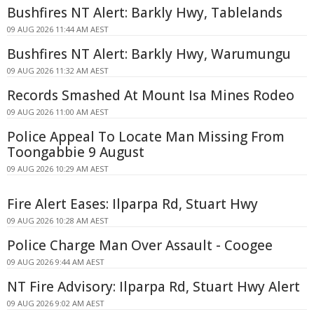
Bushfires NT Alert: Barkly Hwy, Tablelands
09 AUG 2026 11:44 AM AEST
Bushfires NT Alert: Barkly Hwy, Warumungu
09 AUG 2026 11:32 AM AEST
Records Smashed At Mount Isa Mines Rodeo
09 AUG 2026 11:00 AM AEST
Police Appeal To Locate Man Missing From
Toongabbie 9 August
09 AUG 2026 10:29 AM AEST
Fire Alert Eases: Ilparpa Rd, Stuart Hwy
09 AUG 2026 10:28 AM AEST
Police Charge Man Over Assault - Coogee
09 AUG 2026 9:44 AM AEST
NT Fire Advisory: Ilparpa Rd, Stuart Hwy Alert
09 AUG 2026 9:02 AM AEST