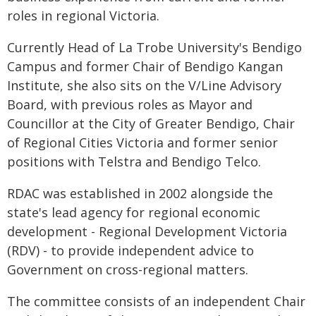
roles in regional Victoria.
Currently Head of La Trobe University's Bendigo
Campus and former Chair of Bendigo Kangan
Institute, she also sits on the V/Line Advisory
Board, with previous roles as Mayor and
Councillor at the City of Greater Bendigo, Chair
of Regional Cities Victoria and former senior
positions with Telstra and Bendigo Telco.
RDAC was established in 2002 alongside the
state's lead agency for regional economic
development - Regional Development Victoria
(RDV) - to provide independent advice to
Government on cross-regional matters.
The committee consists of an independent Chair