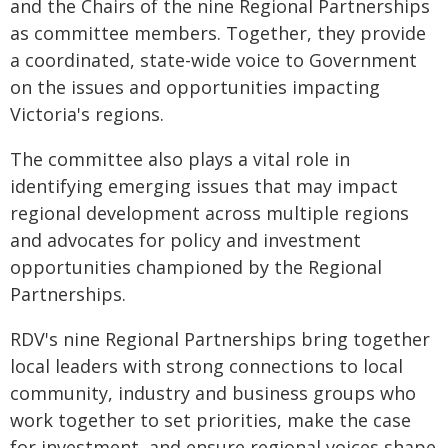
and the Chairs of the nine Regional Partnerships
as committee members. Together, they provide
a coordinated, state-wide voice to Government
on the issues and opportunities impacting
Victoria's regions.
The committee also plays a vital role in
identifying emerging issues that may impact
regional development across multiple regions
and advocates for policy and investment
opportunities championed by the Regional
Partnerships.
RDV's nine Regional Partnerships bring together
local leaders with strong connections to local
community, industry and business groups who
work together to set priorities, make the case
for investment, and ensure regional voices shape