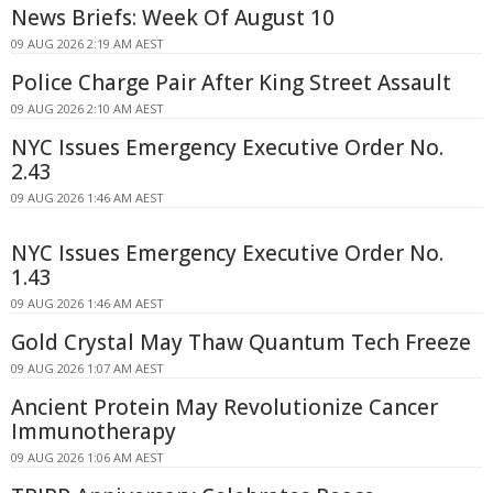
News Briefs: Week Of August 10
09 AUG 2026 2:19 AM AEST
Police Charge Pair After King Street Assault
09 AUG 2026 2:10 AM AEST
NYC Issues Emergency Executive Order No.
2.43
09 AUG 2026 1:46 AM AEST
NYC Issues Emergency Executive Order No.
1.43
09 AUG 2026 1:46 AM AEST
Gold Crystal May Thaw Quantum Tech Freeze
09 AUG 2026 1:07 AM AEST
Ancient Protein May Revolutionize Cancer
Immunotherapy
09 AUG 2026 1:06 AM AEST