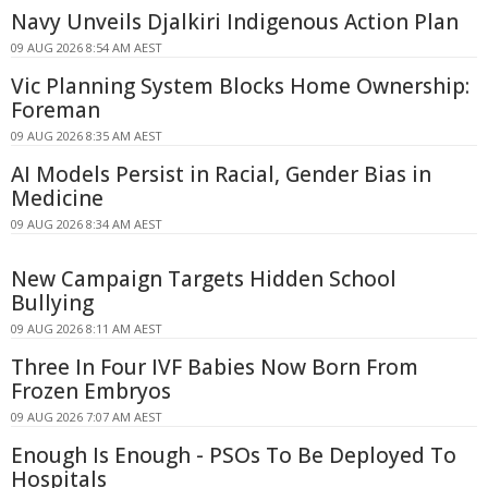
Navy Unveils Djalkiri Indigenous Action Plan
09 AUG 2026 8:54 AM AEST
Vic Planning System Blocks Home Ownership:
Foreman
09 AUG 2026 8:35 AM AEST
AI Models Persist in Racial, Gender Bias in
Medicine
09 AUG 2026 8:34 AM AEST
New Campaign Targets Hidden School
Bullying
09 AUG 2026 8:11 AM AEST
Three In Four IVF Babies Now Born From
Frozen Embryos
09 AUG 2026 7:07 AM AEST
Enough Is Enough - PSOs To Be Deployed To
Hospitals