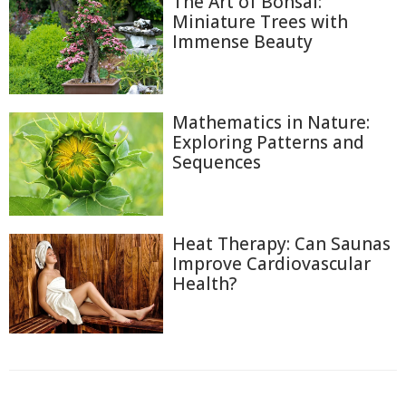
The Art of Bonsai:
Miniature Trees with
Immense Beauty
Mathematics in Nature:
Exploring Patterns and
Sequences
Heat Therapy: Can Saunas
Improve Cardiovascular
Health?