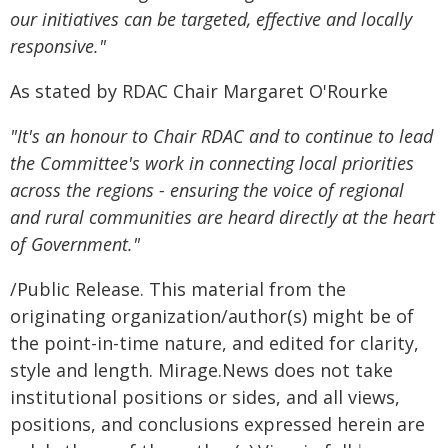
our initiatives can be targeted, effective and locally
responsive."
As stated by RDAC Chair Margaret O'Rourke
"It's an honour to Chair RDAC and to continue to lead
the Committee's work in connecting local priorities
across the regions - ensuring the voice of regional
and rural communities are heard directly at the heart
of Government."
/Public Release. This material from the
originating organization/author(s) might be of
the point-in-time nature, and edited for clarity,
style and length. Mirage.News does not take
institutional positions or sides, and all views,
positions, and conclusions expressed herein are