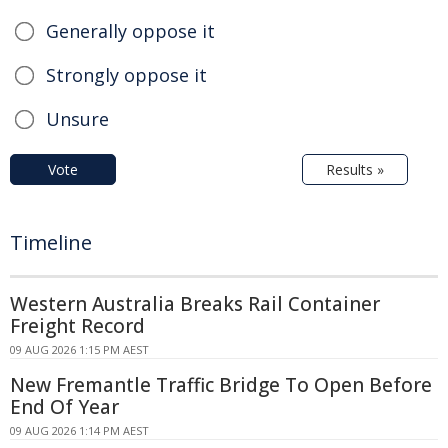
Generally oppose it
Strongly oppose it
Unsure
Vote
Results »
Timeline
Western Australia Breaks Rail Container
Freight Record
09 AUG 2026 1:15 PM AEST
New Fremantle Traffic Bridge To Open Before
End Of Year
09 AUG 2026 1:14 PM AEST