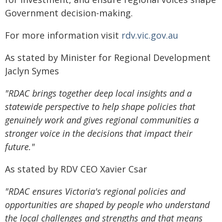
Government decision-making.
For more information visit
rdv.vic.gov.au
As stated by Minister for Regional Development
Jaclyn Symes
"RDAC brings together deep local insights and a
statewide perspective to help shape policies that
genuinely work and gives regional communities a
stronger voice in the decisions that impact their
future."
As stated by RDV CEO Xavier Csar
"RDAC ensures Victoria's regional policies and
opportunities are shaped by people who understand
the local challenges and strengths and that means