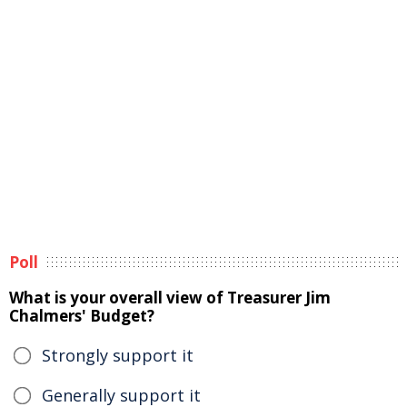
Poll
What is your overall view of Treasurer Jim
Chalmers' Budget?
Strongly support it
Generally support it