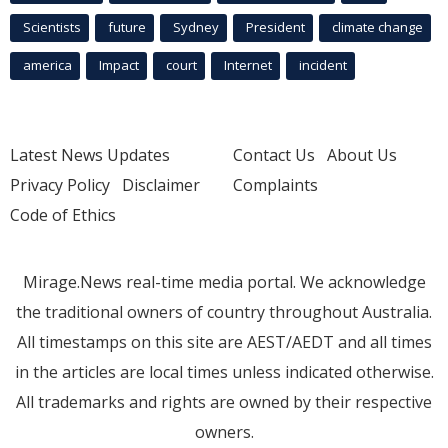
Scientists
future
Sydney
President
climate change
america
Impact
court
Internet
incident
Latest News Updates
Contact Us
About Us
Privacy Policy
Disclaimer
Complaints
Code of Ethics
Mirage.News real-time media portal. We acknowledge
the traditional owners of country throughout Australia.
All timestamps on this site are AEST/AEDT and all times
in the articles are local times unless indicated otherwise.
All trademarks and rights are owned by their respective
owners.