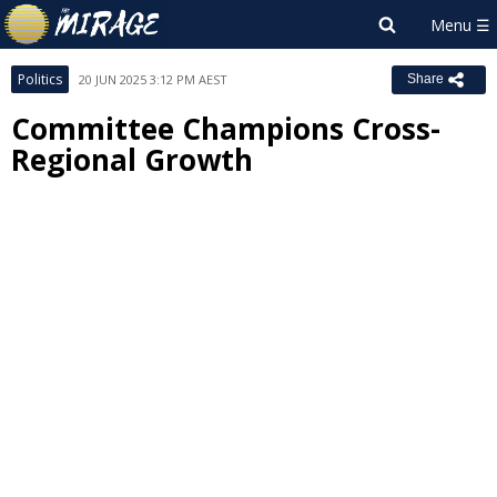
Politics
20 JUN 2025 3:12 PM AEST
Share
Committee Champions Cross-
Regional Growth