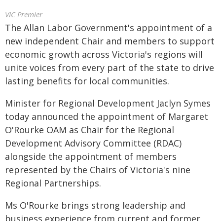
VIC Premier
The Allan Labor Government's appointment of a
new independent Chair and members to support
economic growth across Victoria's regions will
unite voices from every part of the state to drive
lasting benefits for local communities.
Minister for Regional Development Jaclyn Symes
today announced the appointment of Margaret
O'Rourke OAM as Chair for the Regional
Development Advisory Committee (RDAC)
alongside the appointment of members
represented by the Chairs of Victoria's nine
Regional Partnerships.
Ms O'Rourke brings strong leadership and
business experience from current and former