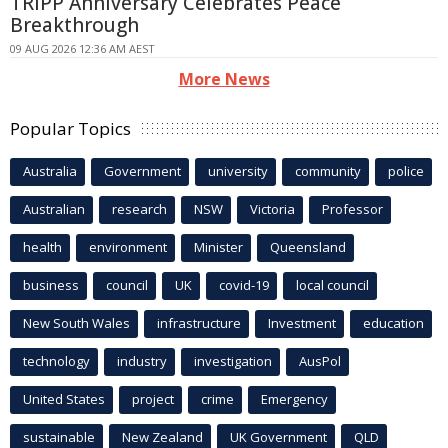
TRIPP Anniversary Celebrates Peace
Breakthrough
09 AUG 2026 12:36 AM AEST
More News
Popular Topics
Australia
Government
university
community
police
Australian
research
NSW
Victoria
Professor
health
environment
Minister
Queensland
business
council
UK
covid-19
local council
New South Wales
infrastructure
Investment
education
technology
industry
investigation
AusPol
United States
project
crime
Emergency
sustainable
New Zealand
UK Government
QLD