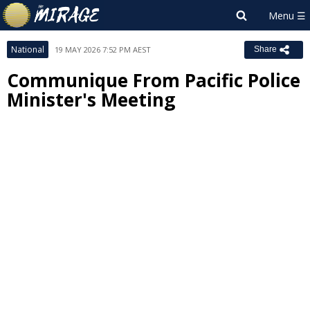
National
19 MAY 2026 7:52 PM AEST
Share
Communique From Pacific Police
Minister's Meeting