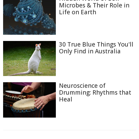
Microbes & Their Role in
Life on Earth
30 True Blue Things You'll
Only Find in Australia
Neuroscience of
Drumming: Rhythms that
Heal