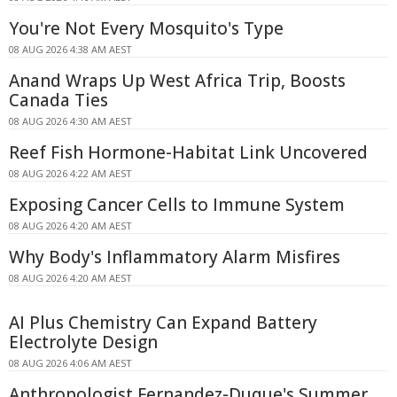
You're Not Every Mosquito's Type
08 AUG 2026 4:38 AM AEST
Anand Wraps Up West Africa Trip, Boosts
Canada Ties
08 AUG 2026 4:30 AM AEST
Reef Fish Hormone-Habitat Link Uncovered
08 AUG 2026 4:22 AM AEST
Exposing Cancer Cells to Immune System
08 AUG 2026 4:20 AM AEST
Why Body's Inflammatory Alarm Misfires
08 AUG 2026 4:20 AM AEST
AI Plus Chemistry Can Expand Battery
Electrolyte Design
08 AUG 2026 4:06 AM AEST
Anthropologist Fernandez-Duque's Summer