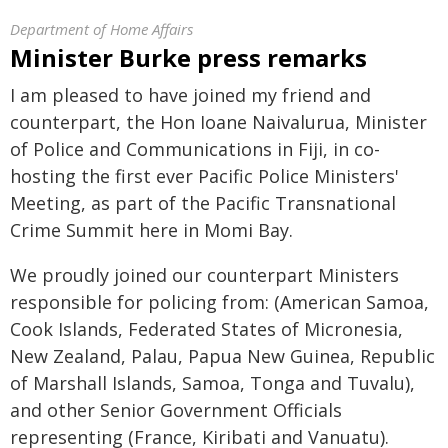
Department of Home Affairs
Minister Burke press remarks
I am pleased to have joined my friend and
counterpart, the Hon Ioane Naivalurua, Minister
of Police and Communications in Fiji, in co-
hosting the first ever Pacific Police Ministers'
Meeting, as part of the Pacific Transnational
Crime Summit here in Momi Bay.
We proudly joined our counterpart Ministers
responsible for policing from: (American Samoa,
Cook Islands, Federated States of Micronesia,
New Zealand, Palau, Papua New Guinea, Republic
of Marshall Islands, Samoa, Tonga and Tuvalu),
and other Senior Government Officials
representing (France, Kiribati and Vanuatu).