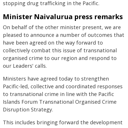
stopping drug trafficking in the Pacific.
Minister Naivalurua press remarks
On behalf of the other minister present, we are
pleased to announce a number of outcomes that
have been agreed on the way forward to
collectively combat this issue of transnational
organised crime to our region and respond to
our Leaders' calls.
Ministers have agreed today to strengthen
Pacific-led, collective and coordinated responses
to transnational crime in line with the Pacific
Islands Forum Transnational Organised Crime
Disruption Strategy.
This includes bringing forward the development