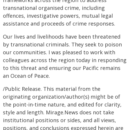
frameworks across the region to address
transnational organised crime, including
offences, investigative powers, mutual legal
assistance and proceeds of crime responses.
Our lives and livelihoods have been threatened
by transnational criminals. They seek to poison
our communities. I was pleased to work with
colleagues across the region today in responding
to this threat and ensuring our Pacific remains
an Ocean of Peace.
/Public Release. This material from the
originating organization/author(s) might be of
the point-in-time nature, and edited for clarity,
style and length. Mirage.News does not take
institutional positions or sides, and all views,
positions, and conclusions expressed herein are