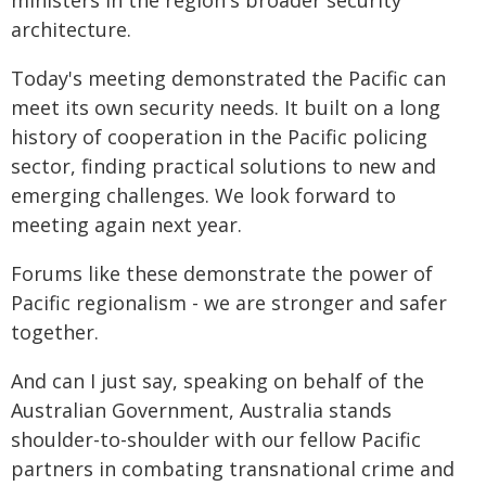
ministers in the region's broader security
architecture.
Today's meeting demonstrated the Pacific can
meet its own security needs. It built on a long
history of cooperation in the Pacific policing
sector, finding practical solutions to new and
emerging challenges. We look forward to
meeting again next year.
Forums like these demonstrate the power of
Pacific regionalism - we are stronger and safer
together.
And can I just say, speaking on behalf of the
Australian Government, Australia stands
shoulder-to-shoulder with our fellow Pacific
partners in combating transnational crime and