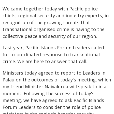
We came together today with Pacific police
chiefs, regional security and industry experts, in
recognition of the growing threats that
transnational organised crime is having to the
collective peace and security of our region.
Last year, Pacific Islands Forum Leaders called
for a coordinated response to transnational
crime. We are here to answer that call.
Ministers today agreed to report to Leaders in
Palau on the outcomes of today's meeting, which
my friend Minister Naivalurua will speak to in a
moment. Following the success of today's
meeting, we have agreed to ask Pacific Islands
Forum Leaders to consider the role of police