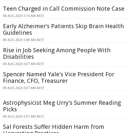
Teen Charged in Call Commission Note Case
08 AUG 2026 5:16 AM AEST
Early Alzheimer's Patients Skip Brain Health
Guidelines
08 AUG 2026 5:08 AM AEST
Rise in Job Seeking Among People With
Disabilities
08 AUG 2026 5:07 AM AEST
Spencer Named Yale's Vice President For
Finance, CFO, Treasurer
08 AUG 2026 5:07 AM AEST
Astrophysicist Meg Urry's Summer Reading
Picks
08 AUG 2026 5:07 AM AEST
Sal Forests Suffer Hidden Harm from