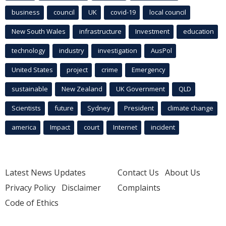
business
council
UK
covid-19
local council
New South Wales
infrastructure
Investment
education
technology
industry
investigation
AusPol
United States
project
crime
Emergency
sustainable
New Zealand
UK Government
QLD
Scientists
future
Sydney
President
climate change
america
Impact
court
Internet
incident
Latest News Updates
Contact Us
About Us
Privacy Policy
Disclaimer
Complaints
Code of Ethics