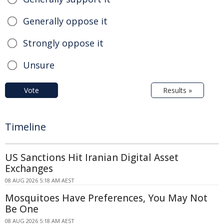
Generally oppose it
Strongly oppose it
Unsure
Vote
Results »
Timeline
US Sanctions Hit Iranian Digital Asset
Exchanges
08 AUG 2026 5:18 AM AEST
Mosquitoes Have Preferences, You May Not
Be One
08 AUG 2026 5:18 AM AEST