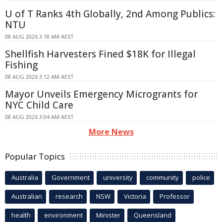
U of T Ranks 4th Globally, 2nd Among Publics:
NTU
08 AUG 2026 3:18 AM AEST
Shellfish Harvesters Fined $18K for Illegal
Fishing
08 AUG 2026 3:12 AM AEST
Mayor Unveils Emergency Microgrants for
NYC Child Care
08 AUG 2026 3:04 AM AEST
More News
Popular Topics
Australia
Government
university
community
police
Australian
research
NSW
Victoria
Professor
health
environment
Minister
Queensland