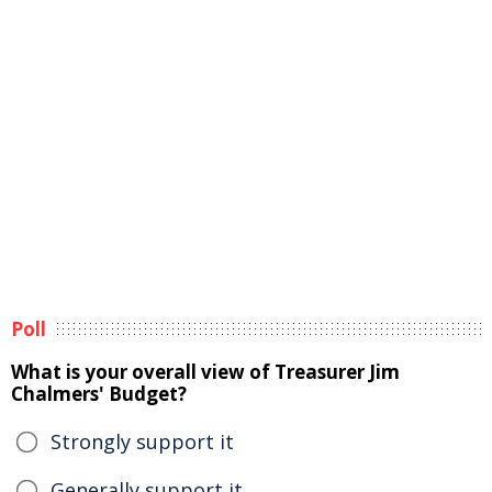
Poll
What is your overall view of Treasurer Jim
Chalmers' Budget?
Strongly support it
Generally support it