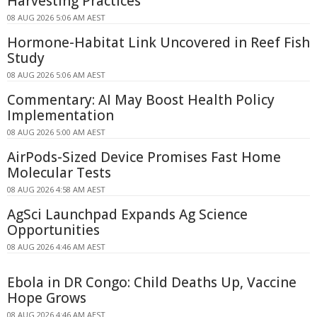
Harvesting Practices
08 AUG 2026 5:06 AM AEST
Hormone-Habitat Link Uncovered in Reef Fish
Study
08 AUG 2026 5:06 AM AEST
Commentary: AI May Boost Health Policy
Implementation
08 AUG 2026 5:00 AM AEST
AirPods-Sized Device Promises Fast Home
Molecular Tests
08 AUG 2026 4:58 AM AEST
AgSci Launchpad Expands Ag Science
Opportunities
08 AUG 2026 4:46 AM AEST
Ebola in DR Congo: Child Deaths Up, Vaccine
Hope Grows
08 AUG 2026 4:46 AM AEST