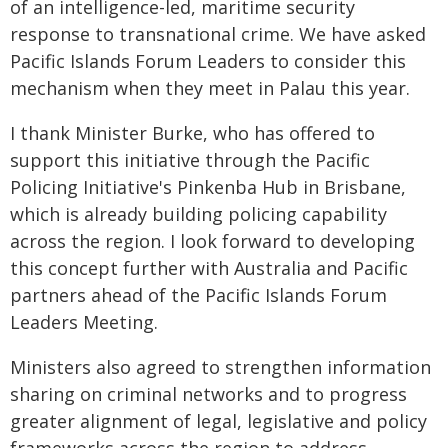
of an intelligence-led, maritime security
response to transnational crime. We have asked
Pacific Islands Forum Leaders to consider this
mechanism when they meet in Palau this year.
I thank Minister Burke, who has offered to
support this initiative through the Pacific
Policing Initiative's Pinkenba Hub in Brisbane,
which is already building policing capability
across the region. I look forward to developing
this concept further with Australia and Pacific
partners ahead of the Pacific Islands Forum
Leaders Meeting.
Ministers also agreed to strengthen information
sharing on criminal networks and to progress
greater alignment of legal, legislative and policy