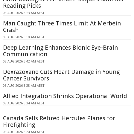
Reading Picks
08 AUG 2026 3:53 AM AEST
Man Caught Three Times Limit At Merbein
Crash
08 AUG 2026 3:50 AM AEST
Deep Learning Enhances Bionic Eye-Brain
Communication
08 AUG 2026 3:42 AM AEST
Dexrazoxane Cuts Heart Damage in Young
Cancer Survivors
08 AUG 2026 3:38 AM AEST
Allied Integration Shrinks Operational World
08 AUG 2026 3:34 AM AEST
Canada Sells Retired Hercules Planes for
Firefighting
08 AUG 2026 3:24 AM AEST