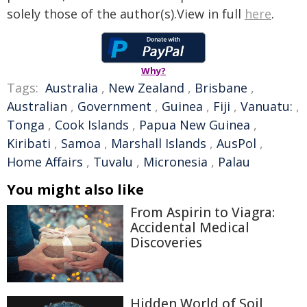
solely those of the author(s).View in full
here
.
Why?
Tags:
Australia
,
New Zealand
,
Brisbane
,
Australian
,
Government
,
Guinea
,
Fiji
,
Vanuatu:
,
Tonga
,
Cook Islands
,
Papua New Guinea
,
Kiribati
,
Samoa
,
Marshall Islands
,
AusPol
,
Home Affairs
,
Tuvalu
,
Micronesia
,
Palau
You might also like
From Aspirin to Viagra:
Accidental Medical
Discoveries
Hidden World of Soil