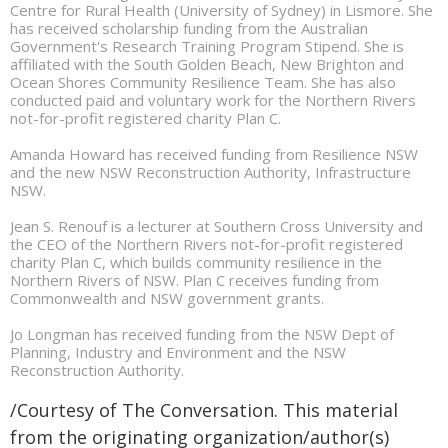
Centre for Rural Health (University of Sydney) in Lismore. She
has received scholarship funding from the Australian
Government's Research Training Program Stipend. She is
affiliated with the South Golden Beach, New Brighton and
Ocean Shores Community Resilience Team. She has also
conducted paid and voluntary work for the Northern Rivers
not-for-profit registered charity Plan C.
Amanda Howard has received funding from Resilience NSW
and the new NSW Reconstruction Authority, Infrastructure
NSW.
Jean S. Renouf is a lecturer at Southern Cross University and
the CEO of the Northern Rivers not-for-profit registered
charity Plan C, which builds community resilience in the
Northern Rivers of NSW. Plan C receives funding from
Commonwealth and NSW government grants.
Jo Longman has received funding from the NSW Dept of
Planning, Industry and Environment and the NSW
Reconstruction Authority.
/Courtesy of The Conversation. This material
from the originating organization/author(s)