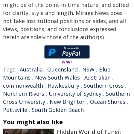
might be of the point-in-time nature, and edited
for clarity, style and length. Mirage.News does
not take institutional positions or sides, and all
views, positions, and conclusions expressed
herein are solely those of the author(s).
Why?
Tags:
Australia
,
Queensland
,
NSW
,
Blue
Mountains
,
New South Wales
,
Australian
,
commonwealth
,
Hawkesbury
,
Southern Cross
,
Northern Rivers
,
University of Sydney
,
Southern
Cross University
,
New Brighton
,
Ocean Shores
,
Pottsville
,
South Golden Beach
You might also like
Hidden World of Fungi: