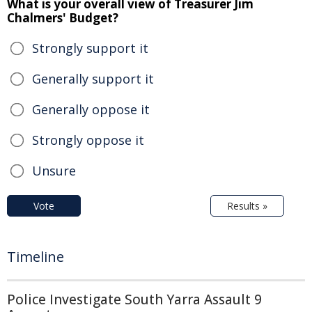
What is your overall view of Treasurer Jim
Chalmers' Budget?
Strongly support it
Generally support it
Generally oppose it
Strongly oppose it
Unsure
Vote
Results »
Timeline
Police Investigate South Yarra Assault 9