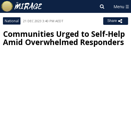
National
21 DEC 2023 3:40 PM AEDT
Share
Communities Urged to Self-Help
Amid Overwhelmed Responders