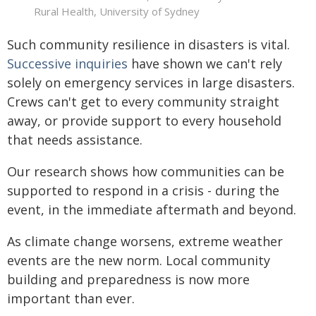
Rural Health, University of Sydney
Such community resilience in disasters is vital.
Successive
inquiries
have shown we can't rely
solely on emergency services in large disasters.
Crews can't get to every community straight
away, or provide support to every household
that needs assistance.
Our research shows how communities can be
supported to respond in a crisis - during the
event, in the immediate aftermath and beyond.
As climate change worsens, extreme weather
events are the new norm. Local community
building and preparedness is now more
important than ever.