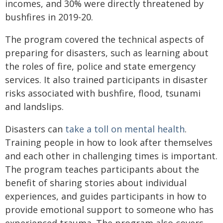
incomes, and 30% were directly threatened by
bushfires in 2019-20.
The program covered the technical aspects of
preparing for disasters, such as learning about
the roles of fire, police and state emergency
services. It also trained participants in disaster
risks associated with bushfire, flood, tsunami
and landslips.
Disasters can
take a toll on mental health
.
Training people in how to look after themselves
and each other in challenging times is important.
The program teaches participants about the
benefit of sharing stories about individual
experiences, and guides participants in how to
provide emotional support to someone who has
experienced trauma. The program also covers