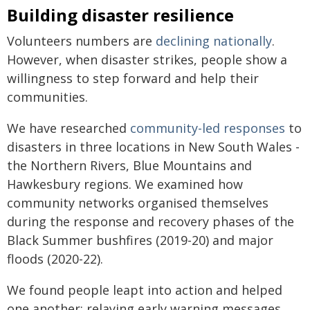
Building disaster resilience
Volunteers numbers are
declining nationally
.
However, when disaster strikes, people show a
willingness to step forward and help their
communities.
We have researched
community-led responses
to
disasters in three locations in New South Wales -
the Northern Rivers, Blue Mountains and
Hawkesbury regions. We examined how
community networks organised themselves
during the response and recovery phases of the
Black Summer bushfires (2019-20) and major
floods (2020-22).
We found people leapt into action and helped
one another: relaying early warning messages,