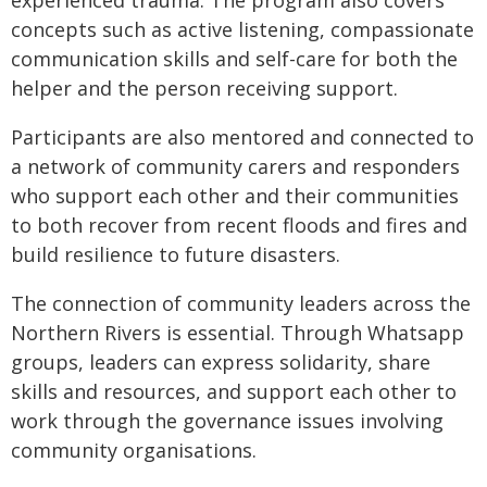
concepts such as active listening, compassionate
communication skills and self-care for both the
helper and the person receiving support.
Participants are also mentored and connected to
a network of community carers and responders
who support each other and their communities
to both recover from recent floods and fires and
build resilience to future disasters.
The connection of community leaders across the
Northern Rivers is essential. Through Whatsapp
groups, leaders can express solidarity, share
skills and resources, and support each other to
work through the governance issues involving
community organisations.