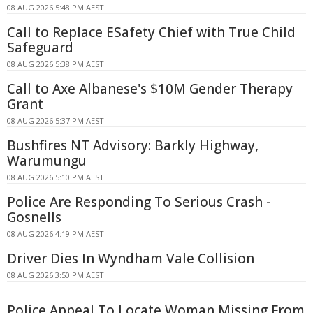
08 AUG 2026 5:48 PM AEST
Call to Replace ESafety Chief with True Child
Safeguard
08 AUG 2026 5:38 PM AEST
Call to Axe Albanese's $10M Gender Therapy
Grant
08 AUG 2026 5:37 PM AEST
Bushfires NT Advisory: Barkly Highway,
Warumungu
08 AUG 2026 5:10 PM AEST
Police Are Responding To Serious Crash -
Gosnells
08 AUG 2026 4:19 PM AEST
Driver Dies In Wyndham Vale Collision
08 AUG 2026 3:50 PM AEST
Police Appeal To Locate Woman Missing From