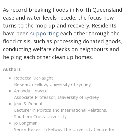
As record-breaking floods in North Queensland
ease and water levels recede, the focus now
turns to the mop-up and recovery. Residents
have been
supporting
each other through the
flood crisis, such as processing donated goods,
conducting welfare checks on neighbours and
helping each other clean up homes.
Authors
Rebecca McNaught
Research Fellow, University of Sydney
Amanda Howard
Associate Professor, University of Sydney
Jean S. Renouf
Lecturer in Politics and International Relations,
Southern Cross University
Jo Longman
Senior Research Fellow, The University Centre for