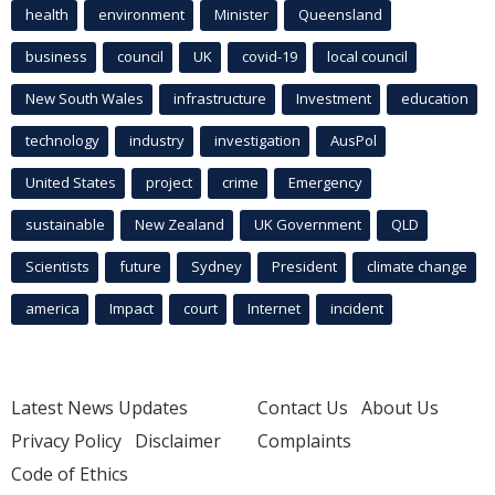
health
environment
Minister
Queensland
business
council
UK
covid-19
local council
New South Wales
infrastructure
Investment
education
technology
industry
investigation
AusPol
United States
project
crime
Emergency
sustainable
New Zealand
UK Government
QLD
Scientists
future
Sydney
President
climate change
america
Impact
court
Internet
incident
Latest News Updates
Contact Us
About Us
Privacy Policy
Disclaimer
Complaints
Code of Ethics