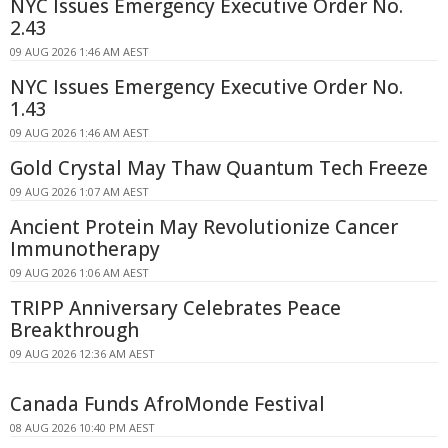
NYC Issues Emergency Executive Order No.
2.43
09 AUG 2026 1:46 AM AEST
NYC Issues Emergency Executive Order No.
1.43
09 AUG 2026 1:46 AM AEST
Gold Crystal May Thaw Quantum Tech Freeze
09 AUG 2026 1:07 AM AEST
Ancient Protein May Revolutionize Cancer
Immunotherapy
09 AUG 2026 1:06 AM AEST
TRIPP Anniversary Celebrates Peace
Breakthrough
09 AUG 2026 12:36 AM AEST
Canada Funds AfroMonde Festival
08 AUG 2026 10:40 PM AEST