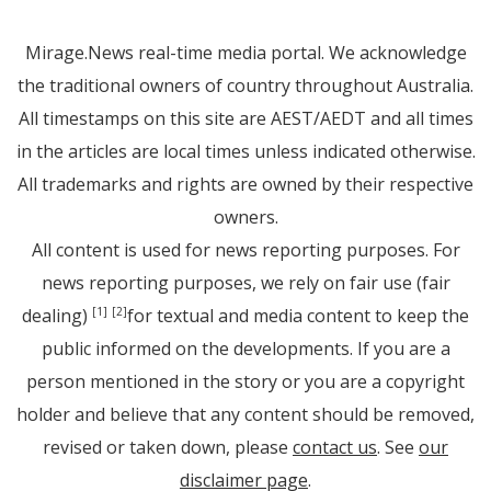
Mirage.News real-time media portal. We acknowledge
the traditional owners of country throughout Australia.
All timestamps on this site are AEST/AEDT and all times
in the articles are local times unless indicated otherwise.
All trademarks and rights are owned by their respective
owners.
All content is used for news reporting purposes. For
news reporting purposes, we rely on fair use (fair
dealing)
for textual and media content to keep the
[1]
[2]
public informed on the developments. If you are a
person mentioned in the story or you are a copyright
holder and believe that any content should be removed,
revised or taken down, please
contact us
. See
our
disclaimer page
.