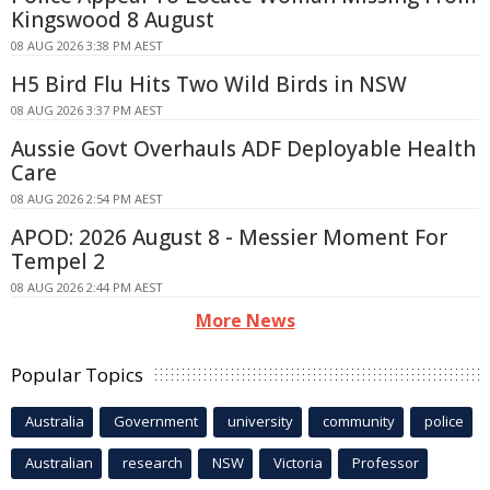
Kingswood 8 August
08 AUG 2026 3:38 PM AEST
H5 Bird Flu Hits Two Wild Birds in NSW
08 AUG 2026 3:37 PM AEST
Aussie Govt Overhauls ADF Deployable Health
Care
08 AUG 2026 2:54 PM AEST
APOD: 2026 August 8 - Messier Moment For
Tempel 2
08 AUG 2026 2:44 PM AEST
More News
Popular Topics
Australia
Government
university
community
police
Australian
research
NSW
Victoria
Professor