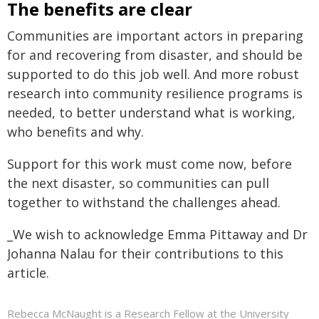
The benefits are clear
Communities are important actors in preparing
for and recovering from disaster, and should be
supported to do this job well. And more robust
research into community resilience programs is
needed, to better understand what is working,
who benefits and why.
Support for this work must come now, before
the next disaster, so communities can pull
together to withstand the challenges ahead.
_We wish to acknowledge Emma Pittaway and Dr
Johanna Nalau for their contributions to this
article.
Rebecca McNaught is a Research Fellow at the University