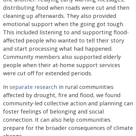
distributing food when roads were cut and then
cleaning up afterwards. They also provided
emotional support when the going got tough.
This included listening to and supporting flood-
affected people who wanted to tell their story
and start processing what had happened.
Community members also supported elderly
people when their at-home support services
were cut off for extended periods.
In
separate research
in rural communities
affected by drought, fire and flood, we found
community-led collective action and planning can
foster feelings of belonging and social
connection. It can also help communities
prepare for the broader consequences of climate
change.