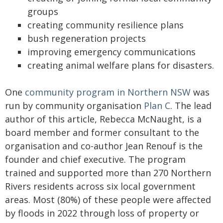
groups
creating community resilience plans
bush regeneration projects
improving emergency communications
creating animal welfare plans for disasters.
One
community program in Northern NSW
was
run by community organisation
Plan C
. The lead
author of this article, Rebecca McNaught, is a
board member and former consultant to the
organisation and co-author Jean Renouf is the
founder and chief executive. The program
trained and supported more than 270 Northern
Rivers residents across six local government
areas. Most (80%) of these people were affected
by floods in 2022 through loss of property or