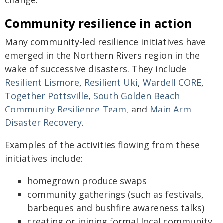
Community resilience in action
Many community-led resilience initiatives have
emerged in the Northern Rivers region in the
wake of successive disasters. They include
Resilient Lismore
,
Resilient Uki
,
Wardell CORE
,
Together Pottsville
,
South Golden Beach
Community Resilience Team
, and
Main Arm
Disaster Recovery
.
Examples of the activities flowing from these
initiatives include:
homegrown produce swaps
community gatherings (such as festivals,
barbeques and bushfire awareness talks)
creating or joining formal local community