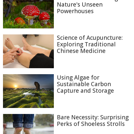
Nature's Unseen
Powerhouses
Science of Acupuncture:
Exploring Traditional
Chinese Medicine
Using Algae for
Sustainable Carbon
Capture and Storage
Bare Necessity: Surprising
Perks of Shoeless Strolls