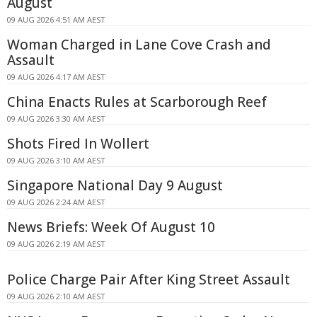
August
09 AUG 2026 4:51 AM AEST
Woman Charged in Lane Cove Crash and
Assault
09 AUG 2026 4:17 AM AEST
China Enacts Rules at Scarborough Reef
09 AUG 2026 3:30 AM AEST
Shots Fired In Wollert
09 AUG 2026 3:10 AM AEST
Singapore National Day 9 August
09 AUG 2026 2:24 AM AEST
News Briefs: Week Of August 10
09 AUG 2026 2:19 AM AEST
Police Charge Pair After King Street Assault
09 AUG 2026 2:10 AM AEST