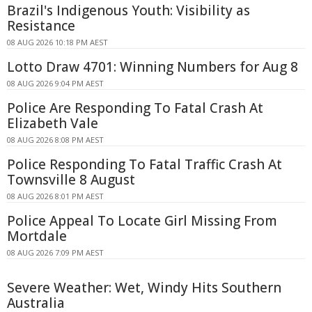
Brazil's Indigenous Youth: Visibility as
Resistance
08 AUG 2026 10:18 PM AEST
Lotto Draw 4701: Winning Numbers for Aug 8
08 AUG 2026 9:04 PM AEST
Police Are Responding To Fatal Crash At
Elizabeth Vale
08 AUG 2026 8:08 PM AEST
Police Responding To Fatal Traffic Crash At
Townsville 8 August
08 AUG 2026 8:01 PM AEST
Police Appeal To Locate Girl Missing From
Mortdale
08 AUG 2026 7:09 PM AEST
Severe Weather: Wet, Windy Hits Southern
Australia