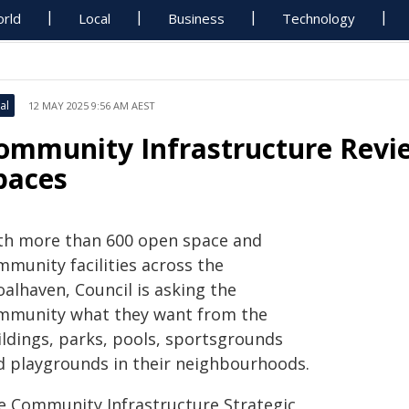
rld
Local
Business
Technology
al
12 MAY 2025 9:56 AM AEST
ommunity Infrastructure Revie
paces
th more than 600 open space and
mmunity facilities across the
alhaven, Council is asking the
mmunity what they want from the
ildings, parks, pools, sportsgrounds
d playgrounds in their neighbourhoods.
e Community Infrastructure Strategic