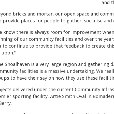
and t
eyond bricks and mortar, our open space and commun
 provide places for people to gather, socialise and e
e know there is always room for improvement when
anning of our community facilities and over the yea
 to continue to provide that feedback to create thi
t upon."
he Shoalhaven is a very large region and gathering 
mmunity facilities is a massive undertaking. We rea
ups to have their say on how they use these faciliti
ojects delivered under the current Community Infras
emier sporting facility, Artie Smith Oval in Bomader
Berry.