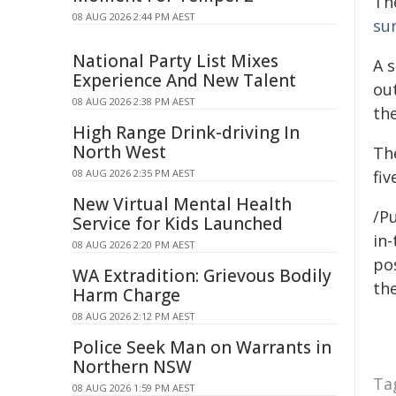
Th
08 AUG 2026 2:44 PM AEST
su
National Party List Mixes
A 
Experience And New Talent
ou
08 AUG 2026 2:38 PM AEST
th
High Range Drink-driving In
North West
Th
08 AUG 2026 2:35 PM AEST
fiv
New Virtual Mental Health
/Pu
Service for Kids Launched
in-
08 AUG 2026 2:20 PM AEST
pos
WA Extradition: Grievous Bodily
the
Harm Charge
08 AUG 2026 2:12 PM AEST
Police Seek Man on Warrants in
Northern NSW
Ta
08 AUG 2026 1:59 PM AEST