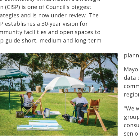
n (CISP) is one of Council's biggest
rategies and is now under review. The
P establishes a 30-year vision for
mmunity facilities and open spaces to
lp guide short, medium and long-term
plann
Mayor
data 
commu
region
"We w
grou
consu
senio