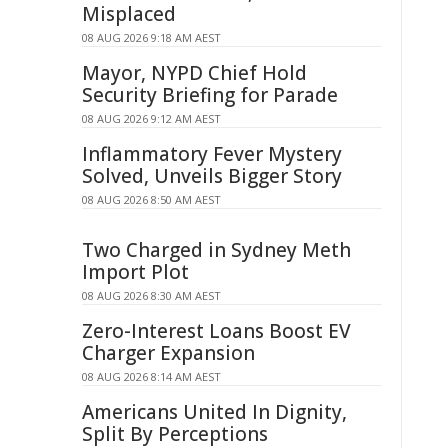
Misplaced
08 AUG 2026 9:18 AM AEST
Mayor, NYPD Chief Hold
Security Briefing for Parade
08 AUG 2026 9:12 AM AEST
Inflammatory Fever Mystery
Solved, Unveils Bigger Story
08 AUG 2026 8:50 AM AEST
Two Charged in Sydney Meth
Import Plot
08 AUG 2026 8:30 AM AEST
Zero-Interest Loans Boost EV
Charger Expansion
08 AUG 2026 8:14 AM AEST
Americans United In Dignity,
Split By Perceptions