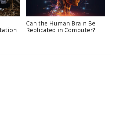
Can the Human Brain Be
tation
Replicated in Computer?