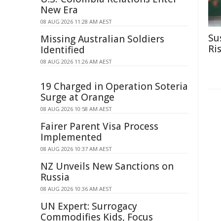
New Era
08 AUG 2026 11:28 AM AEST
Su
Missing Australian Soldiers
Ri
Identified
08 AUG 2026 11:26 AM AEST
19 Charged in Operation Soteria
Surge at Orange
08 AUG 2026 10:58 AM AEST
Fairer Parent Visa Process
Implemented
08 AUG 2026 10:37 AM AEST
NZ Unveils New Sanctions on
Russia
08 AUG 2026 10:36 AM AEST
UN Expert: Surrogacy
Commodifies Kids, Focus