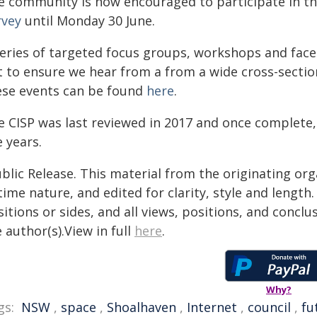
e community is now encouraged to participate in the
rvey
until Monday 30 June.
series of targeted focus groups, workshops and face
t to ensure we hear from a from a wide cross-secti
ese events can be found
here
.
e CISP was last reviewed in 2017 and once complete
e years.
blic Release. This material from the originating or
time nature, and edited for clarity, style and lengt
itions or sides, and all views, positions, and conclu
 author(s).View in full
here
.
Why?
gs:
NSW
,
space
,
Shoalhaven
,
Internet
,
council
,
fu