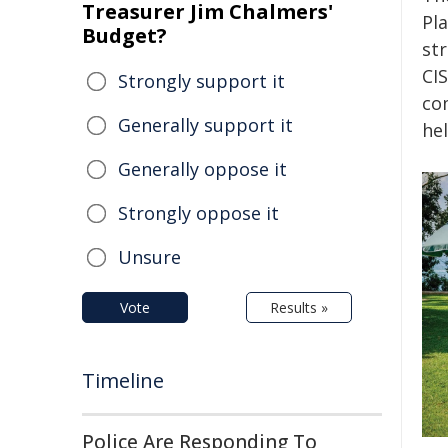
Treasurer Jim Chalmers'
Pla
Budget?
st
CIS
Strongly support it
co
Generally support it
he
Generally oppose it
Strongly oppose it
Unsure
Vote
Results »
Timeline
Police Are Responding To