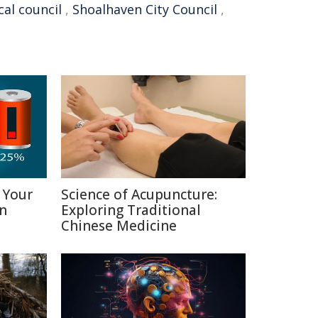
cal council
,
Shoalhaven City Council
,
 Your
Science of Acupuncture:
in
Exploring Traditional
Chinese Medicine