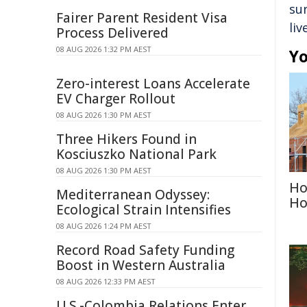
su
Fairer Parent Resident Visa
liv
Process Delivered
08 AUG 2026 1:32 PM AEST
Yo
Zero-interest Loans Accelerate
EV Charger Rollout
08 AUG 2026 1:30 PM AEST
Three Hikers Found in
Kosciuszko National Park
08 AUG 2026 1:30 PM AEST
Ho
Mediterranean Odyssey:
Ho
Ecological Strain Intensifies
08 AUG 2026 1:24 PM AEST
Record Road Safety Funding
Boost in Western Australia
08 AUG 2026 12:33 PM AEST
U.S.-Colombia Relations Enter