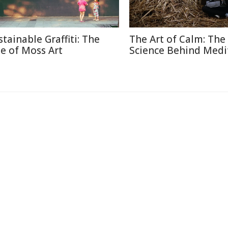
stainable Graffiti: The
The Art of Calm: The
se of Moss Art
Science Behind Medi