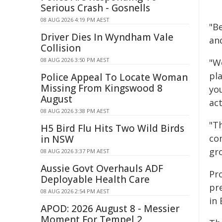
Serious Crash - Gosnells
08 AUG 2026 4:19 PM AEST
"B
Driver Dies In Wyndham Vale
and
Collision
08 AUG 2026 3:50 PM AEST
"W
pl
Police Appeal To Locate Woman
Missing From Kingswood 8
you
August
ac
08 AUG 2026 3:38 PM AEST
"T
H5 Bird Flu Hits Two Wild Birds
co
in NSW
gro
08 AUG 2026 3:37 PM AEST
Aussie Govt Overhauls ADF
Pr
Deployable Health Care
pr
08 AUG 2026 2:54 PM AEST
in 
APOD: 2026 August 8 - Messier
Moment For Tempel 2