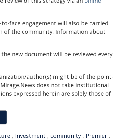
 review of this strategy via an
online
-to-face engagement will also be carried
on of the community. Information about
, the new document will be reviewed every
ganization/author(s) might be of the point-
h. Mirage.News does not take institutional
sions expressed herein are solely those of
ture
,
Investment
,
community
,
Premier
,