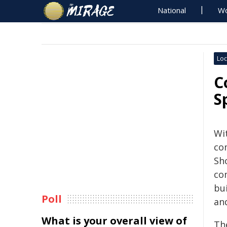
National
Wo
Loc
C
S
Wi
co
Sho
co
bu
Poll
an
What is your overall view of
Th