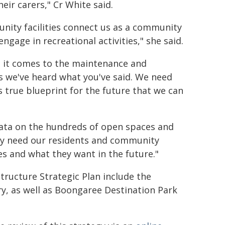
heir carers," Cr White said.
ity facilities connect us as a community
ngage in recreational activities," she said.
 it comes to the maintenance and
rs we've heard what you've said. We need
s true blueprint for the future that we can
data on the hundreds of open spaces and
lly need our residents and community
es and what they want in the future."
tructure Strategic Plan include the
ry, as well as Boongaree Destination Park