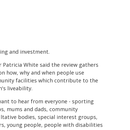
ing and investment.
 Patricia White said the review gathers
on how, why and when people use
nity facilities which contribute to the
's liveability.
ant to hear from everyone - sporting
ps, mums and dads, community
ltative bodies, special interest groups,
rs, young people, people with disabilities