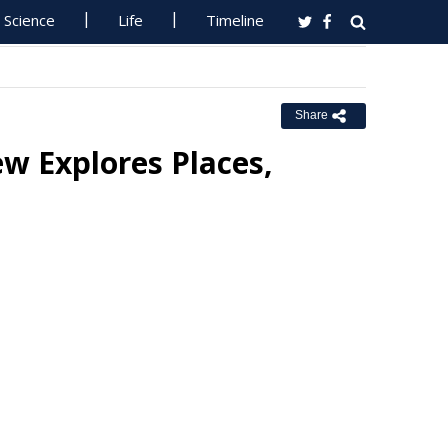
Science
Life
Timeline
Share
w Explores Places,