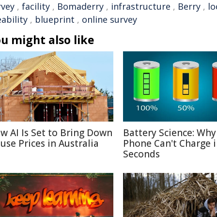
rvey
,
facility
,
Bomaderry
,
infrastructure
,
Berry
,
lo
eability
,
blueprint
,
online survey
u might also like
w AI Is Set to Bring Down
Battery Science: Why
use Prices in Australia
Phone Can't Charge 
Seconds