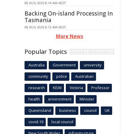
08 AUG 2026 8:14 AM AEST
Backing On-island Processing In
Tasmania
08 AUG 2026 8:12 AM AEST
More News
Popular Topics
Australia
Government
university
community
police
Australian
research
NSW
Victoria
Professor
health
environment
Minister
Queensland
business
council
UK
covid-19
local council
New South Wales
infrastructure