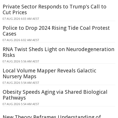
Private Sector Responds to Trump's Call to
Cut Prices
07 AUG 2026 6:03 AM AEST
Police to Drop 2024 Rising Tide Coal Protest
Cases
07 AUG 2026 6:02 AM AEST
RNA Twist Sheds Light on Neurodegeneration
Risks
07 AUG 2026 5:56 AM AEST
Local Volume Mapper Reveals Galactic
Nursery Maps
07 AUG 2026 5:54 AM AEST
Obesity Speeds Aging via Shared Biological
Pathways
07 AUG 2026 5:54 AM AEST
New Theory Reframes Understanding of