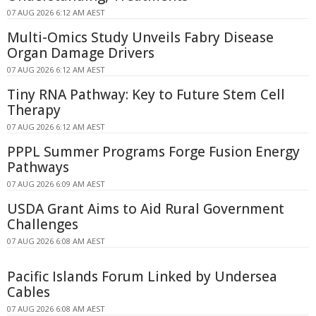
07 AUG 2026 6:12 AM AEST
Multi-Omics Study Unveils Fabry Disease
Organ Damage Drivers
07 AUG 2026 6:12 AM AEST
Tiny RNA Pathway: Key to Future Stem Cell
Therapy
07 AUG 2026 6:12 AM AEST
PPPL Summer Programs Forge Fusion Energy
Pathways
07 AUG 2026 6:09 AM AEST
USDA Grant Aims to Aid Rural Government
Challenges
07 AUG 2026 6:08 AM AEST
Pacific Islands Forum Linked by Undersea
Cables
07 AUG 2026 6:08 AM AEST