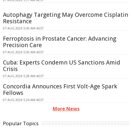
Autophagy Targeting May Overcome Cisplatin
Resistance
07 AUG 2026 5:30 AM AEST
Ferroptosis in Prostate Cancer: Advancing
Precision Care
07 AUG 2026 5:30 AM AEST
Cuba: Experts Condemn US Sanctions Amid
Crisis
07 AUG 2026 5:28 AM AEST
Concordia Announces First Volt-Age Spark
Fellows
07 AUG 2026 5:24 AM AEST
More News
Popular Topics