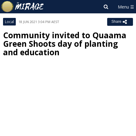
Local
18 JUN 2021 3:04 PM AEST
Share
Community invited to Quaama
Green Shoots day of planting
and education