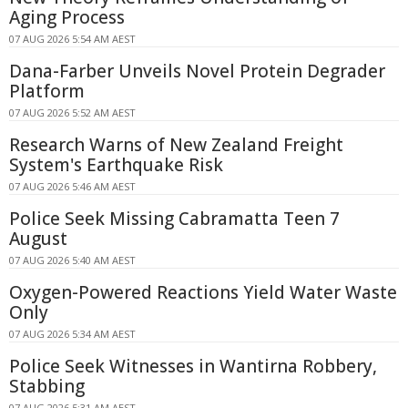
Aging Process
07 AUG 2026 5:54 AM AEST
Dana-Farber Unveils Novel Protein Degrader
Platform
07 AUG 2026 5:52 AM AEST
Research Warns of New Zealand Freight
System's Earthquake Risk
07 AUG 2026 5:46 AM AEST
Police Seek Missing Cabramatta Teen 7
August
07 AUG 2026 5:40 AM AEST
Oxygen-Powered Reactions Yield Water Waste
Only
07 AUG 2026 5:34 AM AEST
Police Seek Witnesses in Wantirna Robbery,
Stabbing
07 AUG 2026 5:31 AM AEST