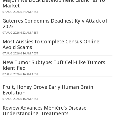
Major Five Dock Development Launches To
Market
07 AUG 2026 6:24 AM AEST
Guterres Condemns Deadliest Kyiv Attack of
2023
07 AUG 2026 6:22 AM AEST
Most Aussies to Complete Census Online:
Avoid Scams
07 AUG 2026 6:16 AM AEST
New Tumor Subtype: Tuft Cell-Like Tumors
Identified
07 AUG 2026 6:16 AM AEST
Fruit, Honey Drove Early Human Brain
Evolution
07 AUG 2026 6:16 AM AEST
Review Advances Ménière's Disease
Understanding, Treatments