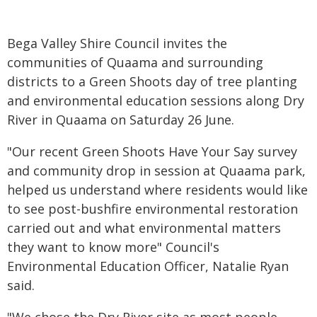
Bega Valley Shire Council invites the
communities of Quaama and surrounding
districts to a Green Shoots day of tree planting
and environmental education sessions along Dry
River in Quaama on Saturday 26 June.
"Our recent Green Shoots Have Your Say survey
and community drop in session at Quaama park,
helped us understand where residents would like
to see post-bushfire environmental restoration
carried out and what environmental matters
they want to know more" Council's
Environmental Education Officer, Natalie Ryan
said.