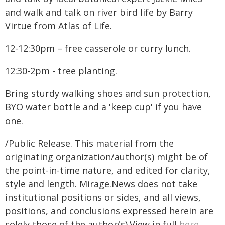
and walk and talk on river bird life by Barry
Virtue from Atlas of Life.
12-12:30pm – free casserole or curry lunch.
12:30-2pm - tree planting.
Bring sturdy walking shoes and sun protection,
BYO water bottle and a 'keep cup' if you have
one.
/Public Release. This material from the
originating organization/author(s) might be of
the point-in-time nature, and edited for clarity,
style and length. Mirage.News does not take
institutional positions or sides, and all views,
positions, and conclusions expressed herein are
solely those of the author(s).View in full
here
.