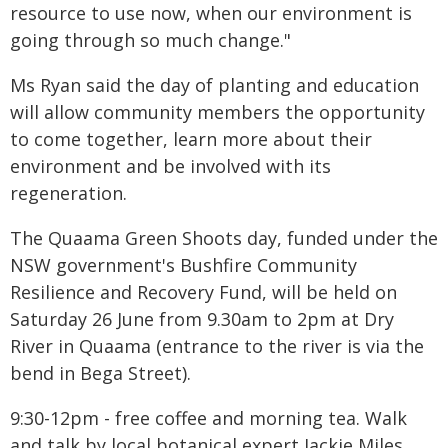
resource to use now, when our environment is
going through so much change."
Ms Ryan said the day of planting and education
will allow community members the opportunity
to come together, learn more about their
environment and be involved with its
regeneration.
The Quaama Green Shoots day, funded under the
NSW government's Bushfire Community
Resilience and Recovery Fund, will be held on
Saturday 26 June from 9.30am to 2pm at Dry
River in Quaama (entrance to the river is via the
bend in Bega Street).
9:30-12pm - free coffee and morning tea. Walk
and talk by local botanical expert Jackie Miles