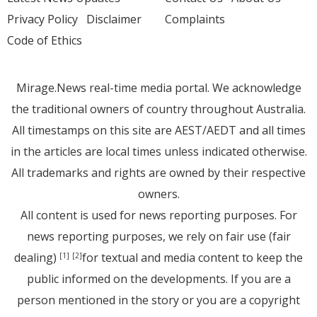
Privacy Policy
Disclaimer
Complaints
Code of Ethics
Mirage.News real-time media portal. We acknowledge
the traditional owners of country throughout Australia.
All timestamps on this site are AEST/AEDT and all times
in the articles are local times unless indicated otherwise.
All trademarks and rights are owned by their respective
owners.
All content is used for news reporting purposes. For
news reporting purposes, we rely on fair use (fair
dealing)
for textual and media content to keep the
[1]
[2]
public informed on the developments. If you are a
person mentioned in the story or you are a copyright