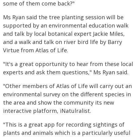
some of them come back?"
Ms Ryan said the tree planting session will be
supported by an environmental education walk
and talk by local botanical expert Jackie Miles,
and a walk and talk on river bird life by Barry
Virtue from Atlas of Life.
"It's a great opportunity to hear from these local
experts and ask them questions," Ms Ryan said.
"Other members of Atlas of Life will carry out an
environmental survey on the different species in
the area and show the community its new
interactive platform, iNatulralist.
"This is a great app for recording sightings of
plants and animals which is a particularly useful