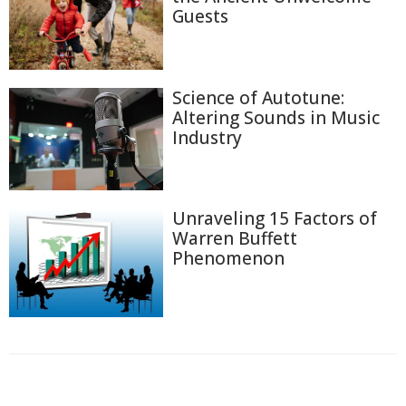
Guests
Science of Autotune:
Altering Sounds in Music
Industry
Unraveling 15 Factors of
Warren Buffett
Phenomenon