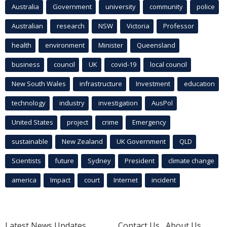
Australia
Government
university
community
police
Australian
research
NSW
Victoria
Professor
health
environment
Minister
Queensland
business
council
UK
covid-19
local council
New South Wales
infrastructure
Investment
education
technology
industry
investigation
AusPol
United States
project
crime
Emergency
sustainable
New Zealand
UK Government
QLD
Scientists
future
Sydney
President
climate change
america
Impact
court
Internet
incident
Latest News Updates
Contact Us
About Us