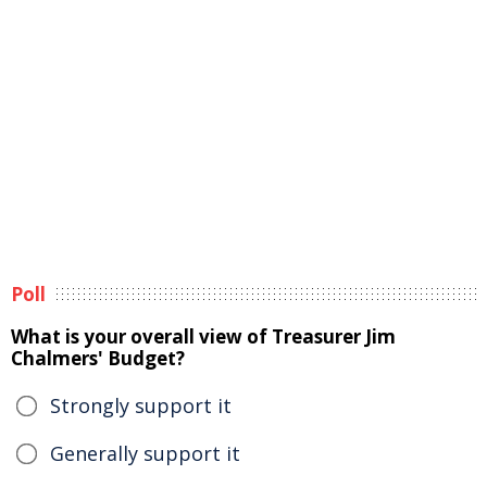
Poll
What is your overall view of Treasurer Jim
Chalmers' Budget?
Strongly support it
Generally support it