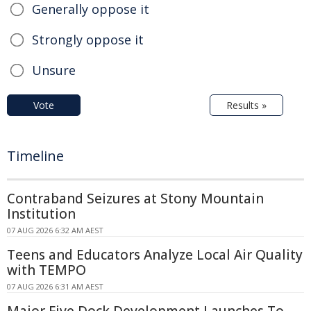
Generally oppose it
Strongly oppose it
Unsure
Vote
Results »
Timeline
Contraband Seizures at Stony Mountain
Institution
07 AUG 2026 6:32 AM AEST
Teens and Educators Analyze Local Air Quality
with TEMPO
07 AUG 2026 6:31 AM AEST