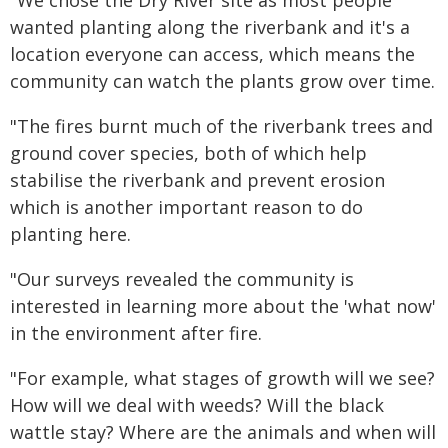
"We chose the Dry River site as most people
wanted planting along the riverbank and it's a
location everyone can access, which means the
community can watch the plants grow over time.
"The fires burnt much of the riverbank trees and
ground cover species, both of which help
stabilise the riverbank and prevent erosion
which is another important reason to do
planting here.
"Our surveys revealed the community is
interested in learning more about the 'what now'
in the environment after fire.
"For example, what stages of growth will we see?
How will we deal with weeds? Will the black
wattle stay? Where are the animals and when will