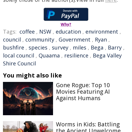
Why?
Tags:
coffee
,
NSW
,
education
,
environment
,
council
,
community
,
Government
,
Ryan
,
bushfire
,
species
,
survey
,
miles
,
Bega
,
Barry
,
local council
,
Quaama
,
resilience
,
Bega Valley
Shire Council
You might also like
Gone Rogue: Top 10
Movies Featuring AI
Against Humans
Worms in Kids: Battling
the Ancient Unwelcome