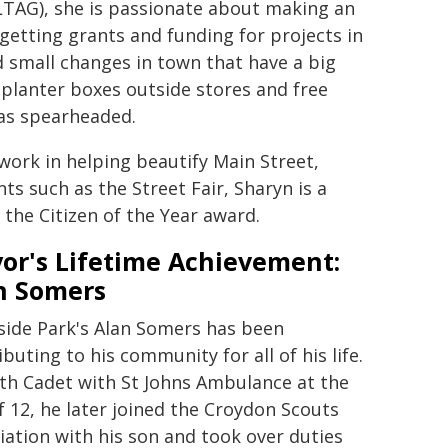
LTAG), she is passionate about making an
getting grants and funding for projects in
d small changes in town that have a big
 planter boxes outside stores and free
has spearheaded.
ork in helping beautify Main Street,
s such as the Street Fair, Sharyn is a
he Citizen of the Year award.
or's Lifetime Achievement:
n Somers
side Park's Alan Somers has been
ibuting to his community for all of his life.
th Cadet with St Johns Ambulance at the
f 12, he later joined the Croydon Scouts
iation with his son and took over duties