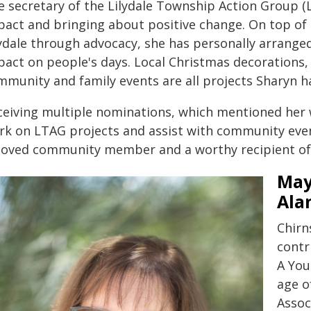
e secretary of the Lilydale Township Action Group (
pact and bringing about positive change. On top of 
lydale through advocacy, she has personally arrange
pact on people's days. Local Christmas decorations,
mmunity and family events are all projects Sharyn 
ceiving multiple nominations, which mentioned her w
rk on LTAG projects and assist with community event
loved community member and a worthy recipient of t
May
Ala
Chirn
contr
A You
age o
Assoc