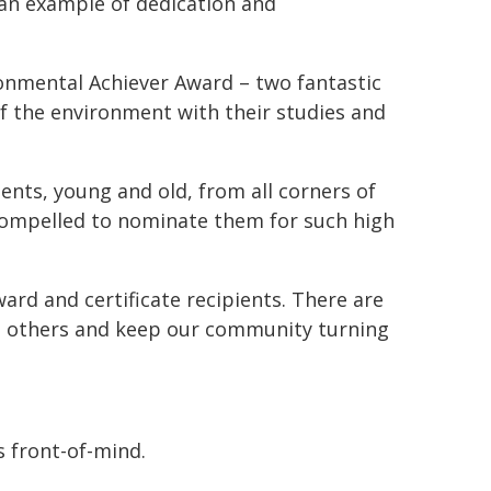
s an example of dedication and
onmental Achiever Award – two fantastic
f the environment with their studies and
pients, young and old, from all corners of
 compelled to nominate them for such high
award and certificate recipients. There are
p others and keep our community turning
s front-of-mind.