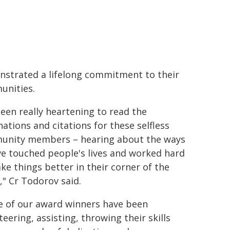
strated a lifelong commitment to their
nities.
 been really heartening to read the
ations and citations for these selfless
nity members – hearing about the ways
ve touched people's lives and worked hard
ke things better in their corner of the
," Cr Todorov said.
 of our award winners have been
teering, assisting, throwing their skills