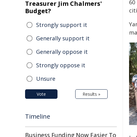
60 
Treasurer Jim Chalmers'
Budget?
cit
Ya
Strongly support it
ma
Generally support it
Generally oppose it
Strongly oppose it
Unsure
Vote
Results »
Timeline
Business Funding Now Easier To