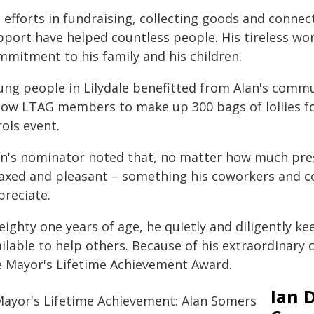
s efforts in fundraising, collecting goods and con
pport have helped countless people. His tireless wo
mmitment to his family and his children.
ung people in Lilydale benefitted from Alan's commun
llow LTAG members to make up 300 bags of lollies f
ols event.
an's nominator noted that, no matter how much pres
laxed and pleasant – something his coworkers and
preciate.
 eighty one years of age, he quietly and diligently 
ilable to help others. Because of his extraordinary
e Mayor's Lifetime Achievement Award.
Ian 