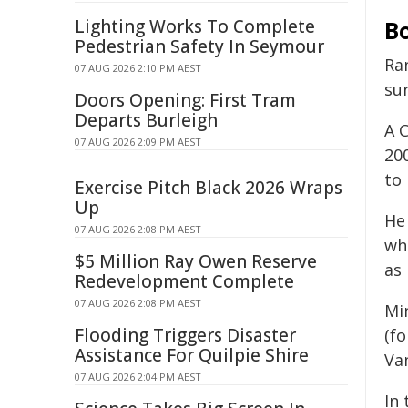
Lighting Works To Complete
B
Pedestrian Safety In Seymour
Ra
07 AUG 2026 2:10 PM AEST
sur
Doors Opening: First Tram
Departs Burleigh
A 
07 AUG 2026 2:09 PM AEST
20
to
Exercise Pitch Black 2026 Wraps
Up
He
07 AUG 2026 2:08 PM AEST
wh
$5 Million Ray Owen Reserve
as
Redevelopment Complete
07 AUG 2026 2:08 PM AEST
Mi
Flooding Triggers Disaster
(f
Assistance For Quilpie Shire
Van
07 AUG 2026 2:04 PM AEST
In