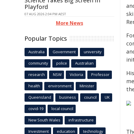
Science Takes Big Screen In
an
Playford
sk
07 AUG 2026 2:04 PM AEST
Re
More News
Fo
Popular Topics
co
an
Australia
Government
university
ini
community
police
Australian
Hi
research
NSW
Victoria
Professor
me
health
environment
Minister
th
Queensland
business
council
UK
covid-19
local council
New South Wales
infrastructure
Th
Investment
education
technology