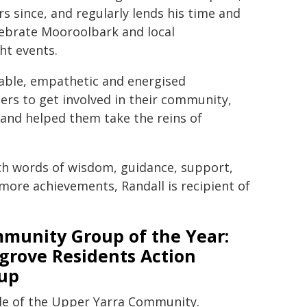
 since, and regularly lends his time and
elebrate Mooroolbark and local
ht events.
able, empathetic and energised
ers to get involved in their community,
nd helped them take the reins of
ith words of wisdom, guidance, support,
ore achievements, Randall is recipient of
munity Group of the Year:
lgrove Residents Action
up
ple of the Upper Yarra Community.