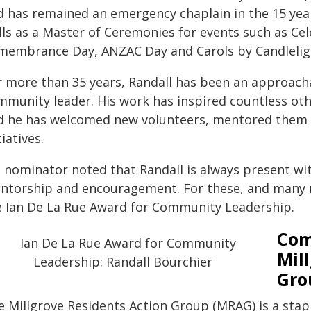
d has remained an emergency chaplain in the 15 years
ills as a Master of Ceremonies for events such as C
membrance Day, ANZAC Day and Carols by Candlelig
r more than 35 years, Randall has been an approach
mmunity leader. His work has inspired countless oth
d he has welcomed new volunteers, mentored them a
tiatives.
s nominator noted that Randall is always present w
ntorship and encouragement. For these, and many m
e Ian De La Rue Award for Community Leadership.
Com
Mil
Gro
e Millgrove Residents Action Group (MRAG) is a sta