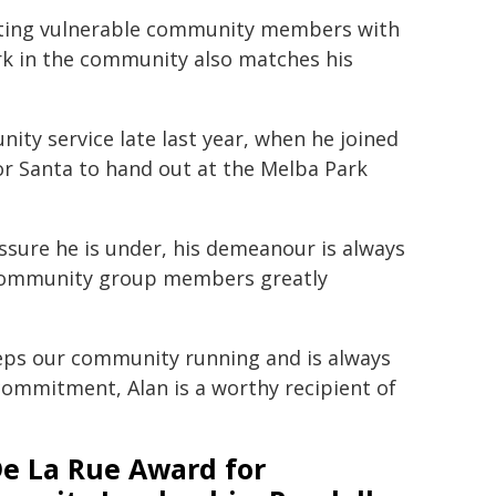
necting vulnerable community members with
rk in the community also matches his
ity service late last year, when he joined
or Santa to hand out at the Melba Park
sure he is under, his demeanour is always
 community group members greatly
keeps our community running and is always
 commitment, Alan is a worthy recipient of
De La Rue Award for