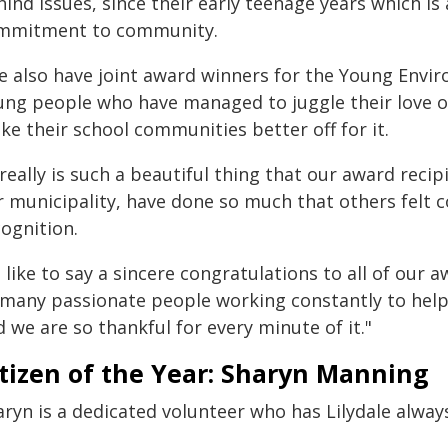
ind issues, since their early teenage years which i
mmitment to community.
e also have joint award winners for the Young Envir
ung people who have managed to juggle their love o
e their school communities better off for it.
 really is such a beautiful thing that our award reci
r municipality, have done so much that others felt
ognition.
d like to say a sincere congratulations to all of our 
 many passionate people working constantly to hel
 we are so thankful for every minute of it."
tizen of the Year: Sharyn Manning
aryn is a dedicated volunteer who has Lilydale alway