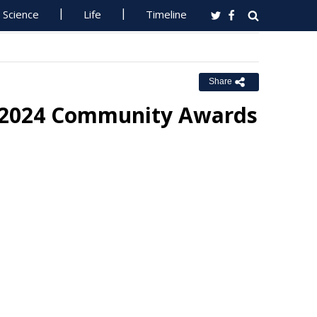
Science
Life
Timeline
Share
 2024 Community Awards