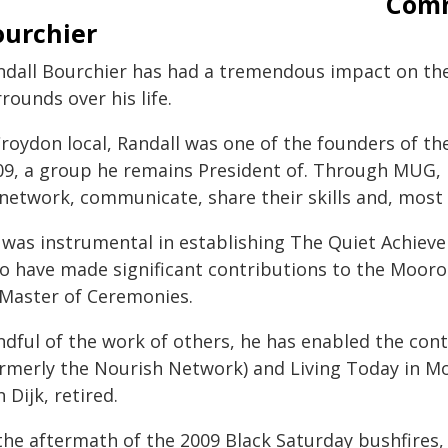
Comm
ourchier
ndall Bourchier has had a tremendous impact on t
rounds over his life.
Croydon local, Randall was one of the founders of 
09, a group he remains President of. Through MUG
 network, communicate, share their skills and, most 
 was instrumental in establishing The Quiet Achieve
o have made significant contributions to the Mooro
 Master of Ceremonies.
ndful of the work of others, he has enabled the co
ormerly the Nourish Network) and Living Today in M
 Dijk, retired.
 the aftermath of the 2009 Black Saturday bushfires,