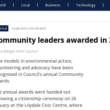
rld
Local
Business
Technology
ional
26 JAN 2024 12:06 AM AEDT
ommunity leaders awarded in
ra Ranges Shire Council
le models in environmental action,
lunteering and advocacy have been
cognised in Council's annual Community
ards.
e annual awards were handed out
llowing a citizenship ceremony on 26
uary at the Lilydale Civic Centre, where