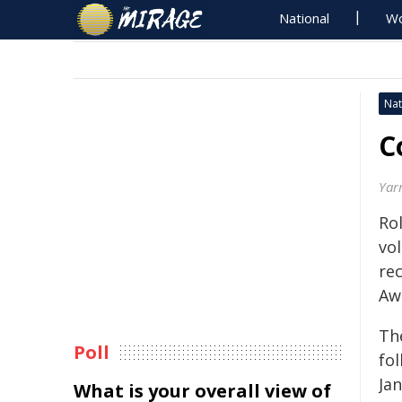
National
Wo
Nat
C
Yar
Ro
vo
re
Aw
Th
Poll
fo
Jan
What is your overall view of