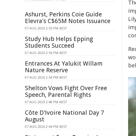
Th
im
Ashurst, Perkins Coie Guide
Li
Elevra's C$65M Notes Issuance
im
07 AUG 2026 2:55 PM AEST
co
Study Hub Helps Epping
Students Succeed
Re
07 AUG 2026 2:54 PM AEST
wo
Entrances At Yalukit Willam
be
Nature Reserve
07 AUG 2026 2:54 PM AEST
Shelton Vows Fight Over Free
Speech, Parental Rights
07 AUG 2026 2:48 PM AEST
Côte D'Ivoire National Day 7
August
07 AUG 2026 2:44 PM AEST