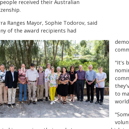
people received their Australian
izenship.
rra Ranges Mayor, Sophie Todorov, said
ny of the award recipients had
demon
commu
"It's
nomin
commu
they'
to ma
world
"Some
volun