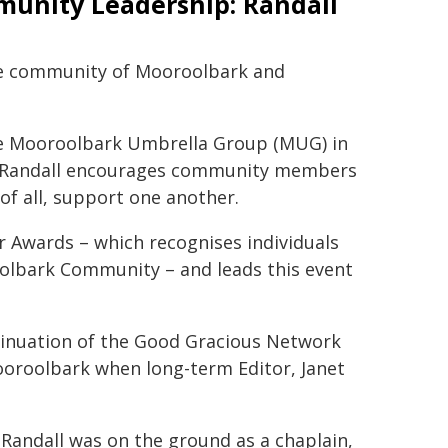
unity Leadership: Randall
he community of Mooroolbark and
the Mooroolbark Umbrella Group (MUG) in
, Randall encourages community members
of all, support one another.
r Awards – which recognises individuals
olbark Community – and leads this event
ntinuation of the Good Gracious Network
ooroolbark when long-term Editor, Janet
 Randall was on the ground as a chaplain,