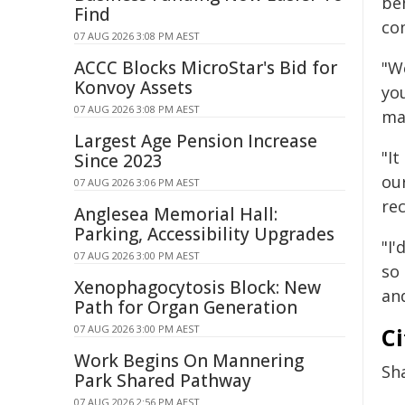
beh
Find
co
07 AUG 2026 3:08 PM AEST
ACCC Blocks MicroStar's Bid for
"W
Konvoy Assets
yo
07 AUG 2026 3:08 PM AEST
mak
Largest Age Pension Increase
"It
Since 2023
ou
07 AUG 2026 3:06 PM AEST
rec
Anglesea Memorial Hall:
Parking, Accessibility Upgrades
"I'
07 AUG 2026 3:00 PM AEST
so
Xenophagocytosis Block: New
and
Path for Organ Generation
07 AUG 2026 3:00 PM AEST
Ci
Work Begins On Mannering
Sh
Park Shared Pathway
07 AUG 2026 2:56 PM AEST