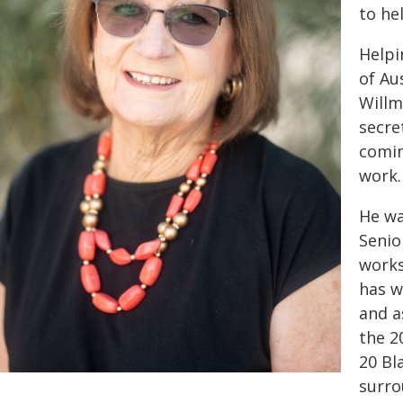
to he
Helpi
of Au
Willm
secre
comin
work.
He wa
Senio
works
has w
and a
the 2
20 Bl
surro