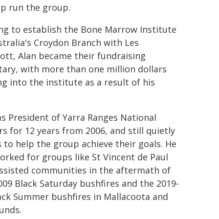
lp run the group.
ng to establish the Bone Marrow Institute
stralia's Croydon Branch with Les
ott, Alan became their fundraising
tary, with more than one million dollars
g into the institute as a result of his
s President of Yarra Ranges National
rs for 12 years from 2006, and still quietly
 to help the group achieve their goals. He
orked for groups like St Vincent de Paul
ssisted communities in the aftermath of
009 Black Saturday bushfires and the 2019-
ack Summer bushfires in Mallacoota and
unds.