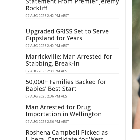
Statement From Premier Jeremy
Rockliff
07 AUG 2026 2:42 PM AEST
Upgraded GRISS Set to Serve
Gippsland for Years
07 AUG 2026 2:40 PM AEST
Marrickville: Man Arrested for
Stabbing, Break-In
07 AUG 2026 2:38 PM AEST
50,000+ Families Backed for
Babies' Best Start
07 AUG 2026 2:36 PM AEST
Man Arrested for Drug
Importation in Wellington
07 AUG 2026 2:36 PM AEST
Roshena Campbell Picked as
Liberal Candidate for West