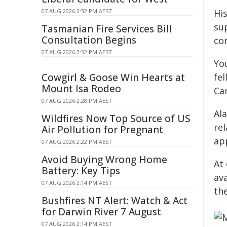
07 AUG 2026 2:32 PM AEST
Hi
su
Tasmanian Fire Services Bill
Consultation Begins
co
07 AUG 2026 2:32 PM AEST
Yo
Cowgirl & Goose Win Hearts at
fe
Mount Isa Rodeo
Car
07 AUG 2026 2:28 PM AEST
Al
Wildfires Now Top Source of US
re
Air Pollution for Pregnant
ap
07 AUG 2026 2:22 PM AEST
Avoid Buying Wrong Home
At
Battery: Key Tips
ava
07 AUG 2026 2:14 PM AEST
th
Bushfires NT Alert: Watch & Act
for Darwin River 7 August
07 AUG 2026 2:14 PM AEST