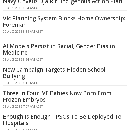
Navy Unveils Djalkiri Indigenous Action Plan
09 AUG 2026 8:54 AM AEST
Vic Planning System Blocks Home Ownership:
Foreman
09 AUG 2026 8:35 AM AEST
AI Models Persist in Racial, Gender Bias in
Medicine
09 AUG 2026 8:34 AM AEST
New Campaign Targets Hidden School
Bullying
09 AUG 2026 8:11 AM AEST
Three In Four IVF Babies Now Born From
Frozen Embryos
09 AUG 2026 7:07 AM AEST
Enough Is Enough - PSOs To Be Deployed To
Hospitals
09 AUG 2026 6:32 AM AEST