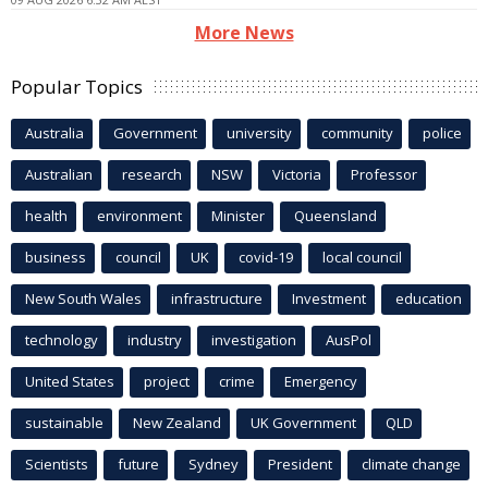
More News
Popular Topics
Australia
Government
university
community
police
Australian
research
NSW
Victoria
Professor
health
environment
Minister
Queensland
business
council
UK
covid-19
local council
New South Wales
infrastructure
Investment
education
technology
industry
investigation
AusPol
United States
project
crime
Emergency
sustainable
New Zealand
UK Government
QLD
Scientists
future
Sydney
President
climate change