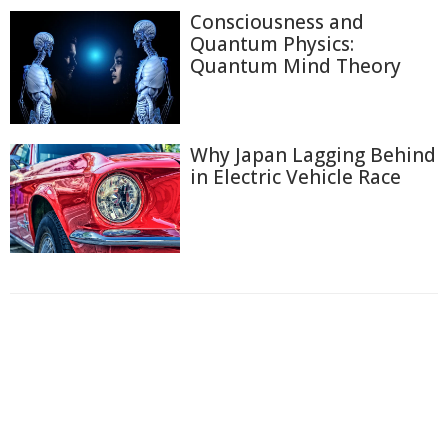
Consciousness and
Quantum Physics:
Quantum Mind Theory
Why Japan Lagging Behind
in Electric Vehicle Race