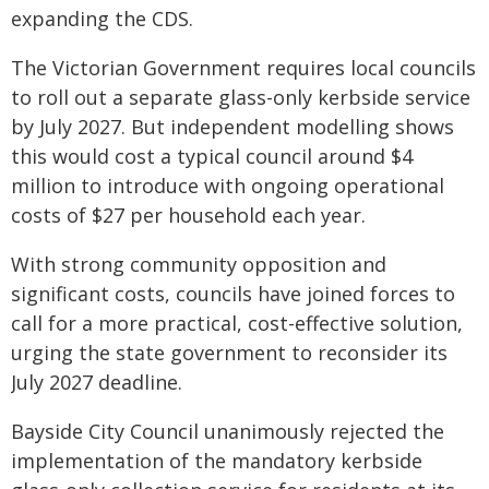
expanding the CDS.
The Victorian Government requires local councils
to roll out a separate glass-only kerbside service
by July 2027. But independent modelling shows
this would cost a typical council around $4
million to introduce with ongoing operational
costs of $27 per household each year.
With strong community opposition and
significant costs, councils have joined forces to
call for a more practical, cost-effective solution,
urging the state government to reconsider its
July 2027 deadline.
Bayside City Council unanimously rejected the
implementation of the mandatory kerbside