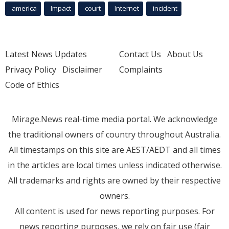
america
Impact
court
Internet
incident
Latest News Updates
Contact Us
About Us
Privacy Policy
Disclaimer
Complaints
Code of Ethics
Mirage.News real-time media portal. We acknowledge
the traditional owners of country throughout Australia.
All timestamps on this site are AEST/AEDT and all times
in the articles are local times unless indicated otherwise.
All trademarks and rights are owned by their respective
owners.
All content is used for news reporting purposes. For
news reporting purposes, we rely on fair use (fair