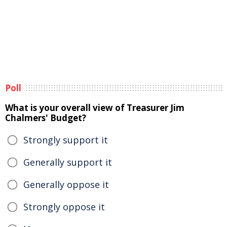
Poll
What is your overall view of Treasurer Jim
Chalmers' Budget?
Strongly support it
Generally support it
Generally oppose it
Strongly oppose it