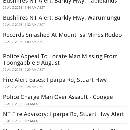
Bushfires NT Alert: Barkly Hwy, Tablelands
09 AUG 2026 11:44 AM AEST
Bushfires NT Alert: Barkly Hwy, Warumungu
09 AUG 2026 11:32 AM AEST
Records Smashed At Mount Isa Mines Rodeo
09 AUG 2026 11:00 AM AEST
Police Appeal To Locate Man Missing From
Toongabbie 9 August
09 AUG 2026 10:29 AM AEST
Fire Alert Eases: Ilparpa Rd, Stuart Hwy
09 AUG 2026 10:28 AM AEST
Police Charge Man Over Assault - Coogee
09 AUG 2026 9:44 AM AEST
NT Fire Advisory: Ilparpa Rd, Stuart Hwy Alert
09 AUG 2026 9:02 AM AEST