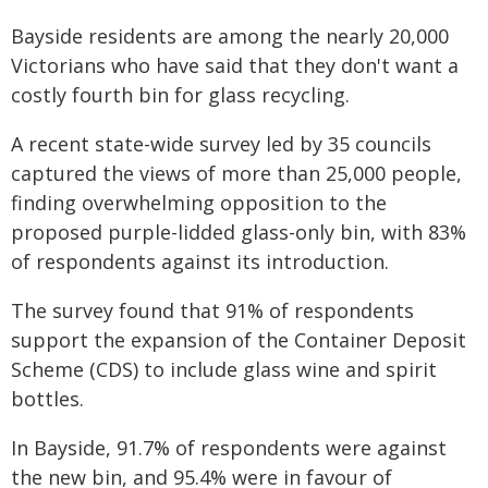
Bayside residents are among the nearly 20,000
Victorians who have said that they don't want a
costly fourth bin for glass recycling.
A recent state-wide survey led by 35 councils
captured the views of more than 25,000 people,
finding overwhelming opposition to the
proposed purple-lidded glass-only bin, with 83%
of respondents against its introduction.
The survey found that 91% of respondents
support the expansion of the Container Deposit
Scheme (CDS) to include glass wine and spirit
bottles.
In Bayside, 91.7% of respondents were against
the new bin, and 95.4% were in favour of