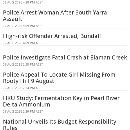
09 AUG 2026 4:28 PM AEST
Police Arrest Woman After South Yarra
Assault
09 AUG 2026 4:09 PM AEST
High-risk Offender Arrested, Bundall
09 AUG 2026 4:09 PM AEST
Police Investigate Fatal Crash at Elaman Creek
09 AUG 2026 2:38 PM AEST
Police Appeal To Locate Girl Missing From
Rooty Hill 9 August
09 AUG 2026 2:34 PM AEST
HKU Study: Fermentation Key in Pearl River
Delta Ammonium
09 AUG 2026 2:20 PM AEST
National Unveils Its Budget Responsibility
Rules