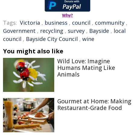
Why?
Tags:
Victoria
,
business
,
council
,
community
,
Government
,
recycling
,
survey
,
Bayside
,
local
council
,
Bayside City Council
,
wine
You might also like
Wild Love: Imagine
Humans Mating Like
Animals
Gourmet at Home: Making
Restaurant-Grade Food