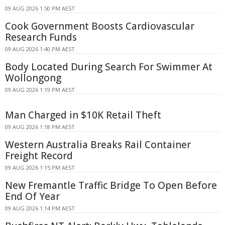
09 AUG 2026 1:50 PM AEST
Cook Government Boosts Cardiovascular
Research Funds
09 AUG 2026 1:40 PM AEST
Body Located During Search For Swimmer At
Wollongong
09 AUG 2026 1:19 PM AEST
Man Charged in $10K Retail Theft
09 AUG 2026 1:18 PM AEST
Western Australia Breaks Rail Container
Freight Record
09 AUG 2026 1:15 PM AEST
New Fremantle Traffic Bridge To Open Before
End Of Year
09 AUG 2026 1:14 PM AEST