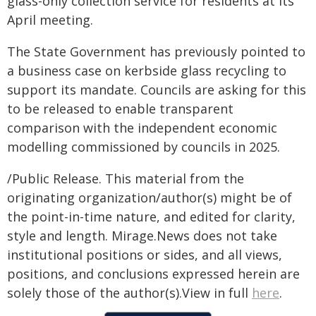
glass-only collection service for residents at its
April meeting.
The State Government has previously pointed to
a business case on kerbside glass recycling to
support its mandate. Councils are asking for this
to be released to enable transparent
comparison with the independent economic
modelling commissioned by councils in 2025.
/Public Release. This material from the
originating organization/author(s) might be of
the point-in-time nature, and edited for clarity,
style and length. Mirage.News does not take
institutional positions or sides, and all views,
positions, and conclusions expressed herein are
solely those of the author(s).View in full
here
.