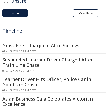
Unsure
Vote
Results »
Timeline
Grass Fire - Ilparpa In Alice Springs
09 AUG 2026 5:27 PM AEST
Suspended Learner Driver Charged After
Train Line Chase
09 AUG 2026 5:27 PM AEST
Learner Driver Hits Officer, Police Car in
Goulburn Crash
09 AUG 2026 4:36 PM AEST
Asian Business Gala Celebrates Victorian
Excellence