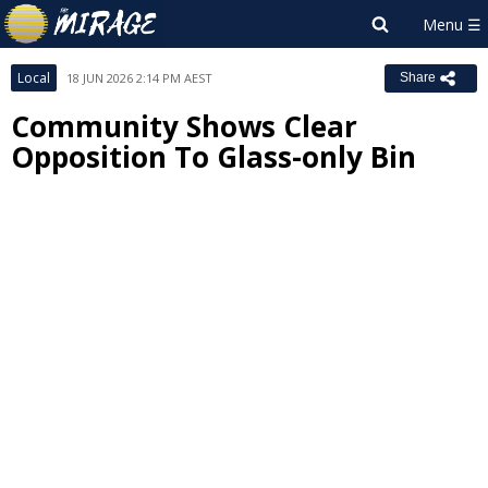
Local
18 JUN 2026 2:14 PM AEST
Share
Community Shows Clear
Opposition To Glass-only Bin