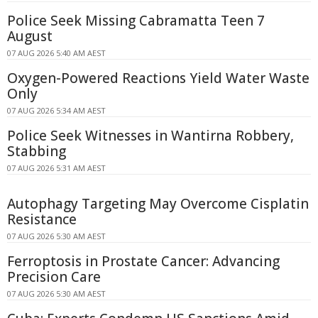
Police Seek Missing Cabramatta Teen 7
August
07 AUG 2026 5:40 AM AEST
Oxygen-Powered Reactions Yield Water Waste
Only
07 AUG 2026 5:34 AM AEST
Police Seek Witnesses in Wantirna Robbery,
Stabbing
07 AUG 2026 5:31 AM AEST
Autophagy Targeting May Overcome Cisplatin
Resistance
07 AUG 2026 5:30 AM AEST
Ferroptosis in Prostate Cancer: Advancing
Precision Care
07 AUG 2026 5:30 AM AEST