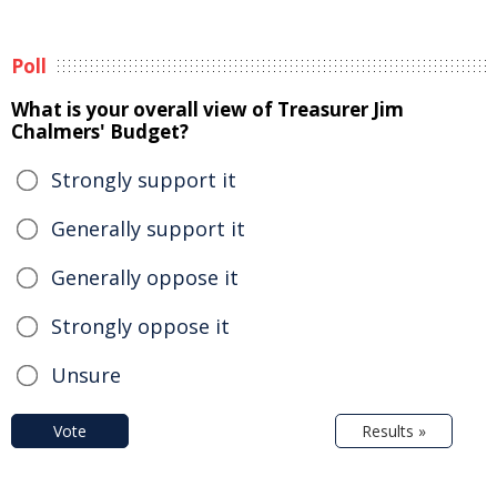
Poll
What is your overall view of Treasurer Jim
Chalmers' Budget?
Strongly support it
Generally support it
Generally oppose it
Strongly oppose it
Unsure
Vote
Results »