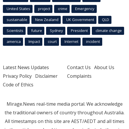
United States
project
crime
Emergency
sustainable
New Zealand
UK Government
QLD
Scientists
future
Sydney
President
climate change
america
Impact
court
Internet
incident
Latest News Updates
Contact Us
About Us
Privacy Policy
Disclaimer
Complaints
Code of Ethics
Mirage.News real-time media portal. We acknowledge
the traditional owners of country throughout Australia.
All timestamps on this site are AEST/AEDT and all times