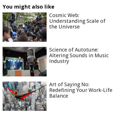
You might also like
Cosmic Web:
Understanding Scale of
the Universe
Science of Autotune:
Altering Sounds in Music
Industry
Art of Saying No:
Redefining Your Work-Life
Balance