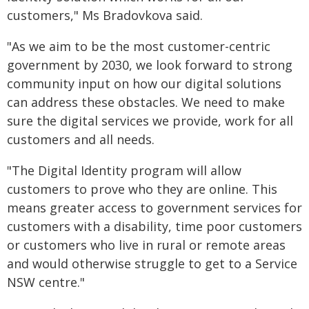
customers," Ms Bradovkova said.
"As we aim to be the most customer-centric
government by 2030, we look forward to strong
community input on how our digital solutions
can address these obstacles. We need to make
sure the digital services we provide, work for all
customers and all needs.
"The Digital Identity program will allow
customers to prove who they are online. This
means greater access to government services for
customers with a disability, time poor customers
or customers who live in rural or remote areas
and would otherwise struggle to get to a Service
NSW centre."