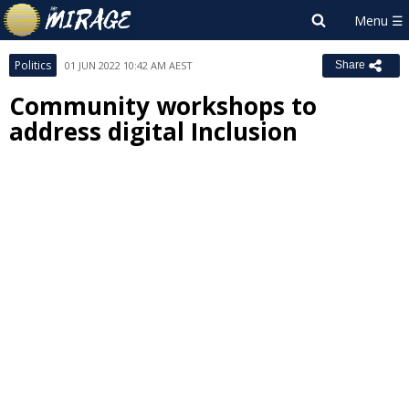
Politics
01 JUN 2022 10:42 AM AEST
Share
Community workshops to
address digital Inclusion