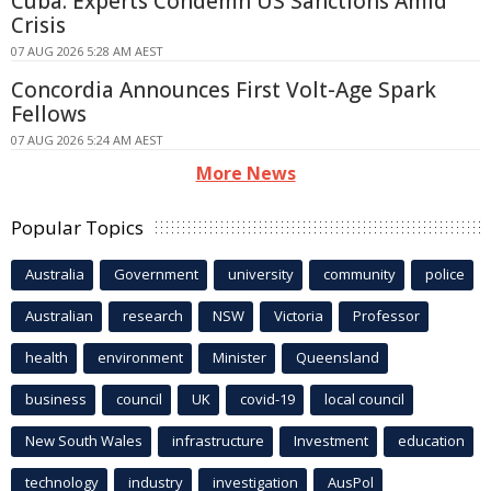
Cuba: Experts Condemn US Sanctions Amid
Crisis
07 AUG 2026 5:28 AM AEST
Concordia Announces First Volt-Age Spark
Fellows
07 AUG 2026 5:24 AM AEST
More News
Popular Topics
Australia
Government
university
community
police
Australian
research
NSW
Victoria
Professor
health
environment
Minister
Queensland
business
council
UK
covid-19
local council
New South Wales
infrastructure
Investment
education
technology
industry
investigation
AusPol