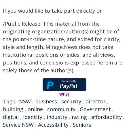
If you would like to take part directly or
/Public Release. This material from the
originating organization/author(s) might be of
the point-in-time nature, and edited for clarity,
style and length. Mirage.News does not take
institutional positions or sides, and all views,
positions, and conclusions expressed herein are
solely those of the author(s).
Why?
Tags:
NSW
,
business
,
security
,
director
,
building
,
online
,
community
,
Government
,
digital
,
identity
,
industry
,
rating
,
affordability
,
Service NSW
,
Accessibility
,
Seniors