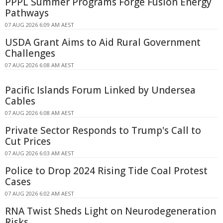
PPPL Summer Programs Forge Fusion Energy
Pathways
07 AUG 2026 6:09 AM AEST
USDA Grant Aims to Aid Rural Government
Challenges
07 AUG 2026 6:08 AM AEST
Pacific Islands Forum Linked by Undersea
Cables
07 AUG 2026 6:08 AM AEST
Private Sector Responds to Trump's Call to
Cut Prices
07 AUG 2026 6:03 AM AEST
Police to Drop 2024 Rising Tide Coal Protest
Cases
07 AUG 2026 6:02 AM AEST
RNA Twist Sheds Light on Neurodegeneration
Risks