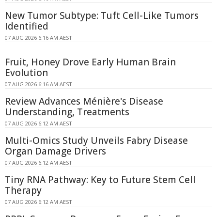
New Tumor Subtype: Tuft Cell-Like Tumors
Identified
07 AUG 2026 6:16 AM AEST
Fruit, Honey Drove Early Human Brain
Evolution
07 AUG 2026 6:16 AM AEST
Review Advances Ménière's Disease
Understanding, Treatments
07 AUG 2026 6:12 AM AEST
Multi-Omics Study Unveils Fabry Disease
Organ Damage Drivers
07 AUG 2026 6:12 AM AEST
Tiny RNA Pathway: Key to Future Stem Cell
Therapy
07 AUG 2026 6:12 AM AEST