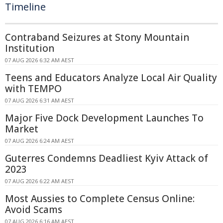
Timeline
Contraband Seizures at Stony Mountain
Institution
07 AUG 2026 6:32 AM AEST
Teens and Educators Analyze Local Air Quality
with TEMPO
07 AUG 2026 6:31 AM AEST
Major Five Dock Development Launches To
Market
07 AUG 2026 6:24 AM AEST
Guterres Condemns Deadliest Kyiv Attack of
2023
07 AUG 2026 6:22 AM AEST
Most Aussies to Complete Census Online:
Avoid Scams
07 AUG 2026 6:16 AM AEST