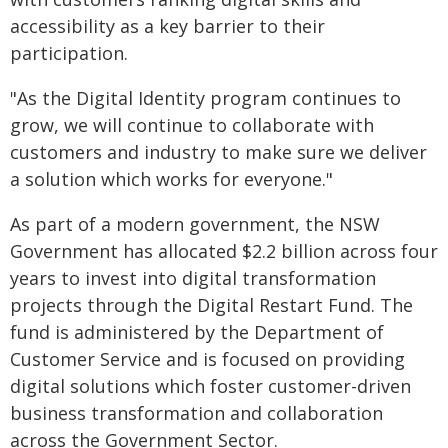
accessibility as a key barrier to their
participation.
"As the Digital Identity program continues to
grow, we will continue to collaborate with
customers and industry to make sure we deliver
a solution which works for everyone."
As part of a modern government, the NSW
Government has allocated $2.2 billion across four
years to invest into digital transformation
projects through the Digital Restart Fund. The
fund is administered by the Department of
Customer Service and is focused on providing
digital solutions which foster customer-driven
business transformation and collaboration
across the Government Sector.