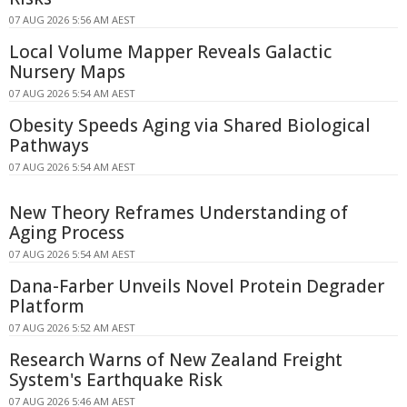
07 AUG 2026 5:56 AM AEST
Local Volume Mapper Reveals Galactic
Nursery Maps
07 AUG 2026 5:54 AM AEST
Obesity Speeds Aging via Shared Biological
Pathways
07 AUG 2026 5:54 AM AEST
New Theory Reframes Understanding of
Aging Process
07 AUG 2026 5:54 AM AEST
Dana-Farber Unveils Novel Protein Degrader
Platform
07 AUG 2026 5:52 AM AEST
Research Warns of New Zealand Freight
System's Earthquake Risk
07 AUG 2026 5:46 AM AEST