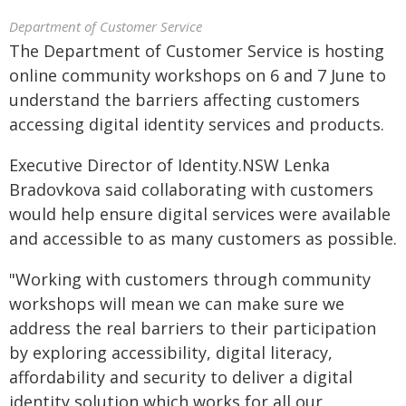
Department of Customer Service
The Department of Customer Service is hosting
online community workshops on 6 and 7 June to
understand the barriers affecting customers
accessing digital identity services and products.
Executive Director of Identity.NSW Lenka
Bradovkova said collaborating with customers
would help ensure digital services were available
and accessible to as many customers as possible.
"Working with customers through community
workshops will mean we can make sure we
address the real barriers to their participation
by exploring accessibility, digital literacy,
affordability and security to deliver a digital
identity solution which works for all our