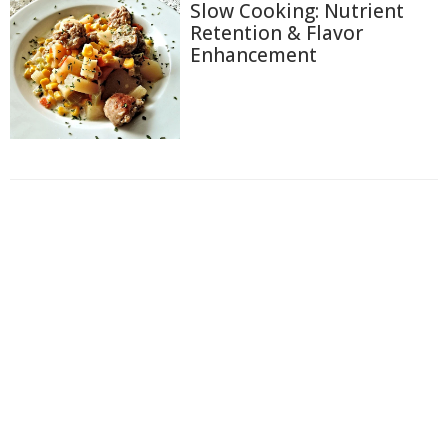
Slow Cooking: Nutrient
Retention & Flavor
Enhancement