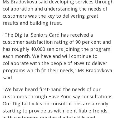
Ms Bradovkova said developing services through
collaboration and understanding the needs of
customers was the key to delivering great
results and building trust.
"The Digital Seniors Card has received a
customer satisfaction rating of 90 per cent and
has roughly 40,000 seniors joining the program
each month. We have and will continue to
collaborate with the people of NSW to deliver
programs which fit their needs," Ms Bradovkova
said.
"We have heard first-hand the needs of our
customers through Have Your Say consultations.
Our Digital Inclusion consultations are already
starting to provide us with identifiable trends,
with customers ranking digital skills and